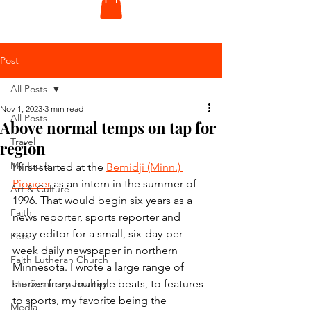
Post
All Posts
Nov 1, 2023
3 min read
All Posts
Above normal temps on tap for
Travel
region
My Top 5
I first started at the 
Bemidji (Minn.) 
Pioneer
 as an intern in the summer of 
Art & Culture
1996. That would begin six years as a 
Faith
news reporter, sports reporter and 
copy editor for a small, six-day-per-
Pets
week daily newspaper in northern 
Faith Lutheran Church
Minnesota. I wrote a large range of 
The Seminary Journey
stories from multiple beats, to features 
to sports, my favorite being the 
Media