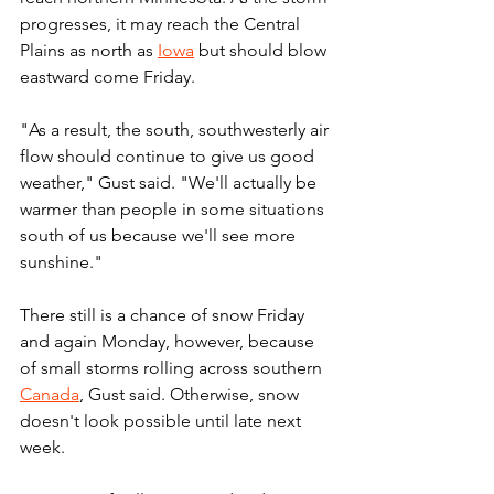
progresses, it may reach the Central 
Plains as north as 
Iowa
 but should blow 
eastward come Friday.
"As a result, the south, southwesterly air 
flow should continue to give us good 
weather," Gust said. "We'll actually be 
warmer than people in some situations 
south of us because we'll see more 
sunshine."
There still is a chance of snow Friday 
and again Monday, however, because 
of small storms rolling across southern 
Canada
, Gust said. Otherwise, snow 
doesn't look possible until late next 
week.