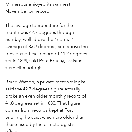
Minnesota enjoyed its warmest 
November on record.
The average temperature for the 
month was 42.7 degrees through 
Sunday, well above the "normal" 
average of 33.2 degrees, and above the 
previous official record of 41.2 degrees 
set in 1899, said Pete Boulay, assistant 
state climatologist.
Bruce Watson, a private meteorologist, 
said the 42.7 degrees figure actually 
broke an even older monthly record of 
41.8 degrees set in 1830. That figure 
comes from records kept at Fort 
Snelling, he said, which are older than 
those used by the climatologist's 
office. 