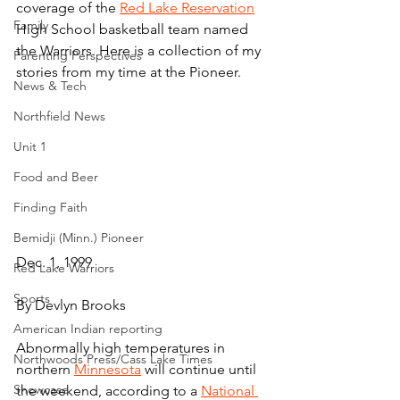
coverage of the 
Red Lake Reservation
Family
High School basketball team named 
the Warriors. Here is a collection of my 
Parenting Perspectives
stories from my time at the Pioneer.
News & Tech
Northfield News
Unit 1
Food and Beer
Finding Faith
Bemidji (Minn.) Pioneer
Dec. 1, 1999
Red Lake Warriors
Sports
By Devlyn Brooks
American Indian reporting
Abnormally high temperatures in 
Northwoods Press/Cass Lake Times
northern 
Minnesota
 will continue until 
Showcase
the weekend, according to a 
National 