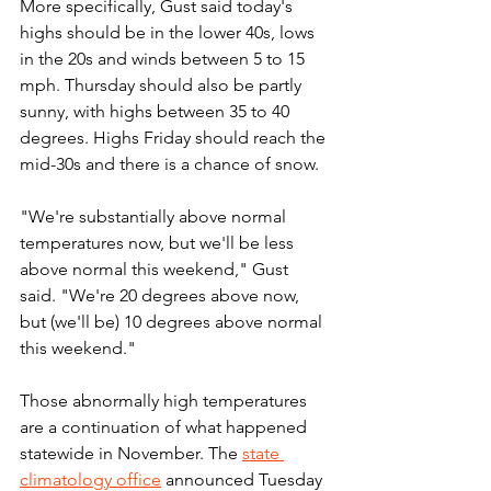
More specifically, Gust said today's 
highs should be in the lower 40s, lows 
in the 20s and winds between 5 to 15 
mph. Thursday should also be partly 
sunny, with highs between 35 to 40 
degrees. Highs Friday should reach the 
mid-30s and there is a chance of snow.
"We're substantially above normal 
temperatures now, but we'll be less 
above normal this weekend," Gust 
said. "We're 20 degrees above now, 
but (we'll be) 10 degrees above normal 
this weekend."
Those abnormally high temperatures 
are a continuation of what happened 
statewide in November. The 
state 
climatology office
 announced Tuesday 