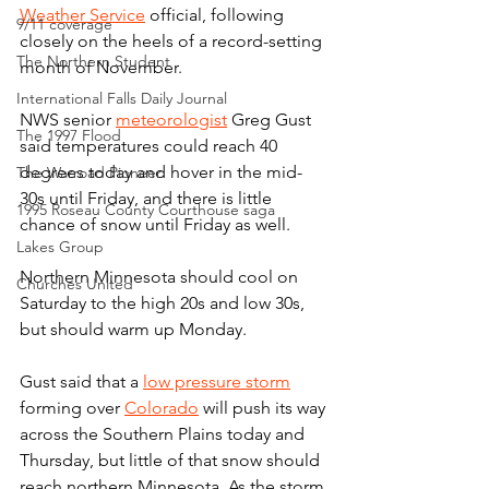
Weather Service
 official, following 
9/11 coverage
closely on the heels of a record-setting 
The Northern Student
month of November.
International Falls Daily Journal
NWS senior 
meteorologist
 Greg Gust 
The 1997 Flood
said temperatures could reach 40 
degrees today and hover in the mid-
The Warroad Pioneer
30s until Friday, and there is little 
1995 Roseau County Courthouse saga
chance of snow until Friday as well.
Lakes Group
Northern Minnesota should cool on 
Churches United
Saturday to the high 20s and low 30s, 
but should warm up Monday.
Gust said that a 
low pressure storm
forming over 
Colorado
 will push its way 
across the Southern Plains today and 
Thursday, but little of that snow should 
reach northern Minnesota. As the storm 