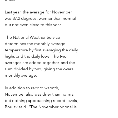
Last year, the average for November 
was 37.2 degrees, warmer than normal 
but not even close to this year.
The National Weather Service 
determines the monthly average 
temperature by first averaging the daily 
highs and the daily lows. The two 
averages are added together, and the 
sum divided by two, giving the overall 
monthly average.
In addition to record warmth, 
November also was drier than normal, 
but nothing approaching record levels, 
Boulay said. "The November normal is 
1.55 inches of precipitation," he said. 