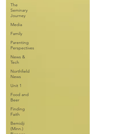
The
Seminary
Journey
Media
Family
Parenting
Perspectives
News &
Tech
Northfield
News
Unit 1
Food and
Beer
Finding
Faith
Bemidji
(Minn.)
Pioneer