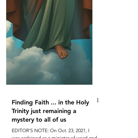
Finding Faith ... in the Holy