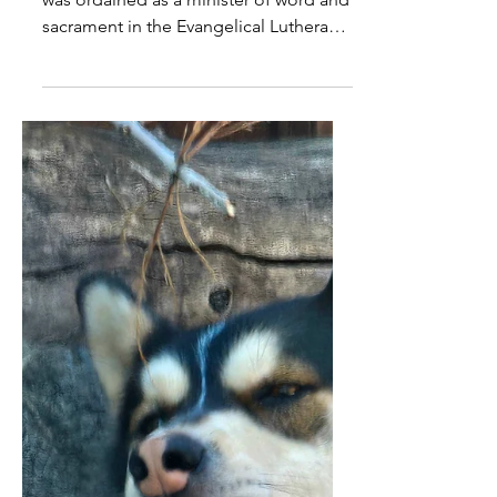
Trinity just remaining a
mystery to all of us
EDITOR'S NOTE: On Oct. 23, 2021, I
was ordained as a minister of word and
sacrament in the Evangelical Lutheran
Church in America and...