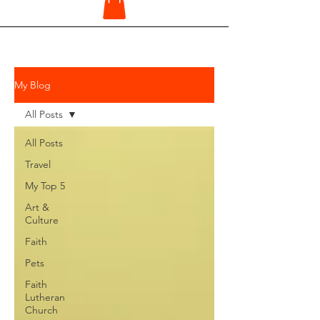
My Blog
All Posts
All Posts
Travel
My Top 5
Art &
Culture
Faith
Pets
Faith
Lutheran
Church