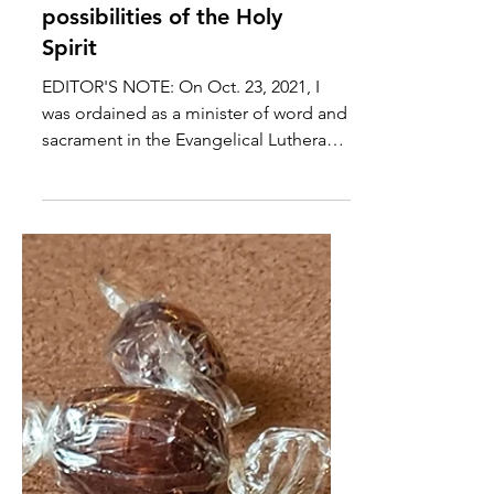
Finding Faith ... in the
wonder and endless
possibilities of the Holy
Spirit
EDITOR'S NOTE: On Oct. 23, 2021, I
was ordained as a minister of word and
sacrament in the Evangelical Lutheran
Church in America and...