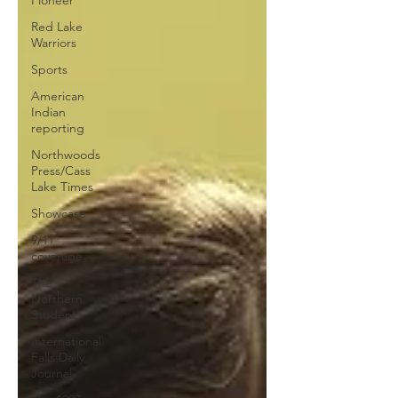
Red Lake
Warriors
Sports
American
Indian
reporting
Northwoods
Press/Cass
Lake Times
Showcase
9/11
coverage
The
Northern
Student
International
Falls Daily
Journal