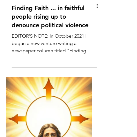
Finding Faith ... in faithful
people rising up to
denounce political violence
EDITOR'S NOTE: In October 2021 I
began a new venture writing a
newspaper column titled "Finding
Faith" for the Forum Communications
Co....