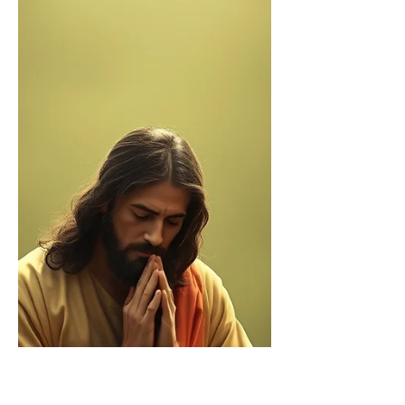
barrel church stories
By The Rev. Devlyn Brooks This past
weekend our synod held its annual
assembly. Hundreds of Lutherans
journeying across northwest...