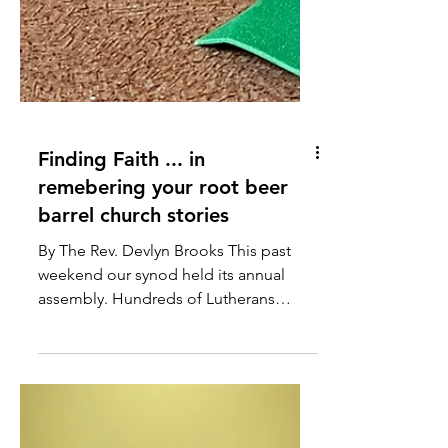
Finding Faith ... in
remebering your root beer