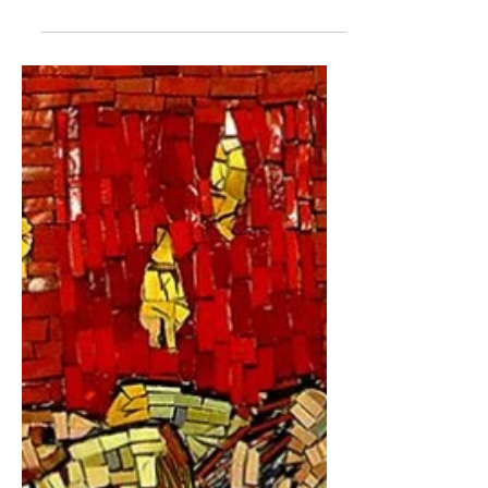
beautiful friendship
founded on a simple stick
EDITOR'S NOTE: In October 2021 I
began a new venture writing a
newspaper column titled "Finding
Faith" for the Forum Communications
Co....