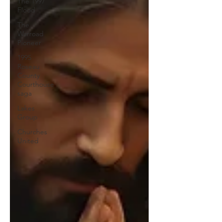
The 1997
Flood
The
Warroad
Pioneer
1995
Roseau
County
Courthouse
saga
Lakes
Group
Churches
United