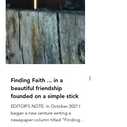
Finding Faith ... in a