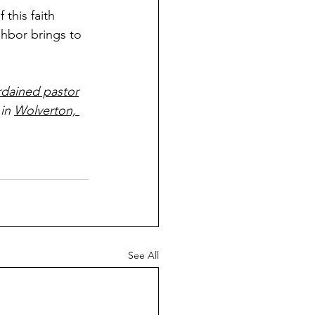
 this faith 
hbor brings to 
rdained pastor
 in 
Wolverton, 
See All