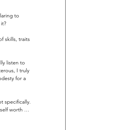
laring to 
it?
skills, traits 
ly listen to 
rous, I truly 
desty for a 
 specifically. 
 self worth … 