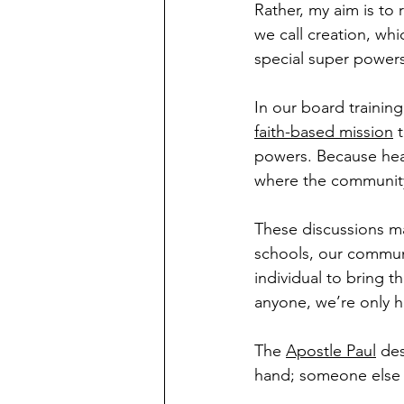
Rather, my aim is to 
we call creation, whi
special super powers
In our board trainin
faith-based mission
 
powers. Because heav
where the community
These discussions m
schools, our communi
individual to bring t
anyone, we’re only h
The 
Apostle Paul
 des
hand; someone else i