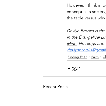
However, I think in ou
concept as a society
the table versus why 
Devlyn Brooks is the
in the 
Evangelical L
Minn.
 He blogs about
devlynbrooks@gmai
Finding Faith
Faith
C
Recent Posts