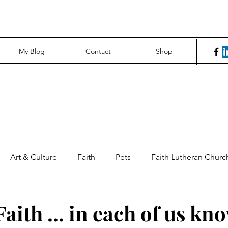
My Blog
Contact
Shop
Art & Culture
Faith
Pets
Faith Lutheran Churc
ng Perspectives
News & Tech
Northfield News
Un
aith ... in each of us kn