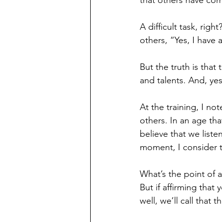
that others have co
A difficult task, rig
others, “Yes, I have
But the truth is that 
and talents. And, ye
At the training, I not
others. In an age tha
believe that we liste
moment, I consider t
What’s the point of a
But if affirming tha
well, we’ll call that 