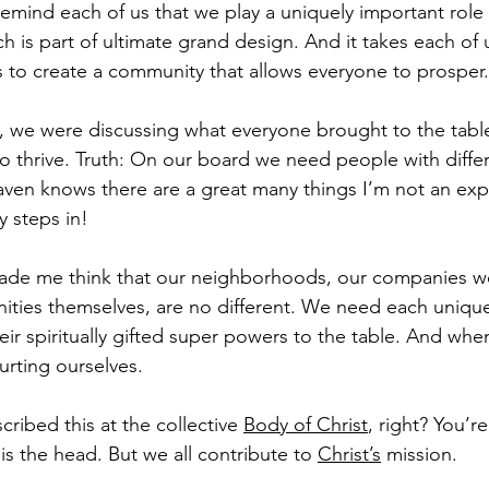
remind each of us that we play a uniquely important role i
ch is part of ultimate grand design. And it takes each of 
 to create a community that allows everyone to prosper.
g, we were discussing what everyone brought to the table
to thrive. Truth: On our board we need people with diffe
en knows there are a great many things I’m not an exper
 steps in!
ade me think that our neighborhoods, our companies we
ties themselves, are no different. We need each unique
heir spiritually gifted super powers to the table. And wh
urting ourselves.
cribed this at the collective 
Body of Christ
, right? You’re
s the head. But we all contribute to 
Christ’s
 mission.