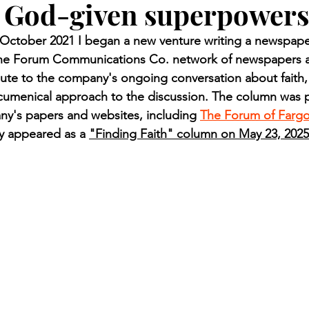
 God-given superpowers
n.) Pioneer
Red Lake Warriors
Sports
American I
ctober 2021 I began a new venture writing a newspaper
 the Forum Communications Co. network of newspapers a
imes
Showcase
9/11 coverage
The Northern Stu
ute to the company's ongoing conversation about faith,
ecumenical approach to the discussion. The column was p
ny's papers and websites, including 
The Forum of Farg
The 1997 Flood
The Warroad Pioneer
1995 Rose
ly appeared as a 
"Finding Faith" column on May 23, 2025
ted