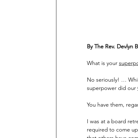
By The Rev. Devlyn 
What is your 
superp
No seriously! … Whil
superpower did our 
You have them, regar
I was at a board re
required to come up 