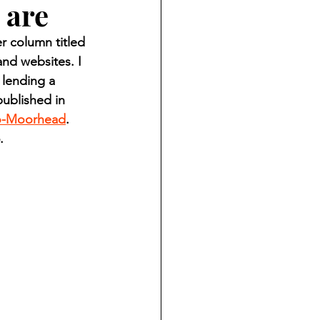
 are
ndian reporting
 column titled 
nd websites. I 
dent
 lending a 
ublished in 
o-Moorhead
. 
au County Courthouse saga
.