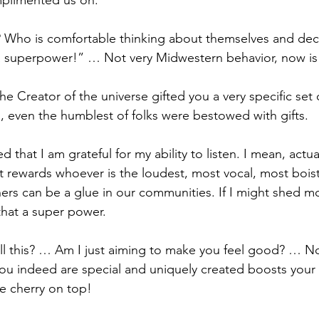
mplimented us on.
ht? Who is comfortable thinking about themselves and dec
 a superpower!” … Not very Midwestern behavior, now is 
the Creator of the universe gifted you a very specific set of 
s, even the humblest of folks were bestowed with gifts.
ed that I am grateful for my ability to listen. I mean, actual
t rewards whoever is the loudest, most vocal, most boiste
ners can be a glue in our communities. If I might shed mo
hat a super power.
ll this? … Am I just aiming to make you feel good? … Not
t you indeed are special and uniquely created boosts your
the cherry on top!