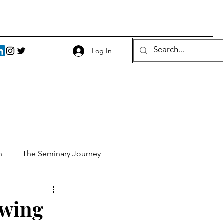
Log In
h
The Seminary Journey
it 1
Food and Beer
owing