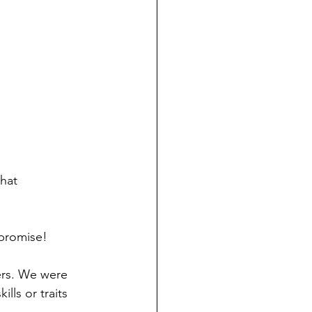
hat 
 promise!
ers. We were 
ls or traits 