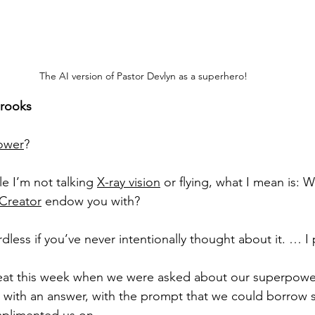
The AI version of Pastor Devlyn as a superhero!
Brooks
ower
?
e I’m not talking 
X-ray vision
 or flying, what I mean is: W
Creator
 endow you with? 
dless if you’ve never intentionally thought about it. … I
treat this week when we were asked about our superpow
with an answer, with the prompt that we could borrow skil