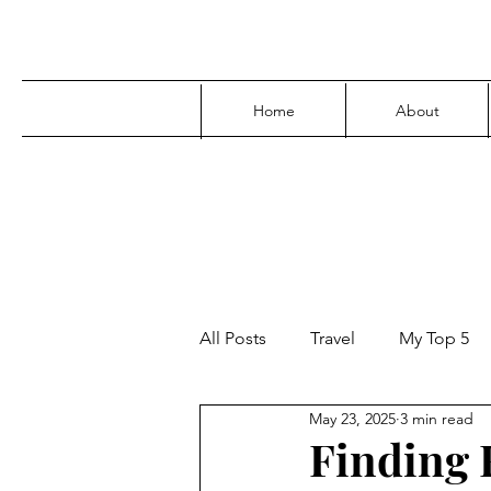
Home
About
All Posts
Travel
My Top 5
May 23, 2025
3 min read
Media
Family
Parenti
Finding F