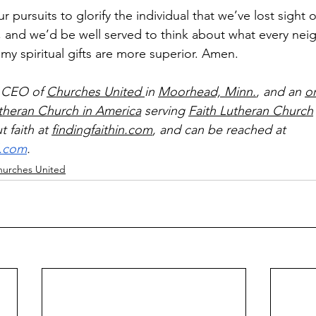
r pursuits to glorify the individual that we’ve lost sight of
, and we’d be well served to think about what every neig
my spiritual gifts are more superior. Amen.
 CEO of 
Churches United 
in 
Moorhead, Minn.
, and an 
o
utheran Church in America
 serving 
Faith Lutheran Church
 faith at 
findingfaithin.com
, and can be reached at 
l.com
.
hurches United