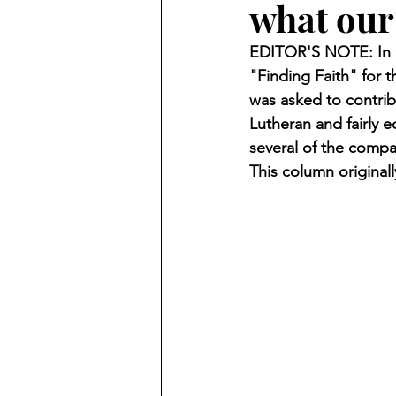
what our
Finding Faith
Bemidji (Min
EDITOR'S NOTE: In O
"Finding Faith" for
Northwoods Press/Cass Lake T
was asked to contrib
Lutheran and fairly 
several of the compa
International Falls Daily Journal
This column original
Lakes Group
Churches Uni