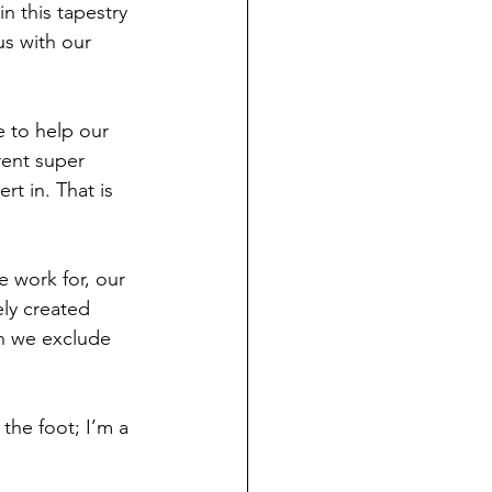
n this tapestry 
us with our 
 to help our 
rent super 
t in. That is 
 work for, our 
ly created 
en we exclude 
 the foot; I’m a 