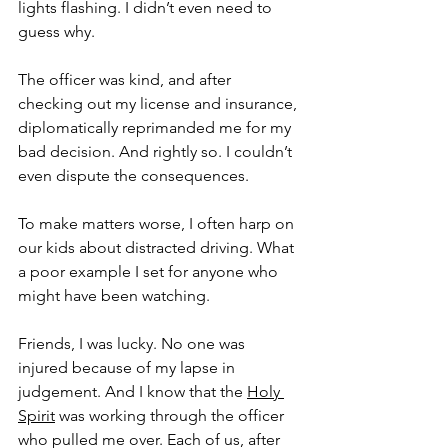
lights flashing. I didn’t even need to 
guess why.
The officer was kind, and after 
checking out my license and insurance, 
diplomatically reprimanded me for my 
bad decision. And rightly so. I couldn’t 
even dispute the consequences. 
To make matters worse, I often harp on 
our kids about distracted driving. What 
a poor example I set for anyone who 
might have been watching.
Friends, I was lucky. No one was 
injured because of my lapse in 
judgement. And I know that the 
Holy 
Spirit
 was working through the officer 
who pulled me over. Each of us, after 