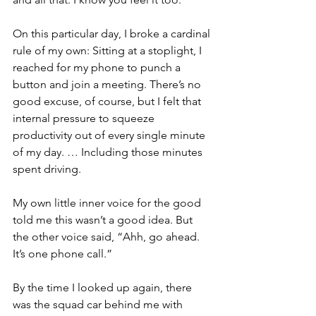
On this particular day, I broke a cardinal 
rule of my own: Sitting at a stoplight, I 
reached for my phone to punch a 
button and join a meeting. There’s no 
good excuse, of course, but I felt that 
internal pressure to squeeze 
productivity out of every single minute 
of my day. … Including those minutes 
spent driving.
My own little inner voice for the good 
told me this wasn’t a good idea. But 
the other voice said, “Ahh, go ahead. 
It’s one phone call.”
By the time I looked up again, there 
was the squad car behind me with 