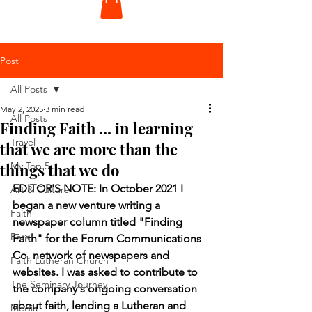
Post
All Posts
May 2, 2025
3 min read
All Posts
Finding Faith ... in learning
Travel
that we are more than the
things that we do
My Top 5
EDITOR'S NOTE: In October 2021 I 
Art & Culture
began a new venture writing a 
Faith
newspaper column titled "Finding 
Pets
Faith" for the Forum Communications 
Co. network of newspapers and 
Faith Lutheran Church
websites. I was asked to contribute to 
The Seminary Journey
the company's ongoing conversation 
about faith, lending a Lutheran and 
Media