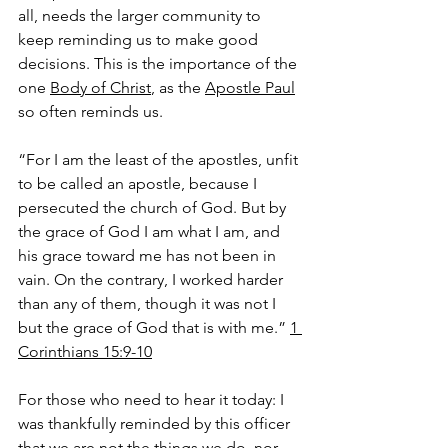
all, needs the larger community to 
keep reminding us to make good 
decisions. This is the importance of the 
one 
Body of Christ
, as the 
Apostle Paul
so often reminds us.
“For I am the least of the apostles, unfit 
to be called an apostle, because I 
persecuted the church of God. But by 
the grace of God I am what I am, and 
his grace toward me has not been in 
vain. On the contrary, I worked harder 
than any of them, though it was not I 
but the grace of God that is with me.” 
1 
Corinthians 15:9-10
For those who need to hear it today: I 
was thankfully reminded by this officer 
that we are not the things we do, nor 