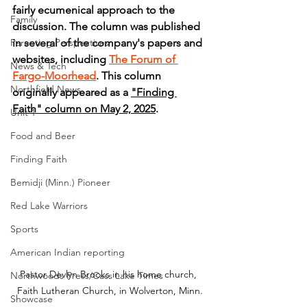
fairly ecumenical approach to the 
Family
discussion. The column was published 
Parenting Perspectives
in several of the company's papers and 
websites, including 
The Forum of 
News & Tech
Fargo-Moorhead
. This column 
Northfield News
originally appeared as a 
"Finding 
Faith" column on May 2, 2025
.
Unit 1
Food and Beer
Finding Faith
Bemidji (Minn.) Pioneer
Red Lake Warriors
Sports
American Indian reporting
Pastor Devlyn Brooks in his home church, 
Northwoods Press/Cass Lake Times
Faith Lutheran Church, in Wolverton, Minn.
Showcase