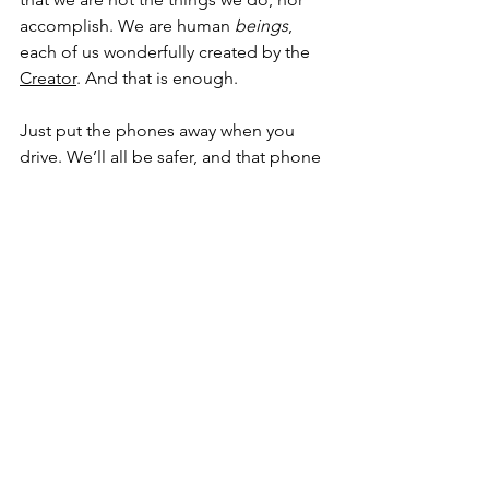
accomplish. We are human 
beings
, 
each of us wonderfully created by the 
Creator
. And that is enough.
Just put the phones away when you 
drive. We’ll all be safer, and that phone 
call can wait. Amen.
Devlyn Brooks is the CEO of 
Churches 
United 
in 
Moorhead, Minn.
, and an 
ordained pastor 
in the 
Evangelical 
Lutheran Church in America
 serving 
Faith Lutheran Church
 in 
Wolverton, 
Minn.
 He blogs about faith at 
findingfaithin.com
, and can be reached 
at 
devlynbrooks@gmail.com
.
Finding Faith
Faith