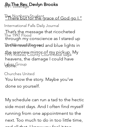
By The Rev. Devlyn Brooks
9/11 coverage
The Northern Student
“There but for the grace of God go I.”
International Falls Daily Journal
That’s the message that ricocheted 
The 1997 Flood
through my conscience as I stared up 
The Warroad Pioneer
at the revolving red and blue lights in 
the rearview mirror of my pickup. My 
1995 Roseau County Courthouse saga
heavens, the damage I could have 
Lakes Group
done.
Churches United
You know the story. Maybe you’ve 
done so yourself.
My schedule can run a tad to the hectic 
side most days. And I often find myself 
running from one appointment to the 
next. Too much to do in too little time, 
and all that. I know you feel it too.