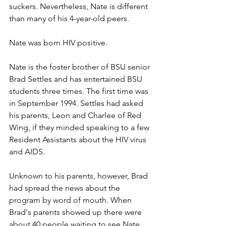
suckers. Nevertheless, Nate is different 
than many of his 4-year-old peers.
Nate was born HIV positive.
Nate is the foster brother of BSU senior 
Brad Settles and has entertained BSU 
students three times. The first time was 
in September 1994. Settles had asked 
his parents, Leon and Charlee of Red 
Wing, if they minded speaking to a few 
Resident Assistants about the HIV virus 
and AIDS.
Unknown to his parents, however, Brad 
had spread the news about the 
program by word of mouth. When 
Brad's parents showed up there were 
about 40 people waiting to see Nate, 