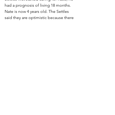
had a prognosis of living 18 months. 
Nate is now 4 years old. The Settles 
said they are optimistic because there 
is a boy in New Jersey born HIV 
positive who is 17 years old. Other 
children born HIV positive are now 8 to 
9 years old.
"The first year we lived in a panic 
situation. I had rubber gloves and 
antibacterial soap in every room of the 
house. I also had wipettes in every one 
of my coats. I read every book about 
death and dying I could. Every day we 
talked about what we were going to 
do, and how we were going to handle 
it," said Charlee.