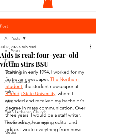
Post
All Posts
Jul 18, 2022
5 min read
All Posts
Aids is real: four-year-old
Travel
victim stirs BSU
My Top 5
Starting in early 1994, I worked for my 
first-ever newspaper, 
The Northern 
Art & Culture
Student
, the student newspaper at 
Faith
Bemidji State University
, where I 
attended and received my bachelor's 
Pets
degree in mass communication. Over 
Faith Lutheran Church
three years, I would be a staff writer, 
The Seminary Journey
news editor, managing editor and 
editor. I wrote everything from news 
Media