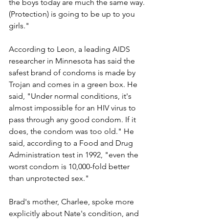
the boys today are much the same way. 
(Protection) is going to be up to you 
girls."
According to Leon, a leading AIDS 
researcher in Minnesota has said the 
safest brand of condoms is made by 
Trojan and comes in a green box. He 
said, "Under normal conditions, it's 
almost impossible for an HIV virus to 
pass through any good condom. If it 
does, the condom was too old." He 
said, according to a Food and Drug 
Administration test in 1992, "even the 
worst condom is 10,000-fold better 
than unprotected sex."
Brad's mother, Charlee, spoke more 
explicitly about Nate's condition, and 