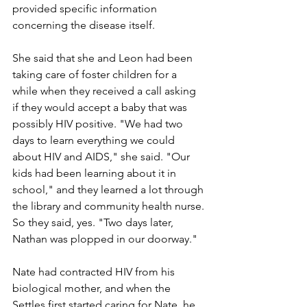
provided specific information 
concerning the disease itself.
She said that she and Leon had been 
taking care of foster children for a 
while when they received a call asking 
if they would accept a baby that was 
possibly HIV positive. "We had two 
days to learn everything we could 
about HIV and AIDS," she said. "Our 
kids had been learning about it in 
school," and they learned a lot through 
the library and community health nurse. 
So they said, yes. "Two days later, 
Nathan was plopped in our doorway."
Nate had contracted HIV from his 
biological mother, and when the 
Settles first started caring for Nate, he 