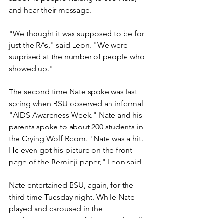
and hear their message.
"We thought it was supposed to be for 
just the RAs," said Leon. "We were 
surprised at the number of people who 
showed up."
The second time Nate spoke was last 
spring when BSU observed an informal 
"AIDS Awareness Week." Nate and his 
parents spoke to about 200 students in 
the Crying Wolf Room. "Nate was a hit. 
He even got his picture on the front 
page of the Bemidji paper," Leon said.
Nate entertained BSU, again, for the 
third time Tuesday night. While Nate 
played and caroused in the 