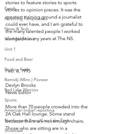
stories to feature stories to sports 
Family
stories to opinion pieces. It was the 
greatest training ground a journalist 
Parenting Perspectives
could ever have, and I am grateful to 
News & Tech
the many talented people I worked 
alongside in my years at The NS.
Northfield News
Unit 1
Food and Beer
Finding Faith
Feb. 8, 1995
Bemidji (Minn.) Pioneer
Devlyn Brooks
Red Lake Warriors
News Editor
Sports
More than 70 people crowded into the 
American Indian reporting
2A Oak Hall lounge. Some stand 
Northwoods Press/Cass Lake Times
because there are not enough chairs. 
Those who are sitting are in a 
Showcase