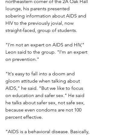
northeastern corner of the 2A Oak Hall 
lounge, his parents presented 
sobering information about AIDS and 
HIV to the previously jovial, now 
straight-faced, group of students.
"I'm not an expert on AIDS and HIV," 
Leon said to the group. "I'm an expert 
on prevention."
"It's easy to fall into a doom and 
gloom attitude when talking about 
AIDS," he said. "But we like to focus 
on education and safer sex." He said 
he talks about safer sex, not safe sex, 
because even condoms are not 100 
percent effective.
"AIDS is a behavioral disease. Basically, 