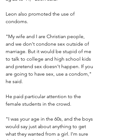
Leon also promoted the use of 
condoms.
"My wife and I are Christian people, 
and we don't condone sex outside of 
marriage. But it would be stupid of me 
to talk to college and high school kids 
and pretend sex doesn't happen. If you 
are going to have sex, use a condom," 
he said.
He paid particular attention to the 
female students in the crowd.
"I was your age in the 60s, and the boys 
would say just about anything to get 
what they wanted from a girl. I'm sure 