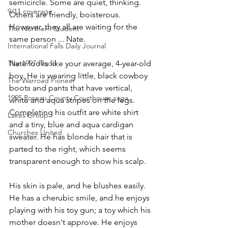
semicircle. Some are quiet, thinking. 
9/11 coverage
Others are friendly, boisterous. 
However, they all are waiting for the 
The Northern Student
same person ... Nate.
International Falls Daily Journal
The 1997 Flood
Nate looks like your average, 4-year-old 
boy. He is wearing little, black cowboy 
The Warroad Pioneer
boots and pants that have vertical, 
1995 Roseau County Courthouse saga
white and aqua stripes on the legs. 
Completing his outfit are white shirt 
Lakes Group
and a tiny, blue and aqua cardigan 
Churches United
sweater. He has blonde hair that is 
parted to the right, which seems 
transparent enough to show his scalp.
His skin is pale, and he blushes easily. 
He has a cherubic smile, and he enjoys 
playing with his toy gun; a toy which his 
mother doesn't approve. He enjoys 