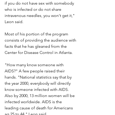
if you do not have sex with somebody 
who is infected or do not share 
intravenous needles, you won't get it," 
Leon said.
Most of his portion of the program 
consists of providing the audience with 
facts that he has gleaned from the 
Center for Disease Control in Atlanta.
"How many know someone with 
AIDS?" A few people raised their 
hands. "National statistics say that by 
the year 2000, everybody will directly 
know someone infected with AIDS. 
Also by 2000, 13 million women will be 
infected worldwide. AIDS is the 
leading cause of death for Americans 
ag 25 to 44," Leon said.