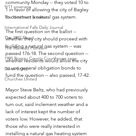
community Monday -- they voted 10 to 
9/11 coverage
1 in favor of allowing the city of Bagley 
to construct a natural gas system.
The Northern Student
International Falls Daily Journal
The first question on the ballot -- 
The 1997 Flood
whether they city should proceed with 
building a natural gas system -- was 
The Warroad Pioneer
passed 176-18. The second question -- 
1995 Roseau County Courthouse saga
whether residents would allow the city 
to use general obligation bonds to 
Lakes Group
fund the question -- also passed, 17-42.
Churches United
Mayor Steve Beltz, who had previously 
expected about 400 to 700 voters to 
turn out, said inclement weather and a 
lack of interest kept the number of 
voters low. However, he added, that 
those who were really interested in 
installing a natural gas heating system 