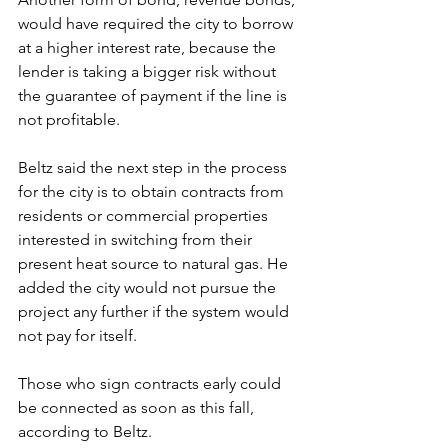
would have required the city to borrow 
at a higher interest rate, because the 
lender is taking a bigger risk without 
the guarantee of payment if the line is 
not profitable.
Beltz said the next step in the process 
for the city is to obtain contracts from 
residents or commercial properties 
interested in switching from their 
present heat source to natural gas. He 
added the city would not pursue the 
project any further if the system would 
not pay for itself.
Those who sign contracts early could 
be connected as soon as this fall, 
according to Beltz.