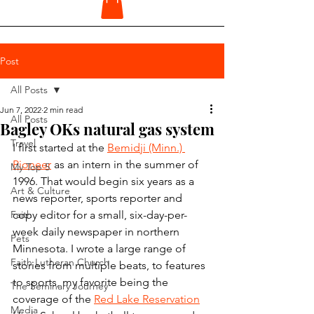
Post
All Posts
Jun 7, 2022
2 min read
All Posts
Bagley OKs natural gas system
Travel
I first started at the 
Bemidji (Minn.) 
Pioneer
 as an intern in the summer of 
My Top 5
1996. That would begin six years as a 
Art & Culture
news reporter, sports reporter and 
Faith
copy editor for a small, six-day-per-
week daily newspaper in northern 
Pets
Minnesota. I wrote a large range of 
Faith Lutheran Church
stories from multiple beats, to features 
to sports, my favorite being the 
The Seminary Journey
coverage of the 
Red Lake Reservation
Media