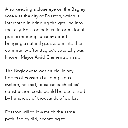
Also keeping a close eye on the Bagley 
vote was the city of Fosston, which is 
interested in bringing the gas line into 
that city. Fosston held an informational 
public meeting Tuesday about 
bringing a natural gas system into their 
community after Bagley's vote tally was 
known, Mayor Arvid Clementson said.
The Bagley vote was crucial in any 
hopes of Fosston building a gas 
system, he said, because each cities' 
construction costs would be decreased 
by hundreds of thousands of dollars.
Fosston will follow much the same 
path Bagley did, according to 
Clementson said. They city will be 