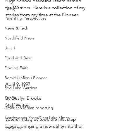
High School basketball team named 
the Warriors. Here is a collection of my 
Family
stories from my time at the Pioneer.
Parenting Perspectives
News & Tech
Northfield News
Unit 1
Food and Beer
Finding Faith
Bemidji (Minn.) Pioneer
April 9, 1997
Red Lake Warriors
Sports
By Devlyn Brooks
Staff Writer
American Indian reporting
Northwoods Press/Cass Lake Times
Voters in Bagley took the first step 
toward bringing a new utility into their 
Showcase