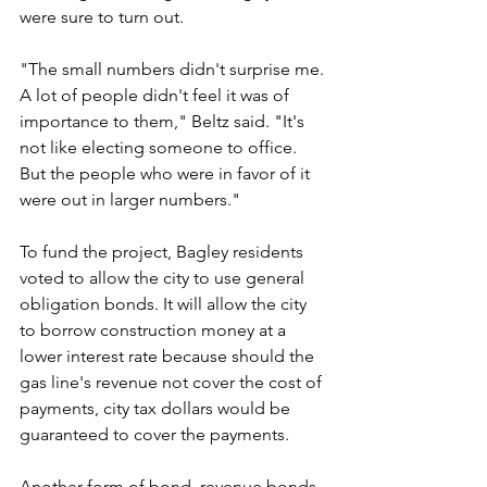
were sure to turn out.
"The small numbers didn't surprise me. 
A lot of people didn't feel it was of 
importance to them," Beltz said. "It's 
not like electing someone to office. 
But the people who were in favor of it 
were out in larger numbers."
To fund the project, Bagley residents 
voted to allow the city to use general 
obligation bonds. It will allow the city 
to borrow construction money at a 
lower interest rate because should the 
gas line's revenue not cover the cost of 
payments, city tax dollars would be 
guaranteed to cover the payments.
Another form of bond, revenue bonds, 