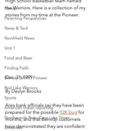
High School basketball team named 
the Warriors. Here is a collection of my 
Family
stories from my time at the Pioneer.
Parenting Perspectives
News & Tech
Northfield News
Unit 1
Food and Beer
Finding Faith
Dec. 31, 1999
Bemidji (Minn.) Pioneer
Red Lake Warriors
By Devlyn Brooks
Sports
Area bank officials say they have been 
American Indian reporting
prepared for the possible 
Y2K bug
 for 
Northwoods Press/Cass Lake Times
months, and that Bemidji customers 
have demonstrated they are confident 
Showcase