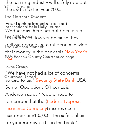
the banking industry will safely ride out 
9/11 coverage
the switch to the year 2000.
The Northern Student
Four bank administrators said 
International Falls Daily Journal
Wednesday there has not been a run 
The 1997 Flood
on their cash flow yet because they 
believe people are confident in leaving 
The Warroad Pioneer
their money in the bank this 
New Year's 
1995 Roseau County Courthouse saga
Eve
.
Lakes Group
"We have not had a lot of concerns 
Churches United
voiced to us," 
Security State Bank
 USA 
Senior Operations Officer Lois 
Anderson said. "People need to 
remember that the (
Federal Deposit 
Insurance Company
) insures each 
customer to $100,000. The safest place 
for your money is still in the bank."