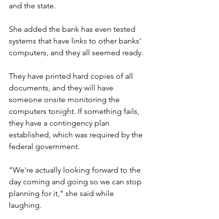
and the state.
She added the bank has even tested 
systems that have links to other banks' 
computers, and they all seemed ready.
They have printed hard copies of all 
documents, and they will have 
someone onsite monitoring the 
computers tonight. If something fails, 
they have a contingency plan 
established, which was required by the 
federal government.
"We're actually looking forward to the 
day coming and going so we can stop 
planning for it," she said while 
laughing.