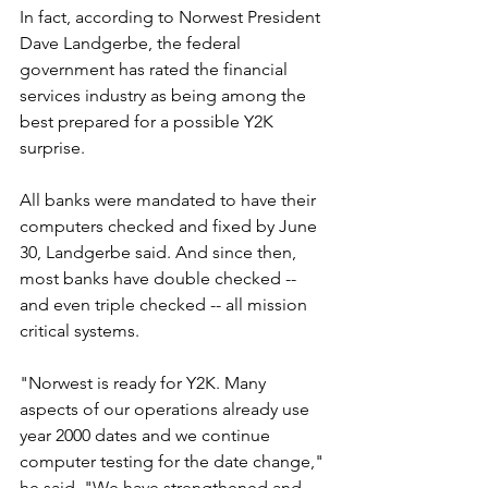
In fact, according to Norwest President 
Dave Landgerbe, the federal 
government has rated the financial 
services industry as being among the 
best prepared for a possible Y2K 
surprise.
All banks were mandated to have their 
computers checked and fixed by June 
30, Landgerbe said. And since then, 
most banks have double checked -- 
and even triple checked -- all mission 
critical systems.
"Norwest is ready for Y2K. Many 
aspects of our operations already use 
year 2000 dates and we continue 
computer testing for the date change," 
he said. "We have strengthened and 