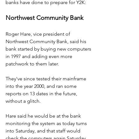
banks have done to prepare for Y2K:
Northwest Community Bank
Roger Hare, vice president of 
Northwest Community Bank, said his 
bank started by buying new computers 
in 1997 and adding even more 
patchwork to them later.
They've since tested their mainframe 
into the year 2000, and ran some 
reports on 13 dates in the future, 
without a glitch.
Hare said he would be at the bank 
monitoring the system as today turns 
into Saturday, and that staff would 
check the computers again Saturday.