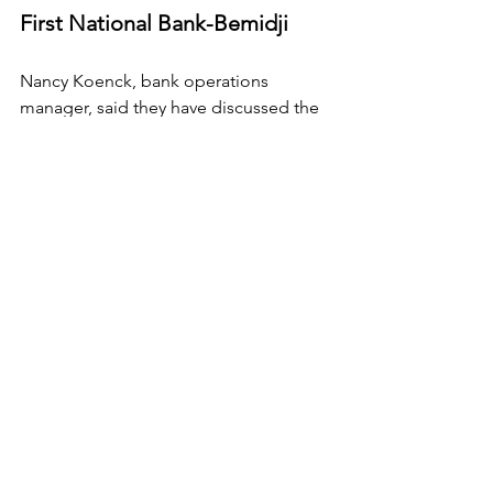
First National Bank-Bemidji
Nancy Koenck, bank operations 
manager, said they have discussed the 
situation for four years.
First, they did an inventory of all of their 
computer systems, and then 
determined which were mission critical. 
They then bought Y2K compliant 
upgrades if necessary, tested all of 
their systems and updated their crisis 
plan to include Y2K.
They've also made hard copy 
documents of all information.
"We're operating business as normal," 