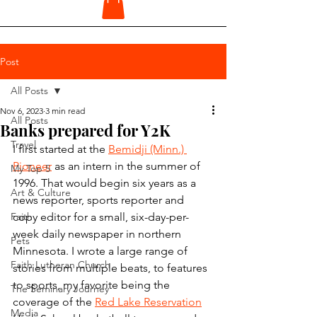
Post
All Posts
Nov 6, 2023
3 min read
All Posts
Banks prepared for Y2K
Travel
I first started at the 
Bemidji (Minn.) 
Pioneer
 as an intern in the summer of 
My Top 5
1996. That would begin six years as a 
Art & Culture
news reporter, sports reporter and 
Faith
copy editor for a small, six-day-per-
week daily newspaper in northern 
Pets
Minnesota. I wrote a large range of 
Faith Lutheran Church
stories from multiple beats, to features 
to sports, my favorite being the 
The Seminary Journey
coverage of the 
Red Lake Reservation
Media