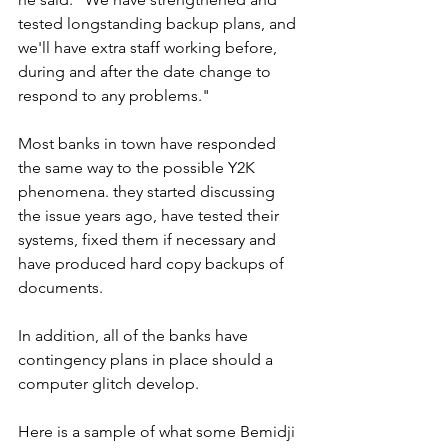
tested longstanding backup plans, and 
we'll have extra staff working before, 
during and after the date change to 
respond to any problems."
Most banks in town have responded 
the same way to the possible Y2K 
phenomena. they started discussing 
the issue years ago, have tested their 
systems, fixed them if necessary and 
have produced hard copy backups of 
documents.
In addition, all of the banks have 
contingency plans in place should a 
computer glitch develop.
Here is a sample of what some Bemidji 