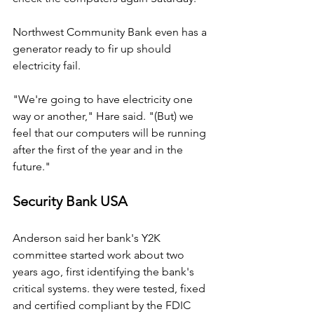
Northwest Community Bank even has a 
generator ready to fir up should 
electricity fail.
"We're going to have electricity one 
way or another," Hare said. "(But) we 
feel that our computers will be running 
after the first of the year and in the 
future."
Security Bank USA
Anderson said her bank's Y2K 
committee started work about two 
years ago, first identifying the bank's 
critical systems. they were tested, fixed 
and certified compliant by the FDIC 