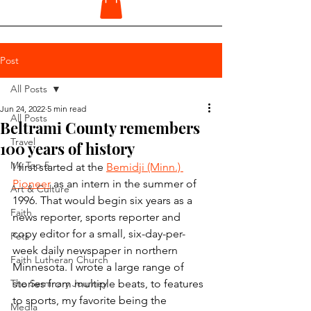
Post
All Posts
Jun 24, 2022
5 min read
All Posts
Beltrami County remembers
Travel
100 years of history
My Top 5
I first started at the 
Bemidji (Minn.) 
Pioneer
 as an intern in the summer of 
Art & Culture
1996. That would begin six years as a 
Faith
news reporter, sports reporter and 
copy editor for a small, six-day-per-
Pets
week daily newspaper in northern 
Faith Lutheran Church
Minnesota. I wrote a large range of 
The Seminary Journey
stories from multiple beats, to features 
to sports, my favorite being the 
Media