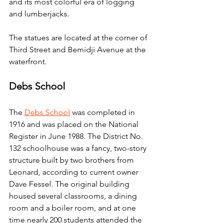
and its most colorful era of logging 
and lumberjacks.
The statues are located at the corner of 
Third Street and Bemidji Avenue at the 
waterfront.
Debs School
The 
Debs School
 was completed in 
1916 and was placed on the National 
Register in June 1988. The District No. 
132 schoolhouse was a fancy, two-story 
structure built by two brothers from 
Leonard, according to current owner 
Dave Fessel. The original building 
housed several classrooms, a dining 
room and a boiler room, and at one 
time nearly 200 students attended the 