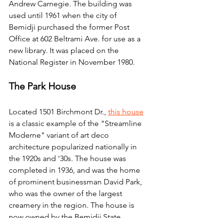
Andrew Carnegie. The building was 
used until 1961 when the city of 
Bemidji purchased the former Post 
Office at 602 Beltrami Ave. for use as a 
new library. It was placed on the 
National Register in November 1980.
The Park House
Located 1501 Birchmont Dr., 
this house
is a classic example of the "Streamline 
Moderne" variant of art deco 
architecture popularized nationally in 
the 1920s and '30s. The house was 
completed in 1936, and was the home 
of prominent businessman David Park, 
who was the owner of the largest 
creamery in the region. The house is 
now owned by the Bemidji State 