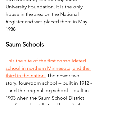
University Foundation. It is the only 
house in the area on the National 
Register and was placed there in May 
1988
Saum Schools
This the site of the first consolidated 
school in northern Minnesota, and the 
third in the nation.
 The newer two-
story, four-room school -- built in 1912 -
- and the original log school -- built in 
1903 when the Saum School District 
was formed -- still stand here. Both 
Saum schools were entered into the 
National Register of Historic Places in 
March 1980.