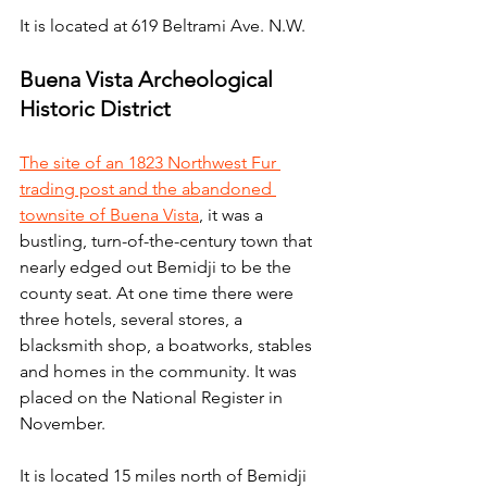
It is located at 619 Beltrami Ave. N.W.
Buena Vista Archeological 
Historic District
The site of an 1823 Northwest Fur 
trading post and the abandoned 
townsite of Buena Vista
, it was a 
bustling, turn-of-the-century town that 
nearly edged out Bemidji to be the 
county seat. At one time there were 
three hotels, several stores, a 
blacksmith shop, a boatworks, stables 
and homes in the community. It was 
placed on the National Register in 
November.
It is located 15 miles north of Bemidji 