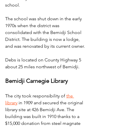
school.
The school was shut down in the early 
1970s when the district was 
consolidated with the Bemidji School 
District. The building is now a lodge, 
and was renovated by its current owner.
Debs is located on County Highway 5 
about 25 miles northwest of Bemidji.
Bemidji Carnegie Library
The city took responsibility of 
the 
library
 in 1909 and secured the original 
library site at 426 Bemidji Ave. The 
building was built in 1910 thanks to a 
$15,000 donation from steel magnate 