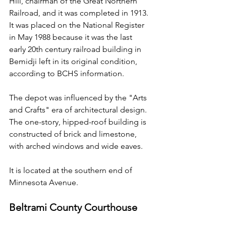
Hill, chairman of the Great Northern 
Railroad, and it was completed in 1913. 
It was placed on the National Register 
in May 1988 because it was the last 
early 20th century railroad building in 
Bemidji left in its original condition, 
according to BCHS information.
The depot was influenced by the "Arts 
and Crafts" era of architectural design. 
The one-story, hipped-roof building is 
constructed of brick and limestone, 
with arched windows and wide eaves.
It is located at the southern end of 
Minnesota Avenue.
Beltrami County Courthouse