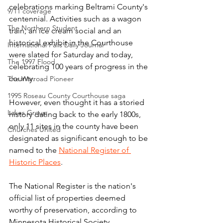
celebrations marking Beltrami County's 
9/11 coverage
centennial. Activities such as a wagon 
The Northern Student
train, an ice cream social and an 
historical exhibit in the Courthouse 
International Falls Daily Journal
were slated for Saturday and today, 
The 1997 Flood
celebrating 100 years of progress in the 
county.
The Warroad Pioneer
1995 Roseau County Courthouse saga
However, even thought it has a storied 
Lakes Group
history dating back to the early 1800s, 
only 11 sites in the county have been 
Churches United
designated as significant enough to be 
named to the 
National Register of 
Historic Places
.
The National Register is the nation's 
official list of properties deemed 
worthy of preservation, according to 
Minnesota Historical Society 