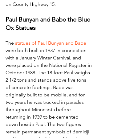
on County Highway 15.
Paul Bunyan and Babe the Blue 
Ox Statues
The 
statues of Paul Bunyan and Babe
were both built in 1937 in connection 
with a January Winter Carnival, and 
were placed on the National Register in 
October 1988. The 18-foot Paul weighs 
2 1/2 tons and stands above five tons 
of concrete footings. Babe was 
originally built to be mobile, and for 
two years he was trucked in parades 
throughout Minnesota before 
returning in 1939 to be cemented 
down beside Paul. The two figures 
remain permanent symbols of Bemidji 