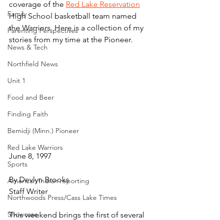
coverage of the 
Red Lake Reservation
Family
High School basketball team named 
the Warriors. Here is a collection of my 
Parenting Perspectives
stories from my time at the Pioneer.
News & Tech
Northfield News
Unit 1
Food and Beer
Finding Faith
Bemidji (Minn.) Pioneer
Red Lake Warriors
June 8, 1997
Sports
By Devlyn Brooks
American Indian reporting
Staff Writer
Northwoods Press/Cass Lake Times
Showcase
This weekend brings the first of several 