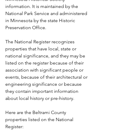
information. It is maintained by the 
National Park Service and administered 
in Minnesota by the state Historic 
Preservation Office.
The National Register recognizes 
properties that have local, state or 
national significance, and they may be 
listed on the register because of their 
association with significant people or 
events, because of their architectural or 
engineering significance or because 
they contain important information 
about local history or pre-history.
Here are the Beltrami County 
properties listed on the National 
Register: