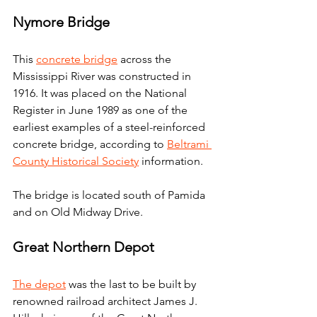
Nymore Bridge
This 
concrete bridge
 across the 
Mississippi River was constructed in 
1916. It was placed on the National 
Register in June 1989 as one of the 
earliest examples of a steel-reinforced 
concrete bridge, according to 
Beltrami 
County Historical Society
 information.
The bridge is located south of Pamida 
and on Old Midway Drive.
Great Northern Depot
The depot
 was the last to be built by 
renowned railroad architect James J. 