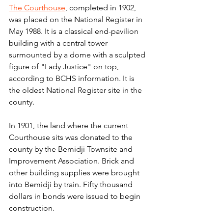
The Courthouse
, completed in 1902, 
was placed on the National Register in 
May 1988. It is a classical end-pavilion 
building with a central tower 
surmounted by a dome with a sculpted 
figure of "Lady Justice" on top, 
according to BCHS information. It is 
the oldest National Register site in the 
county.
In 1901, the land where the current 
Courthouse sits was donated to the 
county by the Bemidji Townsite and 
Improvement Association. Brick and 
other building supplies were brought 
into Bemidji by train. Fifty thousand 
dollars in bonds were issued to begin 
construction.