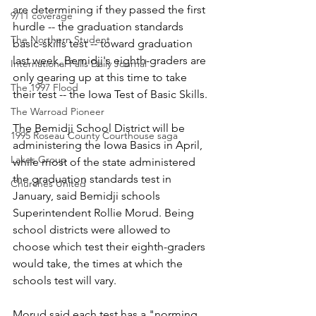
are determining if they passed the first 
9/11 coverage
hurdle -- the graduation standards 
The Northern Student
basic-skills test -- toward graduation 
last week, Bemidji's eighth-graders are 
International Falls Daily Journal
only gearing up at this time to take 
The 1997 Flood
their test -- the Iowa Test of Basic Skills. 
The Warroad Pioneer
The Bemidji School District will be 
1995 Roseau County Courthouse saga
administering the Iowa Basics in April, 
Lakes Group
while most of the state administered 
the graduation standards test in 
Churches United
January, said Bemidji schools 
Superintendent Rollie Morud. Being 
school districts were allowed to 
choose which test their eighth-graders 
would take, the times at which the 
schools test will vary.
Morud said each test has a "norming 