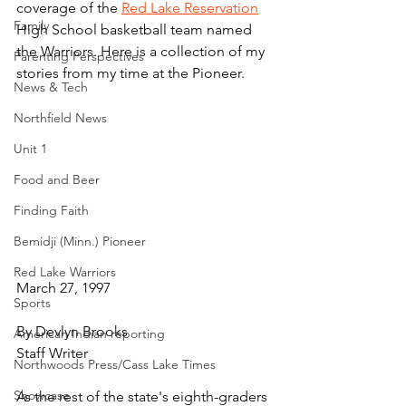
coverage of the 
Red Lake Reservation
Family
High School basketball team named 
the Warriors. Here is a collection of my 
Parenting Perspectives
stories from my time at the Pioneer.
News & Tech
Northfield News
Unit 1
Food and Beer
Finding Faith
Bemidji (Minn.) Pioneer
Red Lake Warriors
March 27, 1997
Sports
By Devlyn Brooks
American Indian reporting
Staff Writer
Northwoods Press/Cass Lake Times
Showcase
As the rest of the state's eighth-graders 