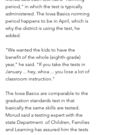
period," in which the test is typically 
administered. The Iowa Basics norming 
period happens to be in April, which is 
why the district is using the test, he 
added. 
"We wanted the kids to have the 
benefit of the whole (eighth-grade) 
year," he said. "If you take the tests in 
January ... hey, whoa ... you lose a lot of 
classroom instruction."
The Iowa Basics are comparable to the 
graduation standards test in that 
basically the same skills are tested. 
Morud said a testing expert with the 
state Department  of Children, Families 
and Learning has assured him the tests 