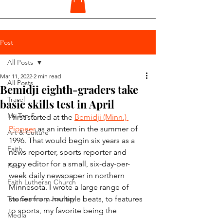
Post
All Posts
Mar 11, 2022
2 min read
All Posts
Bemidji eighth-graders take
Travel
basic skills test in April
My Top 5
I first started at the 
Bemidji (Minn.) 
Pioneer
 as an intern in the summer of 
Art & Culture
1996. That would begin six years as a 
Faith
news reporter, sports reporter and 
copy editor for a small, six-day-per-
Pets
week daily newspaper in northern 
Faith Lutheran Church
Minnesota. I wrote a large range of 
The Seminary Journey
stories from multiple beats, to features 
to sports, my favorite being the 
Media