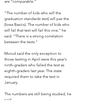
are "comparable."
"The number of kids who will the 
graduation standards test) will pas the 
(Iowa Basics). The number of kids who 
will fail that test will fail this one," he 
said. "There is a strong correlation 
between the tests."
Morud said the only exception to 
those testing in April were this year's 
ninth-graders who failed the test as 
eighth-graders last year. The state 
required them to take the test in 
January.
The numbers are still being studied, he 
said.
Bemidji (Minn.) Pioneer