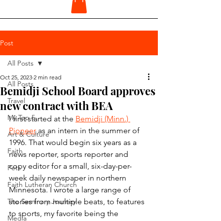
Post
All Posts
Oct 25, 2023
2 min read
All Posts
Bemidji School Board approves
Travel
new contract with BEA
My Top 5
I first started at the 
Bemidji (Minn.) 
Pioneer
 as an intern in the summer of 
Art & Culture
1996. That would begin six years as a 
Faith
news reporter, sports reporter and 
copy editor for a small, six-day-per-
Pets
week daily newspaper in northern 
Faith Lutheran Church
Minnesota. I wrote a large range of 
The Seminary Journey
stories from multiple beats, to features 
to sports, my favorite being the 
Media