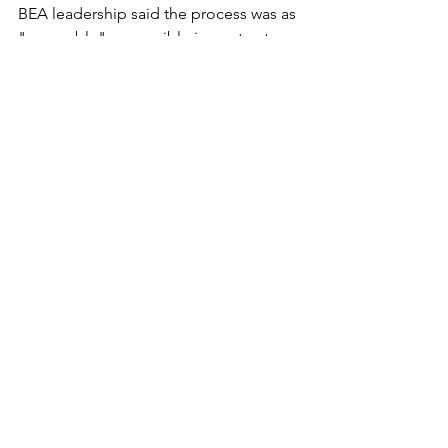
BEA leadership said the process was as 
"agreeable" as possible in contract 
negotiations.
Bemidji (Minn.) Pioneer
See All
Recent Posts