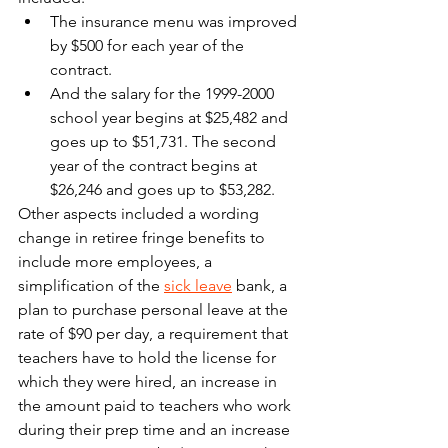
The insurance menu was improved 
by $500 for each year of the 
contract.
And the salary for the 1999-2000 
school year begins at $25,482 and 
goes up to $51,731. The second 
year of the contract begins at 
$26,246 and goes up to $53,282.
Other aspects included a wording 
change in retiree fringe benefits to 
include more employees, a 
simplification of the 
sick leave
 bank, a 
plan to purchase personal leave at the 
rate of $90 per day, a requirement that 
teachers have to hold the license for 
which they were hired, an increase in 
the amount paid to teachers who work 
during their prep time and an increase 