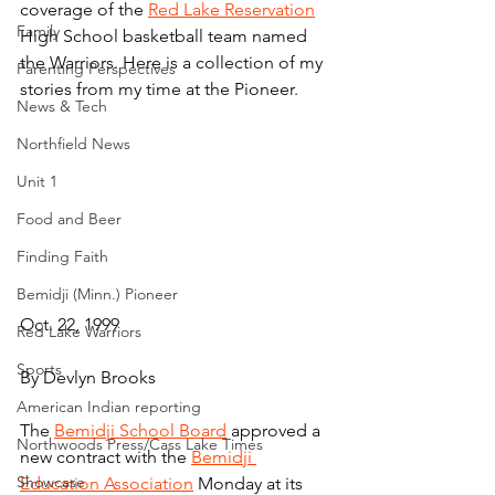
coverage of the 
Red Lake Reservation
Family
High School basketball team named 
the Warriors. Here is a collection of my 
Parenting Perspectives
stories from my time at the Pioneer.
News & Tech
Northfield News
Unit 1
Food and Beer
Finding Faith
Bemidji (Minn.) Pioneer
Oct. 22, 1999
Red Lake Warriors
Sports
By Devlyn Brooks
American Indian reporting
The 
Bemidji School Board
 approved a 
Northwoods Press/Cass Lake Times
new contract with the 
Bemidji 
Showcase
Education Association
 Monday at its 