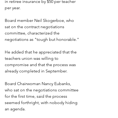
in retiree insurance by $50 per teacher 
per year.
Board member Neil Skogerboe, who 
sat on the contract negotiations 
committee, characterized the 
negotiations as "tough but honorable."
He added that he appreciated that the 
teachers union was willing to 
compromise and that the process was 
already completed in September.
Board Chairwoman Nancy Eubanks, 
who sat on the negotiations committee 
for the first time, said the process 
seemed forthright, with nobody hiding 
an agenda.