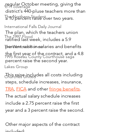
regular October meeting, giving the 
9/11 coverage
district's 440-pluse teachers more than 
The Northern Student
a 10 percent raise over two years.
International Falls Daily Journal
The plan, which the teachers union 
The 1997 Flood
ratified last week, includes a 5.9 
percent raise in salaries and benefits 
The Warroad Pioneer
the first year of the contract, and a 4.8 
1995 Roseau County Courthouse saga
percent raise the second year.
Lakes Group
This raise includes all costs including 
Churches United
steps, schedule increases, insurance, 
TRA
, 
FICA
 and other 
fringe benefits
. 
The actual salary schedule increases 
include a 2.75 percent raise the first 
year and a 3 percent raise the second.
Other major aspects of the contract 
included: