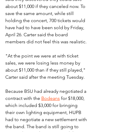
about $11,000 if they canceled now. To 
save the same amount, while still 
holding the concert, 700 tickets would 
have had to have been sold by Friday, 
April 26. Carter said the board 
members did not feel this was realistic.
"At the point we were at with ticket 
sales, we were losing less money by 
about $11,000 than if they still played," 
Carter said after the meeting Tuesday.
Because BSU had already negotiated a 
contract with the 
Bodeans
 for $18,000, 
which included $3,000 for bringing 
their own lighting equipment, HUPB 
had to negotiate a new settlement with 
the band. The band is still going to 