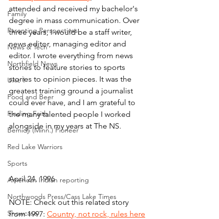
attended and received my bachelor's 
Family
degree in mass communication. Over 
Parenting Perspectives
three years, I would be a staff writer, 
news editor, managing editor and 
News & Tech
editor. I wrote everything from news 
Northfield News
stories to feature stories to sports 
stories to opinion pieces. It was the 
Unit 1
greatest training ground a journalist 
Food and Beer
could ever have, and I am grateful to 
Finding Faith
the many talented people I worked 
alongside in my years at The NS.
Bemidji (Minn.) Pioneer
Red Lake Warriors
Sports
April 24, 1996
American Indian reporting
Northwoods Press/Cass Lake Times
NOTE: Check out this related story 
Showcase
from 1997: 
Country, not rock, rules here