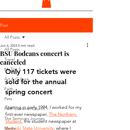
Post
All Posts
Jun 6, 2023
5 min read
All Posts
BSU Bodeans concert is
Travel
canceled
My Top 5
Only 117 tickets were 
Art & Culture
sold for the annual 
Faith
spring concert
Pets
Starting in early 1994, I worked for my 
Faith Lutheran Church
first-ever newspaper, 
The Northern 
The Seminary Journey
Student
, the student newspaper at 
Bemidji State University
, where I 
Media