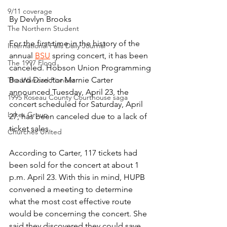
9/11 coverage
By Devlyn Brooks
The Northern Student
For the first time in the history of the 
International Falls Daily Journal
annual 
BSU
 spring concert, it has been 
The 1997 Flood
canceled. Hobson Union Programming 
Board Director Marnie Carter 
The Warroad Pioneer
announced Tuesday, April 23, the 
1995 Roseau County Courthouse saga
concert scheduled for Saturday, April 
Lakes Group
27, has been canceled due to a lack of 
ticket sales.
Churches United
According to Carter, 117 tickets had 
been sold for the concert at about 1 
p.m. April 23. With this in mind, HUPB 
convened a meeting to determine 
what the most cost effective route 
would be concerning the concert. She 
said they discovered they could save 