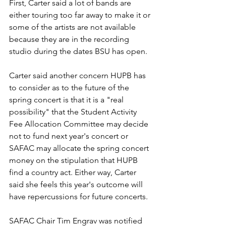
First, Carter said a lot of bands are 
either touring too far away to make it or 
some of the artists are not available 
because they are in the recording 
studio during the dates BSU has open.
Carter said another concern HUPB has 
to consider as to the future of the 
spring concert is that it is a "real 
possibility" that the Student Activity 
Fee Allocation Committee may decide 
not to fund next year's concert or 
SAFAC may allocate the spring concert 
money on the stipulation that HUPB 
find a country act. Either way, Carter 
said she feels this year's outcome will 
have repercussions for future concerts.
SAFAC Chair Tim Engrav was notified 