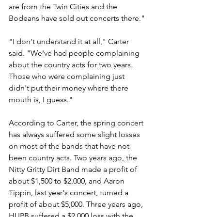
are from the Twin Cities and the 
Bodeans have sold out concerts there."
"I don't understand it at all," Carter 
said. "We've had people complaining 
about the country acts for two years. 
Those who were complaining just 
didn't put their money where there 
mouth is, I guess."
According to Carter, the spring concert 
has always suffered some slight losses 
on most of the bands that have not 
been country acts. Two years ago, the 
Nitty Gritty Dirt Band made a profit of 
about $1,500 to $2,000, and Aaron 
Tippin, last year's concert, turned a 
profit of about $5,000. Three years ago, 
HUPB suffered a $2,000 loss with the 