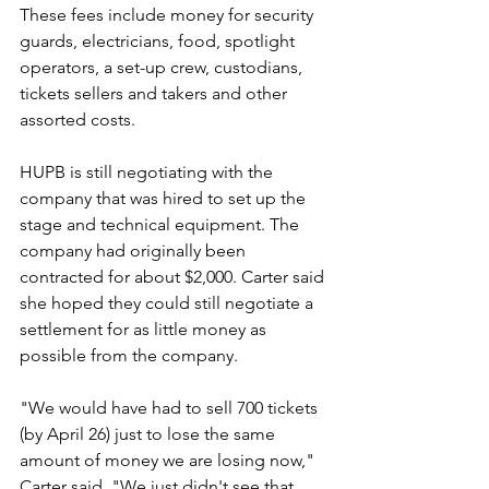
These fees include money for security 
guards, electricians, food, spotlight 
operators, a set-up crew, custodians, 
tickets sellers and takers and other 
assorted costs.
HUPB is still negotiating with the 
company that was hired to set up the 
stage and technical equipment. The 
company had originally been 
contracted for about $2,000. Carter said 
she hoped they could still negotiate a 
settlement for as little money as 
possible from the company.
"We would have had to sell 700 tickets 
(by April 26) just to lose the same 
amount of money we are losing now," 
Carter said. "We just didn't see that 