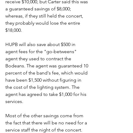
receive $10,000, but Carter said this was 
a guaranteed savings of $8,000; 
whereas, if they still held the concert, 
they probably would lose the entire 
$18,000.
HUPB will also save about $500 in 
agent fees for the "go-betweens" 
agent they used to contract the 
Bodeans. The agent was guaranteed 10 
percent of the band's fee, which would 
have been $1,500 without figuring in 
the cost of the lighting system. The 
agent has agreed to take $1,000 for his 
services. 
Most of the other savings come from 
the fact that there will be no need for a 
service staff the night of the concert. 