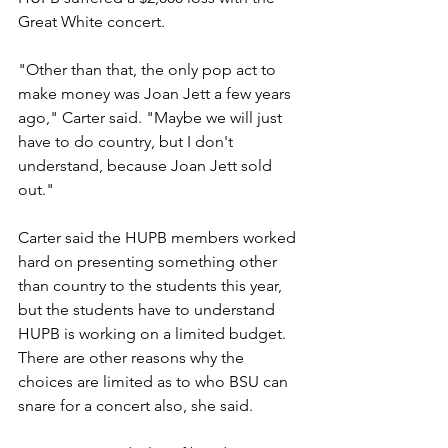
Great White concert.
"Other than that, the only pop act to 
make money was Joan Jett a few years 
ago," Carter said. "Maybe we will just 
have to do country, but I don't 
understand, because Joan Jett sold 
out."
Carter said the HUPB members worked 
hard on presenting something other 
than country to the students this year, 
but the students have to understand 
HUPB is working on a limited budget. 
There are other reasons why the 
choices are limited as to who BSU can 
snare for a concert also, she said.