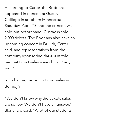
According to Carter, the Bodeans 
appeared in concert at Gustavus 
Colllege in southern Minnesota 
Saturday, April 20, and the concert was 
sold out beforehand. Gustavus sold 
2,000 tickets. The Bodeans also have an 
upcoming concert in Duluth, Carter 
said, and representatives from the 
company sponsoring the event told 
her that ticket sales were doing "very 
well."
So, what happened to ticket sales in 
Bemidji?
"We don't know why the tickets sales 
are so low. We don't have an answer," 
Blanchard said. "A lot of our students 