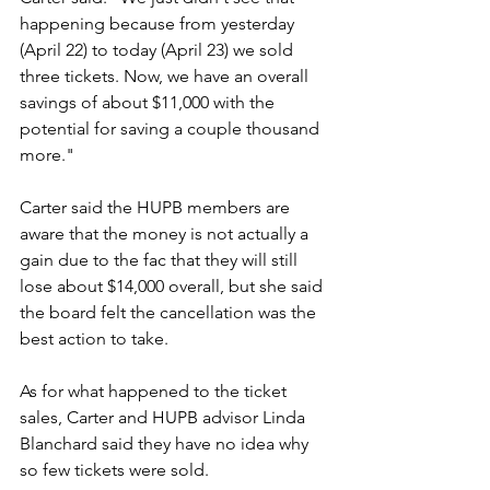
happening because from yesterday 
(April 22) to today (April 23) we sold 
three tickets. Now, we have an overall 
savings of about $11,000 with the 
potential for saving a couple thousand 
more."
Carter said the HUPB members are 
aware that the money is not actually a 
gain due to the fac that they will still 
lose about $14,000 overall, but she said 
the board felt the cancellation was the 
best action to take.
As for what happened to the ticket 
sales, Carter and HUPB advisor Linda 
Blanchard said they have no idea why 
so few tickets were sold.