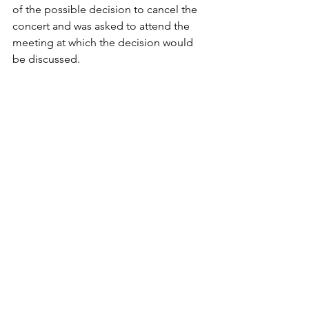
of the possible decision to cancel the 
concert and was asked to attend the 
meeting at which the decision would 
be discussed.
"I told the board that the best thing to 
do was find which way BSU would lose 
the least amount of money," he said. 
"As it turns out, the best way was to 
cancel the concert. Sure, we are still 
losing money, but it could have been 
worse."
Engrav said he believed this year's 
dilemma would definitely impact future 
funding decisions for the spring 
concert. He said this year's SAFAC 
committee may issue a statement for 
the record later, but next year's 