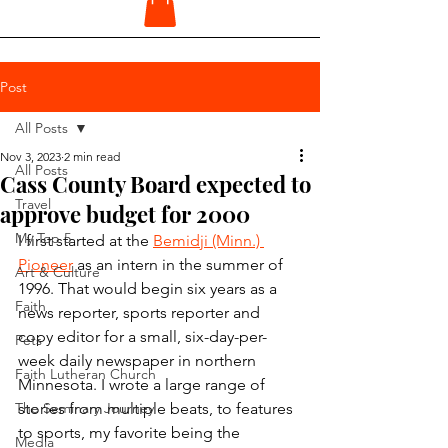
Post
All Posts
Nov 3, 2023
2 min read
All Posts
Cass County Board expected to
Travel
approve budget for 2000
My Top 5
I first started at the 
Bemidji (Minn.) 
Pioneer
 as an intern in the summer of 
Art & Culture
1996. That would begin six years as a 
Faith
news reporter, sports reporter and 
copy editor for a small, six-day-per-
Pets
week daily newspaper in northern 
Faith Lutheran Church
Minnesota. I wrote a large range of 
The Seminary Journey
stories from multiple beats, to features 
to sports, my favorite being the 
Media