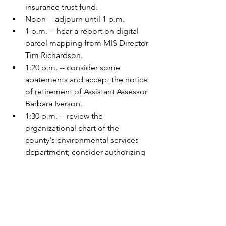
insurance trust fund.
Noon -- adjourn until 1 p.m.
1 p.m. -- hear a report on digital 
parcel mapping from MIS Director 
Tim Richardson.
1:20 p.m. -- consider some 
abatements and accept the notice 
of retirement of Assistant Assessor 
Barbara Iverson.
1:30 p.m. -- review the 
organizational chart of the 
county's environmental services 
department; consider authorizing 
a grade rating review for the 
inspector position; consider 
authorizing out-of-state travel for 
an ISTS conference.