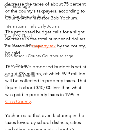
decrease the taxes of about 75 percent 
9/11 coverage
of the county's taxpayers, according to 
The Northern Student
County Administrator Bob Yochum.
International Falls Daily Journal
The proposed budget calls for a slight 
The 1997 Flood
decrease in the total number of dollars 
collected in 
property tax
 by the county, 
The Warroad Pioneer
he said.
1995 Roseau County Courthouse saga
Lakes Group
The county's proposed budget is set at 
about $33 million, of which $9.9 million 
Churches United
will be collected in property taxes. That 
figure is about $40,000 less than what 
was paid in property taxes in 1999 in 
Cass County
.
Yochum said that even factoring in the 
taxes levied by school districts, cities 
and other governments, about 75 