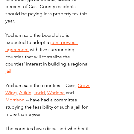
percent of Cass County residents 
should be paying less property tax this 
year.
Yochum said the board also is 
expected to adopt a 
joint powers 
agreement
 with five surrounding 
counties that will formalize the 
counties' interest in building a regional 
jail
.
Yochum said the counties -- Cass, 
Crow 
Wing
, 
Aitkin
, 
Todd
, 
Wadena
 and 
Morrison
 -- have had a committee 
studying the feasibility of such a jail for 
more than a year.
The counties have discussed whether it 