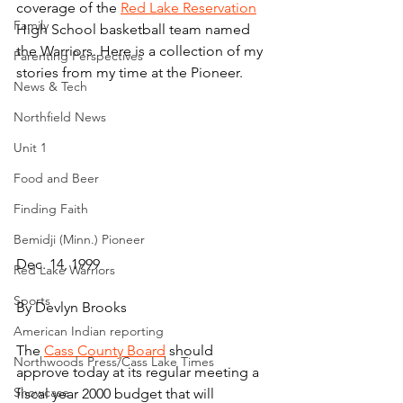
coverage of the 
Red Lake Reservation
Family
High School basketball team named 
the Warriors. Here is a collection of my 
Parenting Perspectives
stories from my time at the Pioneer.
News & Tech
Northfield News
Unit 1
Food and Beer
Finding Faith
Bemidji (Minn.) Pioneer
Dec. 14, 1999
Red Lake Warriors
Sports
By Devlyn Brooks
American Indian reporting
The 
Cass County Board
 should 
Northwoods Press/Cass Lake Times
approve today at its regular meeting a 
Showcase
fiscal year 2000 budget that will 