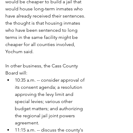
would be cheaper to build a jail that 
would house long-term inmates who 
have already received their sentences. 
the thought is that housing inmates 
who have been sentenced to long 
terms in the same facility might be 
cheaper for all counties involved, 
Yochum said. 
In other business, the Cass County 
Board will:
10:35 a.m. -- consider approval of 
its consent agenda; a resolution 
approving the levy limit and 
special levies; various other 
budget matters; and authorizing 
the regional jail joint powers 
agreement.
11:15 a.m. -- discuss the county's 