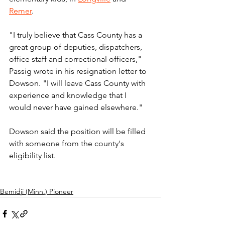
Remer
.
"I truly believe that Cass County has a 
great group of deputies, dispatchers, 
office staff and correctional officers," 
Passig wrote in his resignation letter to 
Dowson. "I will leave Cass County with 
experience and knowledge that I 
would never have gained elsewhere."
Dowson said the position will be filled 
with someone from the county's 
eligibility list.
Bemidji (Minn.) Pioneer