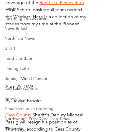
coverage of the 
Red Lake Reservation
Family
High School basketball team named 
the Warriors. Here is a collection of my 
Parenting Perspectives
stories from my time at the Pioneer.
News & Tech
Northfield News
Unit 1
Food and Beer
Finding Faith
Bemidji (Minn.) Pioneer
Aug. 25, 1999
Red Lake Warriors
Sports
By Devlyn Brooks
American Indian reporting
Cass County
 Sheriff's Deputy Michael 
Northwoods Press/Cass Lake Times
Passig will resign his position as of 
Showcase
Thursday, according to Cass County 