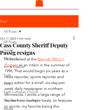
Post
All Posts
Oct 17, 2023
1 min read
All Posts
Cass County Sheriff Deputy
Travel
Passig resigns
My Top 5
I first started at the 
Bemidji (Minn.) 
Pioneer
 as an intern in the summer of 
Art & Culture
1996. That would begin six years as a 
Faith
news reporter, sports reporter and 
copy editor for a small, six-day-per-
Pets
week daily newspaper in northern 
Faith Lutheran Church
Minnesota. I wrote a large range of 
The Seminary Journey
stories from multiple beats, to features 
to sports, my favorite being the 
Media