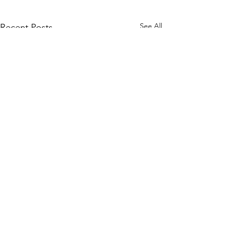
See All
Recent Posts
Comments