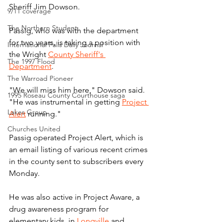
Sheriff Jim Dowson.
9/11 coverage
The Northern Student
Passig, who was with the department 
for two years, is taking a position with 
International Falls Daily Journal
the Wright 
County Sheriff's 
The 1997 Flood
Department
.
The Warroad Pioneer
"We will miss him here," Dowson said. 
1995 Roseau County Courthouse saga
"He was instrumental in getting 
Project 
Lakes Group
Alert
 running."
Churches United
Passig operated Project Alert, which is 
an email listing of various recent crimes 
in the county sent to subscribers every 
Monday.
He was also active in Project Aware, a 
drug awareness program for 
elementary kids, in 
Longville
 and 