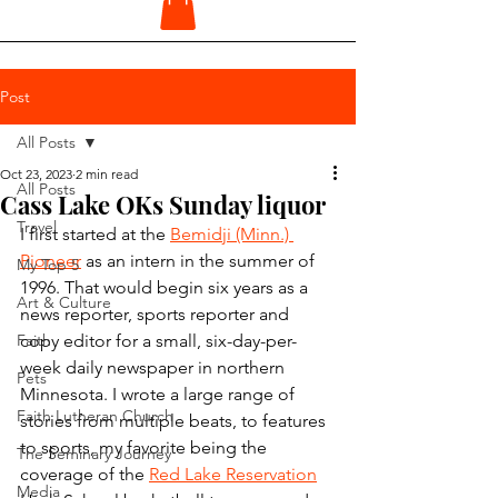
Post
All Posts
Oct 23, 2023
2 min read
All Posts
Cass Lake OKs Sunday liquor
Travel
I first started at the 
Bemidji (Minn.) 
Pioneer
 as an intern in the summer of 
My Top 5
1996. That would begin six years as a 
Art & Culture
news reporter, sports reporter and 
Faith
copy editor for a small, six-day-per-
week daily newspaper in northern 
Pets
Minnesota. I wrote a large range of 
Faith Lutheran Church
stories from multiple beats, to features 
to sports, my favorite being the 
The Seminary Journey
coverage of the 
Red Lake Reservation
Media