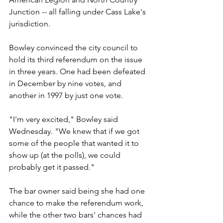
Junction -- all falling under Cass Lake's 
jurisdiction.
Bowley convinced the city council to 
hold its third referendum on the issue 
in three years. One had been defeated 
in December by nine votes, and 
another in 1997 by just one vote.
"I'm very excited," Bowley said 
Wednesday. "We knew that if we got 
some of the people that wanted it to 
show up (at the polls), we could 
probably get it passed."
The bar owner said being she had one 
chance to make the referendum work, 
while the other two bars' chances had 