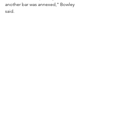
another bar was annexed," Bowley 
said. 
The Canal House Restaurant lost their 
Sunday liquor license on July 17, 
Bowley said, and it has lost "at least a 
couple of hundred dollars every 
Sunday since.
Bemidji (Minn.) Pioneer
See All
Recent Posts