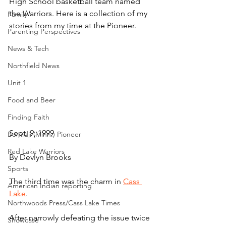
High School basketball team named 
the Warriors. Here is a collection of my 
Family
stories from my time at the Pioneer.
Parenting Perspectives
News & Tech
Northfield News
Unit 1
Food and Beer
Finding Faith
Sept. 9, 1999
Bemidji (Minn.) Pioneer
Red Lake Warriors
By Devlyn Brooks
Sports
The third time was the charm in 
Cass 
American Indian reporting
Lake
.
Northwoods Press/Cass Lake Times
After narrowly defeating the issue twice 
Showcase