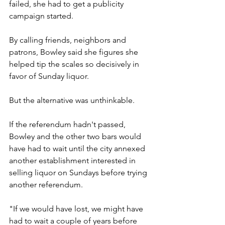
failed, she had to get a publicity 
campaign started.
By calling friends, neighbors and 
patrons, Bowley said she figures she 
helped tip the scales so decisively in 
favor of Sunday liquor.
But the alternative was unthinkable.
If the referendum hadn't passed, 
Bowley and the other two bars would 
have had to wait until the city annexed 
another establishment interested in 
selling liquor on Sundays before trying 
another referendum.
"If we would have lost, we might have 
had to wait a couple of years before 