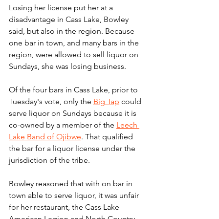
Losing her license put her at a 
disadvantage in Cass Lake, Bowley 
said, but also in the region. Because 
one bar in town, and many bars in the 
region, were allowed to sell liquor on 
Sundays, she was losing business.
Of the four bars in Cass Lake, prior to 
Tuesday's vote, only the 
Big Tap
 could 
serve liquor on Sundays because it is 
co-owned by a member of the 
Leech 
Lake Band of Ojibwe
. That qualified 
the bar for a liquor license under the 
jurisdiction of the tribe.
Bowley reasoned that with on bar in 
town able to serve liquor, it was unfair 
for her restaurant, the Cass Lake 
American Legion and North Country 