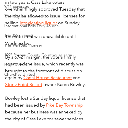
in two years, Cass Lake voters 
9/11 coverage
overwhelmingly approved Tuesday that 
the city be allowed to issue licenses for 
The Northern Student
selling 
intoxicating liquor
 on Sunday.
International Falls Daily Journal
The 1997 Flood
The vote total was unavailable until 
Wednesday.
The Warroad Pioneer
1995 Roseau County Courthouse saga
By a 67-21 margin, the voters finally 
approved the issue, which recently was 
Lakes Group
brought to the forefront of discussion 
Churches United
again by 
Canal House Restaurant
 and 
Stony Point Resort
 owner Karen Bowley.
Bowley lost a Sunday liquor license that 
had been issued by 
Pike Bay Township
because her business was annexed by 
the city of Cass Lake for sewer services.