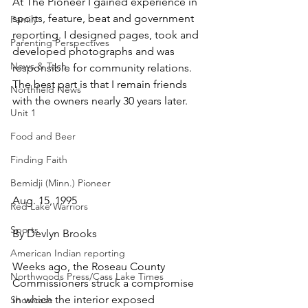
At The Pioneer I gained experience in 
sports, feature, beat and government 
Family
reporting. I designed pages, took and 
Parenting Perspectives
developed photographs and was 
News & Tech
responsible for community relations. 
The best part is that I remain friends 
Northfield News
with the owners nearly 30 years later.
Unit 1
Food and Beer
Finding Faith
Bemidji (Minn.) Pioneer
Aug. 15, 1995
Red Lake Warriors
Sports
By Devlyn Brooks
American Indian reporting
Weeks ago, the Roseau County 
Northwoods Press/Cass Lake Times
Commissioners struck a compromise 
in which the interior exposed 
Showcase