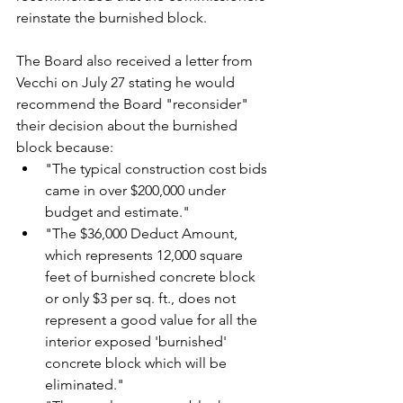
reinstate the burnished block.
The Board also received a letter from 
Vecchi on July 27 stating he would 
recommend the Board "reconsider" 
their decision about the burnished 
block because:
"The typical construction cost bids 
came in over $200,000 under 
budget and estimate."
"The $36,000 Deduct Amount, 
which represents 12,000 square 
feet of burnished concrete block 
or only $3 per sq. ft., does not 
represent a good value for all the 
interior exposed 'burnished' 
concrete block which will be 
eliminated."