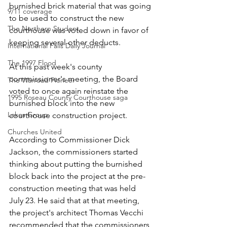
burnished brick material that was going 
9/11 coverage
to be used to construct the new 
The Northern Student
courthouse was voted down in favor of 
keeping several other deducts.
International Falls Daily Journal
The 1997 Flood
At this past week's county 
commissioner's meeting, the Board 
The Warroad Pioneer
voted to once again reinstate the 
1995 Roseau County Courthouse saga
burnished block into the new 
Lakes Group
courthouse construction project. 
Churches United
According to Commissioner Dick 
Jackson, the commissioners started 
thinking about putting the burnished 
block back into the project at the pre-
construction meeting that was held 
July 23. He said that at that meeting, 
the project's architect Thomas Vecchi 
recommended that the commissioners 