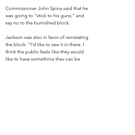
Commissioner John Spina said that he 
was going to "stick to his guns," and 
say no to the burnished block.
Jackson was also in favor of reinstating 
the block. "I'd like to see it in there. I 
think the public feels like they would 
like to have something they can be 
proud of."
After all the dust settled, 
Commissioners Jackson, Rasmussen 
and Horner voted in favor of reinstating 
the burnished block. Commissioners 
Spina and Darst voted against 
reinstatement. 
The rest of the morning, the Board met 