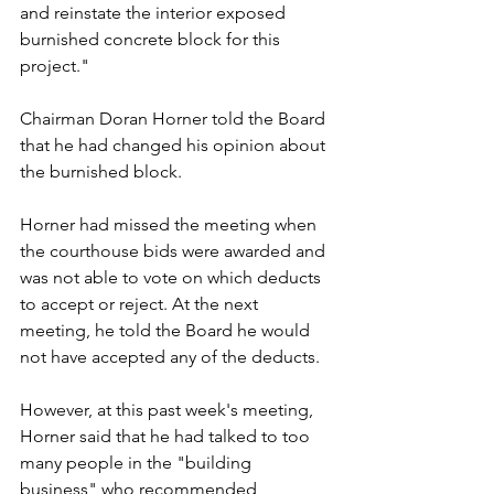
and reinstate the interior exposed 
burnished concrete block for this 
project."
Chairman Doran Horner told the Board 
that he had changed his opinion about 
the burnished block.
Horner had missed the meeting when 
the courthouse bids were awarded and 
was not able to vote on which deducts 
to accept or reject. At the next 
meeting, he told the Board he would 
not have accepted any of the deducts.
However, at this past week's meeting, 
Horner said that he had talked to too 
many people in the "building 
business" who recommended 