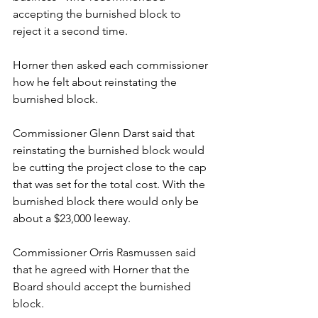
accepting the burnished block to 
reject it a second time.
Horner then asked each commissioner 
how he felt about reinstating the 
burnished block.
Commissioner Glenn Darst said that 
reinstating the burnished block would 
be cutting the project close to the cap 
that was set for the total cost. With the 
burnished block there would only be 
about a $23,000 leeway.
Commissioner Orris Rasmussen said 
that he agreed with Horner that the 
Board should accept the burnished 
block.