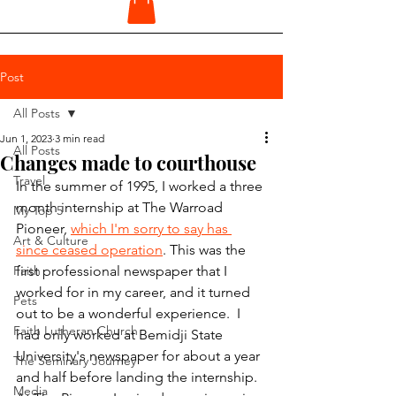
Post
All Posts
Jun 1, 2023
3 min read
All Posts
Changes made to courthouse
Travel
In the summer of 1995, I worked a three 
month internship at The Warroad 
My Top 5
Pioneer, 
which I'm sorry to say has 
Art & Culture
since ceased operation
. This was the 
Faith
first professional newspaper that I 
worked for in my career, and it turned 
Pets
out to be a wonderful experience.  I 
Faith Lutheran Church
had only worked at Bemidji State 
University's newspaper for about a year 
The Seminary Journey
and half before landing the internship. 
Media