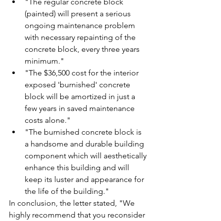
"The regular concrete block 
(painted) will present a serious 
ongoing maintenance problem 
with necessary repainting of the 
concrete block, every three years 
minimum."
"The $36,500 cost for the interior 
exposed 'burnished' concrete 
block will be amortized in just a 
few years in saved maintenance 
costs alone."
"The burnished concrete block is 
a handsome and durable building 
component which will aesthetically 
enhance this building and will 
keep its luster and appearance for 
the life of the building."
In conclusion, the letter stated, "We 
highly recommend that you reconsider 