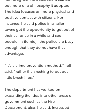
but more of a philosophy it adopted. 
The idea focuses on more physical and 
positive contact with citizens. For 
instance, he said police in smaller 
towns get the opportunity to get out of 
their car once in a while and see 
people. In Bemidji, the police are busy 
enough that they do not have that 
advantage.
"It's a crime prevention method," Tell 
said, "rather than rushing to put out 
little brush fires."
The department has worked on 
expanding the idea into other areas of 
government such as the Fire 
Department, also, he said. Increased 