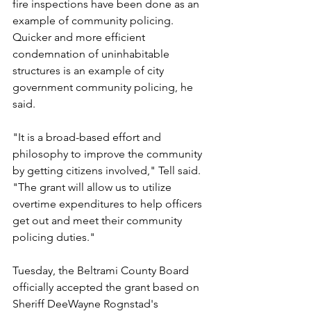
fire inspections have been done as an 
example of community policing. 
Quicker and more efficient 
condemnation of uninhabitable 
structures is an example of city 
government community policing, he 
said.
"It is a broad-based effort and 
philosophy to improve the community 
by getting citizens involved," Tell said. 
"The grant will allow us to utilize 
overtime expenditures to help officers 
get out and meet their community 
policing duties."
Tuesday, the Beltrami County Board 
officially accepted the grant based on 
Sheriff DeeWayne Rognstad's 