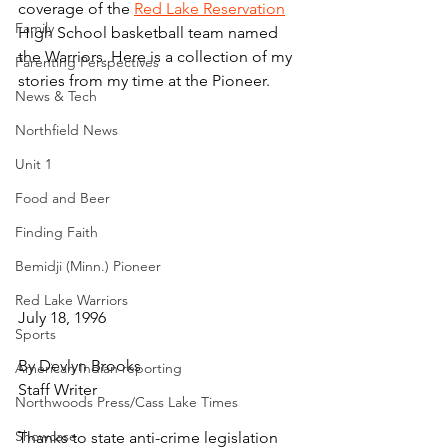
coverage of the 
Red Lake Reservation
Family
High School basketball team named 
the Warriors. Here is a collection of my 
Parenting Perspectives
stories from my time at the Pioneer.
News & Tech
Northfield News
Unit 1
Food and Beer
Finding Faith
Bemidji (Minn.) Pioneer
Red Lake Warriors
July 18, 1996
Sports
By Devlyn Brooks
American Indian reporting
Staff Writer
Northwoods Press/Cass Lake Times
Showcase
Thanks to state anti-crime legislation 