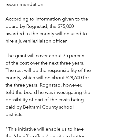
recommendation.
According to information given to the 
board by Rognstad, the $75,000 
awarded to the county will be used to 
hire a juvenile/liaison officer.
The grant will cover about 75 percent 
of the cost over the next three years. 
The rest will be the responsibility of the 
county, which will be about $28,600 for 
the three years. Rognstad, however, 
told the board he was investigating the 
possibility of part of the costs being 
paid by Beltrami County school 
districts.
"This initiative will enable us to have 
the 'sheriff's officer' on site to better 