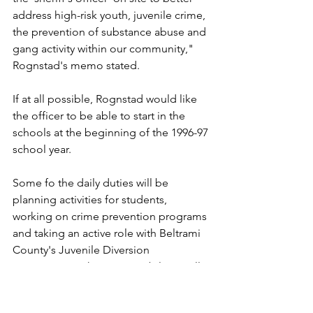
address high-risk youth, juvenile crime, 
the prevention of substance abuse and 
gang activity within our community," 
Rognstad's memo stated.
If at all possible, Rognstad would like 
the officer to be able to start in the 
schools at the beginning of the 1996-97 
school year.
Some fo the daily duties will be 
planning activities for students, 
working on crime prevention programs 
and taking an active role with Beltrami 
County's Juvenile Diversion 
Committee. Other responsibilities will 
include investigating crimes within the 
school, investigating reports of 