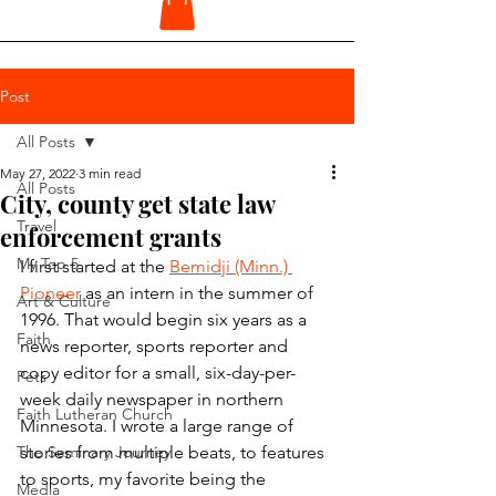
Post
All Posts
May 27, 2022
3 min read
All Posts
City, county get state law
Travel
enforcement grants
My Top 5
I first started at the 
Bemidji (Minn.) 
Pioneer
 as an intern in the summer of 
Art & Culture
1996. That would begin six years as a 
Faith
news reporter, sports reporter and 
copy editor for a small, six-day-per-
Pets
week daily newspaper in northern 
Faith Lutheran Church
Minnesota. I wrote a large range of 
The Seminary Journey
stories from multiple beats, to features 
to sports, my favorite being the 
Media