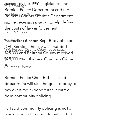
passed by the 1996 Legislature, the 
9/11 coverage
Bemidji Police Department and the 
The Northern Student
Beltrami County Sheriff's Department 
will be receiving grants to help defray 
International Falls Daily Journal
the costs of law enforcement.
The 1997 Flood
According to state Rep. Bob Johnson, 
The Warroad Pioneer
DFL-Bemidji, the city was awarded 
1995 Roseau County Courthouse saga
$25,000 and Beltrami County received 
Lakes Group
$75,000 from the new Omnibus Crime 
Act.
Churches United
Bemidji Police Chief Bob Tell said his 
department will use the grant money to 
pay overtime expenditures incurred 
from community policing. 
Tell said community policing is not a 
new program the department started 