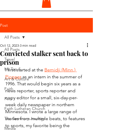
Post
All Posts
Oct 12, 2023
3 min read
All Posts
Convicted stalker sent back to
Travel
prison
My Top 5
I first started at the 
Bemidji (Minn.) 
Pioneer
 as an intern in the summer of 
Art & Culture
1996. That would begin six years as a 
Faith
news reporter, sports reporter and 
copy editor for a small, six-day-per-
Pets
week daily newspaper in northern 
Faith Lutheran Church
Minnesota. I wrote a large range of 
The Seminary Journey
stories from multiple beats, to features 
to sports, my favorite being the 
Media