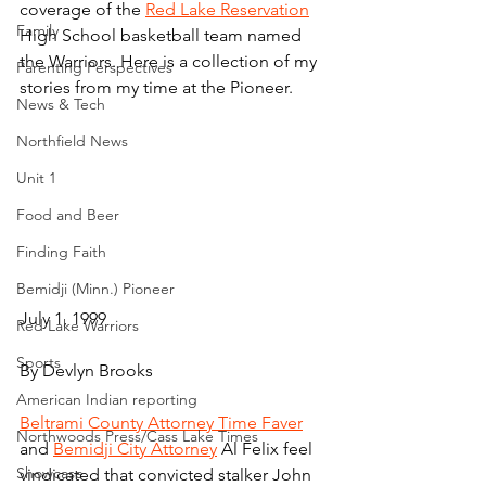
coverage of the 
Red Lake Reservation
Family
High School basketball team named 
the Warriors. Here is a collection of my 
Parenting Perspectives
stories from my time at the Pioneer.
News & Tech
Northfield News
Unit 1
Food and Beer
Finding Faith
Bemidji (Minn.) Pioneer
July 1, 1999
Red Lake Warriors
Sports
By Devlyn Brooks
American Indian reporting
Beltrami County Attorney Time Faver
Northwoods Press/Cass Lake Times
and 
Bemidji City Attorney
 Al Felix feel 
Showcase
vindicated that convicted stalker John 