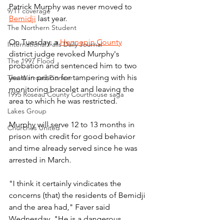
Patrick Murphy was never moved to 
9/11 coverage
Bemidji
 last year.
The Northern Student
On Tuesday, a 
Hennepin County
International Falls Daily Journal
district judge revoked Murphy's 
The 1997 Flood
probation and sentenced him to two 
years in prison for tampering with his 
The Warroad Pioneer
monitoring bracelet and leaving the 
1995 Roseau County Courthouse saga
area to which he was restricted.
Lakes Group
Murphy will serve 12 to 13 months in 
Churches United
prison with credit for good behavior 
and time already served since he was 
arrested in March.
"I think it certainly vindicates the 
concerns (that) the residents of Bemidji 
and the area had," Faver said 
Wednesday. "He is a dangerous 