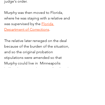
judge's order.
Murphy was then moved to Florida, 
where he was staying with a relative and 
was supervised by the 
Florida 
Department of Corrections
.
The relative later reneged on the deal 
because of the burden of the situation, 
and so the original probation 
stipulations were amended so that 
Murphy could live in  Minneapolis 
halfway house. But he was still collared 
with his tracking device, and he was 
restricted to movement within a few 
blocks of his new home.
"We do recognize that when people 
serve their time in prison they are 