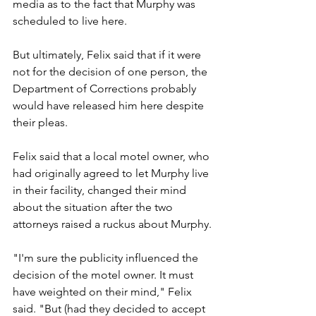
media as to the fact that Murphy was 
scheduled to live here.
But ultimately, Felix said that if it were 
not for the decision of one person, the 
Department of Corrections probably 
would have released him here despite 
their pleas.
Felix said that a local motel owner, who 
had originally agreed to let Murphy live 
in their facility, changed their mind 
about the situation after the two 
attorneys raised a ruckus about Murphy.
"I'm sure the publicity influenced the 
decision of the motel owner. It must 
have weighted on their mind," Felix 
said. "But (had they decided to accept 