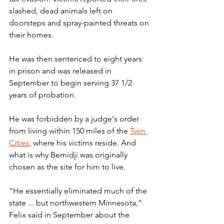
slashed, dead animals left on 
doorsteps and spray-painted threats on 
their homes.
He was then sentenced to eight years 
in prison and was released in 
September to begin serving 37 1/2 
years of probation.
He was forbidden by a judge's order 
from living within 150 miles of the 
Twin 
Cities
, where his victims reside. And 
what is why Bemidji was originally 
chosen as the site for him to live.
"He essentially eliminated much of the 
state ... but northwestern Minnesota," 
Felix said in September about the 