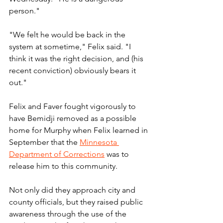
person."
"We felt he would be back in the 
system at sometime," Felix said. "I 
think it was the right decision, and (his 
recent conviction) obviously bears it 
out."
Felix and Faver fought vigorously to 
have Bemidji removed as a possible 
home for Murphy when Felix learned in 
September that the 
Minnesota 
Department of Corrections
 was to 
release him to this community.
Not only did they approach city and 
county officials, but they raised public 
awareness through the use of the 