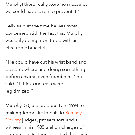
Murphy) there really were no measures 
we could have taken to prevent it."
Felix said at the time he was most 
concerned with the fact that Murphy 
was only being monitored with an 
electronic bracelet.
"He could have cut his wrist band and 
be somewhere and doing something 
before anyone even found him," he 
said. "I think our fears were 
legitimized."
Murphy, 50, pleaded guilty in 1994 to 
making terroristic threats to 
Ramsey 
County
 judges, prosecutors and a 
witness in his 1988 trial on charges of 
tax evasion. Victims reported their tires 