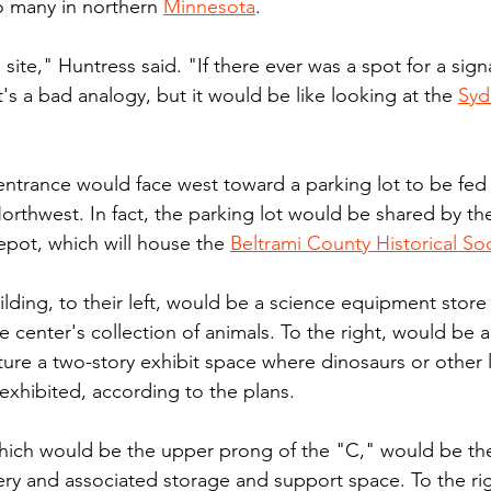
to many in northern 
Minnesota
.
e site," Huntress said. "If there ever was a spot for a sign
. It's a bad analogy, but it would be like looking at the 
Syd
entrance would face west toward a parking lot to be fed 
thwest. In fact, the parking lot would be shared by th
epot, which will house the 
Beltrami County Historical So
ilding, to their left, would be a science equipment store
 center's collection of animals. To the right, would be 
ure a two-story exhibit space where dinosaurs or other 
 exhibited, according to the plans.
 which would be the upper prong of the "C," would be the
ery and associated storage and support space. To the righ