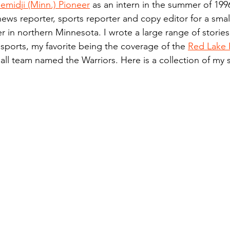
emidji (Minn.) Pioneer
 as an intern in the summer of 199
n.) Pioneer
Red Lake Warriors
Sports
American I
news reporter, sports reporter and copy editor for a small
 in northern Minnesota. I wrote a large range of stories
 sports, my favorite being the coverage of the 
Red Lake 
imes
Showcase
9/11 coverage
The Northern Stu
ll team named the Warriors. Here is a collection of my 
The 1997 Flood
The Warroad Pioneer
1995 Rose
ted