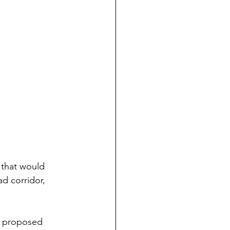
 that would 
d corridor, 
e proposed 