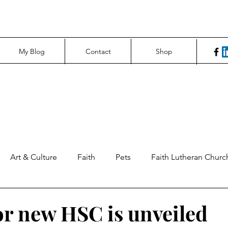
My Blog
Contact
Shop
Art & Culture
Faith
Pets
Faith Lutheran Churc
ng Perspectives
News & Tech
Northfield News
Un
or new HSC is unveiled