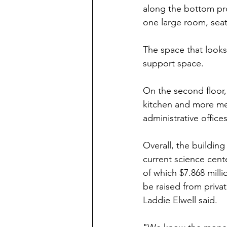
along the bottom pr
one large room, sea
The space that looks
support space.
On the second floor,
kitchen and more me
administrative offic
Overall, the buildin
current science cente
of which $7.868 mill
be raised from priva
Laddie Elwell said.