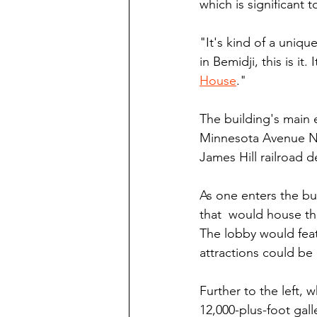
which is significant 
"It's kind of a uniqu
in Bemidji, this is it
House
."
The building's main 
Minnesota Avenue Nor
James Hill railroad d
As one enters the bu
that  would house the
The lobby would feat
attractions could be
Further to the left,
12,000-plus-foot gall