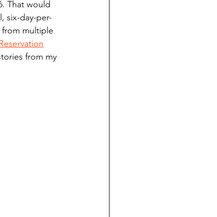
6. That would 
ndian reporting
, six-day-per-
 from multiple 
Reservation
dent
stories from my 
au County Courthouse saga