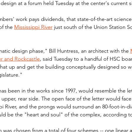
design at a forum held Tuesday at the center's current si
mbers' work pays dividends, that state-of-the-art scienc
of the 
Mississippi River
 just south of the Union Station S
tic design phase," Bill Huntress, an architect with the 
r and Rockcastle
, said Tuesday to a handful of HSC bo
hat up and get the building conceptually designed so we
gislature."
has been in the works since 1997, would resemble the let
 upper, rear side. The open face of the letter would fac
pi River, and the prongs would surround an 80-foot-in-d
ld be the "heart and soul" of the complex, according t
was chosen from a total of four schemes -- one linear a