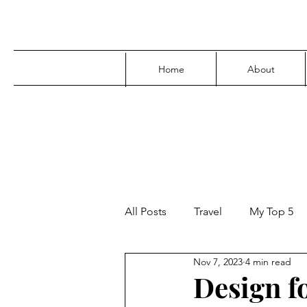
Home
About
All Posts
Travel
My Top 5
Nov 7, 2023
4 min read
Media
Family
Parenti
Design f