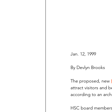
Jan. 12, 1999
By Devlyn Brooks
The proposed, new 
attract visitors and b
according to an archi
HSC board members a