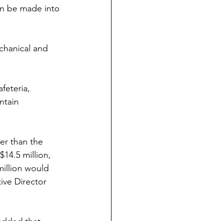
an be made into 
chanical and 
feteria, 
ntain 
er than the 
$14.5 million, 
illion would 
ive Director 