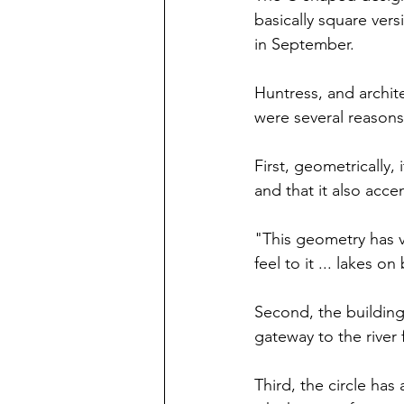
basically square vers
in September.
Huntress, and archite
were several reason
First, geometrically, i
and that it also acce
"This geometry has v
feel to it ... lakes o
Second, the building
gateway to the river 
Third, the circle has