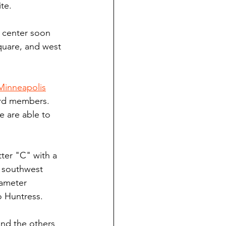
te.
e center soon 
quare, and west 
Minneapolis
ard members. 
 are able to 
ter "C" with a 
e southwest 
iameter 
o Huntress.
nd the others 