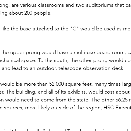
ong, are various classrooms and two auditoriums that c
ting about 200 people.
 like the base attached to the "C" would be used as me
 the upper prong would have a multi-use board room, ca
chanical space. To the south, the other prong would co
es and lead to an outdoor, telescope observation deck.
g would be more than 52,000 square feet, many times larg
r. The building, and all of its exhibits, would cost about 
ion would need to come from the state. The other $6.25 m
te sources, most likely outside of the region, HSC Execut