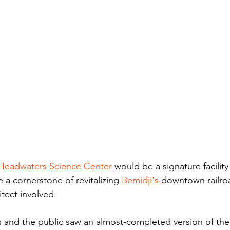
Headwaters Science Center
 would be a signature facility
e a cornerstone of revitalizing 
Bemidji's
 downtown railroa
tect involved.
nd the public saw an almost-completed version of th