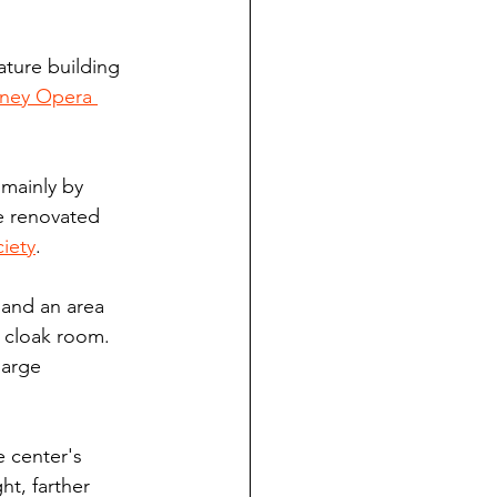
ature building 
ney Opera 
mainly by 
e renovated 
ciety
.
 and an area 
a cloak room. 
large 
 center's 
t, farther 