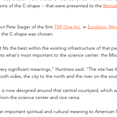
ions of the C-shape -- that were presented to the 
Bemidj
ct Pete Sieger of the firm 
TSP One Inc.
 in 
Excelsior, Min
s the C-shape was chosen.
t fits the best within the existing infrastructure of that par
nts what's most important to the science center: the Miss
ery significant meanings," Huntress said. "The site has 
n both sides, the city to the north and the river on the sou
 is now designed around that central courtyard, which w
from the science center and vice versa.
 an important spiritual and cultural meaning to American 