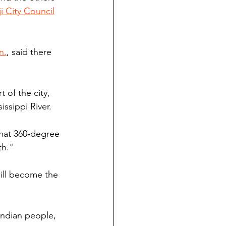
i City Council
n.
, said there 
t of the city, 
issippi River.
that 360-degree 
th."
ill become the 
Indian people, 