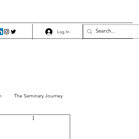
Log In
h
The Seminary Journey
it 1
Food and Beer