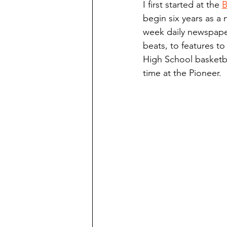
I first started at the 
B
Finding Faith
Bemidji (Min
begin six years as a 
week daily newspaper
beats, to features to
Northwoods Press/Cass Lake T
High School basketba
time at the Pioneer.
International Falls Daily Journal
Lakes Group
Churches Uni