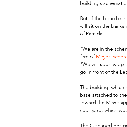
building's schematic 
But, if the board me
will sit on the banks 
of Pamida.
"We are in the schema
firm of 
Meyer, Schere
"We will soon wrap t
go in front of the Le
The building, which 
base attached to the
toward the Mississip
courtyard, which wou
The C-shaped design 