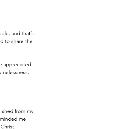
able, and that’s 
d to share the 
e appreciated 
homelessness, 
k shed from my 
 reminded me 
 Christ
.