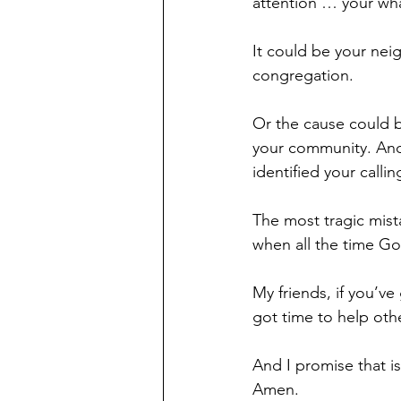
attention … your wha
It could be your neig
congregation.
Or the cause could b
your community. And
identified your callin
The most tragic mista
when all the time God
My friends, if you’ve
got time to help oth
And I promise that i
Amen.