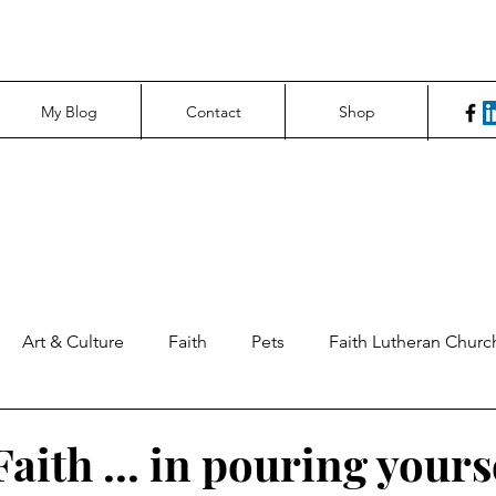
My Blog
Contact
Shop
Art & Culture
Faith
Pets
Faith Lutheran Churc
ng Perspectives
News & Tech
Northfield News
Un
aith ... in pouring yours