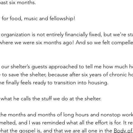
ast six months.
 for food, music and fellowship!
rganization is not entirely financially fixed, but we’re st
n where we were six months ago! And so we felt compelle
f our shelter’s guests approached to tell me how much h
to save the shelter, because after six years of chronic 
e finally feels ready to transition into housing.
 what he calls the stuff we do at the shelter.
 the months and months of long hours and nonstop wor
elted, and I was reminded what all the effort is for. It
what the gospel is, and that we are all one in the 
Body of