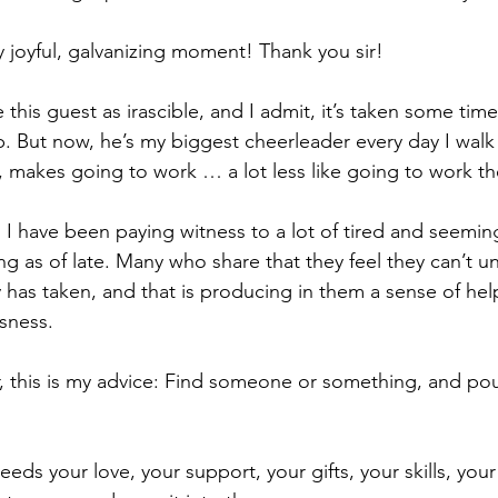
joyful, galvanizing moment! Thank you sir!
his guest as irascible, and I admit, it’s taken some time
ip. But now, he’s my biggest cheerleader every day I walk
ya, makes going to work … a lot less like going to work t
is: I have been paying witness to a lot of tired and seemin
ing as of late. Many who share that they feel they can’t 
y has taken, and that is producing in them a sense of hel
sness.
ar, this is my advice: Find someone or something, and pou
ds your love, your support, your gifts, your skills, your