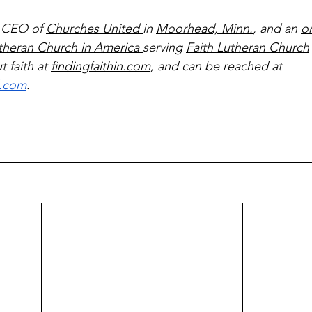
 CEO of 
Churches United 
in 
Moorhead, Minn.
, and an 
o
theran Church in America 
serving 
Faith Lutheran Church
 faith at 
findingfaithin.com
, and can be reached at 
l.com
.