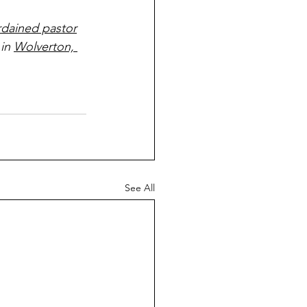
rdained pastor
 in 
Wolverton, 
See All