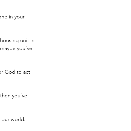
one in your 
housing unit in 
 maybe you’ve 
or 
God
 to act 
 then you’ve 
 our world. 