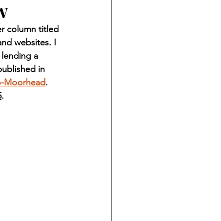
w
ndian reporting
 column titled 
nd websites. I 
dent
 lending a 
ublished in 
o-Moorhead
. 
au County Courthouse saga
5
.