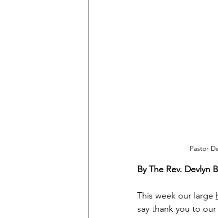
Pastor De
By The Rev. Devlyn 
This week our large 
say thank you to ou