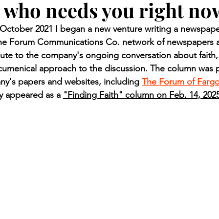
who needs you right no
n.) Pioneer
Red Lake Warriors
Sports
American I
ctober 2021 I began a new venture writing a newspaper
 the Forum Communications Co. network of newspapers a
imes
Showcase
9/11 coverage
The Northern Stu
ute to the company's ongoing conversation about faith,
ecumenical approach to the discussion. The column was p
ny's papers and websites, including 
The Forum of Farg
The 1997 Flood
The Warroad Pioneer
1995 Rose
ly appeared as a 
"Finding Faith" column on Feb. 14, 202
ted