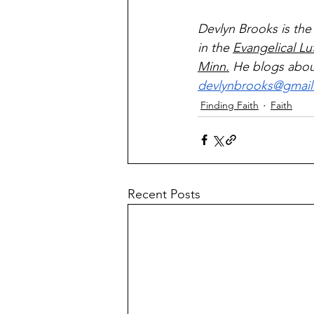
Devlyn Brooks is the
in the 
Evangelical Lu
Minn.
 He blogs about
devlynbrooks@gmai
Finding Faith
Faith
Recent Posts