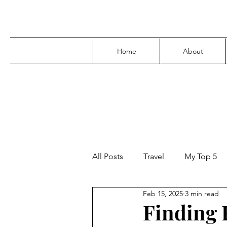
Home
About
All Posts
Travel
My Top 5
Feb 15, 2025
3 min read
Media
Family
Parenti
Finding F