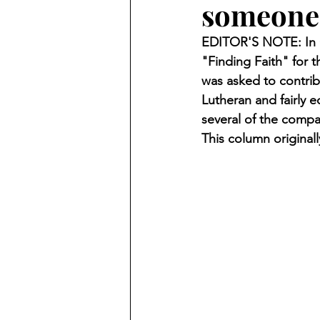
someone 
Finding Faith
Bemidji (Min
EDITOR'S NOTE: In O
"Finding Faith" for
Northwoods Press/Cass Lake T
was asked to contrib
Lutheran and fairly 
several of the compa
International Falls Daily Journal
This column original
Lakes Group
Churches Uni