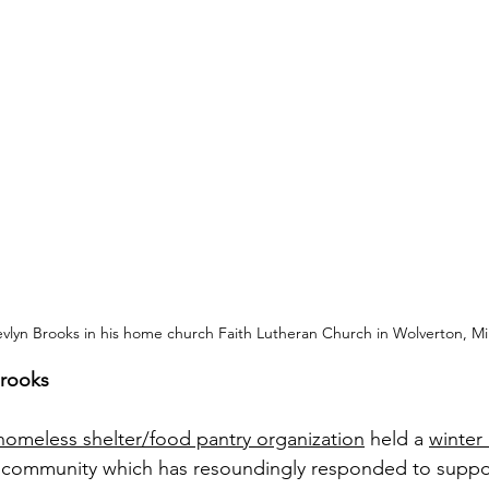
vlyn Brooks in his home church Faith Lutheran Church in Wolverton, Mi
Brooks
homeless shelter/food pantry organization
 held a 
winter
r community which has resoundingly responded to suppor