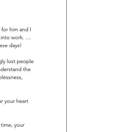
 for him and I 
 into work. … 
hese days!
gly lost people 
understand the 
plessness, 
r your heart 
 time, your 