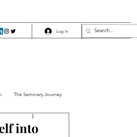
Log In
h
The Seminary Journey
it 1
Food and Beer
elf into