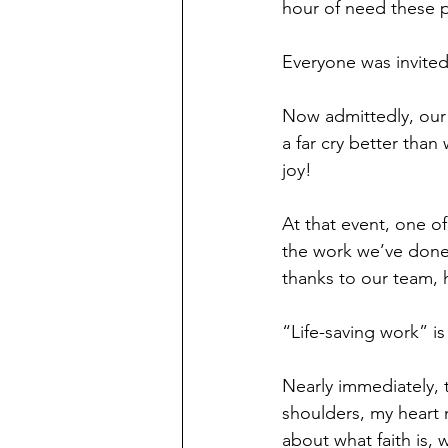
hour of need these p
Everyone was invited
Now admittedly, our o
a far cry better tha
joy!
At that event, one o
the work we’ve done 
thanks to our team, h
“Life-saving work” is
Nearly immediately,
shoulders, my heart m
about what faith is, 