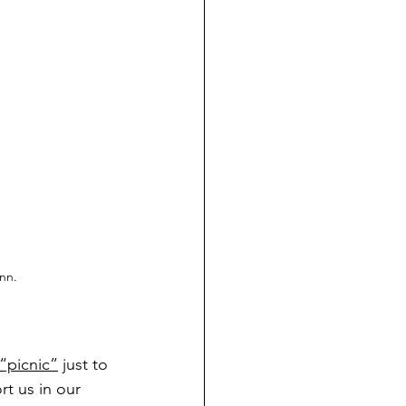
nn.
 “picnic”
 just to 
t us in our 