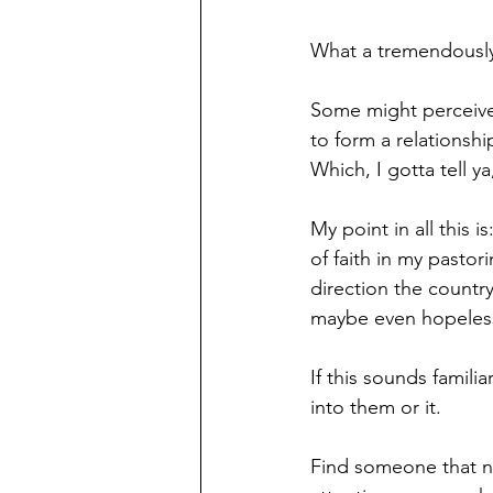
What a tremendously 
Some might perceive t
to form a relationsh
Which, I gotta tell 
My point in all this 
of faith in my pastor
direction the countr
maybe even hopeles
If this sounds famili
into them or it.
Find someone that nee