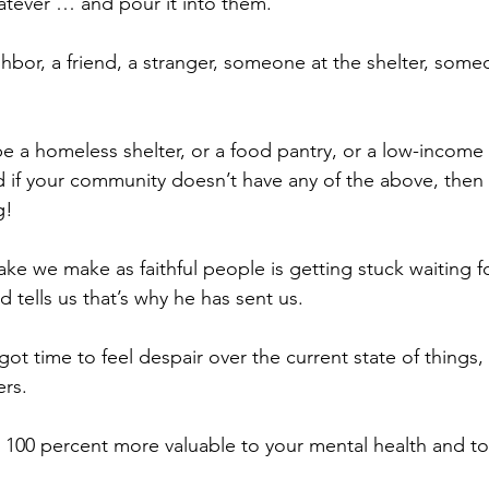
tever … and pour it into them.
hbor, a friend, a stranger, someone at the shelter, some
e a homeless shelter, or a food pantry, or a low-income 
 if your community doesn’t have any of the above, then
g!
ke we make as faithful people is getting stuck waiting f
 tells us that’s why he has sent us.
 got time to feel despair over the current state of things,
ers.
s 100 percent more valuable to your mental health and to