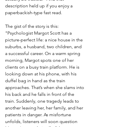
description held up if you enjoy a 
paperbackish-type fast read. 
The gist of the story is this: 
"Psychologist Margot Scott has a 
picture-perfect life: a nice house in the 
suburbs, a husband, two children, and 
a successful career. On a warm spring 
morning, Margot spots one of her 
clients on a busy train platform. He is 
looking down at his phone, with his 
duffel bag in hand as the train 
approaches. That’s when she slams into 
his back and he falls in front of the 
train. Suddenly, one tragedy leads to 
another leaving her, her family, and her 
patients in danger. As misfortune 
unfolds, listeners will soon question 