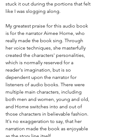
stuck it out during the portions that felt 
like I was slogging along. 
My greatest praise for this audio book 
is for the narrator Aimee Horne, who 
really made the book sing. Through 
her voice techniques, she masterfully 
created the characters' personalities, 
which is normally reserved for a 
reader's imagination, but is so 
dependent upon the narrator for 
listeners of audio books. There were 
multiple main characters, including 
both men and women, young and old, 
and Home switches into and out of 
those characters in believable fashion. 
It's no exaggeration to say, that her 
narration made the book as enjoyable 
as the story line itself.