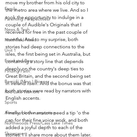
move my brother from his old city to 
Family
the metro area where we live. And so I 
took the opportunity to indulge in a 
Parenting Perspectives
couple of Audible's Originals that I 
News & Tech
received for free in the past couple of 
months. And to my surprise, both 
Northfield News
stories had deep connections to the 
Unit 1
isles, the first being set in Australia, but 
Food and Beer
containing a story line that depends 
deeply on the country's deep ties to 
Finding Faith
Great Britain, and the second being set 
Bemidji (Minn.) Pioneer
in Ireland itself. And the bonus was that 
both stories were read by narrators with 
Red Lake Warriors
English accents.
Sports
American Indian reporting
Finally, both narrators need a tip 'o the 
cap for their fine voice work, and both 
Northwoods Press/Cass Lake Times
added a joyful depth to each of the 
Showcase
stories. I'll share more about them later. 