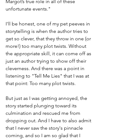
Margot’s true role in all of these 
unfortunate events."
I'll be honest, one of my pet peeves in 
storytelling is when the author tries to 
get so clever, that they throw in one (or 
more!) too many plot twists. Without 
the appropriate skill, it can come off as 
just an author trying to show off their 
cleverness. And there was a point in 
listening to "Tell Me Lies" that I was at 
that point: Too many plot twists. 
But just as I was getting annoyed, the 
story started plunging toward its 
culmination and rescued me from 
dropping out. And I have to also admit 
that I never saw the story's pinnacle 
coming, and so I am so glad that I 