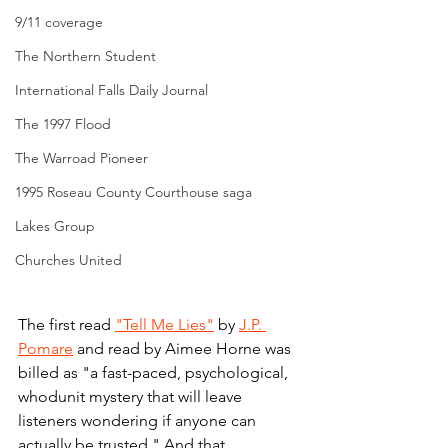
9/11 coverage
The Northern Student
International Falls Daily Journal
The 1997 Flood
The Warroad Pioneer
1995 Roseau County Courthouse saga
Lakes Group
Churches United
The first read 
"Tell Me Lies"
 by 
J.P. 
Pomare
 and read by Aimee Horne was 
billed as "a f
ast-paced, psychological, 
whodunit mystery that will leave 
listeners wondering if anyone can 
actually be trusted." And that 