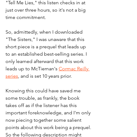
"Tell Me Lies," this listen checks in at 
just over three hours, so it's not a big 
time commitment. 
So, admittedly, when I downloaded 
"The Sisters," I was unaware that this 
short piece is a prequel that leads up 
to an established best-selling series. 
I 
only learned afterward that this work 
leads up to McTiernan's 
Cormac Reilly 
series
, and is set 10 years prior.
Knowing this could have saved me 
some trouble, as frankly, the book 
takes off as if the listener has this 
important foreknowledge, and I'm only 
now piecing together some salient 
points about this work being a prequel. 
So the following description might 