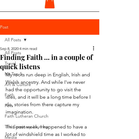
Post
All Posts
Sep 8, 2020
4 min read
All Posts
Finding Faith ... in a couple of
Travel
quick listens
My Top 5
My roots run deep in English, Irish and 
Welsh ancestry. And while I've never 
Art & Culture
had the opportunity to go visit the 
Faith
isles, and it will be a long time before I 
do, stories from there capture my 
Pets
imagination.
Faith Lutheran Church
The Seminary Journey
This past week, I happened to have a 
lot of windshield time as I worked to 
Media