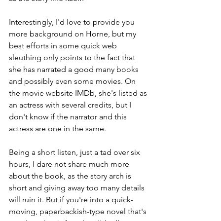
Interestingly, I'd love to provide you 
more background on Horne, but my 
best efforts in some quick web 
sleuthing only points to the fact that 
she has narrated a good many books 
and possibly even some movies. On 
the movie website IMDb, she's listed as 
an actress with several credits, but I 
don't know if the narrator and this 
actress are one in the same.
Being a short listen, just a tad over six 
hours, I dare not share much more 
about the book, as the story arch is 
short and giving away too many details 
will ruin it. But if you're into a quick-
moving, paperbackish-type novel that's 