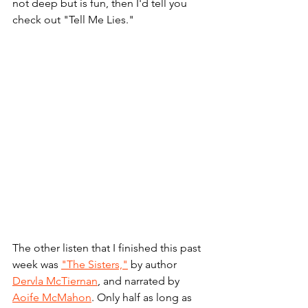
not deep but is fun, then I'd tell you 
check out "Tell Me Lies."
The other listen that I finished this past 
week was 
"The Sisters,"
 by author 
Dervla McTiernan
, and narrated by 
Aoife McMahon
. Only half as long as 