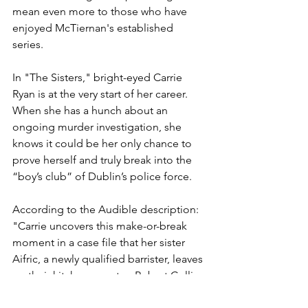
mean even more to those who have 
enjoyed McTiernan's established 
series. 
In "The Sisters," bright-eyed Carrie 
Ryan is at the very start of her career. 
When she has a hunch about an 
ongoing murder investigation, she 
knows it could be her only chance to 
prove herself and truly break into the 
“boy’s club” of Dublin’s police force.
According to the Audible description: 
"Carrie uncovers this make-or-break 
moment in a case file that her sister 
Aifric, a newly qualified barrister, leaves 
on their kitchen counter: Robert Collins 
has been charged with the murder of 