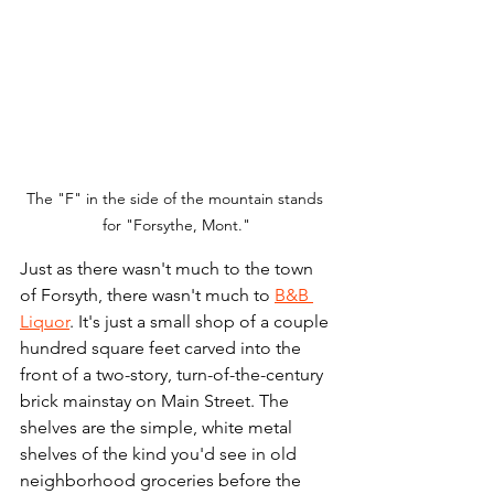
The "F" in the side of the mountain stands 
for "Forsythe, Mont."
Just as there wasn't much to the town 
of Forsyth, there wasn't much to 
B&B 
Liquor
. It's just a small shop of a couple 
hundred square feet carved into the 
front of a two-story, turn-of-the-century 
brick mainstay on Main Street. The 
shelves are the simple, white metal 
shelves of the kind you'd see in old 
neighborhood groceries before the 