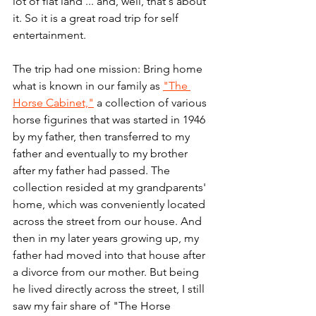
lot of flat land ... and, well, that's about 
it. So it is a great road trip for self 
entertainment. 
The trip had one mission: Bring home 
what is known in our family as 
"The 
Horse Cabinet,"
 a collection of various 
horse figurines that was started in 1946 
by my father, then transferred to my 
father and eventually to my brother 
after my father had passed. The 
collection resided at my grandparents' 
home, which was conveniently located 
across the street from our house. And 
then in my later years growing up, my 
father had moved into that house after 
a divorce from our mother. But being 
he lived directly across the street, I still 
saw my fair share of "The Horse 