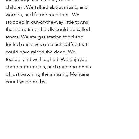
children. We talked about music, and 
women, and future road trips. We 
stopped in out-of-the-way little towns 
that sometimes hardly could be called 
towns. We ate gas station food and 
fueled ourselves on black coffee that 
could have raised the dead. We 
teased, and we laughed. We enjoyed 
somber moments, and quite moments 
of just watching the amazing Montana 
countryside go by.