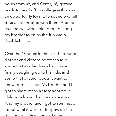
hours from us, and Carter, 18, getting 
ready to head off to college -- this was 
an opportunity for me to spend two full 
days uninterrupted with them. And the 
fact that we were able to bring along 
my brother to enjoy the fun was a 
double bonus.
Over the 18 hours in the car, there were 
dozens and dozens of stories told, 
some that a father has a hard time 
finally coughing up to his kids, and 
some that a father doesn't want to 
know from his kids! My brother and I 
got to share many a story about our 
childhoods and the boys ancestors. 
And my brother and I got to reminisce 
about what it was like to grow up the 
the youngest in a family of nine 