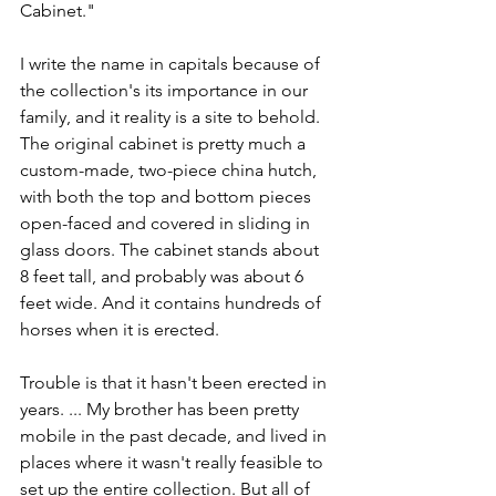
Cabinet."
I write the name in capitals because of 
the collection's its importance in our 
family, and it reality is a site to behold. 
The original cabinet is pretty much a 
custom-made, two-piece china hutch, 
with both the top and bottom pieces 
open-faced and covered in sliding in 
glass doors. The cabinet stands about 
8 feet tall, and probably was about 6 
feet wide. And it contains hundreds of 
horses when it is erected.
Trouble is that it hasn't been erected in 
years. ... My brother has been pretty 
mobile in the past decade, and lived in 
places where it wasn't really feasible to 
set up the entire collection. But all of 