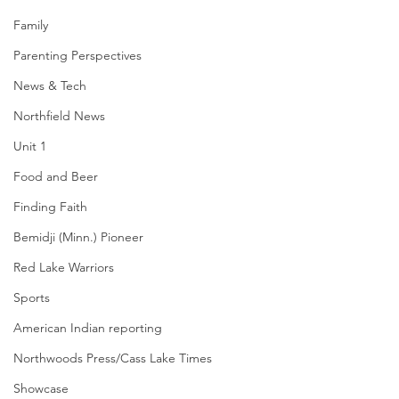
Family
Parenting Perspectives
News & Tech
Northfield News
Unit 1
Food and Beer
Finding Faith
Bemidji (Minn.) Pioneer
Red Lake Warriors
Sports
American Indian reporting
Northwoods Press/Cass Lake Times
Showcase