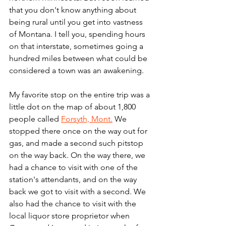
that you don't know anything about 
being rural until you get into vastness 
of Montana. I tell you, spending hours 
on that interstate, sometimes going a 
hundred miles between what could be 
considered a town was an awakening.
My favorite stop on the entire trip was a 
little dot on the map of about 1,800 
people called 
Forsyth, Mont.
 We 
stopped there once on the way out for 
gas, and made a second such pitstop 
on the way back. On the way there, we 
had a chance to visit with one of the 
station's attendants, and on the way 
back we got to visit with a second. We 
also had the chance to visit with the 
local liquor store proprietor when 