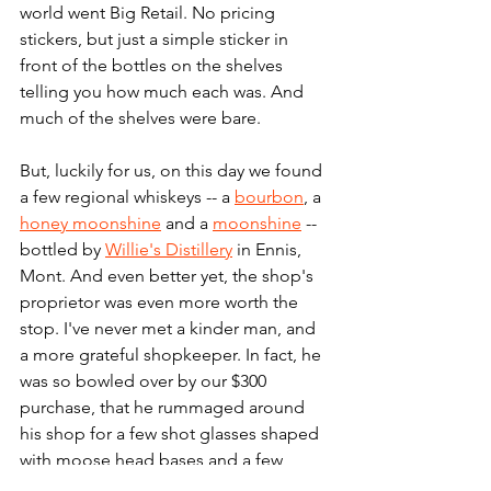
world went Big Retail. No pricing 
stickers, but just a simple sticker in 
front of the bottles on the shelves 
telling you how much each was. And 
much of the shelves were bare.
But, luckily for us, on this day we found 
a few regional whiskeys -- a 
bourbon
, a 
honey moonshine
 and a 
moonshine
 -- 
bottled by 
Willie's Distillery
 in Ennis, 
Mont. And even better yet, the shop's 
proprietor was even more worth the 
stop. I've never met a kinder man, and 
a more grateful shopkeeper. In fact, he 
was so bowled over by our $300 
purchase, that he rummaged around 
his shop for a few shot glasses shaped 
with moose head bases and a few 
other branded promotional items to 