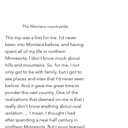
The Montana countryside.
This trip was a first for me. I'd never 
been into Montana before, and having 
spent all of my life in northern 
Minnesota, I don't know much about 
hills and mountains. So, for me, I not 
only got to be with family, but I got to 
see places and sites that I'd never seen 
before. And it gave me great time to 
ponder this vast country. One of the 
realizations that dawned on me is that I 
really don't know anything about rural 
isolation. ... I mean, I thought I had 
after spending a near half century in 
northern Minnesota. But I soon learned 