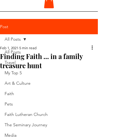
Post
All Posts
Feb 1, 2021
5 min read
All Posts
Finding Faith ... in a family
Travel
treasure hunt
My Top 5
Art & Culture
Faith
Pets
Faith Lutheran Church
The Seminary Journey
Media