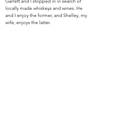
Garrett and I stopped in in search of 
locally made whiskeys and wines. He 
and I enjoy the former, and Shelley, my 
wife, enjoys the latter.