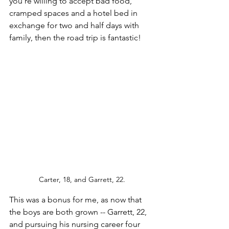
you're willing to accept bad food, 
cramped spaces and a hotel bed in 
exchange for two and half days with 
family, then the road trip is fantastic!
Carter, 18, and Garrett, 22.
This was a bonus for me, as now that 
the boys are both grown -- Garrett, 22, 
and pursuing his nursing career four 