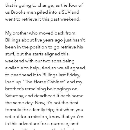
that is going to change, as the four of 
us Brooks men piled into a SUV and 
went to retrieve it this past weekend.
My brother who moved back from 
Billings about five years ago just hasn't 
been in the position to go retrieve his 
stuff, but the starts aligned this 
weekend with our two sons being 
available to help. And so we all agreed 
to deadhead it to Billings last Friday, 
load up "The Horse Cabinet" and my 
brother's remaining belongings on 
Saturday, and deadhead it back home 
the same day. Now, it's not the best 
formula for a family trip, but when you 
set out for a mission, know that you're 
in this adventure for a purpose, and 