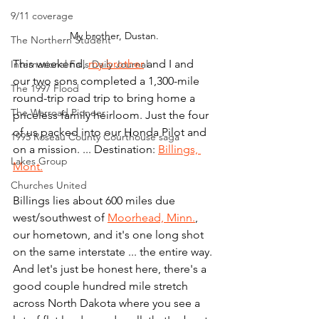
9/11 coverage
My brother, Dustan.
The Northern Student
This weekend, 
my brother
 and I and 
International Falls Daily Journal
our two sons completed a 1,300-mile 
The 1997 Flood
round-trip road trip to bring home a 
The Warroad Pioneer
priceless family heirloom. Just the four 
of us packed into our Honda Pilot and 
1995 Roseau County Courthouse saga
on a mission. ... Destination: 
Billings, 
Lakes Group
Mont.
Churches United
Billings lies about 600 miles due 
west/southwest of 
Moorhead, Minn.
, 
our hometown, and it's one long shot 
on the same interstate ... the entire way. 
And let's just be honest here, there's a 
good couple hundred mile stretch 
across North Dakota where you see a 