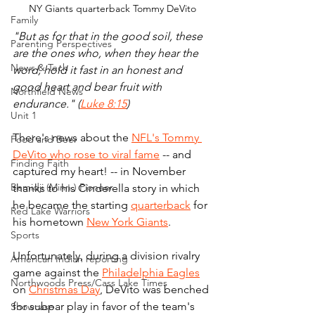
NY Giants quarterback Tommy DeVito
Family
"But as for that in the good soil, these 
Parenting Perspectives
are the ones who, when they hear the 
News & Tech
word, hold it fast in an honest and 
good heart and bear fruit with 
Northfield News
endurance." (
Luke 8:15
)
Unit 1
There's news about the 
NFL's Tommy 
Food and Beer
DeVito who rose to viral fame
 -- and 
Finding Faith
captured my heart! -- in November 
Bemidji (Minn.) Pioneer
thanks to his Cinderella story in which 
he became the starting 
quarterback
 for 
Red Lake Warriors
his hometown 
New York Giants
.
Sports
Unfortunately, during a division rivalry 
American Indian reporting
game against the 
Philadelphia Eagles
Northwoods Press/Cass Lake Times
on 
Christmas Day
, DeVito was benched 
for subpar play in favor of the team's 
Showcase