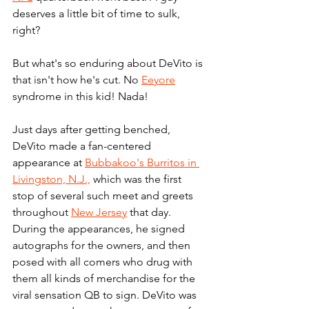
deserves a little bit of time to sulk, 
right?
But what's so enduring about DeVito is 
that isn't how he's cut. No 
Eeyore
syndrome in this kid! Nada!
Just days after getting benched, 
DeVito made a fan-centered 
appearance at 
Bubbakoo's Burritos in 
Livingston, N.J.,
 which was the first 
stop of several such meet and greets 
throughout 
New Jersey
 that day. 
During the appearances, he signed 
autographs for the owners, and then 
posed with all comers who drug with 
them all kinds of merchandise for the 
viral sensation QB to sign. DeVito was 