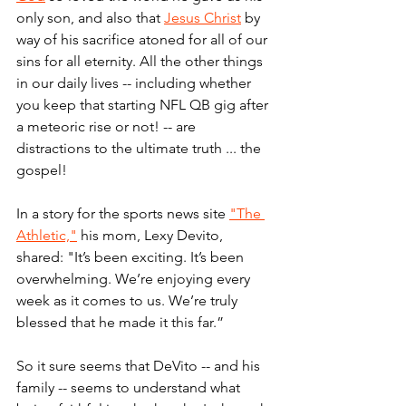
only son, and also that 
Jesus Christ
 by 
way of his sacrifice atoned for all of our 
sins for all eternity. All the other things 
in our daily lives -- including whether 
you keep that starting NFL QB gig after 
a meteoric rise or not! -- are 
distractions to the ultimate truth ... the 
gospel!
In a story for the sports news site 
"The 
Athletic,"
 his mom, Lexy Devito, 
shared: "It’s been exciting. It’s been 
overwhelming. We’re enjoying every 
week as it comes to us. We’re truly 
blessed that he made it this far.”
So it sure seems that DeVito -- and his 
family -- seems to understand what 