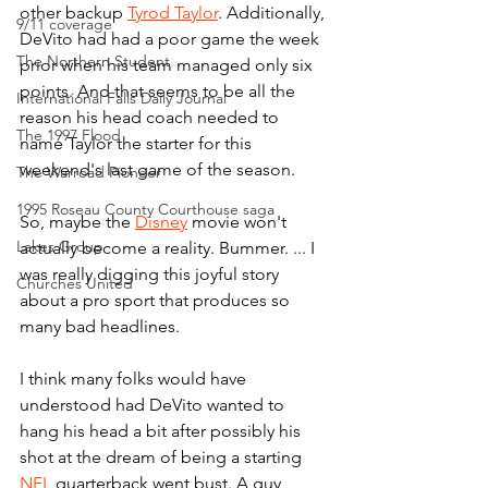
other backup 
Tyrod Taylor
. Additionally, 
9/11 coverage
DeVito had had a poor game the week 
The Northern Student
prior when his team managed only six 
points. And that seems to be all the 
International Falls Daily Journal
reason his head coach needed to 
The 1997 Flood
name Taylor the starter for this 
weekend's last game of the season.
The Warroad Pioneer
1995 Roseau County Courthouse saga
So, maybe the 
Disney
 movie won't 
Lakes Group
actually become a reality. Bummer. ... I 
was really digging this joyful story 
Churches United
about a pro sport that produces so 
many bad headlines.
I think many folks would have 
understood had DeVito wanted to 
hang his head a bit after possibly his 
shot at the dream of being a starting 
NFL
 quarterback went bust. A guy 