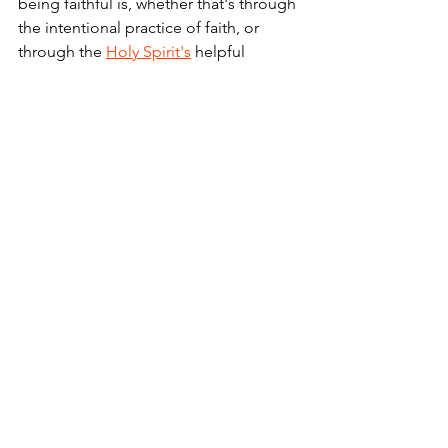
being faithful is, whether that's through 
the intentional practice of faith, or 
through the 
Holy Spirit's
 helpful 
guidance under cover!
We'd all do well to take a lesson from 
how Tommy "Cutlets" is handling his 
seemingly brief moment in the white 
hot spotlight of pro sports stardom. 
After all, there are far more average 
"everydays" in the scope of each of 
our lives than there are the days in 
which we are on top of the world.
And being a faithful person, it's far 
more important how we handle and 
conduct ourselves during the days 
when we get benched than the days we 
get the starting QB call. ... Amen.