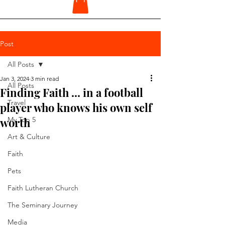
Post
All Posts
Jan 3, 2024
3 min read
All Posts
Finding Faith ... in a football
Travel
player who knows his own self
worth
My Top 5
Art & Culture
Faith
Pets
Faith Lutheran Church
The Seminary Journey
Media