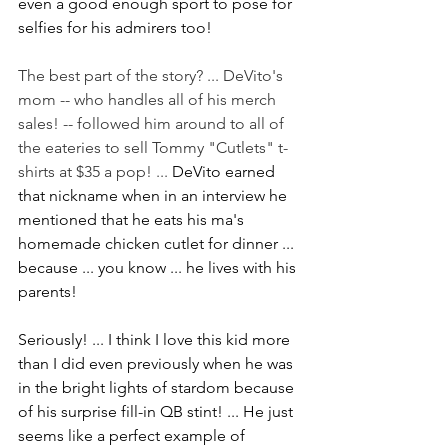
even a good enough sport to pose for 
selfies for his admirers too!
The best part of the story? ... DeVito's 
mom -- who handles all of his merch 
sales! -- followed him around to all of 
the eateries to sell Tommy "Cutlets" t-
shirts at $35 a pop! ... 
DeVito earned 
that nickname when in an interview he 
mentioned that he eats his ma's 
homemade chicken cutlet for dinner ... 
because ... you know ... he lives with his 
parents!
Seriously! ... I think I love this kid more 
than I did even previously when he was 
in the bright lights of stardom because 
of his surprise fill-in QB stint! ... He just 
seems like a perfect example of 