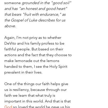
someone 
grounded in the "good soil" 
and has "an honest and good heart" 
that bears "fruit with endurance," as 
the Gospel of Luke describes for us 
above.
Again, I'm not privy as to whether 
DeVito and his family profess to be 
faithful people. But based on their 
actions and the fact that they choose to 
make lemonade out the lemons 
handed to them, I see the Holy Spirit 
prevalent in their lives.
One of the things our faith helps give 
us is resiliency, because through our 
faith we learn that what truly is 
important in this world. And that is that 
God
 so loved the world he gave us his 