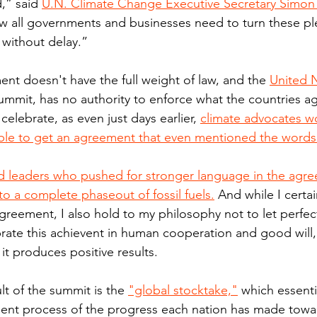
,” said 
U.N. Climate Change Executive Secretary Simon S
 all governments and businesses need to turn these ple
without delay.”
nt doesn't have the full weight of law, and the 
United 
ummit, has no authority to enforce what the countries ag
o celebrate, as even just days earlier, 
climate advocates 
ble to get an agreement that even mentioned the words "
 leaders who pushed for stronger language in the agree
to a complete phaseout of fossil fuels.
 And while I certa
reement, I also hold to my philosophy not to let perfe
brate this achievent in human cooperation and good will,
 it produces positive results.
lt of the summit is the 
"global stocktake,"
 which essentia
nt process of the progress each nation has made toward