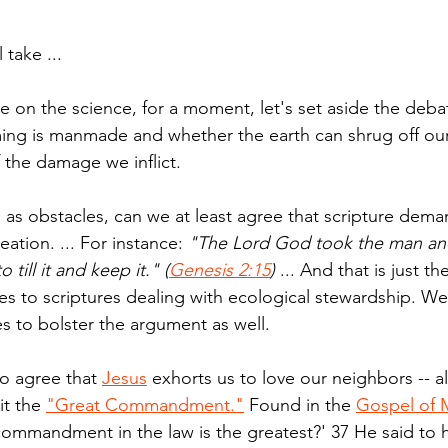
 take ...
ee on the science, for a moment, let's set aside the deba
ing is manmade and whether the earth can shrug off our
 the damage we inflict.
 as obstacles, can we at least agree that scripture dema
ation. ... For instance: 
"The Lord God took the man and
till it and keep it." (
Genesis 2:15
)
 ... And that is just th
s to scriptures dealing with ecological stewardship. W
 to bolster the argument as well.
o agree that 
Jesus
 exhorts us to love our neighbors -- al
it the 
"Great Commandment."
 Found in the 
Gospel of 
commandment in the law is the greatest?' 37 He said to hi