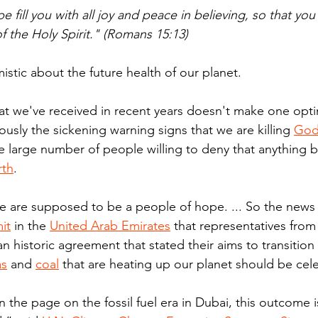
 fill you with all joy and peace in believing, so that yo
 the Holy Spirit." (Romans 15:13)
mistic about the future health of our planet.
hat we've received in recent years doesn't make one opti
ously the sickening warning signs that we are killing 
God
e large number of people willing to deny that anything ba
rth
.
le are supposed to be a people of hope. ... So the news 
it
 in the 
United Arab Emirates
 that representatives from
n historic agreement that stated their aims to transition
as
 and 
coal
 that are heating up our planet should be cel
n the page on the fossil fuel era in Dubai, this outcome i