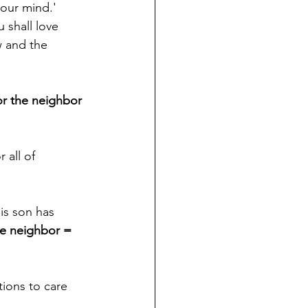
your mind.' 
 shall love 
 and the 
or the neighbor 
 all of 
is son has 
he neighbor = 
tions to care 