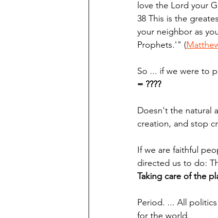
love the Lord your Go
38 This is the greate
your neighbor as yo
Prophets.'" (
Matthew
So ... if we were to 
= ????
Doesn't the natural a
creation, and stop c
If we are faithful pe
directed us to do: T
Taking care of the pl
Period. ... All polit
for the world.