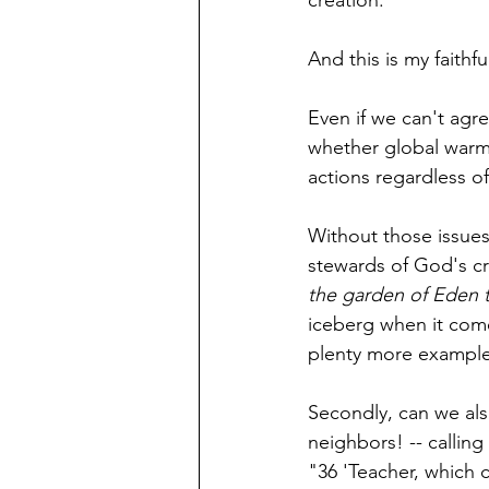
creation.
And this is my faithful
Even if we can't agr
whether global warm
actions regardless of
Without those issues
stewards of God's cre
the garden of Eden to 
iceberg when it come
plenty more examples
Secondly, can we als
neighbors! -- calling 
"36 'Teacher, which 