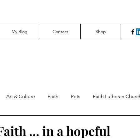
My Blog
Contact
Shop
Art & Culture
Faith
Pets
Faith Lutheran Churc
ng Perspectives
News & Tech
Northfield News
Un
aith ... in a hopeful