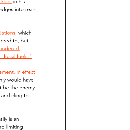
tiell
 in his 
dges into real-
Nations
, which 
reed to, but 
wondered 
fossil fuels."
ment, in effect 
inly would have 
ct be the enemy 
 and cling to 
lly is an 
 limiting 