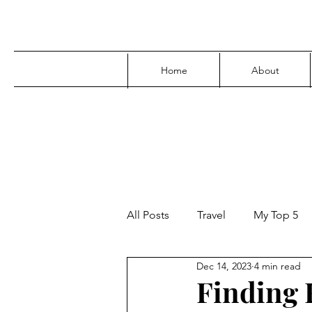
Home
About
All Posts
Travel
My Top 5
Dec 14, 2023
4 min read
Media
Family
Parenti
Finding F