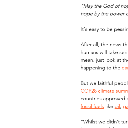
"May the God of hope
hope by the power of
It's easy to be pessi
After all, the news t
humans will take seri
mean, just look at th
happening to the 
ea
But we faithful peop
COP28 climate summ
countries approved a
fossil fuels
 like 
oil
, 
g
“Whilst we didn’t tur