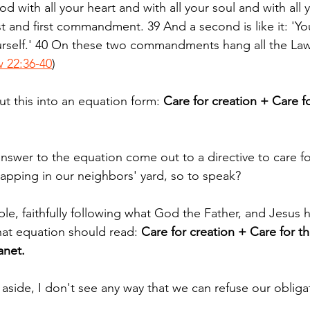
d with all your heart and with all your soul and with all 
st and first commandment. 39 And a second is like it: 'You
urself.' 40 On these two commandments hang all the Law
 22:36-40
)
put this into an equation form: 
Care for creation + Care f
nswer to the equation come out to a directive to care for
rapping in our neighbors' yard, so to speak?
ople, faithfully following what God the Father, and Jesus h
hat equation should read: 
Care for creation + Care for t
anet.
ics aside, I don't see any way that we can refuse our obliga