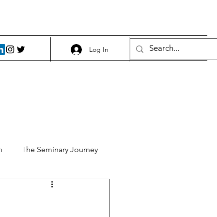
Log In
h
The Seminary Journey
it 1
Food and Beer