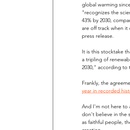
global warming since
"recognizes the scie
43% by 2030, compared
are off track when i
press release.
It is this stocktake t
a tripling of renewa
2030," according to 
Frankly, the agreem
year in recorded hist
And I'm not here to a
don't believe in the 
as faithful people, t