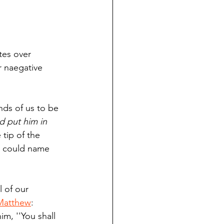
tes over 
 naegative 
nds of us to be 
 put him in 
e tip of the 
e could name 
l of our 
Matthew
: 
m, ''You shall 