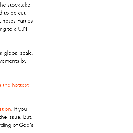
 the stocktake 
d to be cut 
 notes Parties 
ng to a U.N. 
a global scale, 
ovements by 
s the hottest 
ation
. If you 
he issue. But, 
rding of God's 