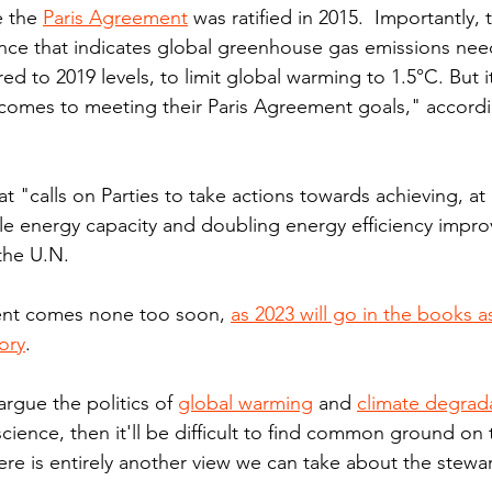
 the 
Paris Agreement
 was ratified in 2015.  Importantly,
nce that indicates global greenhouse gas emissions nee
 to 2019 levels, to limit global warming to 1.5°C. But it
t comes to meeting their Paris Agreement goals," accordi
hat "calls on Parties to take actions towards achieving, at 
ble energy capacity and doubling energy efficiency impr
the U.N.
ent comes none too soon, 
as 2023 will go in the books a
ory
.
rgue the politics of 
global warming
 and 
climate degrad
science, then it'll be difficult to find common ground on t
here is entirely another view we can take about the stewa