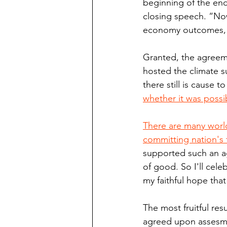
beginning of the end
closing speech. “Now
economy outcomes, 
Granted, the agreeme
hosted the climate s
there still is cause t
whether it was possi
There are many world
committing nation's 
supported such an ag
of good. So I'll cele
my faithful hope that
The most fruitful resu
agreed upon assesme