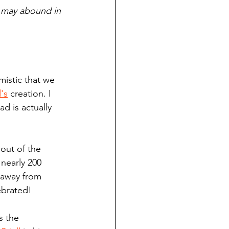
u may abound in 
mistic that we 
's
 creation. I 
d is actually 
out of the 
 nearly 200 
 away from 
ebrated!
s the 