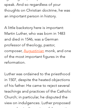
speak. And so regardless of your 
thoughts on Christian doctrine, he was 
an important person in history.
A little backstory here is important: 
Martin Luther, who was born in 1483 
and died in 1546, was a German 
professor of theology, pastor, 
composer, 
Augustinian
 monk, and one 
of the most important figures in the 
reformation.
Luther was ordained to the priesthood 
in 1507, despite the heated objections 
of his father. He came to reject several 
teachings and practices of the Catholic 
Church; in particular, he disputed the 
view on indulgences. Luther proposed 