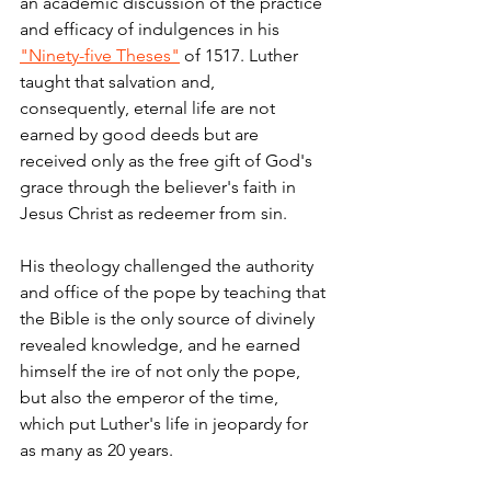
an academic discussion of the practice 
and efficacy of indulgences in his 
"Ninety-five Theses"
 of 1517. Luther 
taught that salvation and, 
consequently, eternal life are not 
earned by good deeds but are 
received only as the free gift of God's 
grace through the believer's faith in 
Jesus Christ as redeemer from sin.
His theology challenged the authority 
and office of the pope by teaching that 
the Bible is the only source of divinely 
revealed knowledge,
and he earned 
himself the ire of not only the pope, 
but also the emperor of the time, 
which put Luther's life in jeopardy for 
as many as 20 years.