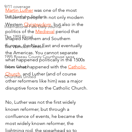
9/11 coverage
Martin Luther
 was one of the most 
The Northern Student
influential people in not only modern 
Western 
Christendom
, but also in the 
International Falls Daily Journal
politics of the 
Medieval
 period that 
The 1997 Flood
shaped Northern and Southern 
Europe, the Near East and eventually 
The Warroad Pioneer
the Americas. You cannot separate 
1995 Roseau County Courthouse saga
what happened politically in the 1500s 
Lakes Group
from what happened with the 
Catholic 
Church
, and Luther (and of course 
Churches United
other reformers like him) was a major 
disruptive force to the Catholic Church.
No, Luther was not the first widely 
known reformer, but through a 
confluence of events, he became the 
most widely known reformer, the 
lightning rod, the spearhead so to 