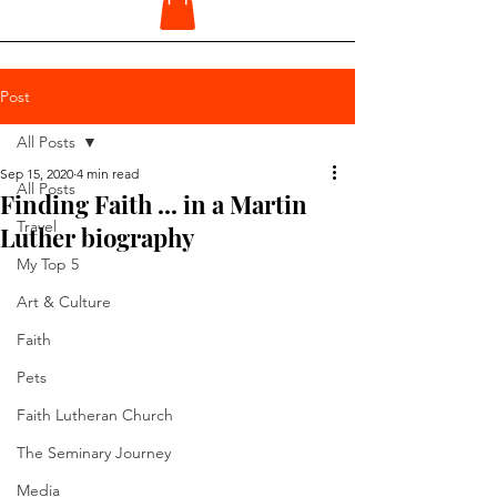
Post
All Posts
Sep 15, 2020
4 min read
All Posts
Finding Faith ... in a Martin
Travel
Luther biography
My Top 5
Art & Culture
Faith
Pets
Faith Lutheran Church
The Seminary Journey
Media