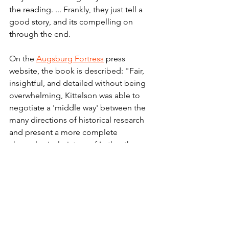
the reading. ... Frankly, they just tell a 
good story, and its compelling on 
through the end. 
On the 
Augsburg Fortress
 press 
website, the book is described: "F
air, 
insightful, and detailed without being 
overwhelming, Kittelson was able to 
negotiate a 'middle way' between the 
many directions of historical research 
and present a more complete 
chronological picture of Luther than 
many had yet portrayed."
Fair warning: The book is not new. It 
was first published by Fortress more 
than three decades ago. And it has 
been the standard biography of Martin 