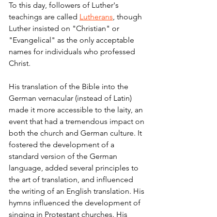
To this day, followers of Luther's 
teachings are called 
Lutherans
, though 
Luther insisted on "Christian" or 
"Evangelical" as the only acceptable 
names for individuals who professed 
Christ.
His translation of the Bible into the 
German vernacular (instead of Latin) 
made it more accessible to the laity, an 
event that had a tremendous impact on 
both the church and German culture. It 
fostered the development of a 
standard version of the German 
language, added several principles to 
the art of translation,
and influenced 
the writing of an English translation.
His 
hymns influenced the development of 
singing in Protestant churches.
His 