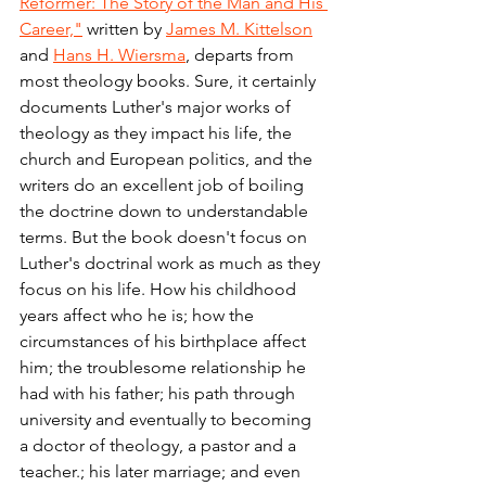
Reformer: The Story of the Man and His 
Career,"
 written by 
James M. Kittelson
and 
Hans H. Wiersma
, departs from 
most theology books. Sure, it certainly 
documents Luther's major works of 
theology as they impact his life, the 
church and European politics, and the 
writers do an excellent job of boiling 
the doctrine down to understandable 
terms. But the book doesn't focus on 
Luther's doctrinal work as much as they 
focus on his life. How his childhood 
years affect who he is; how the 
circumstances of his birthplace affect 
him; the troublesome relationship he 
had with his father; his path through 
university and eventually to becoming 
a doctor of theology, a pastor and a 
teacher.; his later marriage; and even 