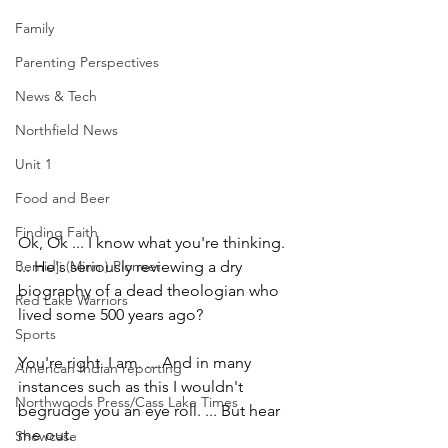
Family
Parenting Perspectives
News & Tech
Northfield News
Unit 1
Food and Beer
Finding Faith
Ok, Ok ... I know what you're thinking. 
Bemidji (Minn.) Pioneer
... He's seriously reviewing a dry 
biography of a dead theologian who 
Red Lake Warriors
lived some 500 years ago?
Sports
You're right. I am. ... And in many 
American Indian reporting
instances such as this I wouldn't 
Northwoods Press/Cass Lake Times
begrudge you an eye roll. ... But hear 
me out.
Showcase