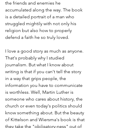
the friends and enemies he 
accumulated along the way. The book 
is a detailed portrait of a man who 
struggled mightily with not only his 
religion but also how to properly 
defend a faith he so truly loved.
I love a good story as much as anyone. 
That's probably why I studied 
journalism. But what I know about 
writing is that if you can't tell the story 
in a way that grips people, the 
information you have to communicate 
is worthless. Well, Martin Luther is 
someone who cares about history, the 
church or even today's politics should 
know something about. But the beauty 
of Kittelson and Wiersma's book is that 
they take the "obilgatory-ness" out of 