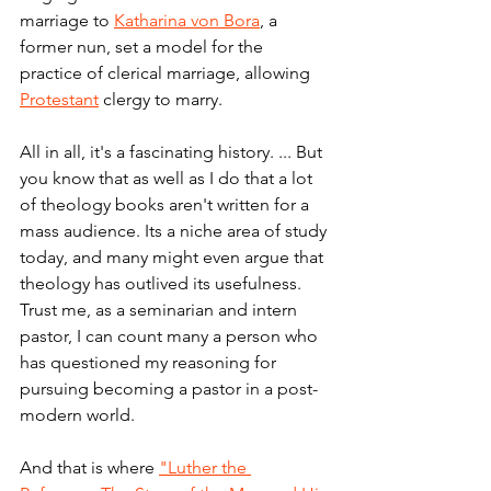
marriage to 
Katharina von Bora
, a 
former nun, set a model for the 
practice of clerical marriage, allowing 
Protestant
 clergy to marry.
All in all, it's a fascinating history. ... But 
you know that as well as I do that a lot 
of theology books aren't written for a 
mass audience. Its a niche area of study 
today, and many might even argue that 
theology has outlived its usefulness. 
Trust me, as a seminarian and intern 
pastor, I can count many a person who 
has questioned my reasoning for 
pursuing becoming a pastor in a post-
modern world.
And that is where 
"Luther the 