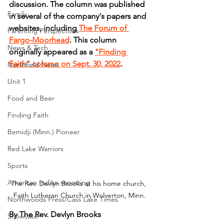
discussion. The column was published 
Family
in several of the company's papers and 
websites, including 
The Forum of 
Parenting Perspectives
Fargo-Moorhead
. This column 
News & Tech
originally appeared as a 
"Finding 
Faith" column on Sept. 30, 2022
.
Northfield News
Unit 1
Food and Beer
Finding Faith
Bemidji (Minn.) Pioneer
Red Lake Warriors
Sports
American Indian reporting
The Rev. Devlyn Brooks at his home church, 
Faith Lutheran Church in Wolverton, Minn.
Northwoods Press/Cass Lake Times
By The Rev. Devlyn Brooks
Showcase