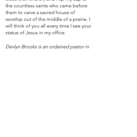
the countless saints who came before 
them to carve a sacred house of 
worship out of the middle of a prairie. I 
will think of you all every time I see your 
statue of Jesus in my office.
Devlyn Brooks is an ordained pastor in 
the Evangelical Lutheran Church in 
America, and serves Faith Lutheran 
Church in Wolverton, Minn. He also 
works for Forum Communications Co. 
He can be reached at 
devlyn.brooks@forumcomm.com
 for 
comments and story ideas.
Finding Faith
Faith Lutheran Church
Faith