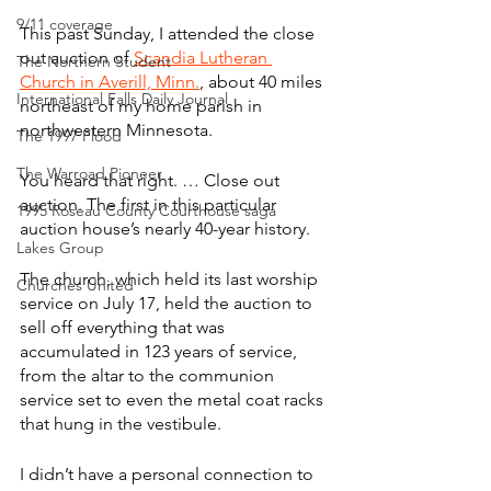
9/11 coverage
This past Sunday, I attended the close 
out auction of 
Scandia Lutheran 
The Northern Student
Church in Averill, Minn.
, about 40 miles 
International Falls Daily Journal
northeast of my home parish in 
northwestern Minnesota.
The 1997 Flood
The Warroad Pioneer
You heard that right. … Close out 
auction. The first in this particular 
1995 Roseau County Courthouse saga
auction house’s nearly 40-year history.
Lakes Group
The church, which held its last worship 
Churches United
service on July 17, held the auction to 
sell off everything that was 
accumulated in 123 years of service, 
from the altar to the communion 
service set to even the metal coat racks 
that hung in the vestibule.
I didn’t have a personal connection to 