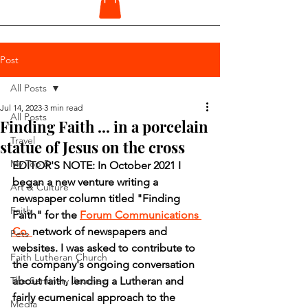
Post
All Posts
Jul 14, 2023
3 min read
All Posts
Finding Faith ... in a porcelain
Travel
statue of Jesus on the cross
My Top 5
EDITOR'S NOTE: In October 2021 I 
began a new venture writing a 
Art & Culture
newspaper column titled "Finding 
Faith
Faith" for the 
Forum Communications 
Co. 
network of newspapers and 
Pets
websites. I was asked to contribute to 
Faith Lutheran Church
the company's ongoing conversation 
The Seminary Journey
about faith, lending a Lutheran and 
fairly ecumenical approach to the 
Media