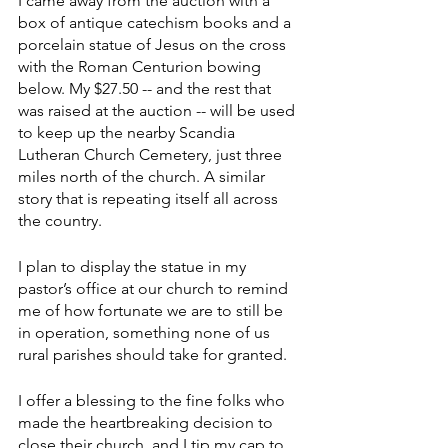
I came away from the auction with a 
box of antique catechism books and a 
porcelain statue of Jesus on the cross 
with the Roman Centurion bowing 
below. My $27.50 -- and the rest that 
was raised at the auction -- will be used 
to keep up the nearby Scandia 
Lutheran Church Cemetery, just three 
miles north of the church. A similar 
story that is repeating itself all across 
the country.
I plan to display the statue in my 
pastor’s office at our church to remind 
me of how fortunate we are to still be 
in operation, something none of us 
rural parishes should take for granted.
I offer a blessing to the fine folks who 
made the heartbreaking decision to 
close their church, and I tip my cap to 