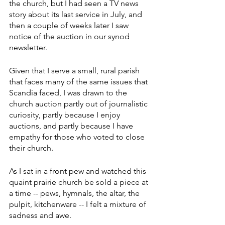
the church, but I had seen a TV news 
story about its last service in July, and 
then a couple of weeks later I saw 
notice of the auction in our synod 
newsletter.
Given that I serve a small, rural parish 
that faces many of the same issues that 
Scandia faced, I was drawn to the 
church auction partly out of journalistic 
curiosity, partly because I enjoy 
auctions, and partly because I have 
empathy for those who voted to close 
their church.
As I sat in a front pew and watched this 
quaint prairie church be sold a piece at 
a time -- pews, hymnals, the altar, the 
pulpit, kitchenware -- I felt a mixture of 
sadness and awe.