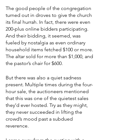
The good people of the congregation 
turned out in droves to give the church 
its final hurrah. In fact, there were even 
200-plus online bidders participating. 
And their bidding, it seemed, was 
fueled by nostalgia as even ordinary 
household items fetched $100 or more. 
The altar sold for more than $1,000, and 
the pastor’s chair for $600.
But there was also a quiet sadness 
present. Multiple times during the four-
hour sale, the auctioneers mentioned 
that this was one of the quietest sales 
they’d ever hosted. Try as they might, 
they never succeeded in lifting the 
crowd’s mood past a subdued 
reverence.