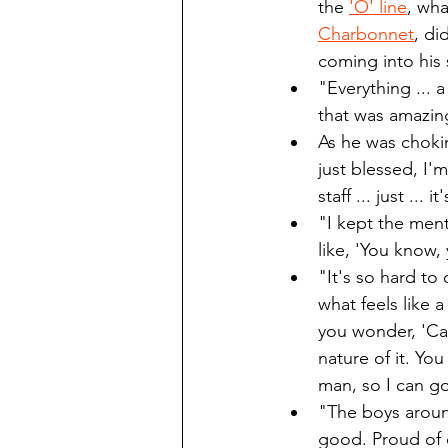
the 
'O' line
, wha
Charbonnet
, di
coming into his 
"Everything ... a
that was amazin
As he was chokin
just blessed, I'
staff ... just ...
"I kept the ment
like, 'You know,
"It's so hard to 
what feels like 
you wonder, 'Can
nature of it. Yo
man, so I can go
"The boys around
good. Proud of 