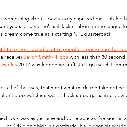
, something about Lock's story captured me. This kid h
ent years, and yet he's still kickin' about in the league l
is dream come true as a starting NFL quarterback.
I think he showed a lot of people in primetime that he 
e receiver 
Jaxon Smith-Njigba
 with less than 30 second
a Eagles
 20-17 was legendary stuff. Just go watch it on t
 as all of that was, that's not what made me take notice 
couldn't stop watching was ... Lock's postgame interview 
 
ed Lock was as genuine and vulnerable as I've seen in a
e. The QB didn't hide his gratitude, his joy nor his worri