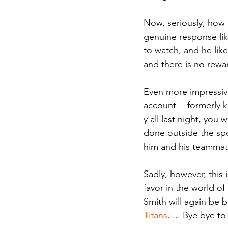
Now, seriously, how 
genuine response like
to watch, and he like
and there is no rewa
Even more impressive,
account -- formerly 
y'all last night, you
done outside the spot
him and his teammates
Sadly, however, this
favor in the world o
Smith will again be 
Titans
. ... Bye bye t