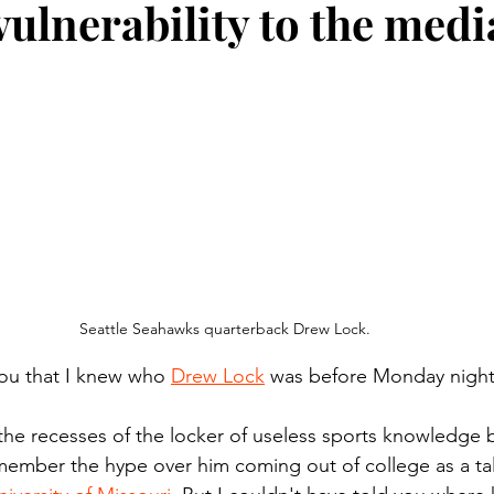
vulnerability to the medi
n.) Pioneer
Red Lake Warriors
Sports
American I
imes
Showcase
9/11 coverage
The Northern Stu
The 1997 Flood
The Warroad Pioneer
1995 Rose
ted
Seattle Seahawks quarterback Drew Lock.
 you that I knew who 
Drew Lock
 was before Monday night
he recesses of the locker of useless sports knowledge 
remember the hype over him coming out of college as a ta