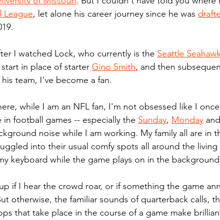
niversity of Missouri
. But I couldn't have told you where
l League
, let alone his career journey since he was 
draft
019.
ter I watched Lock, who currently is the 
Seattle Seahawk
 start in place of starter 
Gino Smith
,
 and then subsequentl
r his team, I've become a fan.
here, while I am an NFL fan, I'm not obsessed like I once
 in football games -- especially the 
Sunday
, 
Monday
 and
kground noise while I am working. My family all are in t
uggled into their usual comfy spots all around the living
my keyboard while the game plays on in the background
k up if I hear the crowd roar, or if something the game an
ut otherwise, the familiar sounds of quarterback calls, t
ps that take place in the course of a game make brillian