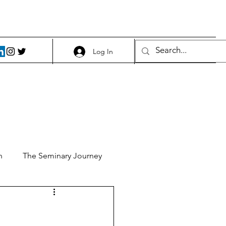
Log In
h
The Seminary Journey
it 1
Food and Beer