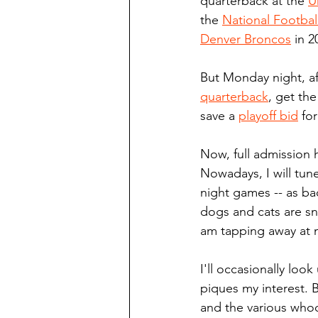
quarterback at the 
U
the 
National Footbal
Denver Broncos
 in 2
But Monday night, af
quarterback
, get the
save a 
playoff bid
 fo
Now, full admission 
Nowadays, I will tune
night games -- as bac
dogs and cats are sn
am tapping away at 
I'll occasionally loo
piques my interest. B
and the various whoo