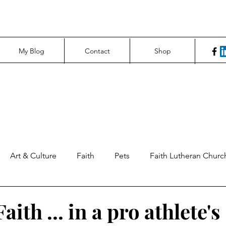
My Blog
Contact
Shop
Art & Culture
Faith
Pets
Faith Lutheran Churc
ng Perspectives
News & Tech
Northfield News
Un
aith ... in a pro athlete's