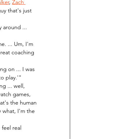
lker
, 
Zach 
uy that's just 
y around ... 
e. ... Um, I'm 
great coaching 
ng on ... I was 
o play.'"
g ... well, 
 watch games, 
hat's the human 
 what, I'm the 
feel real 