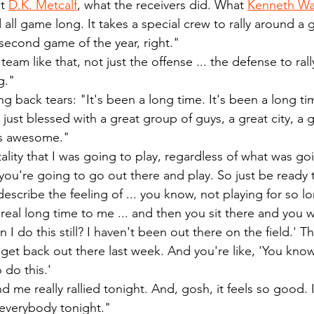
t 
D.K. Metcalf
, what the receivers did. What 
Kenneth Wa
d all game long. It takes a special crew to rally around a g
second game of the year, right."
 team like that, not just the offense ... the defense to rall
g."
g back tears: "It's been a long time. It's been a long tim
m just blessed with a great group of guys, a great city, a 
 it's awesome."
ality that I was going to play, regardless of what was goi
 you're going to go out there and play. So just be ready t
describe the feeling of ... you know, not playing for so lon
a real long time to me ... and then you sit there and you
 I do this still? I haven't been out there on the field.' T
u get back out there last week. And you're like, 'You know
 do this.'
 me really rallied tonight. And, gosh, it feels so good. I 
everybody tonight."