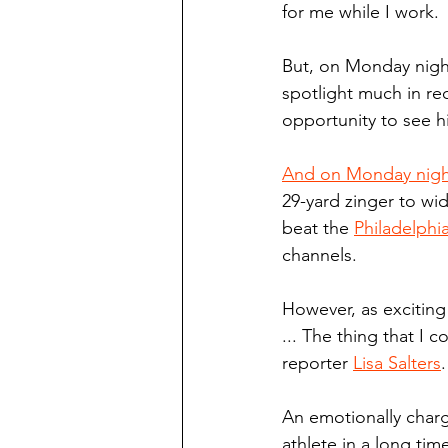
for me while I work.
But, on Monday night
spotlight much in rec
opportunity to see h
And on Monday night 
29-yard zinger to wid
beat the 
Philadelphi
channels.
However, as exciting
... The thing that I 
reporter 
Lisa Salters
.
An emotionally charg
athlete in a long tim