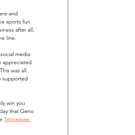
cere and 
ke sports fun 
ness after all, 
e line. 
 social media 
e appreciated 
his was all 
ho supported 
ily win you 
oday that Geno 
e 
Tennessee 