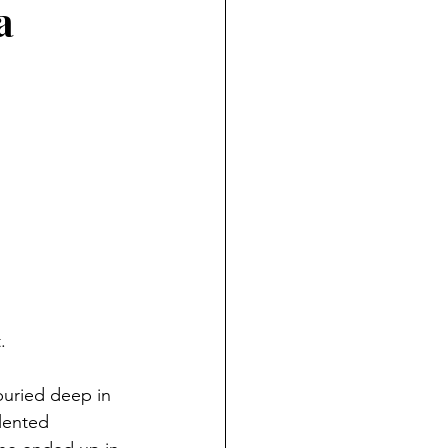
a
ndian reporting
dent
au County Courthouse saga
. 
buried deep in 
lented 