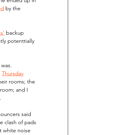
 he ended up in 
ed
 by the 
s'
 backup 
y potenttially 
 was. 
 
Thursday
heir rooms; the 
 room; and I 
.
nouncers said 
he clash of pads 
t white noise 