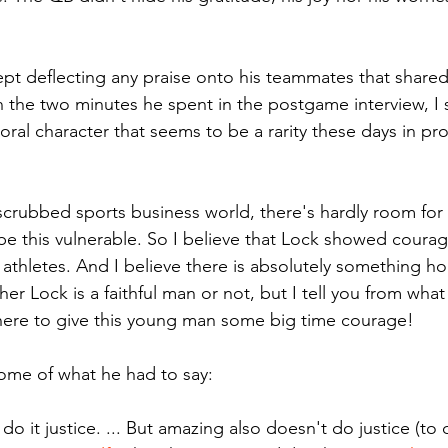
ept deflecting any praise onto his teammates that shared 
 the two minutes he spent in the postgame interview, I
al character that seems to be a rarity these days in pro
 scrubbed sports business world, there's hardly room for 
be this vulnerable. So I believe that Lock showed courage
athletes. And I believe there is absolutely something hol
her Lock is a faithful man or not, but I tell you from what
here to give this young man some big time courage!
ome of what he had to say:
o it justice. ... But amazing also doesn't do justice (to 