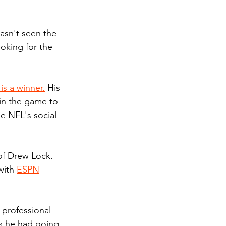
asn't seen the 
ooking for the 
is a winner.
 His 
 in the game to 
he NFL's social 
of Drew Lock. 
with 
ESPN
 professional 
es he had going 