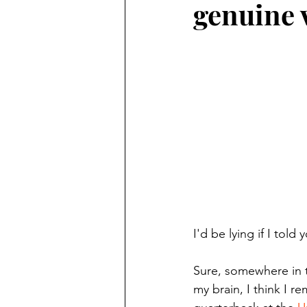
genuine 
Finding Faith
Bemidji (Min
Northwoods Press/Cass Lake T
International Falls Daily Journal
Lakes Group
Churches Uni
I'd be lying if I told
Sure, somewhere in t
my brain, I think I 