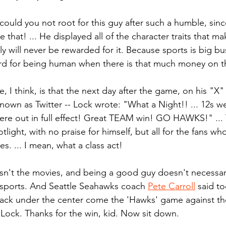
could you not root for this guy after such a humble, sin
 that! ... He displayed all of the character traits that ma
ly will never be rewarded for it. Because sports is big busi
rd for being human when there is that much money on th
 I think, is that the next day after the game, on his "X"
known as Twitter -- Lock wrote: "What a Night!! ... 12s w
 were out in full effect! Great TEAM win! GO HAWKS!" ... T
light, with no praise for himself, but all for the fans w
. ... I mean, what a class act!
 isn't the movies, and being a good guy doesn't necessar
f sports. And Seattle Seahawks coach 
Pete Carroll
 said t
back under the center come the 'Hawks' game against th
o Lock. Thanks for the win, kid. Now sit down.