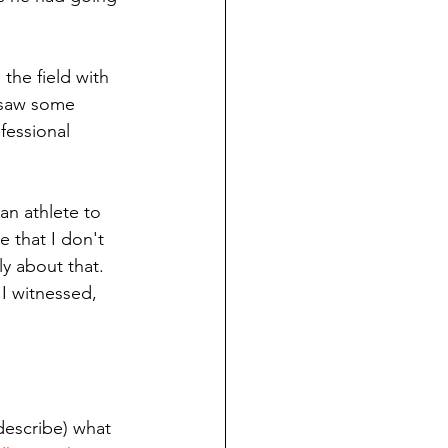
the field with 
 saw some 
fessional 
an athlete to 
 that I don't 
y about that. 
 I witnessed, 
describe) what 