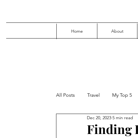
Home
About
All Posts
Travel
My Top 5
Dec 20, 2023
5 min read
Media
Family
Parenti
Finding F