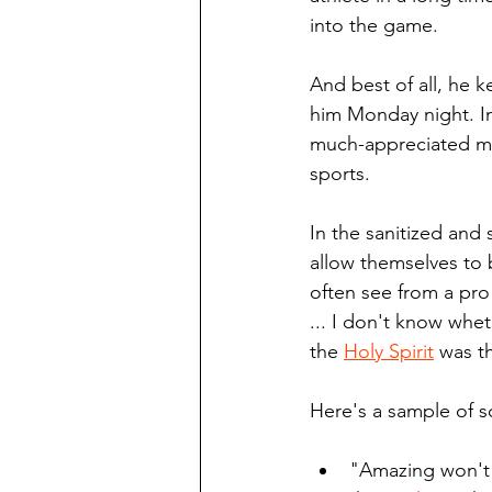
into the game. 
And best of all, he k
him Monday night. In
much-appreciated mor
sports. 
In the sanitized and
allow themselves to 
often see from a pro 
... I don't know whet
the 
Holy Spirit
 was t
Here's a sample of s
"Amazing won't d