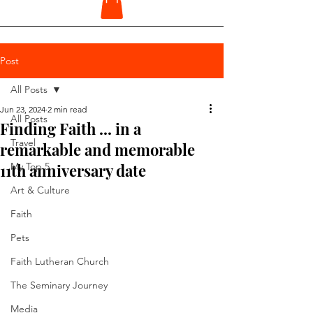
Post
All Posts
Jun 23, 2024
2 min read
All Posts
Finding Faith ... in a
Travel
remarkable and memorable
11th anniversary date
My Top 5
Art & Culture
Faith
Pets
Faith Lutheran Church
The Seminary Journey
Media