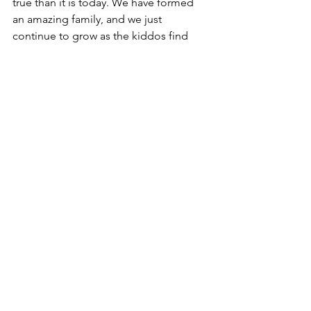
true than it is today. We have formed 
an amazing family, and we just 
continue to grow as the kiddos find 
their plus ones as well. 
I’m not sure how we’ll top this date on 
next year’s anniversary, but I’ll start 
planning!
Love you more than ever, Shel! Happy 
anniversary!
Faith
Family
Travel
See All
Recent Posts