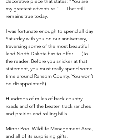
decorative piece that states: “You are 
my greatest adventure.” … That still 
remains true today. 
I was fortunate enough to spend all day 
Saturday with you on our anniversary, 
traversing some of the most beautiful 
land North Dakota has to offer. … (To 
the reader: Before you snicker at that 
statement, you must really spend some 
time around Ransom County. You won’t 
be disappointed!)
Hundreds of miles of back country 
roads and off the beaten track ranches 
and prairies and rolling hills.
Mirror Pool Wildlife Management Area, 
and all of its surprising gifts.