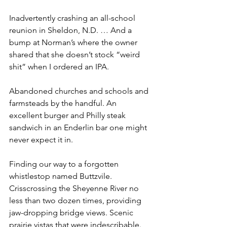
Inadvertently crashing an all-school 
reunion in Sheldon, N.D. … And a 
bump at Norman’s where the owner 
shared that she doesn’t stock “weird 
shit” when I ordered an IPA.
Abandoned churches and schools and 
farmsteads by the handful. An 
excellent burger and Philly steak 
sandwich in an Enderlin bar one might 
never expect it in.
Finding our way to a forgotten 
whistlestop named Buttzvile. 
Crisscrossing the Sheyenne River no 
less than two dozen times, providing 
jaw-dropping bridge views. Scenic 
prairie vistas that were indescribable. 