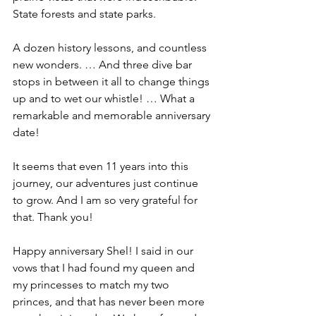
State forests and state parks.
A dozen history lessons, and countless 
new wonders. … And three dive bar 
stops in between it all to change things 
up and to wet our whistle! … What a 
remarkable and memorable anniversary 
date!
It seems that even 11 years into this 
journey, our adventures just continue 
to grow. And I am so very grateful for 
that. Thank you!
Happy anniversary Shel! I said in our 
vows that I had found my queen and 
my princesses to match my two 
princes, and that has never been more 