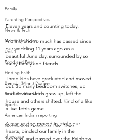
Family
Parenting Perspectives
Eleven years and counting today. 
News & Tech
Northfield News
A blink, and so much has passed since 
our wedding 11 years ago on a 
Unit 1
beautiful June day, surrounded by so 
Food and Beer
many family and friends.
Finding Faith
Three kids have graduated and moved 
Bemidji (Minn.) Pioneer
out. So many bedroom switches, up 
and down as kids grew up, left the 
Red Lake Warriors
house and others shifted. Kind of a like 
Sports
a live Tetris game.
American Indian reporting
A rescue dog moved in, stole our 
Northwoods Press/Cass Lake Times
hearts, binded our family in the 
Showcase
process, and passed over the Rainbow 