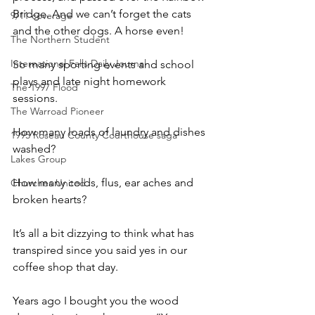
Bridge. And we can’t forget the cats 
9/11 coverage
and the other dogs. A horse even! 
The Northern Student
International Falls Daily Journal
So many sporting events and school 
plays and late night homework 
The 1997 Flood
sessions.
The Warroad Pioneer
How many loads of laundry and dishes 
1995 Roseau County Courthouse saga
washed?
Lakes Group
How many colds, flus, ear aches and 
Churches United
broken hearts?
It’s all a bit dizzying to think what has 
transpired since you said yes in our 
coffee shop that day.
Years ago I bought you the wood 