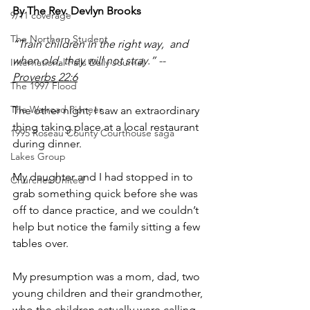
By The Rev. Devlyn Brooks
9/11 coverage
The Northern Student
“Train children in the right way,  and 
when old, they will not stray.” -- 
International Falls Daily Journal
Proverbs 22:6
The 1997 Flood
The Warroad Pioneer
The other night, I saw an extraordinary 
thing taking place at a local restaurant 
1995 Roseau County Courthouse saga
during dinner. 
Lakes Group
My daughter and I had stopped in to 
Churches United
grab something quick before she was 
off to dance practice, and we couldn’t 
help but notice the family sitting a few 
tables over.
My presumption was a mom, dad, two 
young children and their grandmother, 
who the children actually were calling 