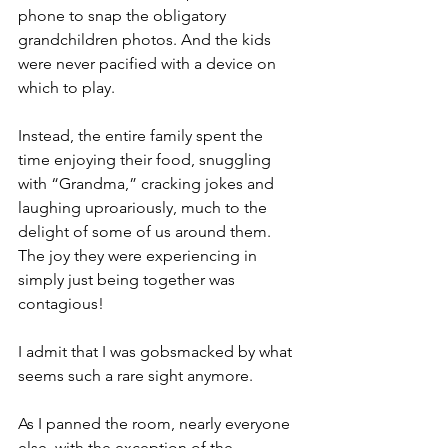
phone to snap the obligatory 
grandchildren photos. And the kids 
were never pacified with a device on 
which to play.
Instead, the entire family spent the 
time enjoying their food, snuggling 
with “Grandma,” cracking jokes and 
laughing uproariously, much to the 
delight of some of us around them. 
The joy they were experiencing in 
simply just being together was 
contagious!
I admit that I was gobsmacked by what 
seems such a rare sight anymore.
As I panned the room, nearly everyone 
else, with the exception of the 