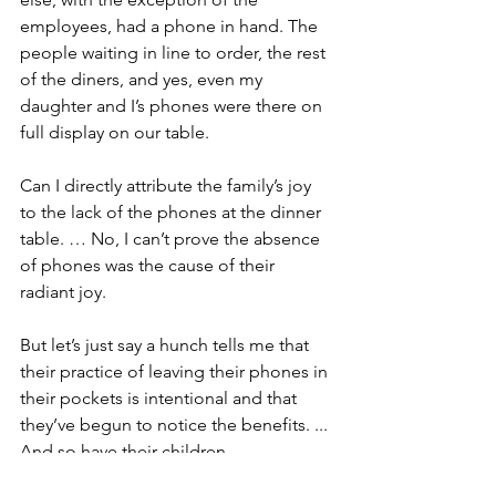
employees, had a phone in hand. The 
people waiting in line to order, the rest 
of the diners, and yes, even my 
daughter and I’s phones were there on 
full display on our table.
Can I directly attribute the family’s joy 
to the lack of the phones at the dinner 
table. … No, I can’t prove the absence 
of phones was the cause of their 
radiant joy.
But let’s just say a hunch tells me that 
their practice of leaving their phones in 
their pockets is intentional and that 
they’ve begun to notice the benefits. ... 
And so have their children.