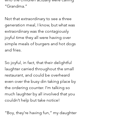
“Grandma.”
Not that extraordinary to see a three 
generation meal, I know, but what was 
extraordinary was the contagiously 
joyful time they all were having over 
simple meals of burgers and hot dogs 
and fries.
So joyful, in fact, that their delightful 
laughter carried throughout the small 
restaurant, and could be overheard 
even over the busy din taking place by 
the ordering counter. I’m talking so 
much laughter by all involved that you 
couldn’t help but take notice!
“Boy, they’re having fun,” my daughter 