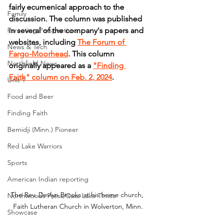
fairly ecumenical approach to the 
Family
discussion. The column was published 
Parenting Perspectives
in several of the company's papers and 
websites, including 
The Forum of 
News & Tech
Fargo-Moorhead
. This column 
Northfield News
originally appeared as a 
"Finding 
Faith" column on Feb. 2, 2024
.
Unit 1
Food and Beer
Finding Faith
Bemidji (Minn.) Pioneer
Red Lake Warriors
Sports
American Indian reporting
The Rev. Devlyn Brooks at his home church, 
Northwoods Press/Cass Lake Times
Faith Lutheran Church in Wolverton, Minn.
Showcase