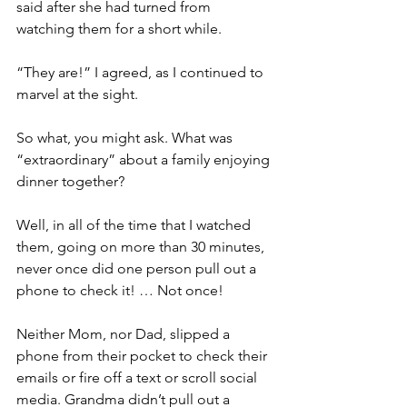
said after she had turned from 
watching them for a short while.
“They are!” I agreed, as I continued to 
marvel at the sight. 
So what, you might ask. What was 
“extraordinary” about a family enjoying 
dinner together?
Well, in all of the time that I watched 
them, going on more than 30 minutes, 
never once did one person pull out a 
phone to check it! … Not once!
Neither Mom, nor Dad, slipped a 
phone from their pocket to check their 
emails or fire off a text or scroll social 
media. Grandma didn’t pull out a 