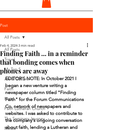
Post
All Posts
Feb 4, 2024
3 min read
All Posts
Finding Faith ... in a reminder
Travel
that bonding comes when
phones are away
My Top 5
EDITOR'S NOTE: In October 2021 I 
Art & Culture
began a new venture writing a 
Faith
newspaper column titled "Finding 
Pets
Faith" for the Forum Communications 
Co. network of newspapers and 
Faith Lutheran Church
websites. I was asked to contribute to 
The Seminary Journey
the company's ongoing conversation 
about faith, lending a Lutheran and 
Media