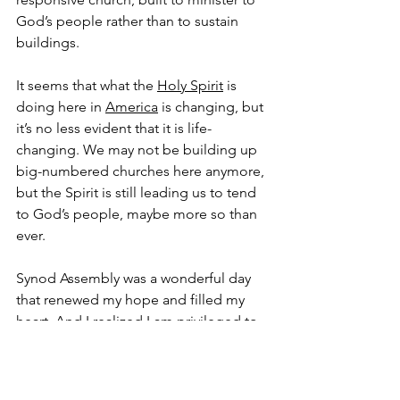
God’s people rather than to sustain 
buildings.
It seems that what the 
Holy Spirit
 is 
doing here in 
America
 is changing, but 
it’s no less evident that it is life-
changing. We may not be building up 
big-numbered churches here anymore, 
but the Spirit is still leading us to tend 
to God’s people, maybe more so than 
ever.
Synod Assembly was a wonderful day 
that renewed my hope and filled my 
heart. And I realized I am privileged to 
be part of a church, rife with human 
failings and all the boils, but that is 
trying to better serve God. Amen.