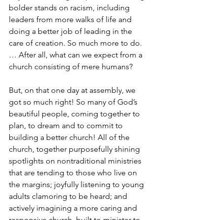
bolder stands on racism, including 
leaders from more walks of life and 
doing a better job of leading in the 
care of creation. So much more to do. 
… After all, what can we expect from a 
church consisting of mere humans?
But, on that one day at assembly, we 
got so much right! So many of God’s 
beautiful people, coming together to 
plan, to dream and to commit to 
building a better church! All of the 
church, together purposefully shining 
spotlights on nontraditional ministries 
that are tending to those who live on 
the margins; joyfully listening to young 
adults clamoring to be heard; and 
actively imagining a more caring and 
responsive church, built to minister to 