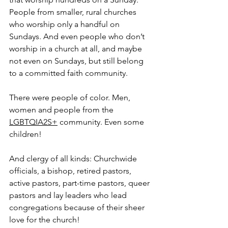
People from smaller, rural churches 
who worship only a handful on 
Sundays. And even people who don’t 
worship in a church at all, and maybe 
not even on Sundays, but still belong 
to a committed faith community.
There were people of color. Men, 
women and people from the 
LGBTQIA2S+
 community. Even some 
children!
And clergy of all kinds: Churchwide 
officials, a bishop, retired pastors, 
active pastors, part-time pastors, queer 
pastors and lay leaders who lead 
congregations because of their sheer 
love for the church!