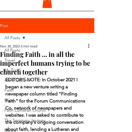
Post
All Posts
Nov 30, 2023
3 min read
All Posts
Finding Faith ... in all the
Travel
imperfect humans trying to be
church together
My Top 5
EDITOR'S NOTE: In October 2021 I 
Art & Culture
began a new venture writing a 
Faith
newspaper column titled "Finding 
Pets
Faith" for the Forum Communications 
Co. network of newspapers and 
Faith Lutheran Church
websites. I was asked to contribute to 
The Seminary Journey
the company's ongoing conversation 
about faith, lending a Lutheran and 
Media