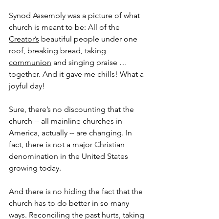
Synod Assembly was a picture of what 
church is meant to be: All of the 
Creator’s
 beautiful people under one 
roof, breaking bread, taking 
communion
 and singing praise … 
together. And it gave me chills! What a 
joyful day!
Sure, there’s no discounting that the 
church -- all mainline churches in 
America, actually -- are changing. In 
fact, there is not a major Christian 
denomination in the United States 
growing today.
And there is no hiding the fact that the 
church has to do better in so many 
ways. Reconciling the past hurts, taking 