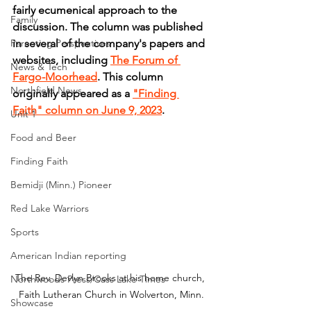
fairly ecumenical approach to the 
Family
discussion. The column was published 
Parenting Perspectives
in several of the company's papers and 
websites, including 
The Forum of 
News & Tech
Fargo-Moorhead
. This column 
Northfield News
originally appeared as a 
"Finding 
Faith" column on June 9, 2023
.
Unit 1
Food and Beer
Finding Faith
Bemidji (Minn.) Pioneer
Red Lake Warriors
Sports
American Indian reporting
The Rev. Devlyn Brooks at his home church, 
Northwoods Press/Cass Lake Times
Faith Lutheran Church in Wolverton, Minn.
Showcase