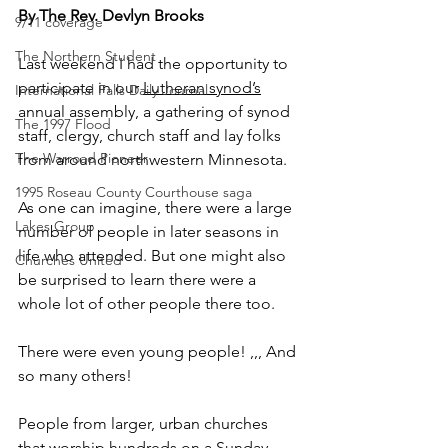
By The Rev. Devlyn Brooks
9/11 coverage
The Northern Student
Last weekend I had the opportunity to 
participate in our 
Lutheran
synod’s
International Falls Daily Journal
annual assembly, a gathering of synod 
The 1997 Flood
staff, clergy, church staff and lay folks 
The Warroad Pioneer
from around northwestern Minnesota.
1995 Roseau County Courthouse saga
As one can imagine, there were a large 
Lakes Group
number of people in later seasons in 
life who attended. But one might also 
Churches United
be surprised to learn there were a 
whole lot of other people there too.
There were even young people! ,,, And 
so many others!
People from larger, urban churches 
that worship hundreds on a Sunday. 