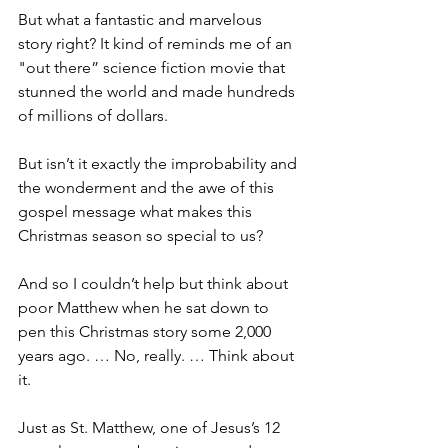
But what a fantastic and marvelous 
story right? It kind of reminds me of an 
"out there” science fiction movie that 
stunned the world and made hundreds 
of millions of dollars.
But isn’t it exactly the improbability and 
the wonderment and the awe of this 
gospel message what makes this 
Christmas season so special to us?
And so I couldn’t help but think about 
poor Matthew when he sat down to 
pen this Christmas story some 2,000 
years ago. … No, really. … Think about 
it. 
Just as St. Matthew, one of Jesus’s 12 