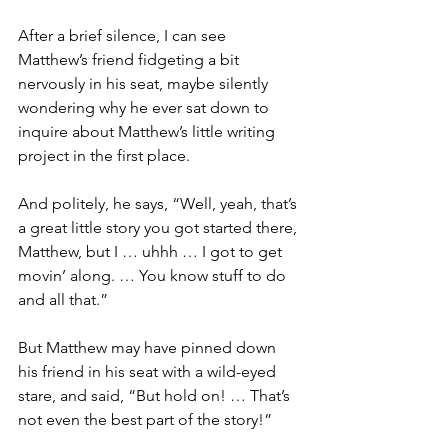
After a brief silence, I can see 
Matthew’s friend fidgeting a bit 
nervously in his seat, maybe silently 
wondering why he ever sat down to 
inquire about Matthew’s little writing 
project in the first place.
And politely, he says, “Well, yeah, that’s 
a great little story you got started there, 
Matthew, but I … uhhh … I got to get 
movin’ along. … You know stuff to do 
and all that.” 
But Matthew may have pinned down 
his friend in his seat with a wild-eyed 
stare, and said, “But hold on! … That’s 
not even the best part of the story!”