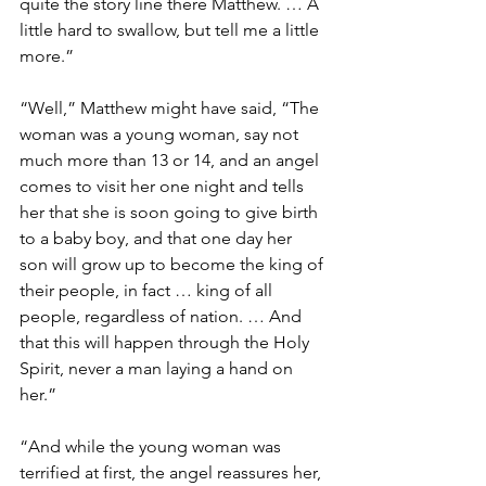
quite the story line there Matthew. … A 
little hard to swallow, but tell me a little 
more.”
“Well,” Matthew might have said, “The 
woman was a young woman, say not 
much more than 13 or 14, and an angel 
comes to visit her one night and tells 
her that she is soon going to give birth 
to a baby boy, and that one day her 
son will grow up to become the king of 
their people, in fact … king of all 
people, regardless of nation. … And 
that this will happen through the Holy 
Spirit, never a man laying a hand on 
her.”
“And while the young woman was 
terrified at first, the angel reassures her, 