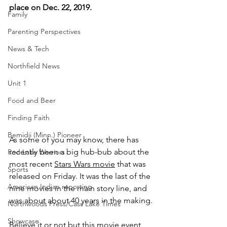
place on Dec. 22, 2019.
Family
Parenting Perspectives
News & Tech
Northfield News
Unit 1
Food and Beer
Finding Faith
Bemidji (Minn.) Pioneer
As some of you may know, there has 
recently been a big hub-bub about the 
Red Lake Warriors
most recent 
Stars Wars movie
 that was 
Sports
released on Friday. It was the last of the 
American Indian reporting
nine movies in the main story line, and 
was about about 40 years in the making.
Northwoods Press/Cass Lake Times
Showcase
Believe it or not but this movie event 