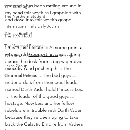
spectacle has been rattling around in 
9/11 coverage
my head this week as I grappled with 
The Northern Student
and dove into this week’s gospel. 
International Falls Daily Journal
No … Really!
The 1997 Flood
The Warroad Pioneer
I mean just picture it: At some point a 
33-year-old 
George Lucas
 was sitting 
1995 Roseau County Courthouse saga
across the desk from a big-wig movie 
Lakes Group
executive and pitching this: 
The 
Imperial Forces … the bad guys … 
Churches United
under orders from their cruel leader 
named Darth Vader hold Princess Leia 
… the leader of the good guys …  
hostage. Now Leia and her fellow 
rebels are in trouble with Darth Vader 
because they’ve been trying to take 
back the Galactic Empire from Vader’s 