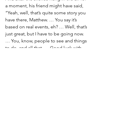
a moment, his friend might have said, 
“Yeah, well, that’s quite some story you 
have there, Matthew. … You say it’s 
based on real events, eh? … Well, that’s 
just great, but I have to be going now. 
… You, know, people to see and things 
to do, and all that. … Good luck with 
the writing! … And, ahhhh, I wish you 
well on finding a publisher!”
And with that, Matthew’s friend might 
have whisked away from the table, from 
the little cafe … and from that crazy 
Matthew and his fantastical too tall of a 
tale.
But Matthew’s problem is our problem 
too, isn’t it. … Our problem as 