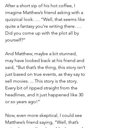
After a short sip of his hot coffee, I 
imagine Matthew’s friend asking with a 
quizzical look. … “Well, that seems like 
quite a fantasy you’re writing there. … 
Did you come up with the plot all by 
yourself?”
And Matthew, maybe a bit stunned, 
may have looked back at his friend and 
said, “But that’s the thing, this story isn’t 
just based on true events, as they say to 
sell movies. ... This story is the story. 
Every bit of ripped straight from the 
headlines, and it just happened like 30 
or so years ago!”
Now, even more skeptical, I could see 
Matthew’s friend saying, “Well, that’s 