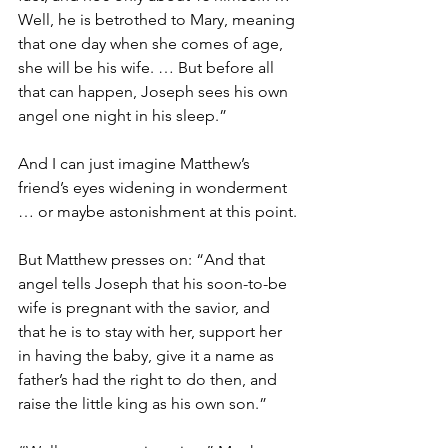
Well, he is betrothed to Mary, meaning 
that one day when she comes of age, 
she will be his wife. … But before all 
that can happen, Joseph sees his own 
angel one night in his sleep.”
And I can just imagine Matthew’s 
friend’s eyes widening in wonderment 
… or maybe astonishment at this point. 
But Matthew presses on: “And that 
angel tells Joseph that his soon-to-be 
wife is pregnant with the savior, and 
that he is to stay with her, support her 
in having the baby, give it a name as 
father’s had the right to do then, and 
raise the little king as his own son.”