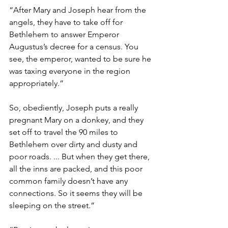
“After Mary and Joseph hear from the 
angels, they have to take off for 
Bethlehem to answer Emperor 
Augustus’s decree for a census. You 
see, the emperor, wanted to be sure he 
was taxing everyone in the region 
appropriately.”
So, obediently, Joseph puts a really 
pregnant Mary on a donkey, and they 
set off to travel the 90 miles to 
Bethlehem over dirty and dusty and 
poor roads. ... But when they get there, 
all the inns are packed, and this poor 
common family doesn’t have any 
connections. So it seems they will be 
sleeping on the street.”