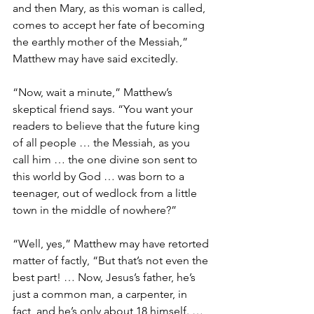
and then Mary, as this woman is called, 
comes to accept her fate of becoming 
the earthly mother of the Messiah,” 
Matthew may have said excitedly. 
“Now, wait a minute,” Matthew’s 
skeptical friend says. “You want your 
readers to believe that the future king 
of all people … the Messiah, as you 
call him … the one divine son sent to 
this world by God … was born to a 
teenager, out of wedlock from a little 
town in the middle of nowhere?”
“Well, yes,” Matthew may have retorted 
matter of factly, “But that’s not even the 
best part! … Now, Jesus’s father, he’s 
just a common man, a carpenter, in 
fact, and he’s only about 18 himself. … 