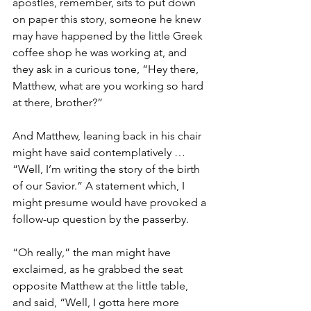
apostles, remember, sits to put down 
on paper this story, someone he knew 
may have happened by the little Greek 
coffee shop he was working at, and 
they ask in a curious tone, “Hey there, 
Matthew, what are you working so hard 
at there, brother?”
And Matthew, leaning back in his chair 
might have said contemplatively … 
“Well, I’m writing the story of the birth 
of our Savior.” A statement which, I 
might presume would have provoked a 
follow-up question by the passerby.
“Oh really,” the man might have 
exclaimed, as he grabbed the seat 
opposite Matthew at the little table, 
and said, “Well, I gotta here more 