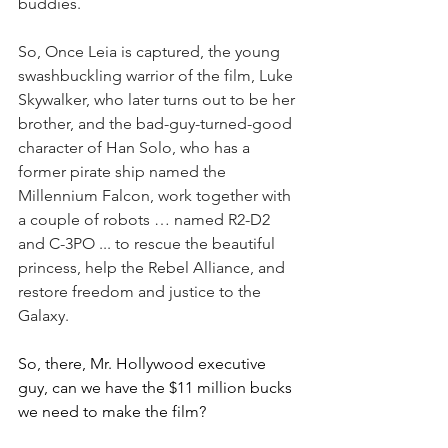
buddies.
So, Once Leia is captured, the young 
swashbuckling warrior of the film, Luke 
Skywalker, who later turns out to be her 
brother, and the bad-guy-turned-good 
character of Han Solo, who has a 
former pirate ship named the 
Millennium Falcon, work together with 
a couple of robots … named R2-D2 
and C-3PO ... to rescue the beautiful 
princess, help the Rebel Alliance, and 
restore freedom and justice to the 
Galaxy.
So, there, Mr. Hollywood executive 
guy, can we have the $11 million bucks 
we need to make the film?