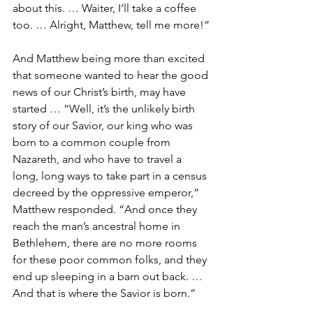
about this. … Waiter, I’ll take a coffee 
too. … Alright, Matthew, tell me more!”
And Matthew being more than excited 
that someone wanted to hear the good 
news of our Christ’s birth, may have 
started … “Well, it’s the unlikely birth 
story of our Savior, our king who was 
born to a common couple from 
Nazareth, and who have to travel a 
long, long ways to take part in a census 
decreed by the oppressive emperor,” 
Matthew responded. “And once they 
reach the man’s ancestral home in 
Bethlehem, there are no more rooms 
for these poor common folks, and they 
end up sleeping in a barn out back. … 
And that is where the Savior is born.”