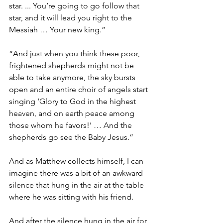
star. ... You’re going to go follow that 
star, and it will lead you right to the 
Messiah … Your new king.”
“And just when you think these poor, 
frightened shepherds might not be 
able to take anymore, the sky bursts 
open and an entire choir of angels start 
singing ‘
Glory to God in the highest 
heaven, and on earth peace among 
those whom he favors!’ … And the 
shepherds go see the Baby Jesus.”
And as Matthew collects himself, I can 
imagine there was a bit of an awkward 
silence that hung in the air at the table 
where he was sitting with his friend.
And after the silence hung in the air for 