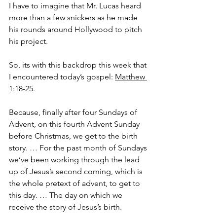
I have to imagine that Mr. Lucas heard 
more than a few snickers as he made 
his rounds around Hollywood to pitch 
his project.
So, its with this backdrop this week that 
I encountered today’s gospel: 
Matthew 
1:18-25
.
Because, finally after four Sundays of 
Advent, on this fourth Advent Sunday 
before Christmas, we get to the birth 
story. … For the past month of Sundays 
we’ve been working through the lead 
up of Jesus’s second coming, which is 
the whole pretext of advent, to get to 
this day. … The day on which we 
receive the story of Jesus’s birth.