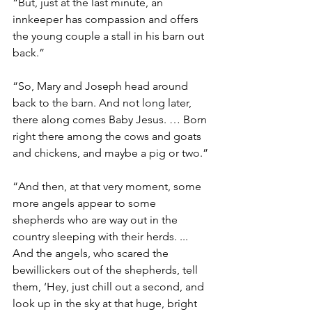
“But, just at the last minute, an 
innkeeper has compassion and offers 
the young couple a stall in his barn out 
back.”
“So, Mary and Joseph head around 
back to the barn. And not long later, 
there along comes Baby Jesus. … Born 
right there among the cows and goats 
and chickens, and maybe a pig or two.”
“And then, at that very moment, some 
more angels appear to some 
shepherds who are way out in the 
country sleeping with their herds. ... 
And the angels, who scared the 
bewillickers out of the shepherds, tell 
them, ‘Hey, just chill out a second, and  
look up in the sky at that huge, bright 