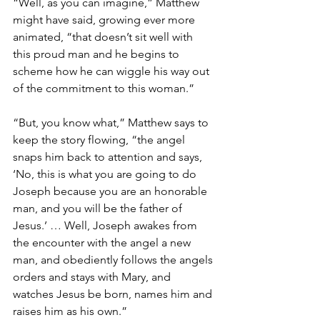
“Well, as you can imagine,” Matthew 
might have said, growing ever more 
animated, “that doesn’t sit well with 
this proud man and he begins to 
scheme how he can wiggle his way out 
of the commitment to this woman.”
“But, you know what,” Matthew says to 
keep the story flowing, “the angel 
snaps him back to attention and says, 
‘No, this is what you are going to do 
Joseph because you are an honorable 
man, and you will be the father of 
Jesus.’ … Well, Joseph awakes from 
the encounter with the angel a new 
man, and obediently follows the angels 
orders and stays with Mary, and 
watches Jesus be born, names him and 
raises him as his own.”