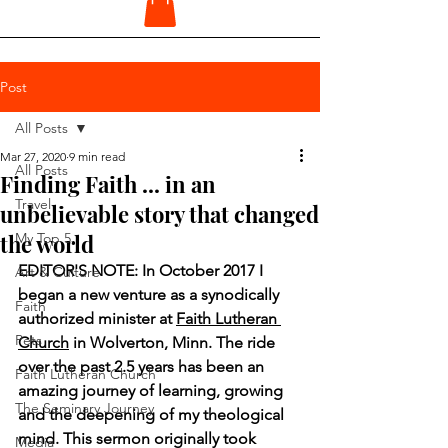
Post
All Posts
Mar 27, 2020
9 min read
All Posts
Finding Faith ... in an
Travel
unbelievable story that changed
the world
My Top 5
EDITOR'S NOTE: In October 2017 I 
Art & Culture
began a new venture as a synodically 
Faith
authorized minister at 
Faith Lutheran 
Pets
Church
 in Wolverton, Minn. The ride 
over the past 2.5 years has been an 
Faith Lutheran Church
amazing journey of learning, growing 
The Seminary Journey
and the deepening of my theological 
mind. This sermon originally took 
Media