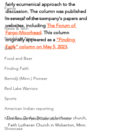
fairly ecumenical approach to the 
Family
discussion. The column was published 
Parenting Perspectives
in several of the company's papers and 
websites, including 
The Forum of 
News & Tech
Fargo-Moorhead
. This column 
Northfield News
originally appeared as a 
"Finding 
Faith" column on May 5, 2023
.
Unit 1
Food and Beer
Finding Faith
Bemidji (Minn.) Pioneer
Red Lake Warriors
Sports
American Indian reporting
The Rev. Devlyn Brooks at his home church, 
Northwoods Press/Cass Lake Times
Faith Lutheran Church in Wolverton, Minn.
Showcase