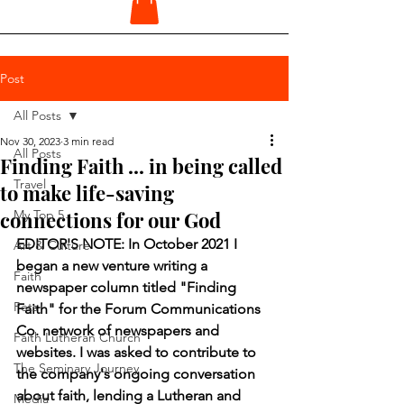
Post
All Posts
Nov 30, 2023
3 min read
All Posts
Finding Faith ... in being called
Travel
to make life-saving
connections for our God
My Top 5
EDITOR'S NOTE: In October 2021 I 
Art & Culture
began a new venture writing a 
Faith
newspaper column titled "Finding 
Pets
Faith" for the Forum Communications 
Co. network of newspapers and 
Faith Lutheran Church
websites. I was asked to contribute to 
The Seminary Journey
the company's ongoing conversation 
about faith, lending a Lutheran and 
Media