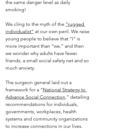
the same danger level as daily 
smoking!
We cling to the myth of the 
“rugged 
individualist”
 at our own peril. We raise 
young people to believe that “I” is 
more important than “we,” and then 
we wonder why adults have fewer 
friends, a small social safety net and so 
much anxiety.
The surgeon general laid out a 
framework for a “
National Strategy to 
Advance Social Connection
,” detailing 
recommendations for individuals, 
governments, workplaces, health 
systems and community organizations 
to increase connections in our lives.