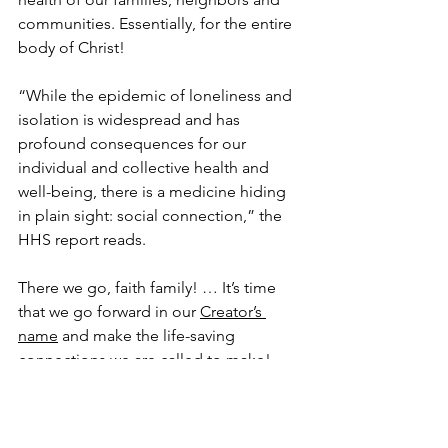
communities. Essentially, for the entire 
body of Christ!
“While the epidemic of loneliness and 
isolation is widespread and has 
profound consequences for our 
individual and collective health and 
well-being, there is a medicine hiding 
in plain sight: social connection,” the 
HHS report reads.
There we go, faith family! … It’s time 
that we go forward in our 
Creator’s 
name
 and make the life-saving 
connections we are called to make!
And the apostle Paul was a couple of 
thousand years ahead of us with the 