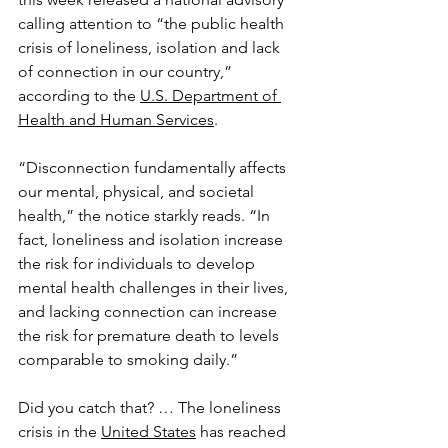
calling attention to “the public health 
crisis of loneliness, isolation and lack 
of connection in our country,” 
according to the 
U.S. Department of 
Health and Human Services
.
“Disconnection fundamentally affects 
our mental, physical, and societal 
health,” the notice starkly reads. “In 
fact, loneliness and isolation increase 
the risk for individuals to develop 
mental health challenges in their lives, 
and lacking connection can increase 
the risk for premature death to levels 
comparable to smoking daily.”
Did you catch that? … The loneliness 
crisis in the 
United States
 has reached 