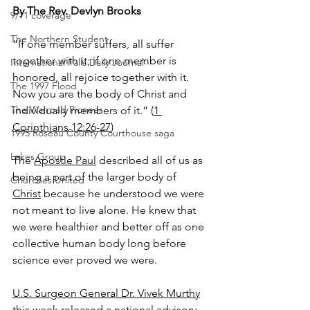
By The Rev. Devlyn Brooks
9/11 coverage
The Northern Student
“If one member suffers, all suffer 
together with it; if one member is 
International Falls Daily Journal
honored, all rejoice together with it. 
The 1997 Flood
Now you are the body of Christ and 
The Warroad Pioneer
individually members of it.” (
1 
Corinthians 12:26-27
)
1995 Roseau County Courthouse saga
Lakes Group
The 
Apostle Paul
 described all of us as 
being a part of the larger body of 
Churches United
Christ
 because he understood we were 
not meant to live alone. He knew that 
we were healthier and better off as one 
collective human body long before 
science ever proved we were.
U.S. Surgeon General Dr. Vivek Murthy
this week released a national advisory 