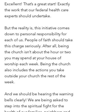
Excellent! That’s a great start! Exactly 
the work that our federal health care 
experts should undertake.
But the reality is, this initiative comes 
down to personal responsibility for 
each of us. People of faith should take 
this charge seriously. After all, being 
the church isn’t about the hour or two 
you may spend at your house of 
worship each week. Being the church 
also includes the actions you take 
outside your church the rest of the 
week.
And we should be hearing the warning 
bells clearly! We are being asked to 
step into the spiritual fight for the 
health of our families, neighbors and 