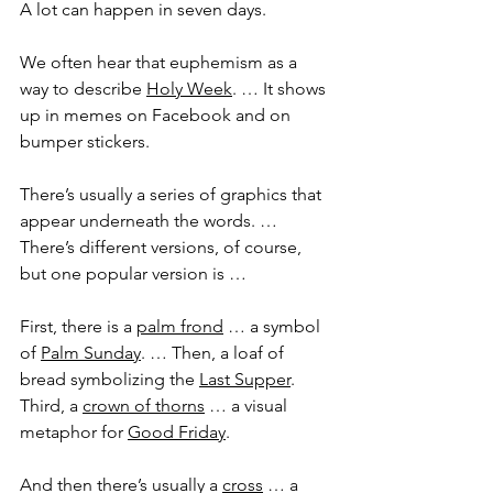
A lot can happen in seven days.
We often hear that euphemism as a 
way to describe 
Holy Week
. … It shows 
up in memes on Facebook and on 
bumper stickers.
There’s usually a series of graphics that 
appear underneath the words. … 
There’s different versions, of course, 
but one popular version is …
First, there is a 
palm frond
 … a symbol 
of 
Palm Sunday
. … Then, a loaf of 
bread symbolizing the 
Last Supper
. 
Third, a 
crown of thorns
 … a visual 
metaphor for 
Good Friday
.
And then there’s usually a 
cross
 … a 