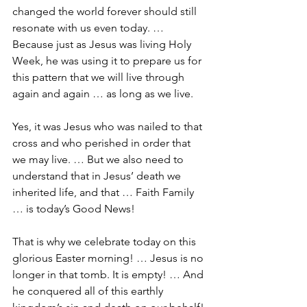
changed the world forever should still 
resonate with us even today. … 
Because just as Jesus was living Holy 
Week, he was using it to prepare us for 
this pattern that we will live through 
again and again … as long as we live.
Yes, it was Jesus who was nailed to that 
cross and who perished in order that 
we may live. … But we also need to 
understand that in Jesus’ death we 
inherited life, and that … Faith Family 
… is today’s Good News! 
That is why we celebrate today on this 
glorious Easter morning! … Jesus is no 
longer in that tomb. It is empty! … And 
he conquered all of this earthly 