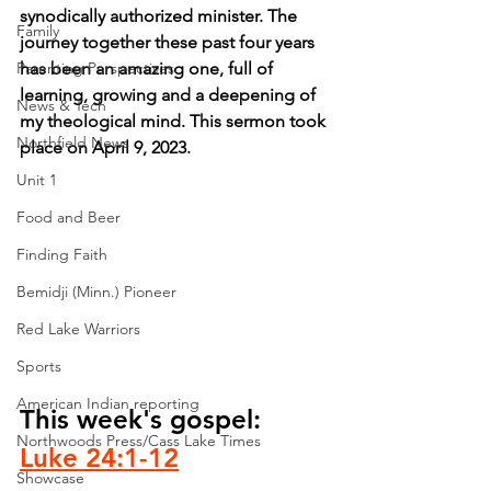
synodically authorized minister. The 
Family
journey together these past four years 
Parenting Perspectives
has been an amazing one, full of 
learning, growing and a deepening of 
News & Tech
my theological mind. This sermon took 
Northfield News
place on April 9, 2023.
Unit 1
Food and Beer
Finding Faith
Bemidji (Minn.) Pioneer
Red Lake Warriors
Sports
American Indian reporting
This week's gospel: 
Northwoods Press/Cass Lake Times
Luke 24:1-12
Showcase