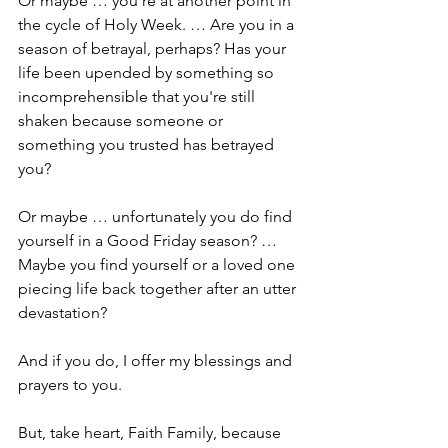
Or maybe … you’re at another point in 
the cycle of Holy Week. … Are you in a 
season of betrayal, perhaps? Has your 
life been upended by something so 
incomprehensible that you're still 
shaken because someone or 
something you trusted has betrayed 
you?
Or maybe … unfortunately you do find 
yourself in a Good Friday season? … 
Maybe you find yourself or a loved one 
piecing life back together after an utter 
devastation?
And if you do, I offer my blessings and 
prayers to you.
But, take heart, Faith Family, because 