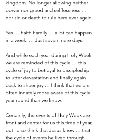
kingdom. No longer allowing neither 
power nor greed and selflessness … 
nor sin or death to rule here ever again.
Yes … Faith Family … a lot can happen 
in a week. … Just seven mere days.
And while each year during Holy Week 
we are reminded of this cycle … this 
cycle of joy to betrayal to discipleship 
to utter devastation and finally again 
back to sheer joy … I think that we are 
often innately more aware of this cycle 
year round than we know.
Certainly, the events of Holy Week are 
front and center for us this time of year, 
but I also think that Jesus knew … that 
the cycle of events he lived through 