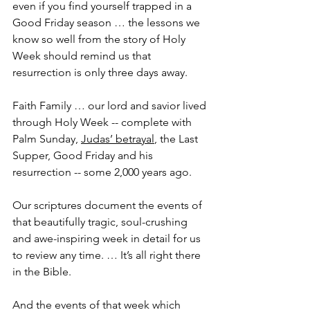
even if you find yourself trapped in a 
Good Friday season … the lessons we 
know so well from the story of Holy 
Week should remind us that 
resurrection is only three days away.
Faith Family … our lord and savior lived 
through Holy Week -- complete with 
Palm Sunday, 
Judas’ betrayal
, the Last 
Supper, Good Friday and his 
resurrection -- some 2,000 years ago.
Our scriptures document the events of 
that beautifully tragic, soul-crushing 
and awe-inspiring week in detail for us 
to review any time. … It’s all right there 
in the Bible.
And the events of that week which 