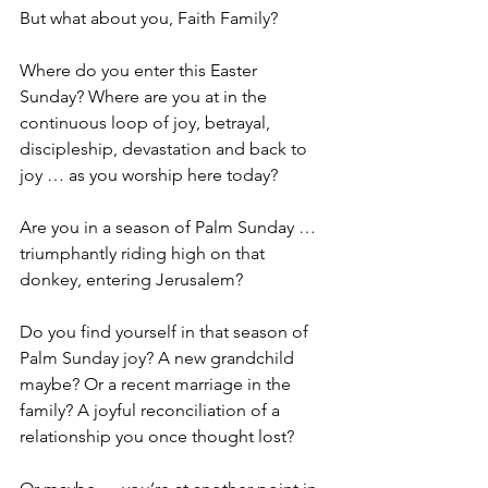
But what about you, Faith Family?
Where do you enter this Easter 
Sunday? Where are you at in the 
continuous loop of joy, betrayal, 
discipleship, devastation and back to 
joy … as you worship here today?
Are you in a season of Palm Sunday … 
triumphantly riding high on that 
donkey, entering Jerusalem?
Do you find yourself in that season of 
Palm Sunday joy? A new grandchild 
maybe? Or a recent marriage in the 
family? A joyful reconciliation of a 
relationship you once thought lost?