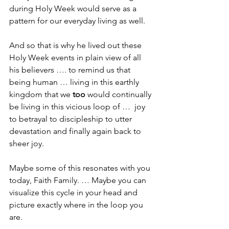
during Holy Week would serve as a 
pattern for our everyday living as well.
And so that is why he lived out these 
Holy Week events in plain view of all 
his believers …. to remind us that 
being human … living in this earthly 
kingdom that we 
too
 would continually 
be living in this vicious loop of …  joy 
to betrayal to discipleship to utter 
devastation and finally again back to 
sheer joy.
Maybe some of this resonates with you 
today, Faith Family. … Maybe you can 
visualize this cycle in your head and 
picture exactly where in the loop you 
are. 