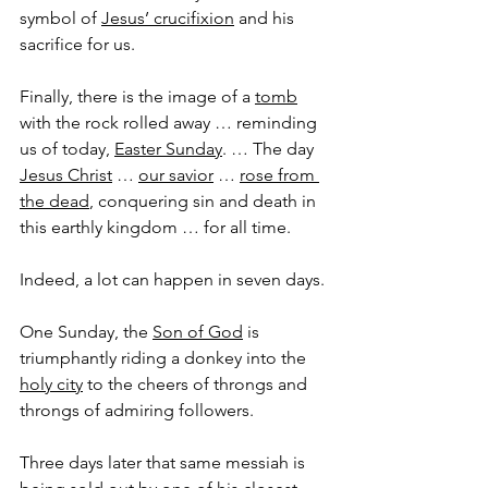
symbol of 
Jesus’ crucifixion
 and his 
sacrifice for us. 
Finally, there is the image of a 
tomb
with the rock rolled away … reminding 
us of today, 
Easter Sunday
. … The day 
Jesus Christ
 … 
our savior
 … 
rose from 
the dead
, conquering sin and death in 
this earthly kingdom … for all time.
Indeed, a lot can happen in seven days.
One Sunday, the 
Son of God
 is 
triumphantly riding a donkey into the 
holy city
 to the cheers of throngs and 
throngs of admiring followers.
Three days later that same messiah is 