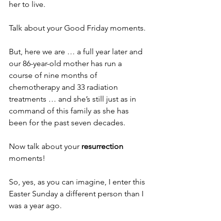
her to live.
Talk about your Good Friday moments. 
But, here we are … a full year later and 
our 86-year-old mother has run a 
course of nine months of 
chemotherapy and 33 radiation 
treatments … and she’s still just as in 
command of this family as she has 
been for the past seven decades.
Now talk about your 
resurrection
moments!
So, yes, as you can imagine, I enter this 
Easter Sunday a different person than I 
was a year ago.