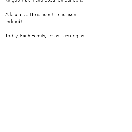
kingdom’s sin and death on our behalf! 
Alleluja! … He is risen! He is risen 
indeed!
Today, Faith Family, Jesus is asking us 
to be like the two Marys in our gospel 
lesson.
They arrived at the tomb, likely feeling 
utter devastation … a feeling I’m sure 
all of us can remember at some point 
in our lives … and that’s when they 
encounter the angel who delivers them 
the impossibly Good News …
“Do not be afraid; I know that you are 
looking for Jesus who was crucified. 
He is not here; for he has been raised, 