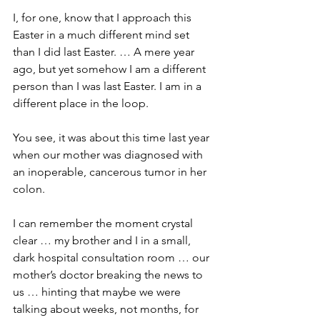
I, for one, know that I approach this 
Easter in a much different mind set 
than I did last Easter. … A mere year 
ago, but yet somehow I am a different 
person than I was last Easter. I am in a 
different place in the loop.
You see, it was about this time last year 
when our mother was diagnosed with 
an inoperable, cancerous tumor in her 
colon.
I can remember the moment crystal 
clear … my brother and I in a small, 
dark hospital consultation room … our 
mother’s doctor breaking the news to 
us … hinting that maybe we were 
talking about weeks, not months, for 