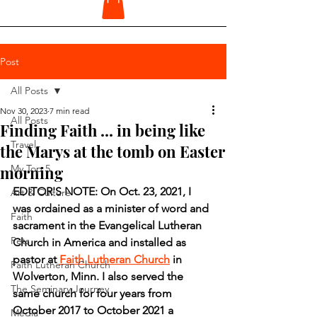
Post
All Posts
Nov 30, 2023
7 min read
All Posts
Finding Faith ... in being like
Travel
the Marys at the tomb on Easter
morning
My Top 5
EDITOR'S NOTE: On Oct. 23, 2021, I 
Art & Culture
was ordained as a minister of word and 
Faith
sacrament in the Evangelical Lutheran 
Pets
Church in America and installed as 
pastor at 
Faith Lutheran Church
 in 
Faith Lutheran Church
Wolverton, Minn. I also served the 
The Seminary Journey
same church for four years from 
October 2017 to October 2021 a 
Media