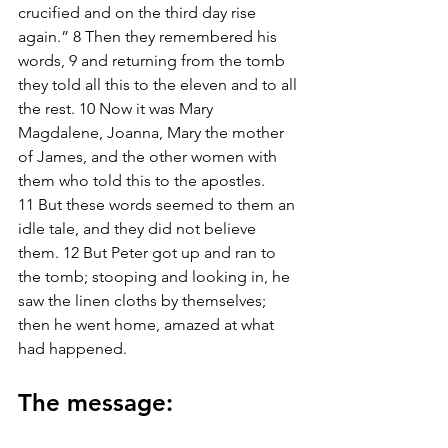
crucified and on the third day rise 
again.” 8 Then they remembered his 
words, 9 and returning from the tomb 
they told all this to the eleven and to all 
the rest. 10 Now it was Mary 
Magdalene, Joanna, Mary the mother 
of James, and the other women with 
them who told this to the apostles. 
11 But these words seemed to them an 
idle tale, and they did not believe 
them. 12 But Peter got up and ran to 
the tomb; stooping and looking in, he 
saw the linen cloths by themselves; 
then he went home, amazed at what 
had happened.
The message: