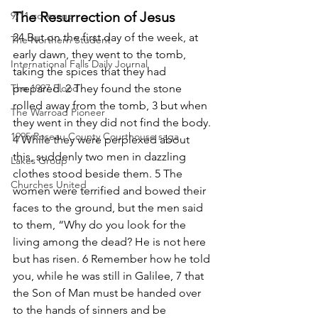
The Resurrection of Jesus
9/11 coverage
24 But on the first day of the week, at 
The Northern Student
early dawn, they went to the tomb, 
International Falls Daily Journal
taking the spices that they had 
The 1997 Flood
prepared. 2 They found the stone 
rolled away from the tomb, 3 but when 
The Warroad Pioneer
they went in they did not find the body. 
1995 Roseau County Courthouse saga
4 While they were perplexed about 
this, suddenly two men in dazzling 
Lakes Group
clothes stood beside them. 5 The 
Churches United
women were terrified and bowed their 
faces to the ground, but the men said 
to them, “Why do you look for the 
living among the dead? He is not here 
but has risen. 6 Remember how he told 
you, while he was still in Galilee, 7 that 
the Son of Man must be handed over 
to the hands of sinners and be 