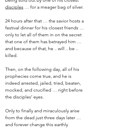
being sold out by one of his closest 
disciples
 … for a meager bag of silver.
24 hours after that … the savior hosts a 
festival dinner for his closest friends … 
only to let all of them in on the secret 
that one of them has betrayed him … 
and because of that, he .. will .. be .. 
killed.
Then, on the following day, all of his 
prophecies come true, and he is 
indeed arrested, jailed, tried, beaten, 
mocked, and crucified … right before 
the disciples’ eyes.
Only to finally and miraculously arise 
from the dead just three days later … 
and forever change this earthly 