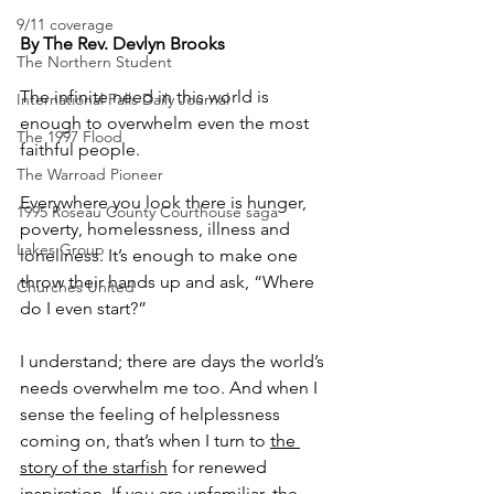
9/11 coverage
By The Rev. Devlyn Brooks
The Northern Student
The infinite need in this world is 
International Falls Daily Journal
enough to overwhelm even the most 
The 1997 Flood
faithful people.
The Warroad Pioneer
Everywhere you look there is hunger, 
1995 Roseau County Courthouse saga
poverty, homelessness, illness and 
Lakes Group
loneliness. It’s enough to make one 
throw their hands up and ask, “Where 
Churches United
do I even start?”
I understand; there are days the world’s 
needs overwhelm me too. And when I 
sense the feeling of helplessness 
coming on, that’s when I turn to 
the 
story of the starfish
 for renewed 
inspiration. If you are unfamiliar, the 