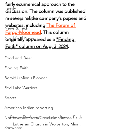
fairly ecumenical approach to the 
Family
discussion. The column was published 
Parenting Perspectives
in several of the company's papers and 
websites, including 
The Forum of 
News & Tech
Fargo-Moorhead
. This column 
Northfield News
originally appeared as a 
"Finding 
Faith" column on Aug. 3, 2024
.
Unit 1
Food and Beer
Finding Faith
Bemidji (Minn.) Pioneer
Red Lake Warriors
Sports
American Indian reporting
Pastor Devlyn in his home church, Faith 
Northwoods Press/Cass Lake Times
Lutheran Church in Wolverton, Minn.
Showcase