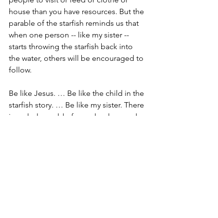
house than you have resources. But the 
parable of the starfish reminds us that 
when one person -- like my sister -- 
starts throwing the starfish back into 
the water, others will be encouraged to 
follow.
Be like Jesus. … Be like the child in the 
starfish story. … Be like my sister. There 
is a whole world of people who need 
you to make a difference … one 
person at a time.. Amen.
Devlyn Brooks is an 
ordained pastor
 in 
the 
Evangelical Lutheran Church in 
America
, and serves 
Faith Lutheran 
Church in Wolverton, Minn.
 He blogs 
about faith at 
findingfaithin.com
, and 