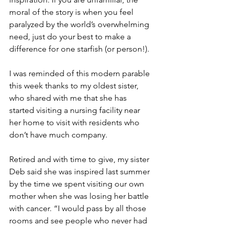
moral of the story is when you feel 
paralyzed by the world’s overwhelming 
need, just do your best to make a 
difference for one starfish (or person!).
I was reminded of this modern parable 
this week thanks to my oldest sister, 
who shared with me that she has 
started visiting a nursing facility near 
her home to visit with residents who 
don’t have much company.
Retired and with time to give, my sister 
Deb said she was inspired last summer 
by the time we spent visiting our own 
mother when she was losing her battle 
with cancer. “I would pass by all those 
rooms and see people who never had 