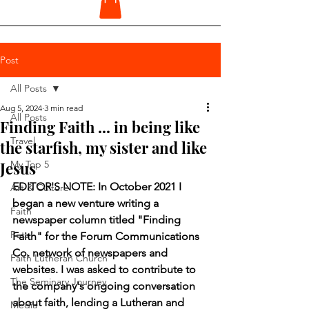
Post
All Posts
Aug 5, 2024
3 min read
All Posts
Finding Faith ... in being like
Travel
the starfish, my sister and like
Jesus
My Top 5
EDITOR'S NOTE: In October 2021 I 
Art & Culture
began a new venture writing a 
Faith
newspaper column titled "Finding 
Pets
Faith" for the Forum Communications 
Co. network of newspapers and 
Faith Lutheran Church
websites. I was asked to contribute to 
The Seminary Journey
the company's ongoing conversation 
about faith, lending a Lutheran and 
Media