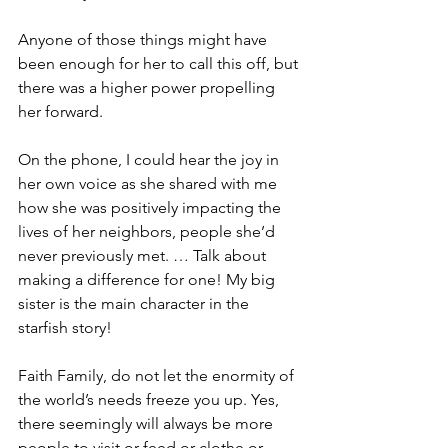
Anyone of those things might have 
been enough for her to call this off, but 
there was a higher power propelling 
her forward.
On the phone, I could hear the joy in 
her own voice as she shared with me 
how she was positively impacting the 
lives of her neighbors, people she’d 
never previously met. … Talk about 
making a difference for one! My big 
sister is the main character in the 
starfish story!
Faith Family, do not let the enormity of 
the world’s needs freeze you up. Yes, 
there seemingly will always be more 
people to visit or feed or clothe or 