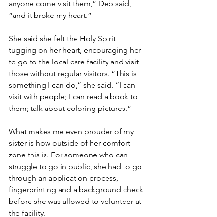
anyone come visit them,” Deb said, 
“and it broke my heart.”
She said she felt the 
Holy Spirit
tugging on her heart, encouraging her 
to go to the local care facility and visit 
those without regular visitors. “This is 
something I can do,” she said. “I can 
visit with people; I can read a book to 
them; talk about coloring pictures.”
What makes me even prouder of my 
sister is how outside of her comfort 
zone this is. For someone who can 
struggle to go in public, she had to go 
through an application process, 
fingerprinting and a background check 
before she was allowed to volunteer at 
the facility.