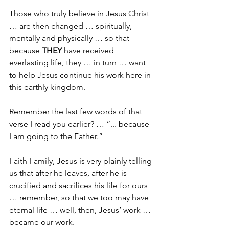
Those who truly believe in Jesus Christ 
… are then changed … spiritually, 
mentally and physically … so that 
because 
THEY
 have received 
everlasting life, they … in turn … want 
to help Jesus continue his work here in 
this earthly kingdom.
Remember the last few words of that 
verse I read you earlier? … “... because 
I am going to the Father.”
Faith Family, Jesus is very plainly telling 
us that after he leaves, after he is 
crucified
 and sacrifices his life for ours 
… remember, so that we too may have 
eternal life … well, then, Jesus’ work … 
became our work.