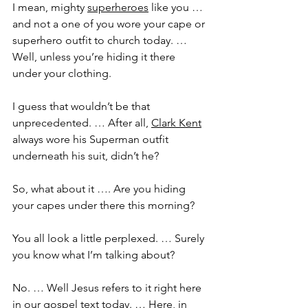
I mean, mighty 
superheroes
 like you … 
and not a one of you wore your cape or 
superhero outfit to church today. … 
Well, unless you’re hiding it there 
under your clothing.
I guess that wouldn’t be that 
unprecedented. … After all, 
Clark Kent
always wore his Superman outfit 
underneath his suit, didn’t he?
So, what about it …. Are you hiding 
your capes under there this morning?
You all look a little perplexed. … Surely 
you know what I’m talking about? 
No. … Well Jesus refers to it right here 
in our gospel text today. … Here, in 