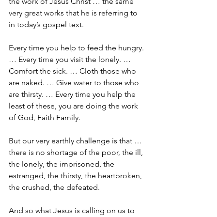
the work of Jesus Christ … the same 
very great works that he is referring to 
in today’s gospel text.
Every time you help to feed the hungry. 
… Every time you visit the lonely. … 
Comfort the sick. … Cloth those who 
are naked. … Give water to those who 
are thirsty. … Every time you help the 
least of these, you are doing the work 
of God, Faith Family.
But our very earthly challenge is that … 
there is no shortage of the poor, the ill, 
the lonely, the imprisoned, the 
estranged, the thirsty, the heartbroken, 
the crushed, the defeated. 
And so what Jesus is calling on us to 