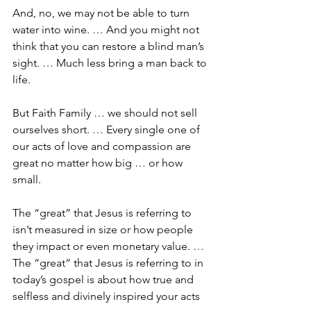
And, no, we may not be able to turn 
water into wine. … And you might not 
think that you can restore a blind man’s 
sight. … Much less bring a man back to 
life. 
But Faith Family … we should not sell 
ourselves short. … Every single one of 
our acts of love and compassion are 
great no matter how big … or how 
small. 
The “great” that Jesus is referring to 
isn’t measured in size or how people 
they impact or even monetary value. … 
The “great” that Jesus is referring to in 
today’s gospel is about how true and 
selfless and divinely inspired your acts 