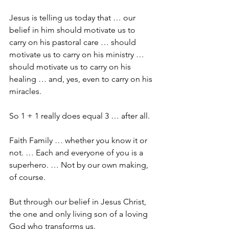
Jesus is telling us today that … our 
belief in him should motivate us to 
carry on his pastoral care … should 
motivate us to carry on his ministry … 
should motivate us to carry on his 
healing … and, yes, even to carry on his 
miracles.
So 1 + 1 really does equal 3 … after all.
Faith Family … whether you know it or 
not. … Each and everyone of you is a 
superhero. … Not by our own making, 
of course.
But through our belief in Jesus Christ, 
the one and only living son of a loving 
God who transforms us.