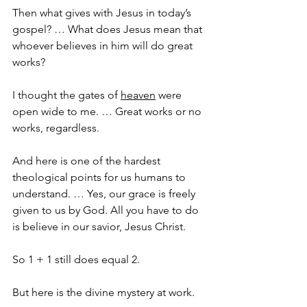
Then what gives with Jesus in today’s 
gospel? … What does Jesus mean that 
whoever believes in him will do great 
works?
I thought the gates of 
heaven
 were 
open wide to me. … Great works or no 
works, regardless.
And here is one of the hardest 
theological points for us humans to 
understand. … Yes, our grace is freely 
given to us by God. All you have to do 
is believe in our savior, Jesus Christ.
So 1 + 1 still does equal 2.
But here is the divine mystery at work.