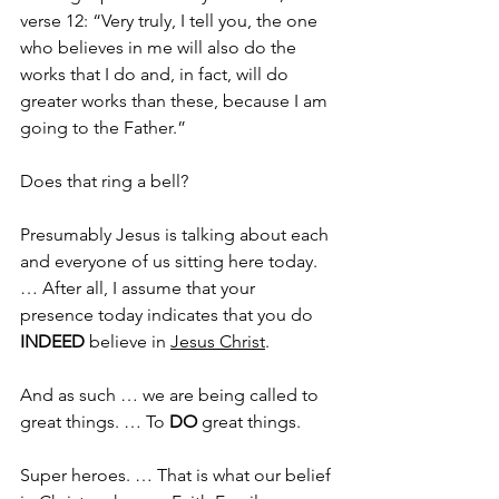
verse 12: “Very truly, I tell you, the one 
who believes in me will also do the 
works that I do and, in fact, will do 
greater works than these, because I am 
going to the Father.”
Does that ring a bell?
Presumably Jesus is talking about each 
and everyone of us sitting here today. 
… After all, I assume that your 
presence today indicates that you do 
INDEED
 believe in 
Jesus Christ
.
And as such … we are being called to 
great things. … To 
DO
 great things. 
Super heroes. … That is what our belief 