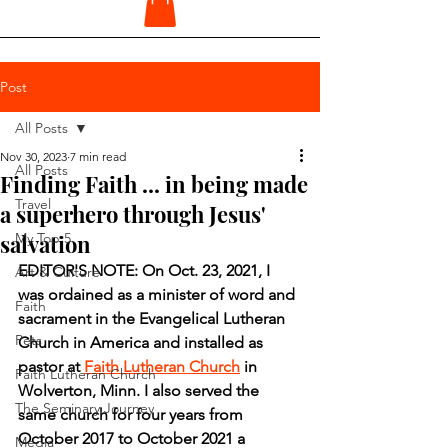
Post
All Posts
Nov 30, 2023
7 min read
All Posts
Finding Faith ... in being made
Travel
a superhero through Jesus'
salvation
My Top 5
EDITOR'S NOTE: On Oct. 23, 2021, I 
Art & Culture
was ordained as a minister of word and 
Faith
sacrament in the Evangelical Lutheran 
Pets
Church in America and installed as 
pastor at 
Faith Lutheran Church
 in 
Faith Lutheran Church
Wolverton, Minn. I also served the 
The Seminary Journey
same church for four years from 
October 2017 to October 2021 a 
Media