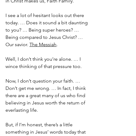
in Christ makes us, Faith Family. 
I see a lot of hesitant looks out there 
today. … Does it sound a bit daunting 
to you? … Being super heroes? … 
Being compared to Jesus Christ? … 
Our savior. 
The Messiah
.
Well, I don’t think you’re alone. … I 
wince thinking of that pressure too.
Now, I don’t question your faith. … 
Don’t get me wrong. … In fact, I think 
there are a great many of us who find 
believing in Jesus worth the return of 
everlasting life.
But, if I’m honest, there’s a little 
something in Jesus’ words today that 