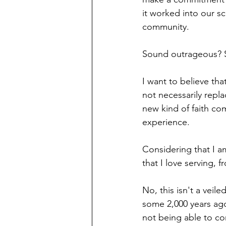
it worked into our sc
community.
Sound outrageous? So
I want to believe th
not necessarily repl
new kind of faith c
experience.
Considering that I am
that I love serving,
No, this isn't a veil
some 2,000 years ago
not being able to co