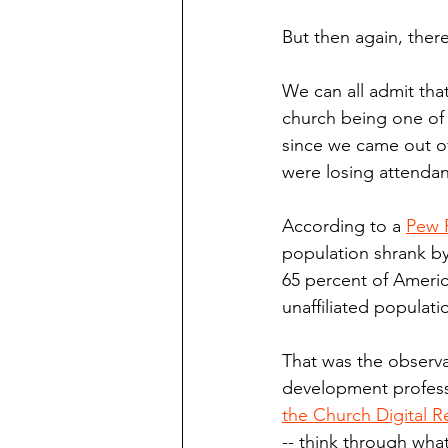
But then again, there
We can all admit tha
church being one of 
since we came out of
were losing attenda
According to a 
Pew 
population shrank by
65 percent of America
unaffiliated populat
That was the observ
development profess
the Church Digital R
-- think through what