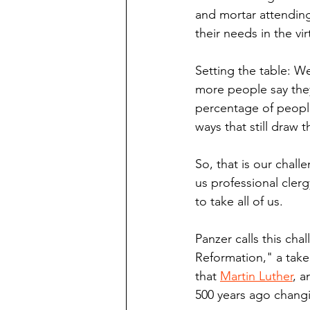
and mortar attending 
their needs in the vir
Setting the table: We
more people say they'r
percentage of people
ways that still draw 
So, that is our chall
us professional cler
to take all of us.
Panzer calls this chal
Reformation," a take
that 
Martin Luther
, a
500 years ago changi