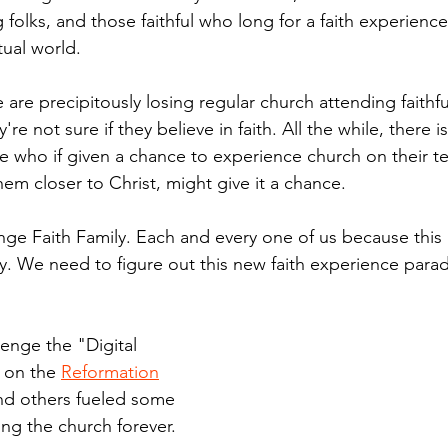
folks, and those faithful who long for a faith experienc
tual world.
 are precipitously losing regular church attending faithfu
e not sure if they believe in faith. All the while, there is
 who if given a chance to experience church on their te
them closer to Christ, might give it a chance. 
enge Faith Family. Each and every one of us because this i
gy. We need to figure out this new faith experience parad
lenge the "Digital 
 on the 
Reformation
nd others fueled some 
ng the church forever.