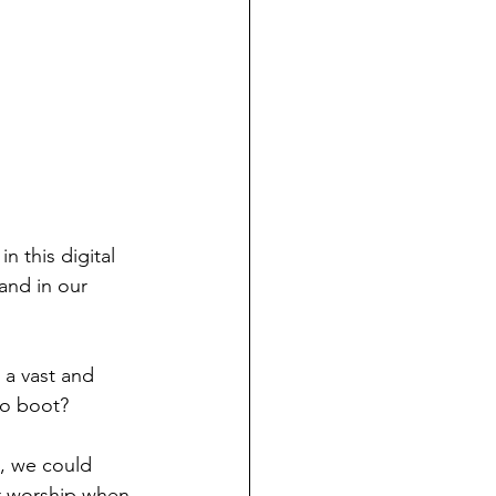
n this digital 
and in our 
 a vast and 
to boot?
, we could 
r worship when 