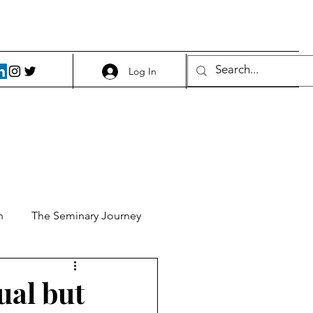
Log In
h
The Seminary Journey
it 1
Food and Beer
tual but