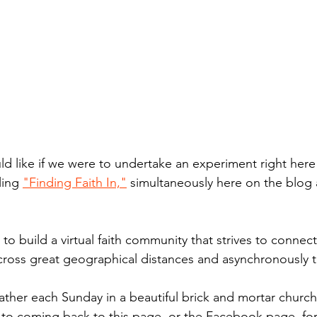
d like if we were to undertake an experiment right here i
ing 
"Finding Faith In,"
 simultaneously here on the blog 
 to build a virtual faith community that strives to connect
across great geographical distances and asynchronously 
ther each Sunday in a beautiful brick and mortar church
o coming back to this page, or the Facebook page, fo