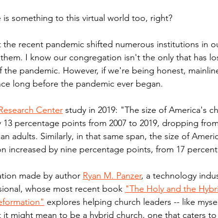
 is something to this virtual world too, right?
t the recent pandemic shifted numerous institutions in ou
them. I know our congregation isn't the only that has lo
 the pandemic. However, if we're being honest, mainlin
nce long before the pandemic ever began.
Research Center
 study in 2019: "The size of America's c
 13 percentage points from 2007 to 2019, dropping from
n adults. Similarly, in that same span, the size of America
ion increased by nine percentage points, from 17 percent
ation made by author 
Ryan M. Panzer
, a technology indus
ional, whose most recent book 
"The Holy and the Hybri
eformation"
 explores helping church leaders -- like myse
 it might mean to be a hybrid church, one that caters to