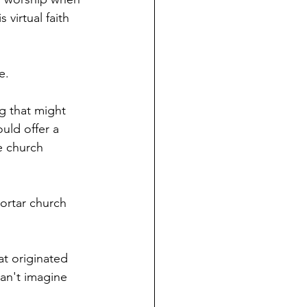
virtual faith 
e.
g that might 
uld offer a 
e church 
mortar church 
at originated 
can't imagine 