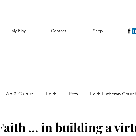
My Blog
Contact
Shop
Art & Culture
Faith
Pets
Faith Lutheran Churc
ng Perspectives
News & Tech
Northfield News
Un
aith ... in building a vir