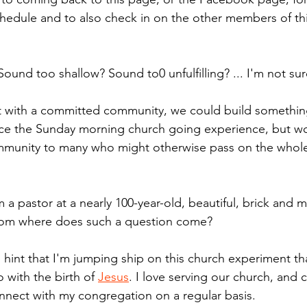
hedule and to also check in on the other members of this 
und too shallow? Sound to0 unfulfilling? ... I'm not sur
at with a committed community, we could build somethin
ace the Sunday morning church going experience, but wo
ommunity to many who might otherwise pass on the whol
 a pastor at a nearly 100-year-old, beautiful, brick and 
 from where does such a question come? 
ed hint that I'm jumping ship on this church experiment th
 with the birth of 
Jesus
. I love serving our church, and 
nnect with my congregation on a regular basis.