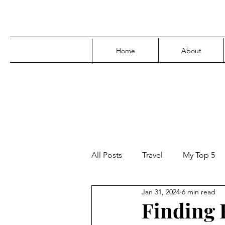
Home
About
All Posts
Travel
My Top 5
Jan 31, 2024
6 min read
Media
Family
Parenti
Finding F