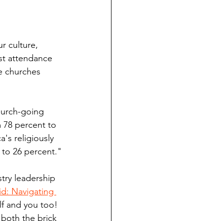
r culture, 
st attendance 
e churches 
hurch-going 
 78 percent to 
's religiously 
 to 26 percent."
try leadership 
d: Navigating 
lf and you too! 
 both the brick 