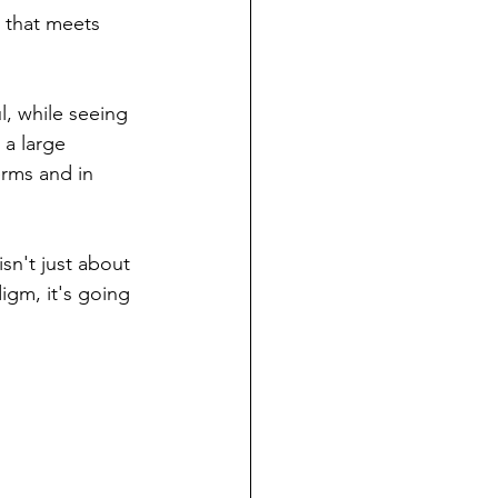
e that meets 
l, while seeing 
 a large 
rms and in 
sn't just about 
igm, it's going 