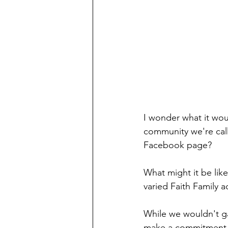
I wonder what it woul
community we're call
Facebook page?
What might it be like
varied Faith Family 
While we wouldn't ga
make a commitment t