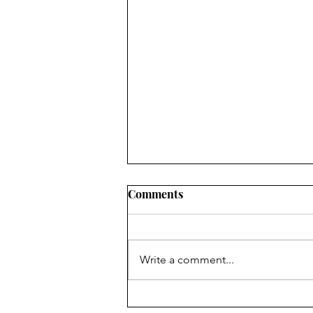
Comments
Write a comment...
Finding Faith ... in faithful