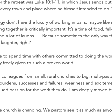
r the retreat was 
Luke 10:1-11
, in which 
Jesus
 sends out
o “every town and place where he himself intended to go.
y don’t have the luxury of working in pairs, maybe like i
ng together is critically important. It’s a time of food, fel
 and a lot of laughs. … Because sometimes the only way 
s laughter, right?
le to spend time with others committed to doing the wor
y freely given to such a broken world!
 colleagues from small, rural churches to big, multi-pastor
 burdens, successes and failures, weariness and exciteme
inued passion for the work they do. I am deeply moved by
e church is changing. We pastors see it as much as any