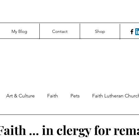
My Blog
Contact
Shop
Art & Culture
Faith
Pets
Faith Lutheran Churc
ng Perspectives
News & Tech
Northfield News
Un
aith ... in clergy for re