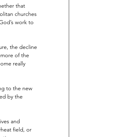
hether that 
politan churches 
 God’s work to 
re, the decline 
 more of the 
some really 
ng to the new 
led by the 
lives and 
eat field, or 