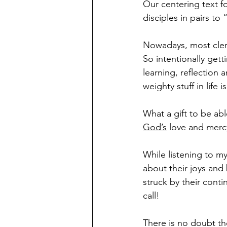
Our centering text fo
disciples in pairs t
Nowadays, most clerg
So intentionally getti
learning, reflection
weighty stuff in life i
What a gift to be ab
God’s
 love and merc
While listening to my
about their joys and
struck by their cont
call!
There is no doubt th