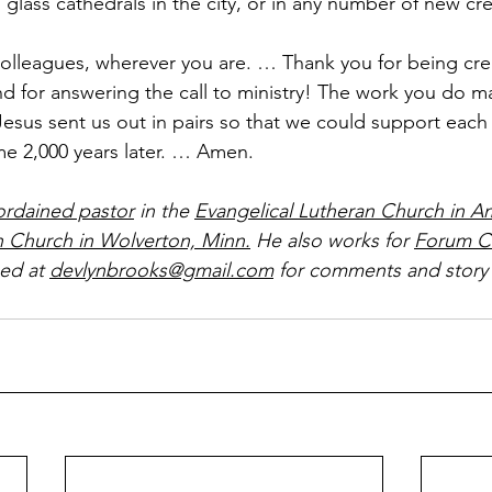
glass cathedrals in the city, or in any number of new cr
olleagues, wherever you are. … Thank you for being crea
d for answering the call to ministry! The work you do ma
esus sent us out in pairs so that we could support each 
me 2,000 years later. … Amen.
ordained pastor
 in the 
Evangelical Lutheran Church in A
n Church in Wolverton, Minn.
 He also works for 
Forum C
ed at 
devlynbrooks@gmail.com
 for comments and story 