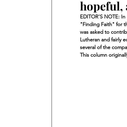
hopeful, 
Finding Faith
Bemidji (Min
EDITOR'S NOTE: In O
"Finding Faith" for
Northwoods Press/Cass Lake T
was asked to contrib
Lutheran and fairly 
several of the compa
International Falls Daily Journal
This column original
Lakes Group
Churches Uni