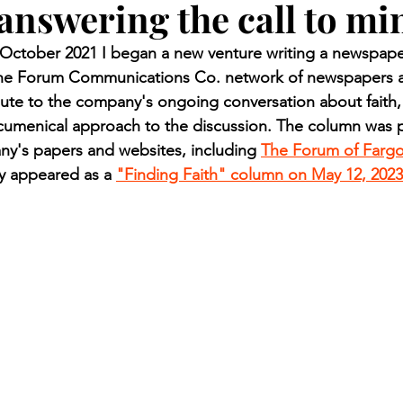
answering the call to mi
n.) Pioneer
Red Lake Warriors
Sports
American I
ctober 2021 I began a new venture writing a newspaper
 the Forum Communications Co. network of newspapers a
imes
Showcase
9/11 coverage
The Northern Stu
ute to the company's ongoing conversation about faith,
ecumenical approach to the discussion. The column was p
ny's papers and websites, including 
The Forum of Farg
The 1997 Flood
The Warroad Pioneer
1995 Rose
ly appeared as a 
"Finding Faith" column on May 12, 2023
ted