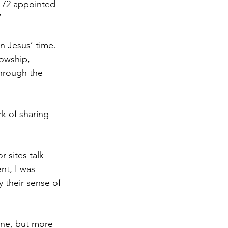
 72 appointed 
” 
n Jesus’ time. 
lowship, 
through the 
k of sharing 
 sites talk 
nt, I was 
 their sense of 
one, but more 