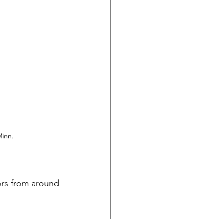
Minn.
ors from around 