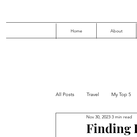
Home
About
All Posts
Travel
My Top 5
Nov 30, 2023
3 min read
Media
Family
Parenti
Finding F