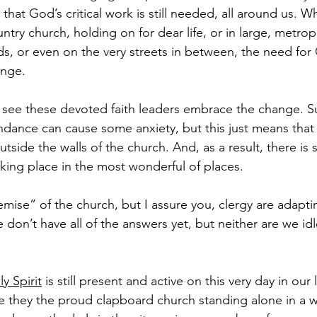
hat God’s critical work is still needed, all around us. W
ntry church, holding on for dear life, or in large, metro
s, or even on the very streets in between, the need for
ange.
to see these devoted faith leaders embrace the change. Su
endance can cause some anxiety, but this just means that
tside the walls of the church. And, as a result, there is 
aking place in the most wonderful of places.
ise” of the church, but I assure you, clergy are adapti
 don’t have all of the answers yet, but neither are we id
y Spirit
 is still present and active on this very day in our 
 they the proud clapboard church standing alone in a wh