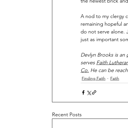
the newest brick and 
A nod to my clergy c
remaining hopeful an
do not serve alone. J
just as important so
Devlyn Brooks is an 
serves 
Faith Luthera
Co.
 He can be reach
Finding Faith
Faith
Recent Posts