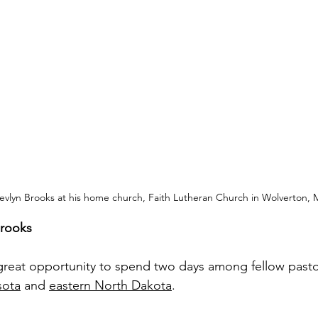
evlyn Brooks at his home church, Faith Lutheran Church in Wolverton, 
Brooks
 great opportunity to spend two days among fellow past
sota
 and 
eastern North Dakota
.