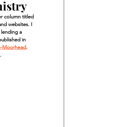
nistry
ndian reporting
 column titled 
nd websites. I 
dent
 lending a 
ublished in 
o-Moorhead
. 
au County Courthouse saga
.