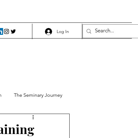
Log In
h
The Seminary Journey
it 1
Food and Beer
maining