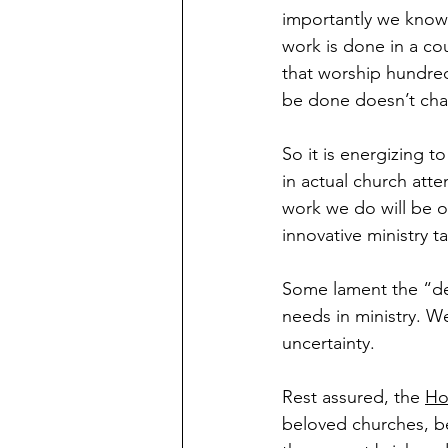
importantly we know t
work is done in a cou
that worship hundred
be done doesn’t ch
So it is energizing 
in actual church att
work we do will be ou
innovative ministry t
Some lament the “dem
needs in ministry. We
uncertainty.
Rest assured, the 
Hol
beloved churches, be