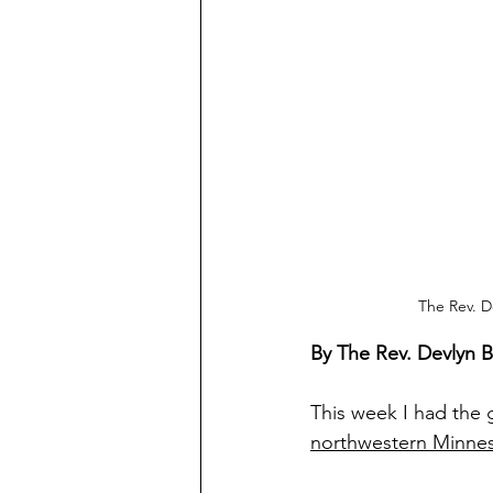
The Rev. D
By The Rev. Devlyn 
This week I had the
northwestern Minne