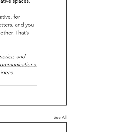
eative spaces.
tive, for 
tters, and you 
other. That’s 
merica
, and 
ommunications 
ideas.
See All