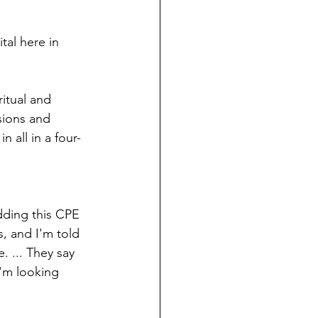
ndian reporting
tal here in 
dent
itual and 
sions and 
au County Courthouse saga
 all in a four-
dding this CPE 
, and I'm told 
 ... They say 
I'm looking 