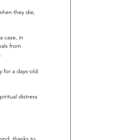
when they die, 
a case, in 
als from 
.
 for a days-old 
ritual distress 
mind, thanks to 