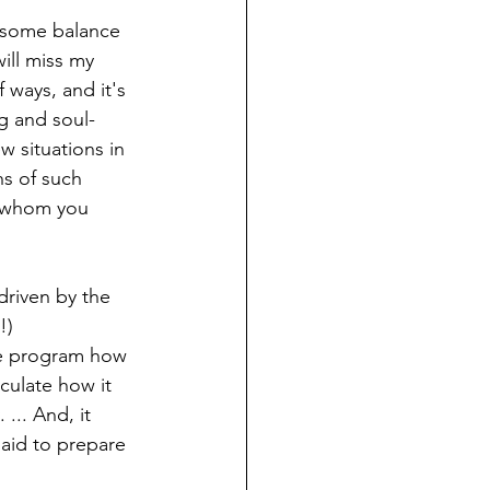
 some balance 
will miss my 
 ways, and it's 
g and soul-
w situations in 
hs of such 
h whom you 
 driven by the 
!)
he program how 
iculate how it 
... And, it 
said to prepare 