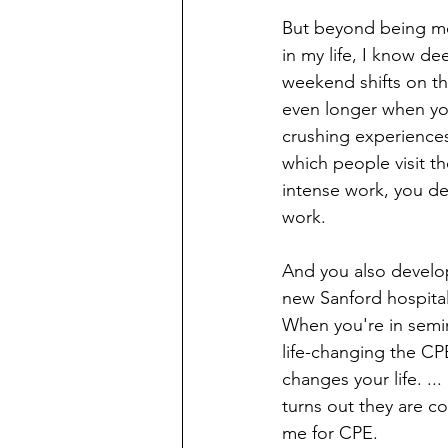
But beyond being me
in my life, I know dee
weekend shifts on the
even longer when yo
crushing experiences 
which people visit th
intense work, you d
work. 
And you also develop a
new Sanford hospital a
When you're in semin
life-changing the CPE 
changes your life. ...
turns out they are co
me for CPE.