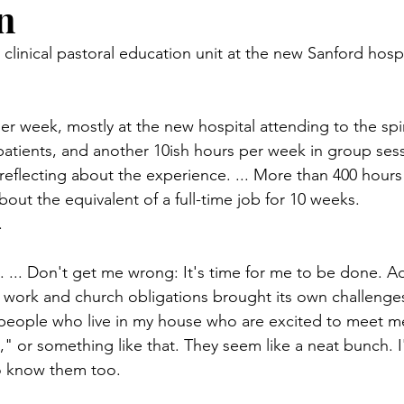
n
n.) Pioneer
Red Lake Warriors
Sports
American I
my clinical pastoral education unit at the new Sanford hospi
imes
Showcase
9/11 coverage
The Northern Stu
er week, mostly at the new hospital attending to the spir
atients, and another 10ish hours per week in group ses
The 1997 Flood
The Warroad Pioneer
1995 Rose
reflecting about the experience. ... More than 400 hours in
out the equivalent of a full-time job for 10 weeks.
.
ted
y. ... Don't get me wrong: It's time for me to be done. A
y, work and church obligations brought its own challenges
people who live in my house who are excited to meet me.
y," or something like that. They seem like a neat bunch. 
to know them too.