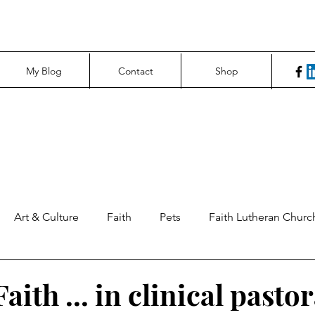
My Blog
Contact
Shop
Art & Culture
Faith
Pets
Faith Lutheran Churc
ng Perspectives
News & Tech
Northfield News
Un
aith ... in clinical pastor