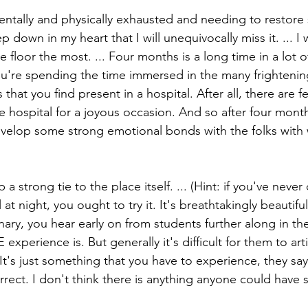
ntally and physically exhausted and needing to restore
p down in my heart that I will unequivocally miss it. ... I 
 floor the most. ... Four months is a long time in a lot of
u're spending the time immersed in the many frightenin
that you find present in a hospital. After all, there are fe
e hospital for a joyous occasion. And so after four mont
evelop some strong emotional bonds with the folks wit
 strong tie to the place itself. ... (Hint: if you've never
t night, you ought to try it. It's breathtakingly beautiful
ary, you hear early on from students further along in t
experience is. But generally it's difficult for them to art
 It's just something that you have to experience, they say. 
rrect. I don't think there is anything anyone could have 