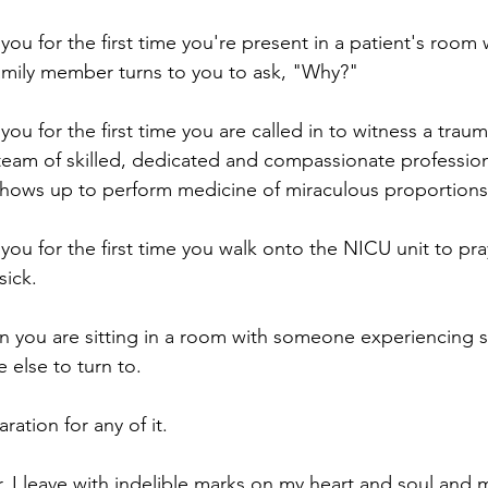
ou for the first time you're present in a patient's room 
amily member turns to you to ask, "Why?"
u for the first time you are called in to witness a traum
eam of skilled, dedicated and compassionate profession
 shows up to perform medicine of miraculous proportions
ou for the first time you walk onto the NICU unit to pray
sick.
n you are sitting in a room with someone experiencing spi
 else to turn to.
ration for any of it.
, I leave with indelible marks on my heart and soul and 