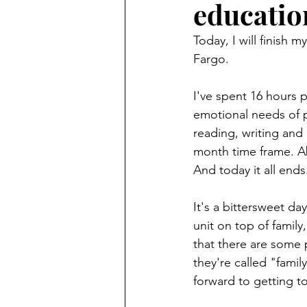
educatio
Finding Faith
Bemidji (Min
Today, I will finish 
Fargo.
Northwoods Press/Cass Lake T
I've spent 16 hours p
emotional needs of p
International Falls Daily Journal
reading, writing and 
month time frame. Ab
And today it all ends
Lakes Group
Churches Uni
It's a bittersweet da
unit on top of famil
that there are some 
they're called "famil
forward to getting 