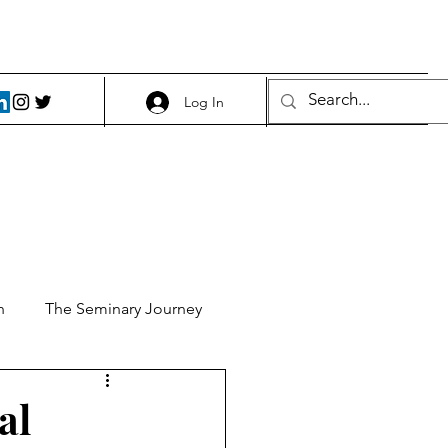
Log In
h
The Seminary Journey
it 1
Food and Beer
al