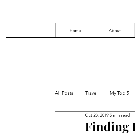
Home
About
All Posts
Travel
My Top 5
Oct 23, 2019
5 min read
Media
Family
Parenti
Finding F