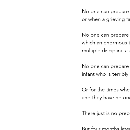
No one can prepare y
or when a grieving f
No one can prepare yo
which an enormous t
multiple disciplines
No one can prepare y
infant who is terribly 
Or for the times whe
and they have no one
There just is no prepa
But four months later