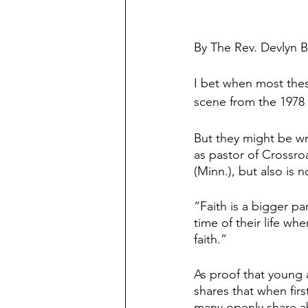
By The Rev. Devlyn 
I bet when most thes
scene from the 1978 
But they might be w
as pastor of Crossr
(Minn.), but also is 
“Faith is a bigger par
time of their life wh
faith.”
As proof that young a
shares that when firs
many openly share abo