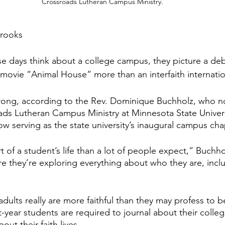
Crossroads Lutheran Campus Ministry.
Brooks
e days think about a college campus, they picture a de
movie “Animal House” more than an interfaith internatio
rong, according to the Rev. Dominique Buchholz, who no
oads Lutheran Campus Ministry at Minnesota State Unive
now serving as the state university’s inaugural campus cha
t of a student’s life than a lot of people expect,” Buchholz
ere they’re exploring everything about who they are, inclu
dults really are more faithful than they may profess to b
t-year students are required to journal about their colle
ut their faith lives.