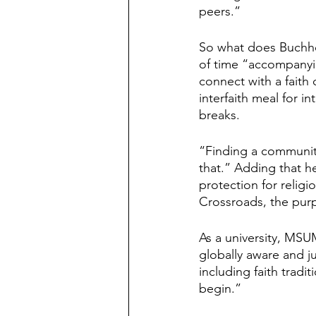
peers.”
So what does Buchhol
of time “accompanyin
connect with a faith
interfaith meal for 
breaks.
“Finding a community
that.” Adding that he
protection for religi
Crossroads, the purp
As a university, MSUM
globally aware and j
including faith tradi
begin.”