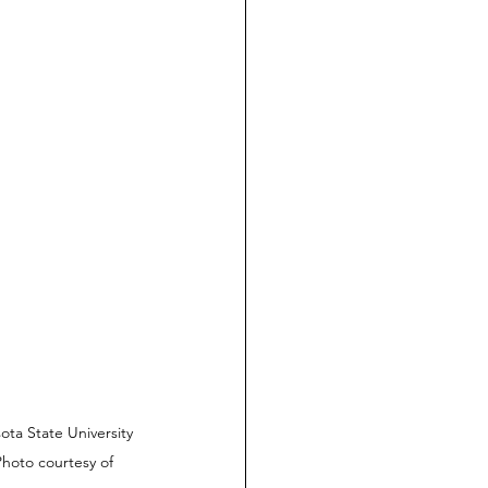
ta State University 
Photo courtesy of 