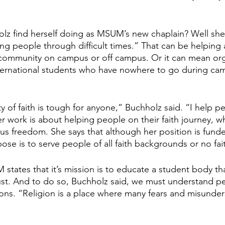
z find herself doing as MSUM’s new chaplain? Well she
g people through difficult times.” That can be helping 
 community on campus or off campus. Or it can mean org
international students who have nowhere to go during c
 of faith is tough for anyone,” Buchholz said. “I help pe
r work is about helping people on their faith journey, wh
ous freedom. She says that although her position is fund
ose is to serve people of all faith backgrounds or no fa
 states that it’s mission is to educate a student body th
ust. And to do so, Buchholz said, we must understand peo
tions. “Religion is a place where many fears and misunde