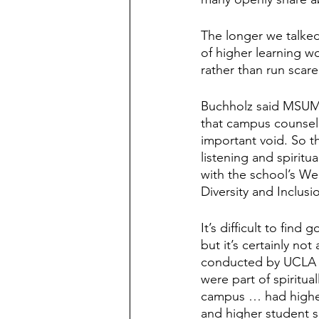
The longer we talked
of higher learning wo
rather than run scar
Buchholz said MSUM 
that campus counsel
important void. So t
listening and spiritu
with the school’s Wel
Diversity and Inclusi
It’s difficult to fin
but it’s certainly no
conducted by UCLA c
were part of spiritua
campus … had higher 
and higher student sa