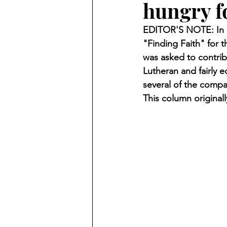
hungry f
Finding Faith
Bemidji (Min
EDITOR'S NOTE: In O
"Finding Faith" for t
Northwoods Press/Cass Lake T
was asked to contrib
Lutheran and fairly 
several of the compa
International Falls Daily Journal
This column original
Lakes Group
Churches Uni