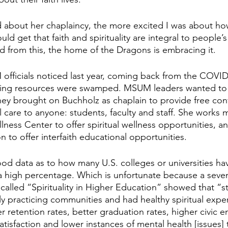
 about her chaplaincy, the more excited I was about how
uld get that faith and spirituality are integral to people’
ed from this, the home of the Dragons is embracing it.
officials noticed last year, coming back from the COVI
ing resources were swamped. MSUM leaders wanted to fil
hey brought on Buchholz as chaplain to provide free conf
al care to anyone: students, faculty and staff. She works 
lness Center to offer spiritual wellness opportunities, and
on to offer interfaith educational opportunities.
d good data as to how many U.S. colleges or universities ha
t a high percentage. Which is unfortunate because a seve
alled “Spirituality in Higher Education” showed that “
lly practicing communities and had healthy spiritual expe
retention rates, better graduation rates, higher civic 
tisfaction and lower instances of mental health [issues] t