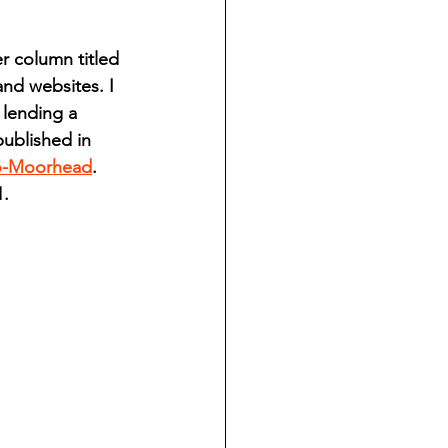
ndian reporting
 column titled 
nd websites. I 
dent
 lending a 
ublished in 
o-Moorhead
. 
au County Courthouse saga
1.