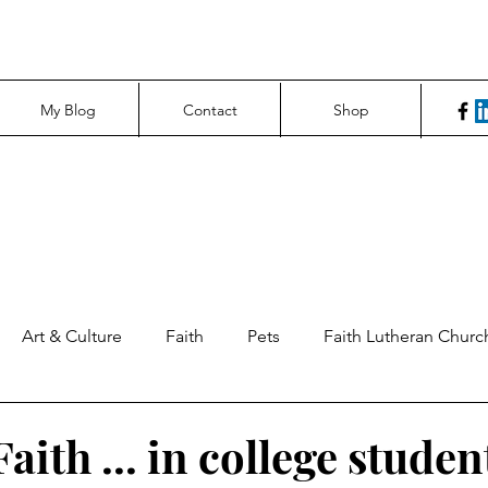
My Blog
Contact
Shop
Art & Culture
Faith
Pets
Faith Lutheran Churc
ng Perspectives
News & Tech
Northfield News
Un
aith ... in college studen