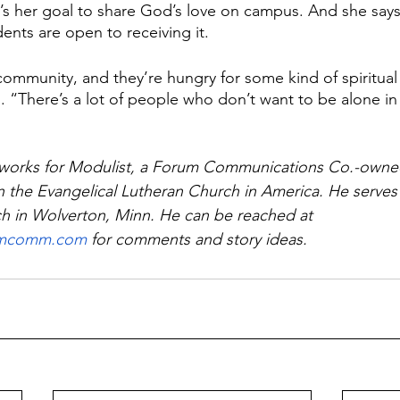
it’s her goal to share God’s love on campus. And she says
ents are open to receiving it.
community, and they’re hungry for some kind of spiritual 
. “There’s a lot of people who don’t want to be alone in 
works for Modulist, a Forum Communications Co.-owne
n the Evangelical Lutheran Church in America. He serves 
h in Wolverton, Minn. He can be reached at 
umcomm.com
 for comments and story ideas.