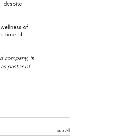
, despite 
wellness of 
a time of 
d company, is 
as pastor of 
See All