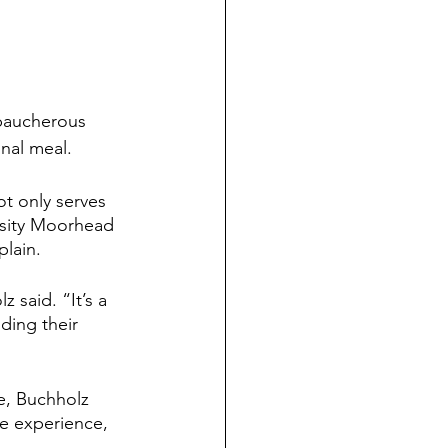
baucherous 
nal meal.
t only serves 
rsity Moorhead 
plain.
 said. “It’s a 
ding their 
e, Buchholz 
ge experience, 