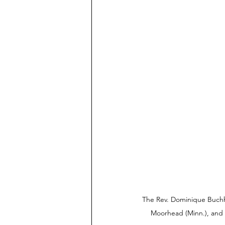
The Rev. Dominique Buchho
Moorhead (Minn.), and a