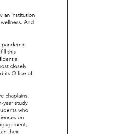
 an institution 
s wellness. And 
D pandemic, 
l this 
idential 
most closely 
 its Office of 
ve chaplains, 
n-year study 
students who 
riences on 
engagement, 
an their 