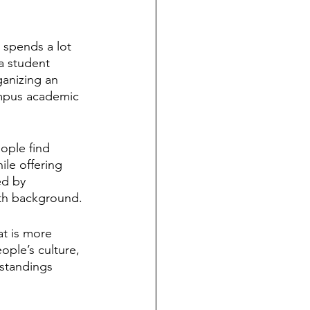
 spends a lot 
a student 
anizing an 
ampus academic 
ople find 
ile offering 
ed by 
ith background.
at is more 
ple’s culture, 
rstandings 