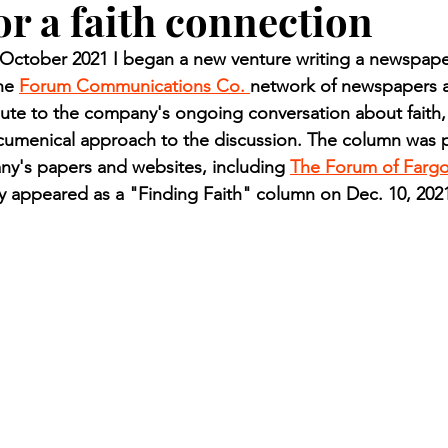
or a faith connection
n.) Pioneer
Red Lake Warriors
Sports
American I
ctober 2021 I began a new venture writing a newspaper
he 
Forum Communications Co. 
network of newspapers a
imes
Showcase
9/11 coverage
The Northern Stu
ute to the company's ongoing conversation about faith,
ecumenical approach to the discussion. The column was p
ny's papers and websites, including 
The Forum of Farg
The 1997 Flood
The Warroad Pioneer
1995 Rose
ly appeared as a "Finding Faith" column on Dec. 10, 202
ted