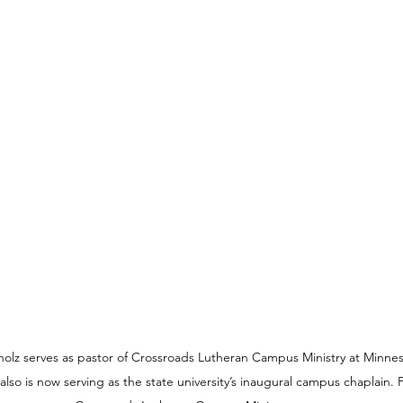
lz serves as pastor of Crossroads Lutheran Campus Ministry at Minneso
lso is now serving as the state university’s inaugural campus chaplain. 