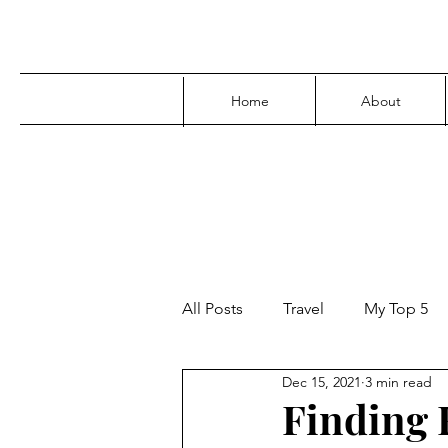
Home
About
All Posts
Travel
My Top 5
Dec 15, 2021
3 min read
Media
Family
Parenti
Finding F