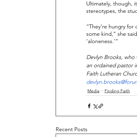
Ultimately, though, 
stereotypes, the stud
“They’re hungry for 
some kind,” she said
‘aloneness.’”
Devlyn Brooks, who 
an ordained pastor i
Faith Lutheran Churc
devlyn.brooks@for
Media
Finding Faith
Recent Posts