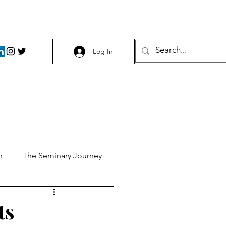
Log In
h
The Seminary Journey
it 1
Food and Beer
ts