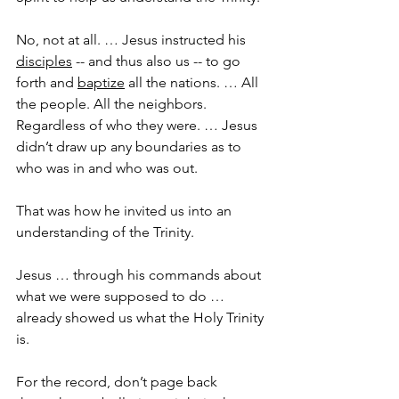
No, not at all. … Jesus instructed his 
disciples
 -- and thus also us -- to go 
forth and 
baptize
 all the nations. … All 
the people. All the neighbors. 
Regardless of who they were. … Jesus 
didn’t draw up any boundaries as to 
who was in and who was out.
That was how he invited us into an 
understanding of the Trinity.
Jesus … through his commands about 
what we were supposed to do … 
already showed us what the Holy Trinity 
is.
For the record, don’t page back 