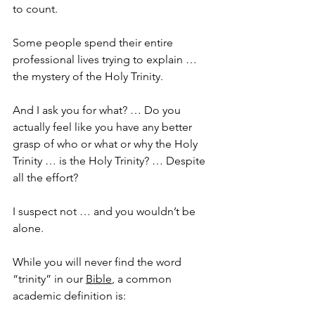
to count.
Some people spend their entire 
professional lives trying to explain … 
the mystery of the Holy Trinity.
And I ask you for what? … Do you 
actually feel like you have any better 
grasp of who or what or why the Holy 
Trinity … is the Holy Trinity? … Despite 
all the effort?
I suspect not … and you wouldn’t be 
alone. 
While you will never find the word 
“trinity” in our 
Bible
, a common 
academic definition is: