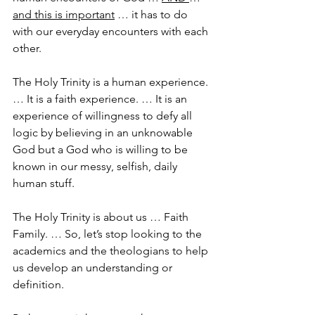
and this is important
 … it has to do 
with our everyday encounters with each 
other.
The Holy Trinity is a human experience. 
… It is a faith experience. … It is an 
experience of willingness to defy all 
logic by believing in an unknowable 
God but a God who is willing to be 
known in our messy, selfish, daily 
human stuff.
The Holy Trinity is about us … Faith 
Family. … So, let’s stop looking to the 
academics and the theologians to help 
us develop an understanding or 
definition.