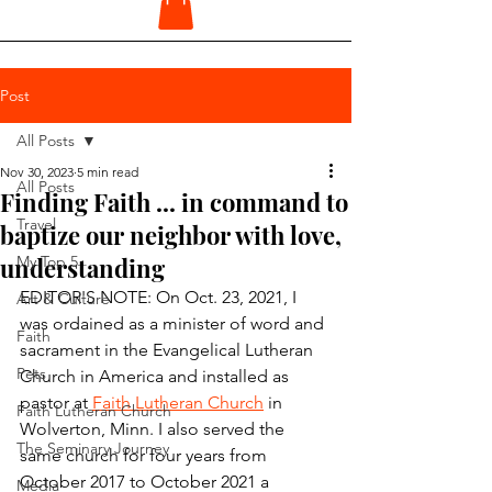
Post
All Posts
Nov 30, 2023
5 min read
All Posts
Finding Faith ... in command to
Travel
baptize our neighbor with love,
understanding
My Top 5
EDITOR'S NOTE: On Oct. 23, 2021, I 
Art & Culture
was ordained as a minister of word and 
Faith
sacrament in the Evangelical Lutheran 
Pets
Church in America and installed as 
pastor at 
Faith Lutheran Church
 in 
Faith Lutheran Church
Wolverton, Minn. I also served the 
The Seminary Journey
same church for four years from 
October 2017 to October 2021 a 
Media