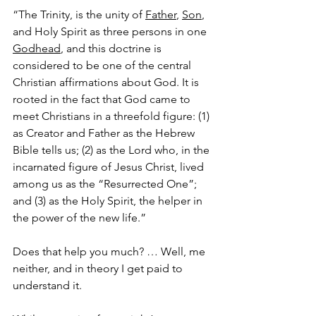
“The Trinity, is the unity of 
Father
, 
Son
, 
and Holy Spirit as three persons in one 
Godhead
, and this doctrine is 
considered to be one of the central 
Christian affirmations about God. It is 
rooted in the fact that God came to 
meet Christians in a threefold figure: (1) 
as Creator and Father as the Hebrew 
Bible tells us; (2) as the Lord who, in the 
incarnated figure of Jesus Christ, lived 
among us as the “Resurrected One”; 
and (3) as the Holy Spirit, the helper in 
the power of the new life.”  
Does that help you much? … Well, me 
neither, and in theory I get paid to 
understand it.