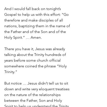
And I would fall back on tonight’s 
Gospel to help us with this effort: “Go 
therefore and make disciples of all 
nations, baptizing them in the name of 
the Father and of the Son and of the 
Holy Spirit.” … Amen.
There you have it, Jesus was already 
talking about the Trinity hundreds of 
years before some church official 
somewhere coined the phrase “Holy 
Trinity.”
But notice … Jesus didn’t tell us to sit 
down and write very eloquent treatises 
on the nature of the relationships 
between the Father, Son and Holy 
Spirit to help us understand the Trinity.