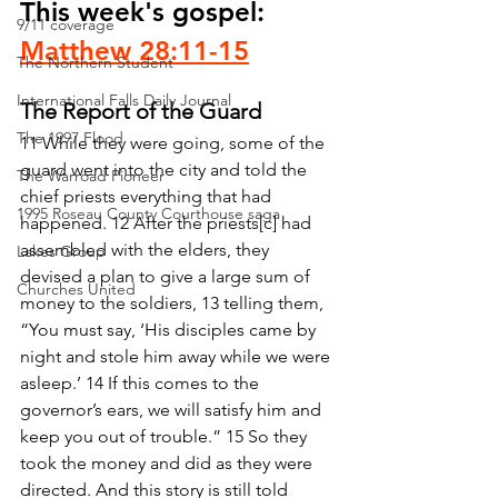
This week's gospel: 
9/11 coverage
Matthew 28:11-15
The Northern Student
International Falls Daily Journal
The Report of the Guard
The 1997 Flood
11 While they were going, some of the 
guard went into the city and told the 
The Warroad Pioneer
chief priests everything that had 
1995 Roseau County Courthouse saga
happened. 12 After the priests[c] had 
assembled with the elders, they 
Lakes Group
devised a plan to give a large sum of 
Churches United
money to the soldiers, 13 telling them, 
“You must say, ‘His disciples came by 
night and stole him away while we were 
asleep.’ 14 If this comes to the 
governor’s ears, we will satisfy him and 
keep you out of trouble.” 15 So they 
took the money and did as they were 
directed. And this story is still told 