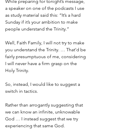
While preparing for tonight’s message, 
a speaker on one of the podcasts I use 
as study material said this: “It’s a hard 
Sunday if it’s your ambition to make 
people understand the Trinity.”
Well, Faith Family, I will not try to make 
you understand the Trinity. … That’d be 
fairly presumptuous of me, considering 
I will never have a firm grasp on the 
Holy Trinity.
So, instead, I would like to suggest a 
switch in tactics.
Rather than arrogantly suggesting that 
we can know an infinite, unknowable 
God … I instead suggest that we try 
experiencing that same God.