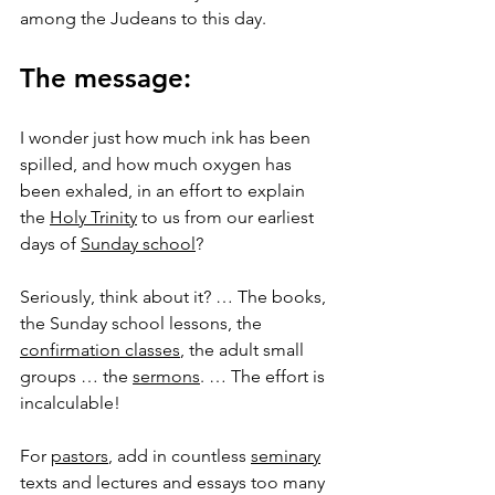
among the Judeans to this day.
The message:
I wonder just how much ink has been 
spilled, and how much oxygen has 
been exhaled, in an effort to explain 
the 
Holy Trinity
 to us from our earliest 
days of 
Sunday school
?
Seriously, think about it? … The books, 
the Sunday school lessons, the 
confirmation classes
, the adult small 
groups … the 
sermons
. … The effort is 
incalculable!
For 
pastors
, add in countless 
seminary
texts and lectures and essays too many 