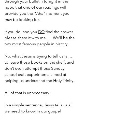
through your bulletin tonight in the 
hope that one of our readings will 
provide you the “Aha” moment you 
may be looking for.
If you do, and you 
DO
 find the answer, 
please share it with me. … We’ll be the 
two most famous people in history.
No, what Jesus is trying to tell us is … 
to leave those books on the shelf, and 
don’t even attempt those Sunday 
school craft experiments aimed at 
helping us understand the Holy Trinity. 
All of that is unnecessary. 
In a simple sentence, Jesus tells us all 
we need to know in our gospel 