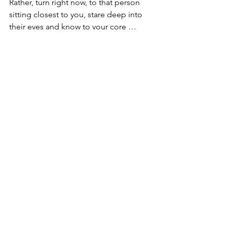
Rather, turn right now, to that person 
sitting closest to you, stare deep into 
their eyes and know to your core … 
that you are staring into the eyes of 
God, the eyes of Jesus … the eyes of 
the Holy Spirit. 
Faith Family … the early church didn’t 
need academics and theologians to 
help them understand a concept for 
which they didn’t even know existed.
They simply drew upon experience to 
help them understand how God works. 
… They didn’t measure stuff.
They didn’t try to quantify God, or stuff 
the Trinity into a textbook or develop a 
confirmation lesson about it.