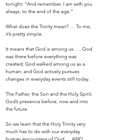
tonight: “And remember, I am with you 
always, to the end of the age.”
What does the Trinity mean? … To me, 
it’s pretty simple.
It means that God is among us. … God 
was there before everything was 
created; God walked among us as a 
human; and God actively pursues 
changes in everyday events still today. 
The Father, the Son and the Holy Spirit. 
God’s presence before, now and into 
the future.
So we learn that the Holy Trinity very 
much has to do with our everyday 
human encounters of God … 
AND 
… 