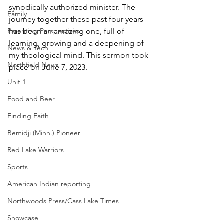
synodically authorized minister. The 
Family
journey together these past four years 
Parenting Perspectives
has been an amazing one, full of 
learning, growing and a deepening of 
News & Tech
my theological mind. This sermon took 
Northfield News
place on June 7, 2023.
Unit 1
Food and Beer
Finding Faith
Bemidji (Minn.) Pioneer
Red Lake Warriors
Sports
American Indian reporting
Northwoods Press/Cass Lake Times
Showcase