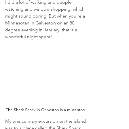
I did a lot of walking and people 
watching and window shopping, which 
might sound boring. But when you're a 
Minnesotan in Galveston on an 80 
degree evening in January, that is a 
wonderful night spent!
The Shark Shack in Galveston is a must stop.
My one culinary excursion on the island 
was to a place called the 
Shark Shack 