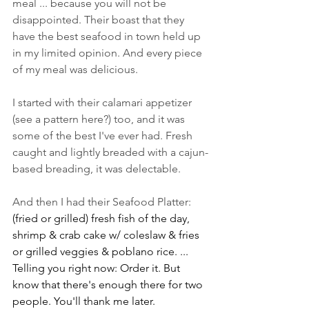
meal ... because you will not be 
disappointed. Their boast that they 
have the best seafood in town held up 
in my limited opinion. And every piece 
of my meal was delicious. 
I started with their calamari appetizer 
(see a pattern here?) too, and it was 
some of the best I've ever had. Fresh 
caught and lightly breaded with a cajun-
based breading, it was delectable. 
And then I had their Seafood Platter: 
(fried or grilled) fresh fish of the day, 
shrimp & crab cake w/ coleslaw & fries 
or grilled veggies & poblano rice. ... 
Telling you right now: Order it. But 
know that there's enough there for two 
people. You'll thank me later.