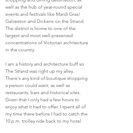
well as the hub of year-round special 
events and festivals like Mardi Gras! 
Galveston and Dickens on the Strand. 
The district is home to one of the 
largest and most well-preserved 
concentrations of Victorian architecture 
in the country.
I am a history and architecture buff so 
The Strand was right up my alley. 
There's any kind of boutique shopping 
a person could want, as well as 
restaurants, bars and historical sites. 
Given that I only had a few hours to 
enjoy what it had to offer, I spent all of 
my time there before I had to catch the 
10 p.m. trolley ride back to my hotel. 