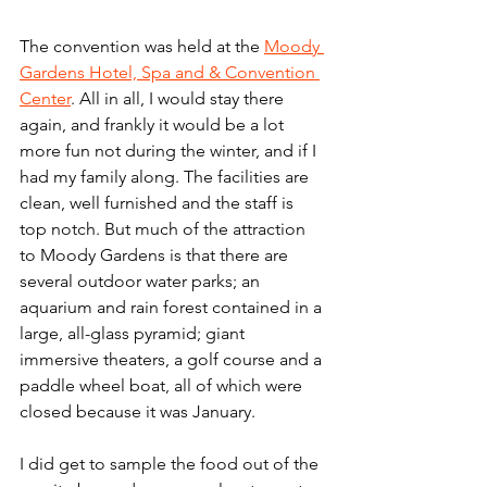
The convention was held at the 
Moody 
Gardens Hotel, Spa and & Convention 
Center
. All in all, I would stay there 
again, and frankly it would be a lot 
more fun not during the winter, and if I 
had my family along. The facilities are 
clean, well furnished and the staff is 
top notch. But much of the attraction 
to Moody Gardens is that there are 
several outdoor water parks; an 
aquarium and rain forest contained in a 
large, all-glass pyramid; giant 
immersive theaters, a golf course and a 
paddle wheel boat, all of which were 
closed because it was January. 
I did get to sample the food out of the 