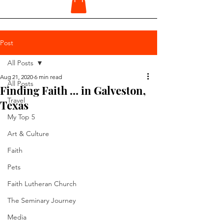
Post
All Posts
Aug 21, 2020
6 min read
All Posts
Finding Faith ... in Galveston,
Travel
Texas
My Top 5
Art & Culture
Faith
Pets
Faith Lutheran Church
The Seminary Journey
Media