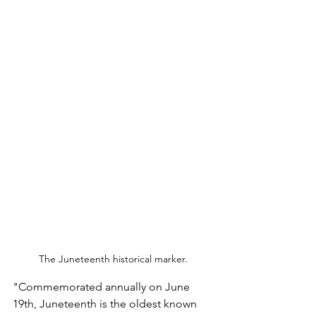
The Juneteenth historical marker.
"Commemorated annually on June 
19th, Juneteenth is the oldest known 