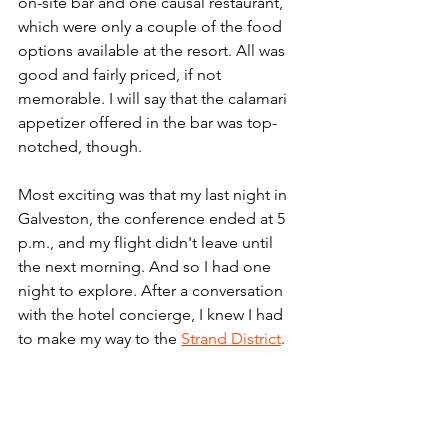
on-site bar and one causal restaurant, 
which were only a couple of the food 
options available at the resort. All was 
good and fairly priced, if not 
memorable. I will say that the calamari 
appetizer offered in the bar was top-
notched, though.
Most exciting was that my last night in 
Galveston, the conference ended at 5 
p.m., and my flight didn't leave until 
the next morning. And so I had one 
night to explore. After a conversation 
with the hotel concierge, I knew I had 
to make my way to the 
Strand District
. 