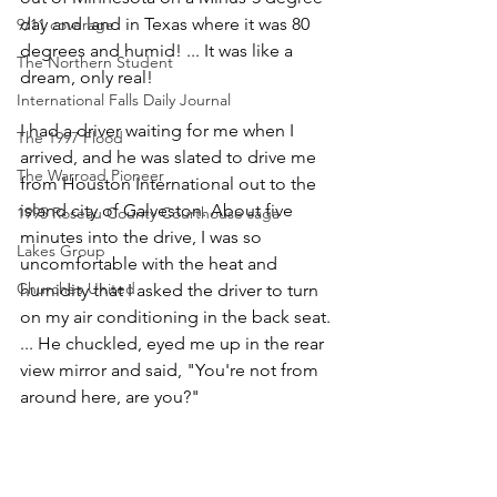
day and land in Texas where it was 80 
9/11 coverage
degrees and humid! ... It was like a 
The Northern Student
dream, only real!
International Falls Daily Journal
I had a driver waiting for me when I 
The 1997 Flood
arrived, and he was slated to drive me 
The Warroad Pioneer
from Houston International out to the 
island city of Galveston. About five 
1995 Roseau County Courthouse saga
minutes into the drive, I was so 
Lakes Group
uncomfortable with the heat and 
Churches United
humidity that I asked the driver to turn 
on my air conditioning in the back seat. 
... He chuckled, eyed me up in the rear 
view mirror and said, "You're not from 
around here, are you?"