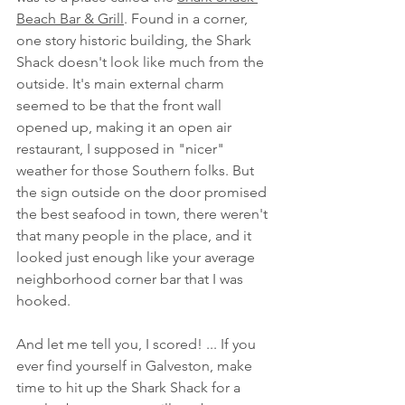
Beach Bar & Grill
. Found in a corner, 
one story historic building, the Shark 
Shack doesn't look like much from the 
outside. It's main external charm 
seemed to be that the front wall 
opened up, making it an open air 
restaurant, I supposed in "nicer" 
weather for those Southern folks. But 
the sign outside on the door promised 
the best seafood in town, there weren't 
that many people in the place, and it 
looked just enough like your average 
neighborhood corner bar that I was 
hooked. 
And let me tell you, I scored! ... If you 
ever find yourself in Galveston, make 
time to hit up the Shark Shack for a 