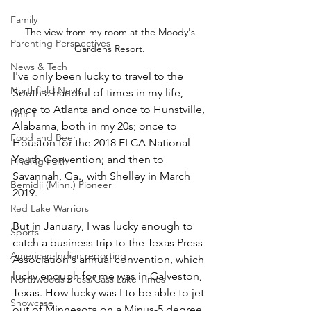
Family
The view from my room at the Moody's 
Parenting Perspectives
Gardens Resort. 
News & Tech
I've only been lucky to travel to the 
Northfield News
South a handful of times in my life, 
once to Atlanta and once to Hunstville, 
Unit 1
Alabama, both in my 20s; once to 
Food and Beer
Houston for the 2018 ELCA National 
Youth Convention; and then to 
Finding Faith
Savannah, Ga., with Shelley in March 
Bemidji (Minn.) Pioneer
2019.
Red Lake Warriors
But in January, I was lucky enough to 
Sports
catch a business trip to the Texas Press 
American Indian reporting
Association's annual convention, which 
lucky enough for me was in Galveston, 
Northwoods Press/Cass Lake Times
Texas. How lucky was I to be able to jet 
Showcase
out of Minnesota on a Minus-5 degree 