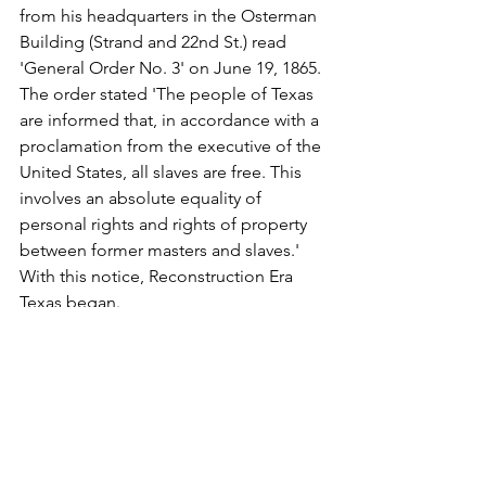
from his headquarters in the Osterman 
Building (Strand and 22nd St.) read 
'General Order No. 3' on June 19, 1865. 
The order stated 'The people of Texas 
are informed that, in accordance with a 
proclamation from the executive of the 
United States, all slaves are free. This 
involves an absolute equality of 
personal rights and rights of property 
between former masters and slaves.' 
With this notice, Reconstruction Era 
Texas began.
"Freed African Americans observed 
'Emancipation Day,' as it was first 
known, as early as 1866 in Galveston. As 
community gatherings grew across 
Texas, celebrations included parades, 
prayer, singing, and readings of the 