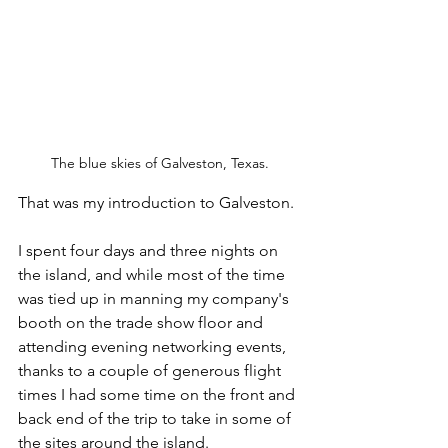
The blue skies of Galveston, Texas.
That was my introduction to Galveston. 
I spent four days and three nights on 
the island, and while most of the time 
was tied up in manning my company's 
booth on the trade show floor and 
attending evening networking events, 
thanks to a couple of generous flight 
times I had some time on the front and 
back end of the trip to take in some of 
the sites around the island. 