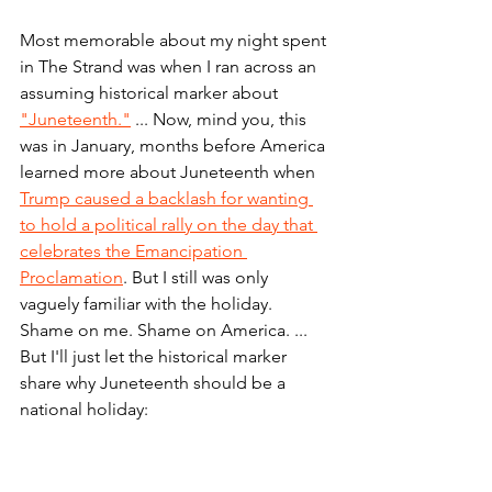
Most memorable about my night spent 
in The Strand was when I ran across an 
assuming historical marker about 
"Juneteenth."
 ... Now, mind you, this 
was in January, months before America 
learned more about Juneteenth when 
Trump caused a backlash for wanting 
to hold a political rally on the day that 
celebrates the Emancipation 
Proclamation
. But I still was only 
vaguely familiar with the holiday. 
Shame on me. Shame on America. ... 
But I'll just let the historical marker 
share why Juneteenth should be a 
national holiday: