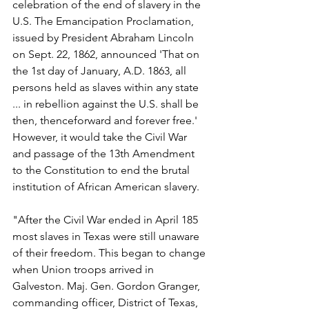
celebration of the end of slavery in the 
U.S. The Emancipation Proclamation, 
issued by President Abraham Lincoln 
on Sept. 22, 1862, announced 'That on 
the 1st day of January, A.D. 1863, all 
persons held as slaves within any state 
... in rebellion against the U.S. shall be 
then, thenceforward and forever free.' 
However, it would take the Civil War 
and passage of the 13th Amendment 
to the Constitution to end the brutal 
institution of African American slavery.
"After the Civil War ended in April 185 
most slaves in Texas were still unaware 
of their freedom. This began to change 
when Union troops arrived in 
Galveston. Maj. Gen. Gordon Granger, 
commanding officer, District of Texas, 