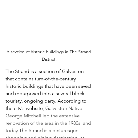
A section of historic buildings in The Strand 
District.
The Strand is a section of Galveston 
that contains turn-of-the-century 
historic buildings that have been saved 
and repurposed into a several block, 
touristy, ongoing party. According to 
the city's website, 
Galveston Native 
George Mitchell led the extensive 
renovation of the area in the 1980s, and 
today The Strand is a picturesque 
shopping and dining destination, as 