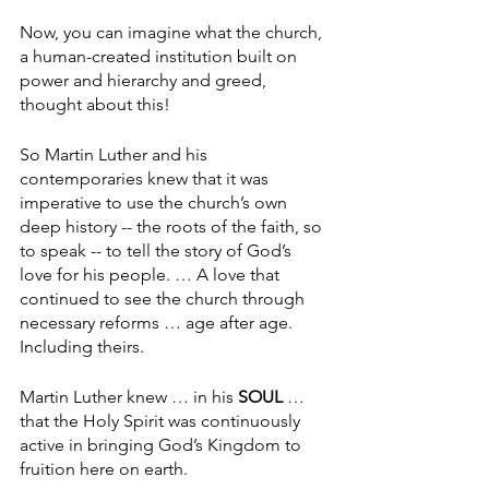
Now, you can imagine what the church, 
a human-created institution built on 
power and hierarchy and greed, 
thought about this!
So Martin Luther and his 
contemporaries knew that it was 
imperative to use the church’s own 
deep history -- the roots of the faith, so 
to speak -- to tell the story of God’s 
love for his people. … A love that 
continued to see the church through 
necessary reforms … age after age. 
Including theirs.
Martin Luther knew … in his 
SOUL
 … 
that the Holy Spirit was continuously 
active in bringing God’s Kingdom to 
fruition here on earth.