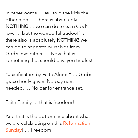
In other words … as I told the kids the 
other night … there is absolutely 
NOTHING
 … we can do to earn God’s 
love … but the wonderful tradeoff is 
there also is absolutely 
NOTHING
 we 
can do to separate ourselves from 
God’s love either. … Now that is 
something that should give you tingles!
“Justification by Faith Alone.” … God’s 
grace freely given. No payment 
needed. … No bar for entrance set. 
Faith Family … that is freedom!
And that is the bottom line about what 
we are celebrating on this 
Reformation 
Sunday
! … Freedom!