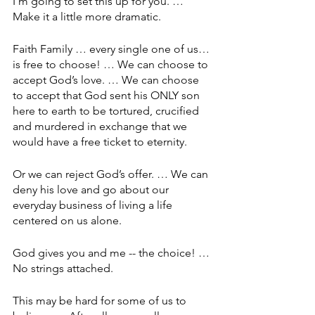
I’m going to set this up for you. … 
Make it a little more dramatic. 
Faith Family … every single one of us… 
is free to choose! … We can choose to 
accept God’s love. … We can choose 
to accept that God sent his ONLY son 
here to earth to be tortured, crucified 
and murdered in exchange that we 
would have a free ticket to eternity.
Or we can reject God’s offer. … We can 
deny his love and go about our 
everyday business of living a life 
centered on us alone.
God gives you and me -- the choice! … 
No strings attached.
This may be hard for some of us to 