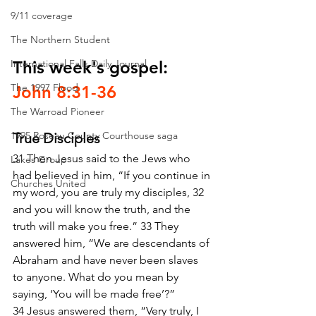
9/11 coverage
The Northern Student
International Falls Daily Journal
This week's gospel: 
The 1997 Flood
John 8:31-36
The Warroad Pioneer
1995 Roseau County Courthouse saga
True Disciples
31 Then Jesus said to the Jews who 
Lakes Group
had believed in him, “If you continue in 
Churches United
my word, you are truly my disciples, 32 
and you will know the truth, and the 
truth will make you free.” 33 They 
answered him, “We are descendants of 
Abraham and have never been slaves 
to anyone. What do you mean by 
saying, ‘You will be made free’?”
34 Jesus answered them, “Very truly, I 