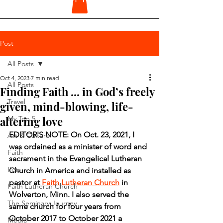
Post
All Posts
Oct 4, 2023
7 min read
All Posts
Finding Faith ... in God’s freely
Travel
given, mind-blowing, life-
altering love
My Top 5
EDITOR'S NOTE: On Oct. 23, 2021, I 
Art & Culture
was ordained as a minister of word and 
Faith
sacrament in the Evangelical Lutheran 
Pets
Church in America and installed as 
pastor at 
Faith Lutheran Church
 in 
Faith Lutheran Church
Wolverton, Minn. I also served the 
The Seminary Journey
same church for four years from 
October 2017 to October 2021 a 
Media