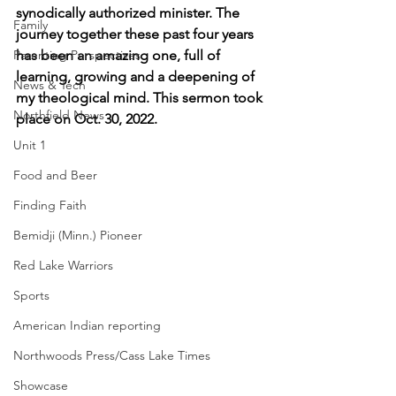
synodically authorized minister. The 
Family
journey together these past four years 
Parenting Perspectives
has been an amazing one, full of 
learning, growing and a deepening of 
News & Tech
my theological mind. This sermon took 
Northfield News
place on Oct. 30, 2022.
Unit 1
Food and Beer
Finding Faith
Bemidji (Minn.) Pioneer
Red Lake Warriors
Sports
American Indian reporting
Northwoods Press/Cass Lake Times
Showcase