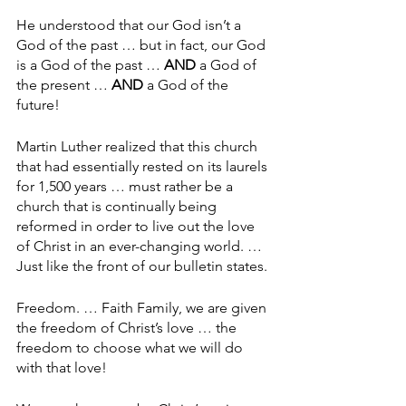
He understood that our God isn’t a 
God of the past … but in fact, our God 
is a God of the past … 
AND
 a God of 
the present … 
AND
 a God of the 
future!
Martin Luther realized that this church 
that had essentially rested on its laurels 
for 1,500 years … must rather be a 
church that is continually being 
reformed in order to live out the love 
of Christ in an ever-changing world. … 
Just like the front of our bulletin states.
Freedom. … Faith Family, we are given 
the freedom of Christ’s love … the 
freedom to choose what we will do 
with that love!