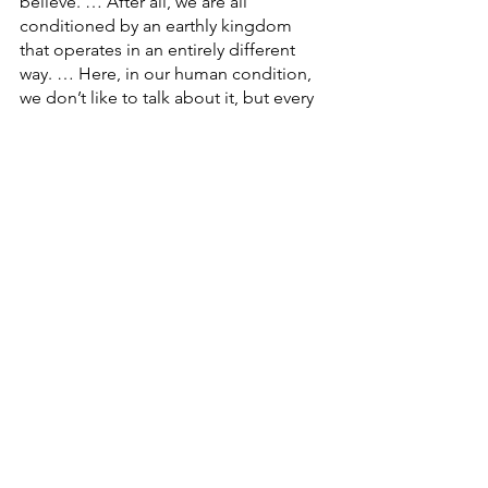
believe. … After all, we are all 
conditioned by an earthly kingdom 
that operates in an entirely different 
way. … Here, in our human condition, 
we don’t like to talk about it, but every 
relationship is a transactional 
relationship … isn’t it?
I will love you, BUT … here is what I 
expect in return. … There’s no free 
lunch in this world, as the saying goes.
But, Faith Family, there IS a different 
way. … God’s way. God’s love and 
eternity freely given. … And that is what 
we are celebrating here on this 
Reformation Day. … God sets us free 
to be the people of love, bringing to 
reality his Heavenly Kingdom, right 
here on earth.
Faith Family … God is calling each of 