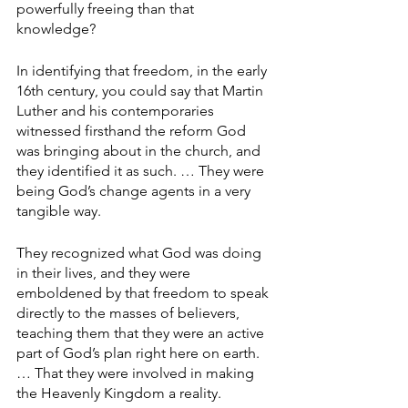
powerfully freeing than that 
knowledge?
In identifying that freedom, in the early 
16th century, you could say that Martin 
Luther and his contemporaries 
witnessed firsthand the reform God 
was bringing about in the church, and 
they identified it as such. … They were 
being God’s change agents in a very 
tangible way.
They recognized what God was doing 
in their lives, and they were 
emboldened by that freedom to speak 
directly to the masses of believers, 
teaching them that they were an active 
part of God’s plan right here on earth. 
… That they were involved in making 
the Heavenly Kingdom a reality. 