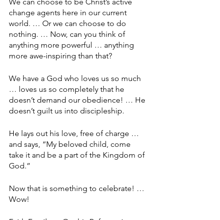
We can choose to be Christ’s active 
change agents here in our current 
world. … Or we can choose to do 
nothing. … Now, can you think of 
anything more powerful … anything 
more awe-inspiring than that? 
We have a God who loves us so much 
… loves us so completely that he 
doesn’t demand our obedience! … He 
doesn’t guilt us into discipleship.
He lays out his love, free of charge … 
and says, “My beloved child, come 
take it and be a part of the Kingdom of 
God.”
Now that is something to celebrate! … 
Wow!