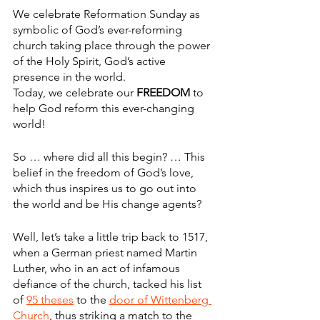
We celebrate Reformation Sunday as 
symbolic of God’s ever-reforming 
church taking place through the power 
of the Holy Spirit, God’s active 
presence in the world.
Today, we celebrate our 
FREEDOM
 to 
help God reform this ever-changing 
world!
So … where did all this begin? … This 
belief in the freedom of God’s love, 
which thus inspires us to go out into 
the world and be His change agents?
Well, let’s take a little trip back to 1517, 
when a German priest named Martin 
Luther, who in an act of infamous 
defiance of the church, tacked his list 
of 
95 theses
 to the 
door of Wittenberg 
Church
, thus striking a match to the 