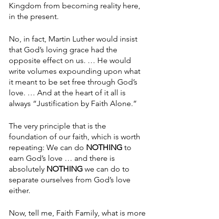
Kingdom from becoming reality here, 
in the present. 
No, in fact, Martin Luther would insist 
that God’s loving grace had the 
opposite effect on us. … He would 
write volumes expounding upon what 
it meant to be set free through God’s 
love. … And at the heart of it all is 
always “Justification by Faith Alone.”
The very principle that is the 
foundation of our faith, which is worth 
repeating: We can do 
NOTHING 
to 
earn God’s love … and there is 
absolutely 
NOTHING
 we can do to 
separate ourselves from God’s love 
either.
Now, tell me, Faith Family, what is more 