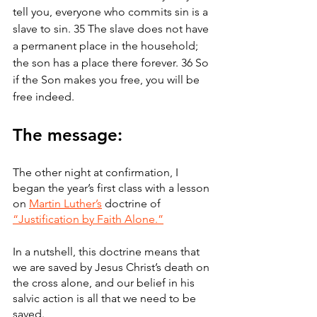
tell you, everyone who commits sin is a 
slave to sin. 35 The slave does not have 
a permanent place in the household; 
the son has a place there forever. 36 So 
if the Son makes you free, you will be 
free indeed.
The message:
The other night at confirmation, I 
began the year’s first class with a lesson 
on 
Martin Luther’s
 doctrine of 
“Justification by Faith Alone.”
In a nutshell, this doctrine means that 
we are saved by Jesus Christ’s death on 
the cross alone, and our belief in his 
salvic action is all that we need to be 
saved.