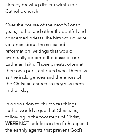
already brewing dissent within the 
Catholic church. 
Over the course of the next 50 or so 
years, Luther and other thoughtful and 
concerned priests like him would write 
volumes about the so-called 
reformation, writings that would 
eventually become the basis of our 
Lutheran faith. Those priests, often at 
their own peril, critiqued what they saw 
as the indulgences and the errors of 
the Christian church as they saw them 
in their day. 
In opposition to church teachings, 
Luther would argue that Christians, 
following in the footsteps of Christ, 
WERE NOT
 helpless in the fight against 
the earthly agents that prevent God’s 