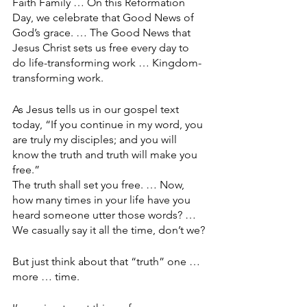
Faith Family … On this Reformation 
Day, we celebrate that Good News of 
God’s grace. … The Good News that 
Jesus Christ sets us free every day to 
do life-transforming work … Kingdom-
transforming work.
As Jesus tells us in our gospel text 
today, “If you continue in my word, you 
are truly my disciples; and you will 
know the truth and truth will make you 
free.”
The truth shall set you free. … Now, 
how many times in your life have you 
heard someone utter those words? … 
We casually say it all the time, don’t we?
But just think about that “truth” one … 
more … time.