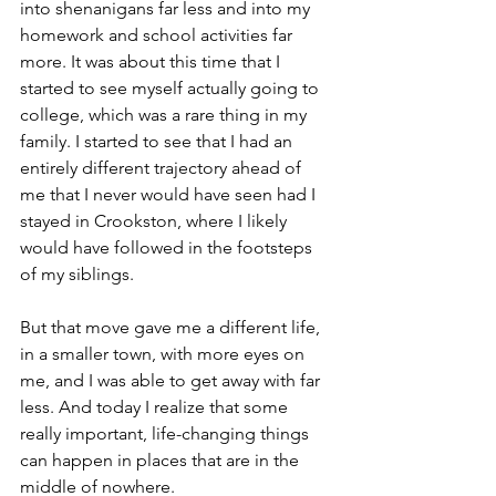
into shenanigans far less and into my 
homework and school activities far 
more. It was about this time that I 
started to see myself actually going to 
college, which was a rare thing in my 
family. I started to see that I had an 
entirely different trajectory ahead of 
me that I never would have seen had I 
stayed in Crookston, where I likely 
would have followed in the footsteps 
of my siblings.
But that move gave me a different life, 
in a smaller town, with more eyes on 
me, and I was able to get away with far 
less. And today I realize that some 
really important, life-changing things 
can happen in places that are in the 
middle of nowhere.