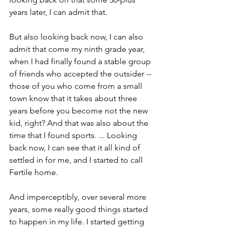
years later, I can admit that.
But also looking back now, I can also 
admit that come my ninth grade year, 
when I had finally found a stable group 
of friends who accepted the outsider -- 
those of you who come from a small 
town know that it takes about three 
years before you become not the new 
kid, right? And that was also about the 
time that I found sports. ... Looking 
back now, I can see that it all kind of 
settled in for me, and I started to call 
Fertile home.
And imperceptibly, over several more 
years, some really good things started 
to happen in my life. I started getting 