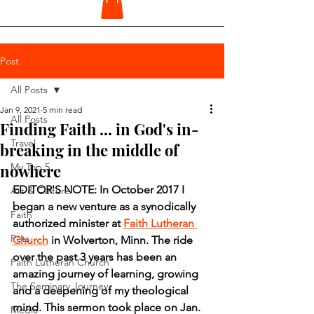
Post
All Posts
Jan 9, 2021
5 min read
All Posts
Finding Faith ... in God's in-
Travel
breaking in the middle of
nowhere
My Top 5
EDITOR'S NOTE: In October 2017 I 
Art & Culture
began a new venture as a synodically 
Faith
authorized minister at 
Faith Lutheran 
Pets
Church
 in Wolverton, Minn. The ride 
over the past 3 years has been an 
Faith Lutheran Church
amazing journey of learning, growing 
The Seminary Journey
and a deepening of my theological 
mind. This sermon took place on Jan. 
Media