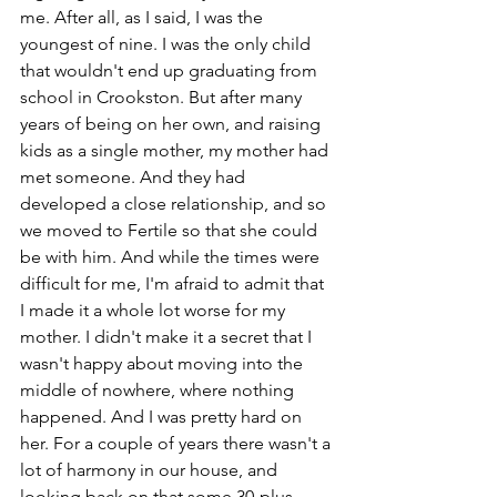
me. After all, as I said, I was the 
youngest of nine. I was the only child 
that wouldn't end up graduating from 
school in Crookston. But after many 
years of being on her own, and raising 
kids as a single mother, my mother had 
met someone. And they had 
developed a close relationship, and so 
we moved to Fertile so that she could 
be with him. And while the times were 
difficult for me, I'm afraid to admit that 
I made it a whole lot worse for my 
mother. I didn't make it a secret that I 
wasn't happy about moving into the 
middle of nowhere, where nothing 
happened. And I was pretty hard on 
her. For a couple of years there wasn't a 
lot of harmony in our house, and 
looking back on that some 30-plus 