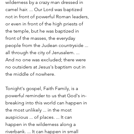
wilderness by a crazy man dressed in 
camel hair. ... Our Lord was baptized 
not in front of powerful Roman leaders, 
or even in front of the high priests of 
the temple, but he was baptized in 
front of the masses, the everyday 
people from the Judean countryside ... 
all through the city of Jerusalem. ... 
And no one was excluded; there were 
no outsiders at Jesus's baptism out in 
the middle of nowhere.
Tonight's gospel, Faith Family, is a 
powerful reminder to us that God's in-
breaking into this world can happen in 
the most unlikely ... in the most 
auspicious ... of places. ... It can 
happen in the wilderness along a 
riverbank. ... It can happen in small 