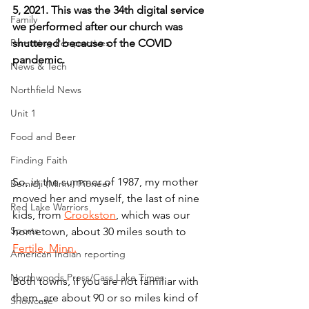
5, 2021. This was the 34th digital service 
Family
we performed after our church was 
Parenting Perspectives
shuttered because of the COVID 
pandemic.
News & Tech
Northfield News
Unit 1
Food and Beer
Finding Faith
So, in the summer of 1987, my mother 
Bemidji (Minn.) Pioneer
moved her and myself, the last of nine 
Red Lake Warriors
kids, from 
Crookston
, which was our 
Sports
hometown, about 30 miles south to 
Fertile, Minn.
American Indian reporting
Northwoods Press/Cass Lake Times
Both towns, if you are not familiar with 
them, are about 90 or so miles kind of 
Showcase