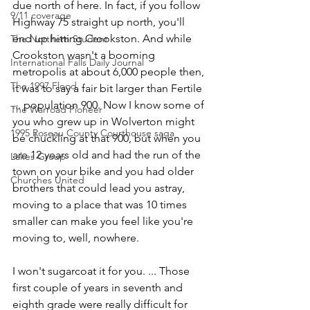
due north of here. In fact, if you follow 
9/11 coverage
Highway 75 straight up north, you'll 
end up hitting Crookston. And while 
The Northern Student
Crookston wasn't a booming 
International Falls Daily Journal
metropolis at about 6,000 people then, 
The 1997 Flood
it was to say a fair bit larger than Fertile 
... population 900. Now I know some of 
The Warroad Pioneer
you who grew up in Wolverton might 
1995 Roseau County Courthouse saga
be chuckling at that 900, but when you 
are 12 years old and had the run of the 
Lakes Group
town on your bike and you had older 
Churches United
brothers that could lead you astray, 
moving to a place that was 10 times 
smaller can make you feel like you're 
moving to, well, nowhere.
I won't sugarcoat it for you. ... Those 
first couple of years in seventh and 
eighth grade were really difficult for 