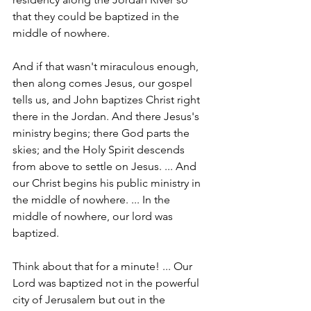
that they could be baptized in the 
middle of nowhere.
And if that wasn't miraculous enough, 
then along comes Jesus, our gospel 
tells us, and John baptizes Christ right 
there in the Jordan. And there Jesus's 
ministry begins; there God parts the 
skies; and the Holy Spirit descends 
from above to settle on Jesus. ... And 
our Christ begins his public ministry in 
the middle of nowhere. ... In the 
middle of nowhere, our lord was 
baptized.
Think about that for a minute! ... Our 
Lord was baptized not in the powerful 
city of Jerusalem but out in the 