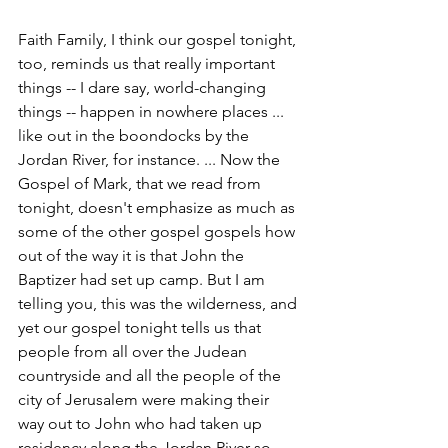
Faith Family, I think our gospel tonight, 
too, reminds us that really important 
things -- I dare say, world-changing 
things -- happen in nowhere places ... 
like out in the boondocks by the 
Jordan River, for instance. ... Now the 
Gospel of Mark, that we read from 
tonight, doesn't emphasize as much as 
some of the other gospel gospels how 
out of the way it is that John the 
Baptizer had set up camp. But I am 
telling you, this was the wilderness, and 
yet our gospel tonight tells us that 
people from all over the Judean 
countryside and all the people of the 
city of Jerusalem were making their 
way out to John who had taken up 
residency along the Jordan River so 