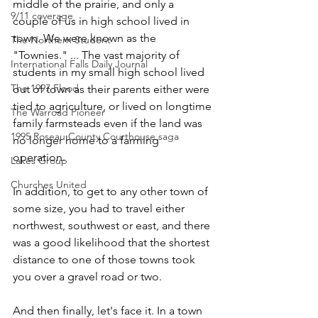
middle of the prairie, and only a 
9/11 coverage
couple of us in high school lived in 
town. We were known as the 
The Northern Student
"Townies." ... The vast majority of 
International Falls Daily Journal
students in my small high school lived 
The 1997 Flood
out of town as their parents either were 
tied to agriculture, or lived on longtime 
The Warroad Pioneer
family farmsteads even if the land was 
1995 Roseau County Courthouse saga
no longer home to a farming 
operation. 
Lakes Group
Churches United
In addition, to get to any other town of 
some size, you had to travel either 
northwest, southwest or east, and there 
was a good likelihood that the shortest 
distance to one of those towns took 
you over a gravel road or two.
And then finally, let's face it. In a town 