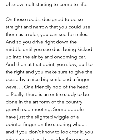
of snow melt starting to come to life. 
On these roads, designed to be so 
straight and narrow that you could use 
them as a ruler, you can see for miles. 
And so you drive right down the 
middle until you see dust being kicked 
up into the air by and oncoming car. 
And then at that point, you slow, pull to 
the right and you make sure to give the 
passerby a nice big smile and a finger 
wave. ... Or a friendly nod of the head. 
... Really, there is an entire study to be 
done in the art form of the country 
gravel road meeting. Some people 
have just the slighted wiggle of a 
pointer finger on the steering wheel, 
and if you don't know to look for it, you 
might miss it and consider the person 