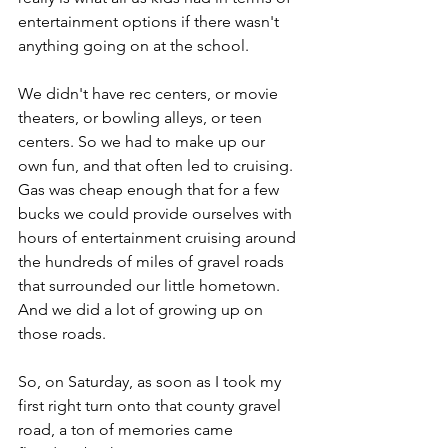
entertainment options if there wasn't 
anything going on at the school. 
We didn't have rec centers, or movie 
theaters, or bowling alleys, or teen 
centers. So we had to make up our 
own fun, and that often led to cruising. 
Gas was cheap enough that for a few 
bucks we could provide ourselves with 
hours of entertainment cruising around 
the hundreds of miles of gravel roads 
that surrounded our little hometown. 
And we did a lot of growing up on 
those roads.
So, on Saturday, as soon as I took my 
first right turn onto that county gravel 
road, a ton of memories came 