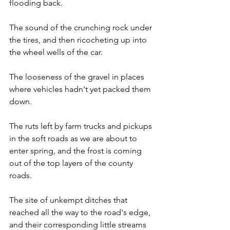
flooding back. 
The sound of the crunching rock under 
the tires, and then ricocheting up into 
the wheel wells of the car.
The looseness of the gravel in places 
where vehicles hadn't yet packed them 
down.
The ruts left by farm trucks and pickups 
in the soft roads as we are about to 
enter spring, and the frost is coming 
out of the top layers of the county 
roads. 
The site of unkempt ditches that 
reached all the way to the road's edge, 
and their corresponding little streams 