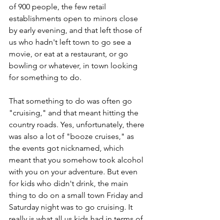
of 900 people, the few retail 
establishments open to minors close 
by early evening, and that left those of 
us who hadn't left town to go see a 
movie, or eat at a restaurant, or go 
bowling or whatever, in town looking 
for something to do. 
That something to do was often go 
"cruising," and that meant hitting the 
country roads. Yes, unfortunately, there 
was also a lot of "booze cruises," as 
the events got nicknamed, which 
meant that you somehow took alcohol 
with you on your adventure. But even 
for kids who didn't drink, the main 
thing to do on a small town Friday and 
Saturday night was to go cruising. It 
really is what all us kids had in terms of 