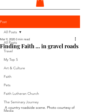
Post
All Posts
Mar 9, 2020
3 min read
All Posts
Finding Faith ... in gravel roads
Travel
My Top 5
Art & Culture
Faith
Pets
Faith Lutheran Church
The Seminary Journey
A country roadside scene. Photo courtesy of 
Media