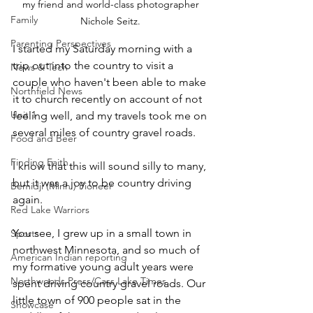
my friend and world-class photographer 
Family
Nichole Seitz. 
Parenting Perspectives
I started my Saturday morning with a 
trip out into the country to visit a 
News & Tech
couple who haven't been able to make 
Northfield News
it to church recently on account of not 
Unit 1
feeling well, and my travels took me on 
several miles of country gravel roads.
Food and Beer
Finding Faith
I know that this will sound silly to many, 
but it was a joy to be country driving 
Bemidji (Minn.) Pioneer
again.
Red Lake Warriors
You see, I grew up in a small town in 
Sports
northwest Minnesota, and so much of 
American Indian reporting
my formative young adult years were 
Northwoods Press/Cass Lake Times
spent driving country gravel roads. Our 
little town of 900 people sat in the 
Showcase