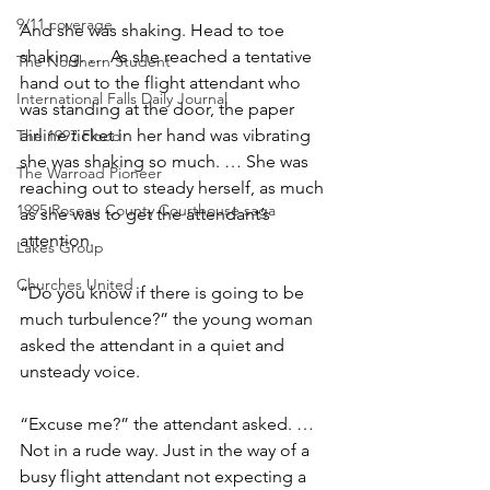
9/11 coverage
And she was shaking. Head to toe 
shaking. … As she reached a tentative 
The Northern Student
hand out to the flight attendant who 
International Falls Daily Journal
was standing at the door, the paper 
airline ticket in her hand was vibrating 
The 1997 Flood
she was shaking so much. … She was 
The Warroad Pioneer
reaching out to steady herself, as much 
1995 Roseau County Courthouse saga
as she was to get the attendant’s 
attention.
Lakes Group
Churches United
“Do you know if there is going to be 
much turbulence?” the young woman 
asked the attendant in a quiet and 
unsteady voice.
“Excuse me?” the attendant asked. … 
Not in a rude way. Just in the way of a 
busy flight attendant not expecting a 