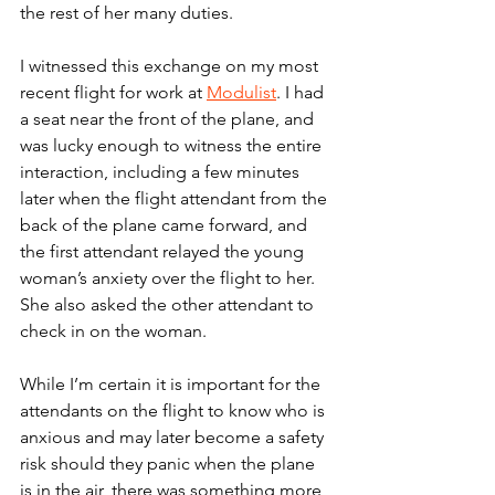
the rest of her many duties.
I witnessed this exchange on my most 
recent flight for work at 
Modulist
. I had 
a seat near the front of the plane, and 
was lucky enough to witness the entire 
interaction, including a few minutes 
later when the flight attendant from the 
back of the plane came forward, and 
the first attendant relayed the young 
woman’s anxiety over the flight to her. 
She also asked the other attendant to 
check in on the woman.
While I’m certain it is important for the 
attendants on the flight to know who is 
anxious and may later become a safety 
risk should they panic when the plane 
is in the air, there was something more 