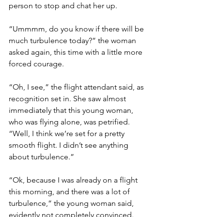
person to stop and chat her up.
“Ummmm, do you know if there will be 
much turbulence today?” the woman 
asked again, this time with a little more 
forced courage.
“Oh, I see,” the flight attendant said, as 
recognition set in. She saw almost 
immediately that this young woman, 
who was flying alone, was petrified. 
“Well, I think we’re set for a pretty 
smooth flight. I didn’t see anything 
about turbulence.”
“Ok, because I was already on a flight 
this morning, and there was a lot of 
turbulence,” the young woman said, 
evidently not completely convinced.