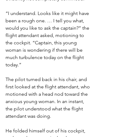
“I understand. Looks like it might have 
been a rough one. … I tell you what, 
would you like to ask the captain?” the 
flight attendant asked, motioning to 
the cockpit. “Captain, this young 
woman is wondering if there will be 
much turbulence today on the flight 
today.”
The pilot turned back in his chair, and 
first looked at the flight attendant, who 
motioned with a head nod toward the 
anxious young woman. In an instant, 
the pilot understood what the flight 
attendant was doing.
He folded himself out of his cockpit, 