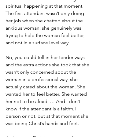
spiritual happening at that moment. 
The first attendant wasn’t only doing 
her job when she chatted about the 
anxious woman; she genuinely was 
trying to help the woman feel better, 
and not in a surface level way.
No, you could tell in her tender ways 
and the extra actions she took that she 
wasn’t only concerned about the 
woman in a professional way, she 
actually cared about the woman. She 
wanted her to feel better. She wanted 
her not to be afraid. … And I don’t 
know if the attendant is a faithful 
person or not, but at that moment she 
was being Christ’s hands and feet.