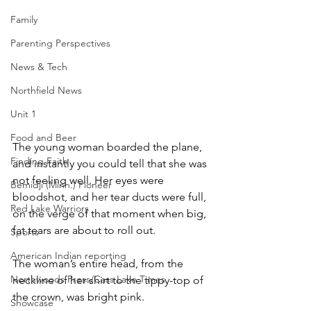
Family
Parenting Perspectives
News & Tech
Northfield News
Unit 1
Food and Beer
The young woman boarded the plane, 
Finding Faith
and instantly you could tell that she was 
not feeling well. Her eyes were 
Bemidji (Minn.) Pioneer
bloodshot, and her tear ducts were full, 
Red Lake Warriors
on the verge of that moment when big, 
fat tears are about to roll out.
Sports
American Indian reporting
The woman’s entire head, from the 
Northwoods Press/Cass Lake Times
neckline of her shirt to the tippy-top of 
the crown, was bright pink.
Showcase