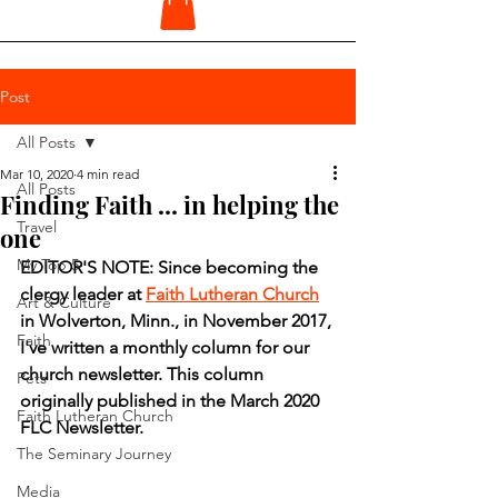
Post
All Posts
Mar 10, 2020
4 min read
All Posts
Finding Faith ... in helping the
Travel
one
My Top 5
EDITOR'S NOTE: Since becoming the 
clergy leader at 
Faith Lutheran Church
Art & Culture
in Wolverton, Minn., in November 2017, 
Faith
I've written a monthly column for our 
church newsletter. This column 
Pets
originally published in the March 2020 
Faith Lutheran Church
FLC Newsletter.
The Seminary Journey
Media