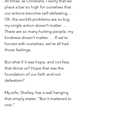
At times, as Christians, I worry that we 
place a bar so high for ourselves that 
our actions become self-defeating. … 
Oh, the world’s problems are so big, 
my single action doesn’t matter. … 
There are so many hurting people, my 
kindness doesn’t matter. … If we’re 
honest with ourselves, we’ve all had 
those feelings.
But what if it was hope, and not fear, 
that drove us? Hope that was the 
foundation of our faith and not 
defeatism?
My wife, Shelley, has a wall hanging 
that simply states: “But it mattered to 
one.”