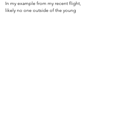
In my example from my recent flight, 
likely no one outside of the young 
woman, the pilot and myself will ever 
know of the flight attendant’s kind 
actions. But yet she performed them 
anyway, and she made the whole world 
different for one scared young woman.
What if we all approached our days as 
such? What if we didn’t worry about the 
soul-crushing problems taking place in 
the world at this moment, but instead 
focused on how our actions could help 
the one? … The one next to you right 
now, as you read this? ... The one you 
walk by in the grocery store? … The 
one sitting next to you at work?
We are called to allow Christ’s light to 