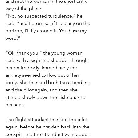
and met the woman in the short entry 
way of the plane.
“No, no suspected turbulence,” he 
said, “and I promise, if I see any on the 
horizon, I’ll fly around it. You have my 
word.”
“Ok, thank you,” the young woman 
said, with a sigh and shudder through 
her entire body. Immediately the 
anxiety seemed to flow out of her 
body. She thanked both the attendant 
and the pilot again, and then she 
started slowly down the aisle back to 
her seat.
The flight attendant thanked the pilot 
again, before he crawled back into the 
cockpit, and the attendant went about 