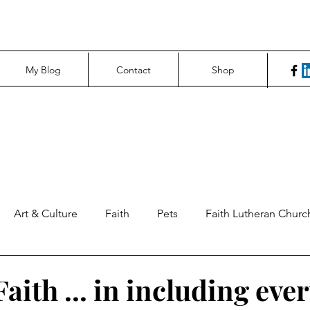
My Blog
Contact
Shop
Art & Culture
Faith
Pets
Faith Lutheran Churc
ng Perspectives
News & Tech
Northfield News
Un
aith ... in including eve