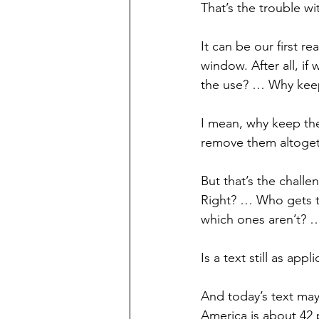
That’s the trouble with
It can be our first r
window. After all, if
the use? … Why keep
I mean, why keep th
remove them altoget
But that’s the challe
Right? … Who gets t
which ones aren’t? 
Is a text still as ap
And today’s text may 
America is about 42 