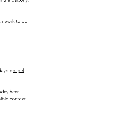
 the balcony, 
th work to do. 
ay’s 
gospel
today hear 
sible context 