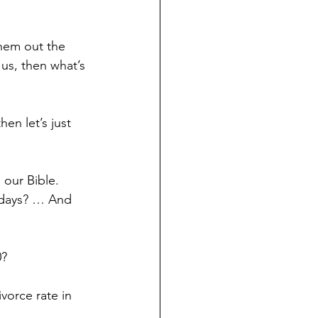
them out the 
 us, then what’s 
hen let’s just 
 our Bible. 
adays? … And 
0?
vorce rate in 