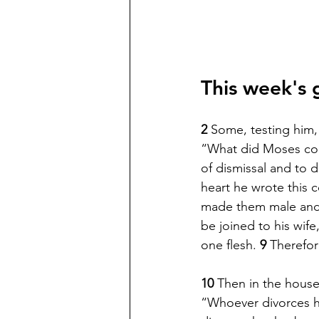
This week's 
2 
Some, testing him, 
“What did Moses c
of dismissal and to d
heart he wrote this
made them male and 
be joined to his wife,
one flesh. 
9 
Therefor
10 
Then in the house
“Whoever divorces hi