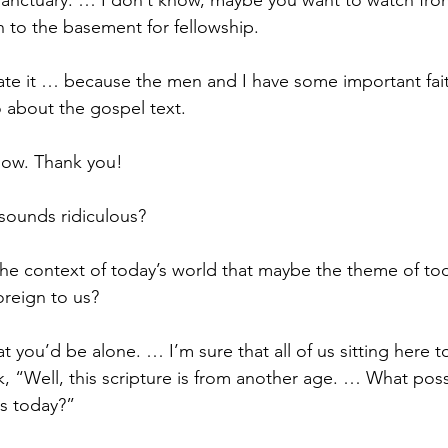
anctuary. … I don’t know, maybe you want to watch from
 to the basement for fellowship.
ate it … because the men and I have some important fai
 about the gospel text.
 now. Thank you! 
sounds ridiculous?
 the context of today’s world that maybe the theme of tod
oreign to us?
hat you’d be alone. … I’m sure that all of us sitting here 
k, “Well, this scripture is from another age. … What pos
us today?”