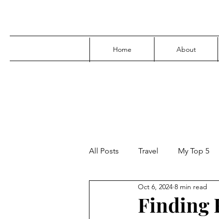
Home
About
All Posts
Travel
My Top 5
Oct 6, 2024
8 min read
Media
Family
Parenti
Finding F