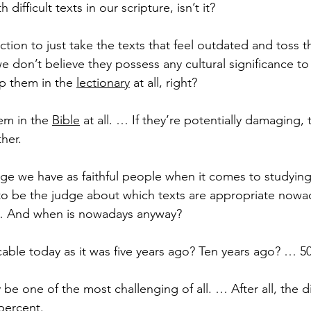
 difficult texts in our scripture, isn’t it?
eaction to just take the texts that feel outdated and toss 
 we don’t believe they possess any cultural significance to
 them in the 
lectionary
 at all, right?
em in the 
Bible
 at all. … If they’re potentially damaging, t
her.
nge we have as faithful people when it comes to studying
o be the judge about which texts are appropriate now
… And when is nowadays anyway?
plicable today as it was five years ago? Ten years ago? … 5
be one of the most challenging of all. … After all, the di
percent.