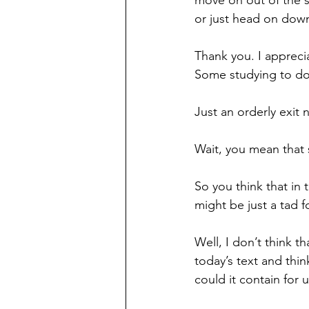
move on out of the s
or just head on down
Thank you. I appreci
Some studying to do
Just an orderly exit
Wait, you mean that 
So you think that in
might be just a tad f
Well, I don’t think t
today’s text and thin
could it contain for 