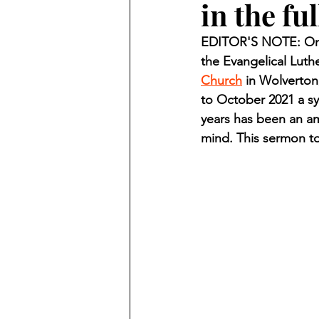
in the fu
Finding Faith
Bemidji (Min
EDITOR'S NOTE: On O
the Evangelical Luth
Northwoods Press/Cass Lake T
Church
 in Wolverton
to October 2021 a sy
years has been an am
International Falls Daily Journal
mind. This sermon to
Lakes Group
Churches Uni