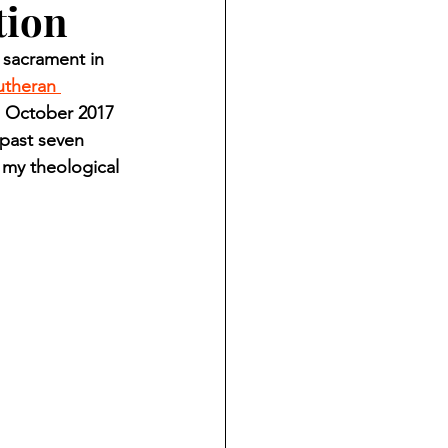
tion
ndian reporting
 sacrament in 
utheran 
dent
m October 2017 
 past seven 
 my theological 
au County Courthouse saga