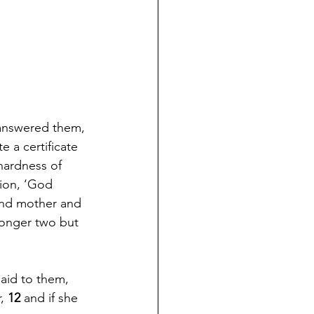
answered them, 
 a certificate 
hardness of 
ion, ‘God 
 and mother and 
longer two but 
aid to them, 
, 
12 
and if she 