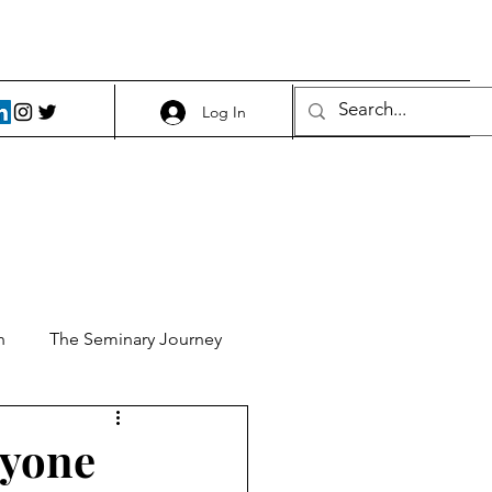
Log In
h
The Seminary Journey
it 1
Food and Beer
ryone