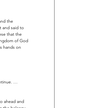
and the 
 and said to 
ese that the 
 kingdom of God 
is hands on 
ntinue. … 
go ahead and 