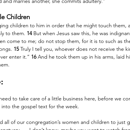
 and marries another, she commits adultery.”
tle Children
ing children to him in order that he might touch them, 
ly to them. 
14 
But when Jesus saw this, he was indignant
en come to me; do not stop them, for it is to such as th
ongs. 
15 
Truly I tell you, whoever does not receive the
ever enter it.” 
16 
And he took them up in his arms, laid h
hem.
:
ed to take care of a little business here, before we co
into the gospel text for the week.
d all of our congregation’s women and children to just 