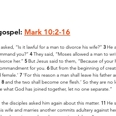
gospel: 
Mark 10:2-16
asked, “Is it lawful for a man to divorce his wife?” 
3 
He 
ommand you?” 
4 
They said, “Moses allowed a man to write
ivorce her.” 
5 
But Jesus said to them, “Because of your 
 commandment for you. 
6 
But from the beginning of creat
female.’ 
7 
‘For this reason a man shall leave his father
 
8 
and the two shall become one flesh.’ So they are no 
e what God has joined together, let no one separate.”
 the disciples asked him again about this matter. 
11 
He s
s wife and marries another commits adultery against her