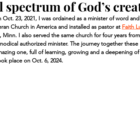
ll spectrum of God’s crea
n.) Pioneer
Red Lake Warriors
Sports
American I
ct. 23, 2021, I was ordained as a minister of word and
eran Church in America and installed as pastor at 
Faith L
imes
Showcase
9/11 coverage
The Northern Stu
, Minn. I also served the same church for four years fro
nodical authorized minister. The journey together these
azing one, full of learning, growing and a deepening of
The 1997 Flood
The Warroad Pioneer
1995 Rose
ok place on Oct. 6, 2024.
ted