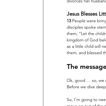
divorces her husband
Jesus Blesses Lit
13 
People were bring
disciples spoke stern
them, “Let the childr
kingdom of God bel
as a little child will n
them, and blessed t
The message
Ok, good … so, we ne
Before we dive deep 
So, I’m going to nee