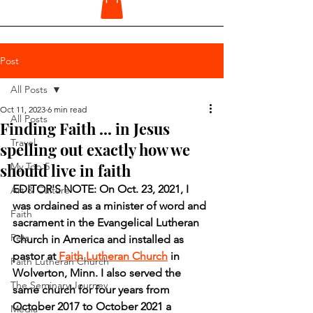
Post
All Posts
Oct 11, 2023
6 min read
All Posts
Finding Faith ... in Jesus
Travel
spelling out exactly how we
should live in faith
My Top 5
EDITOR'S NOTE: On Oct. 23, 2021, I 
Art & Culture
was ordained as a minister of word and 
Faith
sacrament in the Evangelical Lutheran 
Pets
Church in America and installed as 
pastor at 
Faith Lutheran Church
 in 
Faith Lutheran Church
Wolverton, Minn. I also served the 
The Seminary Journey
same church for four years from 
October 2017 to October 2021 a 
Media