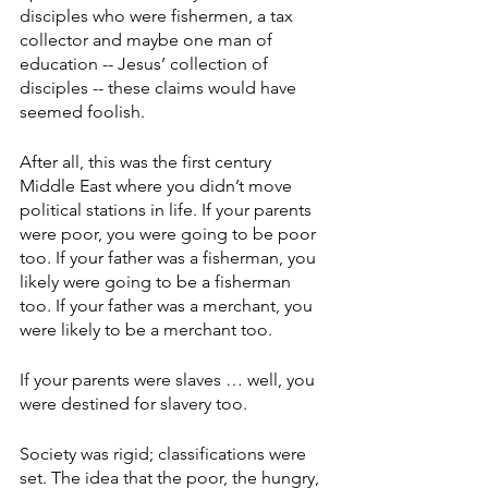
disciples who were fishermen, a tax 
collector and maybe one man of 
education -- Jesus’ collection of 
disciples -- these claims would have 
seemed foolish.
After all, this was the first century 
Middle East where you didn’t move 
political stations in life. If your parents 
were poor, you were going to be poor 
too. If your father was a fisherman, you 
likely were going to be a fisherman 
too. If your father was a merchant, you 
were likely to be a merchant too. 
If your parents were slaves … well, you 
were destined for slavery too. 
Society was rigid; classifications were 
set. The idea that the poor, the hungry, 