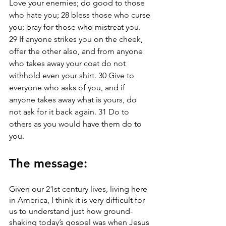
Love your enemies; do good to those 
who hate you; 28 bless those who curse 
you; pray for those who mistreat you. 
29 If anyone strikes you on the cheek, 
offer the other also, and from anyone 
who takes away your coat do not 
withhold even your shirt. 30 Give to 
everyone who asks of you, and if 
anyone takes away what is yours, do 
not ask for it back again. 31 Do to 
others as you would have them do to 
you.
The message: 
Given our 21st century lives, living here 
in America, I think it is very difficult for 
us to understand just how ground-
shaking today’s gospel was when Jesus 