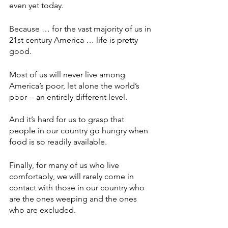
even yet today.
Because … for the vast majority of us in 
21st century America … life is pretty 
good.
Most of us will never live among 
America’s poor, let alone the world’s 
poor -- an entirely different level.
And it’s hard for us to grasp that 
people in our country go hungry when 
food is so readily available. 
Finally, for many of us who live 
comfortably, we will rarely come in 
contact with those in our country who 
are the ones weeping and the ones 
who are excluded.