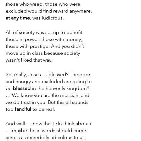
those who weep, those who were 
excluded would find reward anywhere, 
at any time
, was ludicrous.
All of society was set up to benefit 
those in power, those with money, 
those with prestige. And you didn’t 
move up in class because society 
wasn't fixed that way.
So, really, Jesus … blessed? The poor 
and hungry and excluded are going to 
be 
blessed 
in the heavenly kingdom? 
… We know you are the messiah, and 
we do trust in you. But this all sounds 
too 
fanciful 
to be real.
And well … now that I do think about it 
… maybe these words should come 
across as incredibly ridiculous to us 