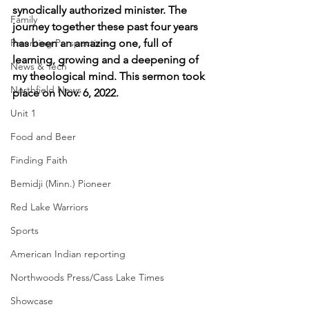
synodically authorized minister. The 
Family
journey together these past four years 
Parenting Perspectives
has been an amazing one, full of 
learning, growing and a deepening of 
News & Tech
my theological mind. This sermon took 
Northfield News
place on Nov. 6, 2022.
Unit 1
Food and Beer
Finding Faith
Bemidji (Minn.) Pioneer
Red Lake Warriors
Sports
American Indian reporting
Northwoods Press/Cass Lake Times
Showcase