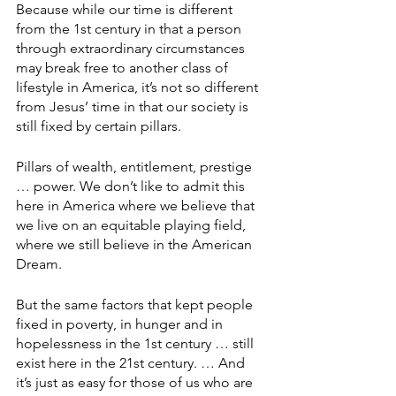
Because while our time is different 
from the 1st century in that a person 
through extraordinary circumstances 
may break free to another class of 
lifestyle in America, it’s not so different 
from Jesus’ time in that our society is 
still fixed by certain pillars.
Pillars of wealth, entitlement, prestige 
… power. We don’t like to admit this 
here in America where we believe that 
we live on an equitable playing field, 
where we still believe in the American 
Dream.
But the same factors that kept people 
fixed in poverty, in hunger and in 
hopelessness in the 1st century … still 
exist here in the 21st century. … And 
it’s just as easy for those of us who are 