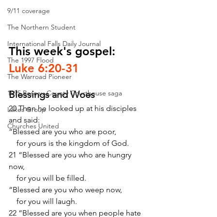
9/11 coverage
The Northern Student
International Falls Daily Journal
This week's gospel: 
The 1997 Flood
Luke 6:20-31
The Warroad Pioneer
1995 Roseau County Courthouse saga
Blessings and Woes
20 Then he looked up at his disciples 
Lakes Group
and said:
Churches United
“Blessed are you who are poor,
    for yours is the kingdom of God.
21 “Blessed are you who are hungry 
now,
    for you will be filled.
“Blessed are you who weep now,
    for you will laugh.
22 “Blessed are you when people hate 