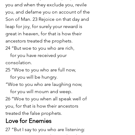
you and when they exclude you, revile 
you, and defame you on account of the 
Son of Man. 23 Rejoice on that day and 
leap for joy, for surely your reward is 
great in heaven, for that is how their 
ancestors treated the prophets.
24 “But woe to you who are rich,
    for you have received your 
consolation.
25 “Woe to you who are full now,
    for you will be hungry.
“Woe to you who are laughing now,
    for you will mourn and weep.
26 “Woe to you when all speak well of 
you, for that is how their ancestors 
treated the false prophets.
Love for Enemies
27 “But I say to you who are listening: 