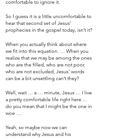
comfortable to ignore it.
So I guess it is a little uncomfortable to 
hear that second set of Jesus’ 
prophecies in the gospel today, isn’t it?
When you actually think about where 
we fit into this equation. … When you 
realize that we may be among the ones 
who are the filled, who are not poor, 
who are not excluded, Jesus’ words 
can be a bit unsettling can’t they?
Well, wait … a … minute, Jesus … I live 
a pretty comfortable life right here … 
do you mean that I might be the one in 
woe … 
Yeah, so maybe now we can 
understand why Jesus and his 