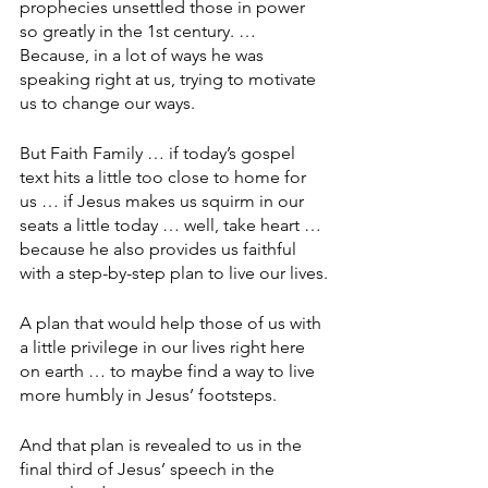
prophecies unsettled those in power 
so greatly in the 1st century. … 
Because, in a lot of ways he was 
speaking right at us, trying to motivate 
us to change our ways.
But Faith Family … if today’s gospel 
text hits a little too close to home for 
us … if Jesus makes us squirm in our 
seats a little today … well, take heart … 
because he also provides us faithful 
with a step-by-step plan to live our lives.
A plan that would help those of us with 
a little privilege in our lives right here 
on earth … to maybe find a way to live 
more humbly in Jesus’ footsteps.
And that plan is revealed to us in the 
final third of Jesus’ speech in the 