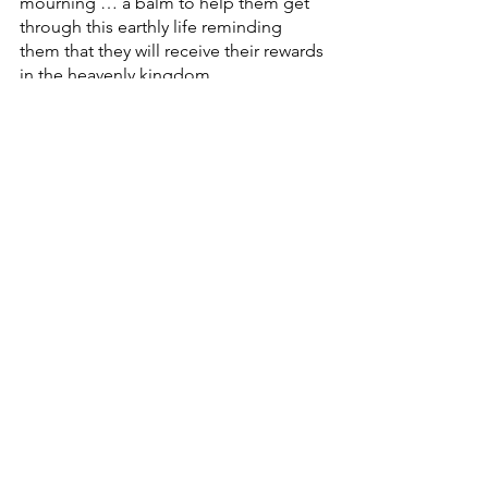
mourning … a balm to help them get 
through this earthly life reminding 
them that they will receive their rewards 
in the heavenly kingdom.
Well … those same words are indeed 
directed at those in privilege too … 
and not as a balm … but as a warning 
as to how we are supposed to live a life 
of faith here in this world.
You see, that’s the challenging thing 
about prophetic speech in the Bible. 
It’s often pointing its finger at the ones 
who are the most tone deaf to its 
message.
And today, if we aren’t among those 
who are hungry, poor or mourning, 
then we have to 
assume … 
we are 