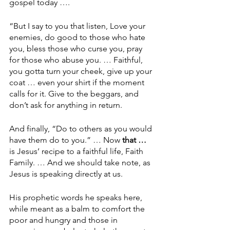
gospel today ….
“But I say to you that listen, Love your 
enemies, do good to those who hate 
you, bless those who curse you, pray 
for those who abuse you. … Faithful, 
you gotta turn your cheek, give up your 
coat … even your shirt if the moment 
calls for it. Give to the beggars, and 
don’t ask for anything in return.
And finally, “Do to others as you would 
have them do to you.” … Now 
that … 
is Jesus’ recipe to a faithful life, Faith 
Family. … And we should take note, as 
Jesus is speaking directly at us.
His prophetic words he speaks here, 
while meant as a balm to comfort the 
poor and hungry and those in 