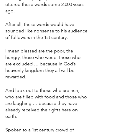
uttered these words some 2,000 years 
ago.
After all, these words would have 
sounded like nonsense to his audience 
of followers in the 1st century.
I mean blessed are the poor, the 
hungry, those who weep, those who 
are excluded … because in God’s 
heavenly kingdom they all will be 
rewarded.
And look out to those who are rich, 
who are filled with food and those who 
are laughing … because they have 
already received their gifts here on 
earth.
Spoken to a 1st century crowd of 