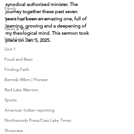
synodical authorized minister. The 
Family
journey together these past seven 
Parenting Perspectives
years has been an amazing one, full of 
learning, growing and a deepening of 
News & Tech
my theological mind. This sermon took 
Northfield News
place on Jan. 5, 2025.
Unit 1
Food and Beer
Finding Faith
Bemidji (Minn.) Pioneer
Red Lake Warriors
Sports
American Indian reporting
Northwoods Press/Cass Lake Times
Showcase