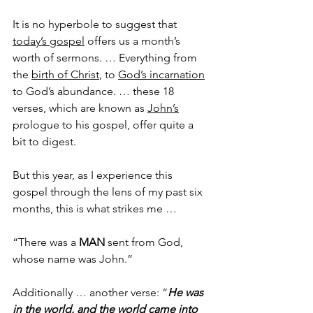
It is no hyperbole to suggest that 
today’s gospel
 offers us a month’s 
worth of sermons. … Everything from 
the 
birth of Christ
, to 
God’s incarnation
to God’s abundance. … these 18 
verses, which are known as 
John’s
prologue to his gospel, offer quite a 
bit to digest.
But this year, as I experience this 
gospel through the lens of my past six 
months, this is what strikes me … 
“There was a 
MAN
 sent from God, 
whose name was John.” 
Additionally … another verse: “
He was 
in the world, and the world came into 