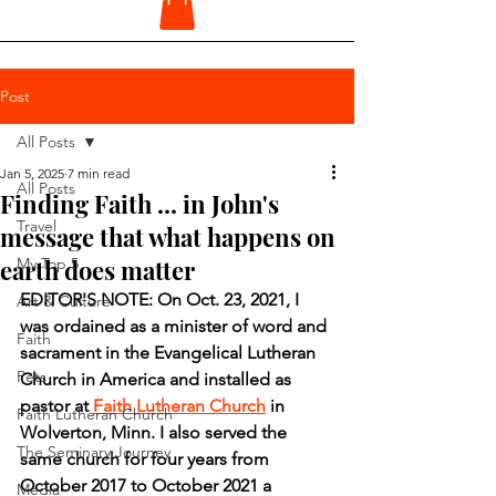
Post
All Posts
Jan 5, 2025
7 min read
All Posts
Finding Faith ... in John's
Travel
message that what happens on
earth does matter
My Top 5
EDITOR'S NOTE: On Oct. 23, 2021, I 
Art & Culture
was ordained as a minister of word and 
Faith
sacrament in the Evangelical Lutheran 
Pets
Church in America and installed as 
pastor at 
Faith Lutheran Church
 in 
Faith Lutheran Church
Wolverton, Minn. I also served the 
The Seminary Journey
same church for four years from 
October 2017 to October 2021 a 
Media