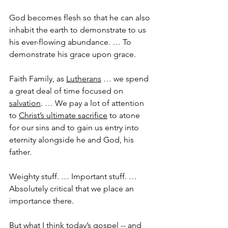
God becomes flesh so that he can also 
inhabit the earth to demonstrate to us 
his ever-flowing abundance. … To 
demonstrate his grace upon grace.
Faith Family, as 
Lutherans
 … we spend 
a great deal of time focused on 
salvation
. … We pay a lot of attention 
to 
Christ’s ultimate sacrifice
 to atone 
for our sins and to gain us entry into 
eternity alongside he and God, his 
father.
Weighty stuff. … Important stuff. … 
Absolutely critical that we place an 
importance there.
But what I think today’s 
gospel
 -- and 