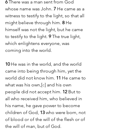
6 
There was a man sent from God 
whose name was John. 
7 
He came as a 
witness to testify to the light, so that all 
might believe through him. 
8 
He 
himself was not the light, but he came 
to testify to the light. 
9 
The true light, 
which enlightens everyone, was 
coming into the world.
10 
He was in the world, and the world 
came into being through him, yet the 
world did not know him. 
11 
He came to 
what was his own,[
c
] and his own 
people did not accept him. 
12 
But to 
all who received him, who believed in 
his name, he gave power to become 
children of God, 
13 
who were born, not 
of blood or of the will of the flesh or of 
the will of man, but of God.