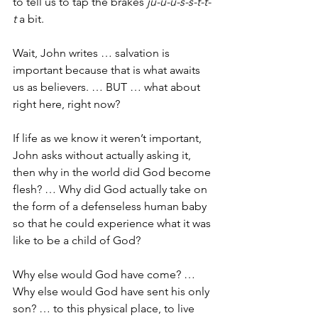
to tell us to tap the brakes 
ju-u-u-s-s-t-t-
t
 a bit.
Wait, John writes … salvation is 
important because that is what awaits 
us as believers. … BUT … what about 
right here, right now?
If life as we know it weren’t important, 
John asks without actually asking it, 
then why in the world did God become 
flesh? … Why did God actually take on 
the form of a defenseless human baby 
so that he could experience what it was 
like to be a child of God?
Why else would God have come? … 
Why else would God have sent his only 
son? … to this physical place, to live 