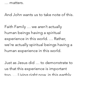
… matters. 
And John wants us to take note of this. 
Faith Family … we aren’t actually 
human beings having a spiritual 
experience in this world. … Rather, 
we’re actually spiritual beings having a 
human experience in this world.
Just as Jesus did … to demonstrate to 
us that this experience is important 
too. … Living right now, in this earthly 
kingdom is important too.
Some would have us believe that the 
end point is all that matters. … My 
salvation, and my salvation alone is all 
that matters. … Just as long as I know 