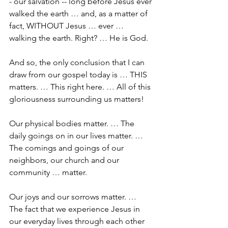
- our salvation -- long before Jesus ever 
walked the earth … and, as a matter of 
fact, WITHOUT Jesus … ever … 
walking the earth. Right? … He is God.
And so, the only conclusion that I can 
draw from our gospel today is … THIS 
matters. … This right here. … All of this 
gloriousness surrounding us matters!
Our physical bodies matter. … The 
daily goings on in our lives matter. … 
The comings and goings of our 
neighbors, our church and our 
community … matter. 
Our joys and our sorrows matter. … 
The fact that we experience Jesus in 
our everyday lives through each other 