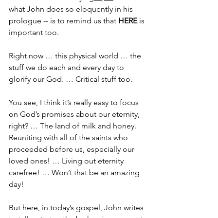
what John does so eloquently in his 
prologue -- is to remind us that 
HERE
 is 
important too.
Right now … this physical world … the 
stuff we do each and every day to 
glorify our God. … Critical stuff too.
You see, I think it’s really easy to focus 
on God’s promises about our eternity, 
right? … The land of milk and honey. 
Reuniting with all of the saints who 
proceeded before us, especially our 
loved ones! … Living out eternity 
carefree! … Won’t that be an amazing 
day!
But here, in today’s gospel, John writes 