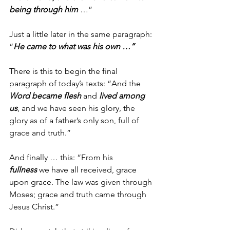
being through him
 …”
Just a little later in the same paragraph: 
“
He came to what was his own …”
There is this to begin the final 
paragraph of today’s texts: “And the 
Word became flesh
 and 
lived among 
us
, and we have seen his glory, the 
glory as of a father’s only son, full of 
grace and truth.”
And finally … this: “From his 
fullness
 we have all received, grace 
upon grace. The law was given through 
Moses; grace and truth came through 
Jesus Christ.”