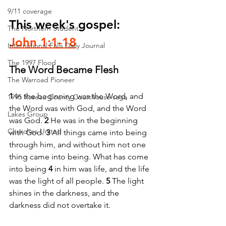
9/11 coverage
This week's gospel: 
The Northern Student
John 1:1-18
International Falls Daily Journal
The 1997 Flood
The Word Became Flesh
The Warroad Pioneer
1 
In the beginning was the Word, and 
1995 Roseau County Courthouse saga
the Word was with God, and the Word 
Lakes Group
was God. 
2 
He was in the beginning 
Churches United
with God. 
3 
All things came into being 
through him, and without him not one 
thing came into being. What has come 
into being 
4 
in him was life, and the life 
was the light of all people. 
5 
The light 
shines in the darkness, and the 
darkness did not overtake it.