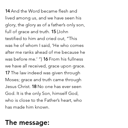
14 
And the Word became flesh and 
lived among us, and we have seen his 
glory, the glory as of a father’s only son, 
full of grace and truth. 
15 
(John 
testified to him and cried out, “This 
was he of whom I said, ‘He who comes 
after me ranks ahead of me because he 
was before me.’ ”) 
16 
From his fullness 
we have all received, grace upon grace. 
17 
The law indeed was given through 
Moses; grace and truth came through 
Jesus Christ. 
18 
No one has ever seen 
God. It is the only Son, himself God, 
who is close to the Father’s heart, who 
has made him known.
The message: