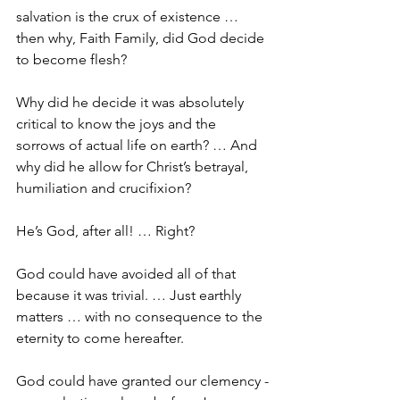
salvation is the crux of existence … 
then why, Faith Family, did God decide 
to become flesh?
Why did he decide it was absolutely 
critical to know the joys and the 
sorrows of actual life on earth? … And 
why did he allow for Christ’s betrayal, 
humiliation and crucifixion? 
He’s God, after all! … Right?
God could have avoided all of that 
because it was trivial. … Just earthly 
matters … with no consequence to the 
eternity to come hereafter. 
God could have granted our clemency -