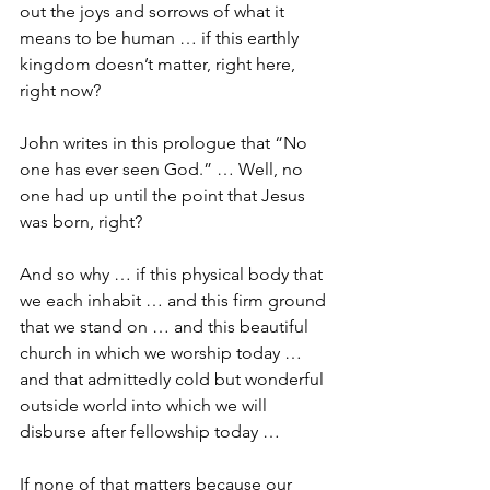
out the joys and sorrows of what it 
means to be human … if this earthly 
kingdom doesn’t matter, right here, 
right now?
John writes in this prologue that “No 
one has ever seen God.” … Well, no 
one had up until the point that Jesus 
was born, right?
And so why … if this physical body that 
we each inhabit … and this firm ground 
that we stand on … and this beautiful 
church in which we worship today … 
and that admittedly cold but wonderful 
outside world into which we will 
disburse after fellowship today …
If none of that matters because our 