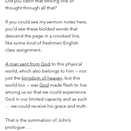
Did you catch that striking line of 
thought through all that?
If you could see my sermon notes here, 
you’d see these bolded words that 
descend the page in a crooked line, 
like some kind of freshmen English 
class assignment.
A man sent from God
 to this physical 
world, which also belongs to him -- not 
just the 
kingdom of heaven
, but this 
world too -- was 
God
 made flesh to live 
among us so that we could experience 
God in our limited capacity and as such 
… we could receive his grace and truth.
That is the summation of John’s 
prologue …