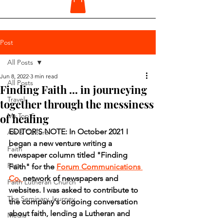
Post
All Posts
Jun 8, 2022
3 min read
All Posts
Finding Faith ... in journeying
Travel
together through the messiness
of healing
My Top 5
EDITOR'S NOTE: In October 2021 I 
Art & Culture
began a new venture writing a 
Faith
newspaper column titled "Finding 
Pets
Faith" for the 
Forum Communications 
Co. 
network of newspapers and 
Faith Lutheran Church
websites. I was asked to contribute to 
The Seminary Journey
the company's ongoing conversation 
about faith, lending a Lutheran and 
Media