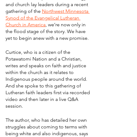
and church lay leaders during a recent 
gathering of the 
Northwest Minnesota 
Synod of the Evangelical Lutheran 
Church in America
, we’re now only in 
the flood stage of the story. We have 
yet to begin anew with a new promise.
Curtice, who is a citizen of the 
Potawatomi Nation and a Christian, 
writes and speaks on faith and justice 
within the church as it relates to 
Indigenous people around the world. 
And she spoke to this gathering of 
Lutheran faith leaders first via recorded 
video and then later in a live Q&A 
session.
The author, who has detailed her own 
struggles about coming to terms with 
being white and also indigenous, says 