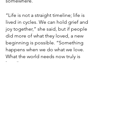
somewhere.
“Life is not a straight timeline; life is 
lived in cycles. We can hold grief and 
joy together,” she said, but if people 
did more of what they loved, a new 
beginning is possible. “Something 
happens when we do what we love. 
What the world needs now truly is 
love.”
Devlyn Brooks, who works for Modulist, 
a Forum Communications Co.-owned 
company, is an ordained pastor in the 
Evangelical Lutheran Church in 
America. He serves as pastor of Faith 
Lutheran Church in Wolverton, Minn. 
He can be reached at 
devlyn.brooks@forumcomm.com
 for 
comments and story ideas.
Finding Faith