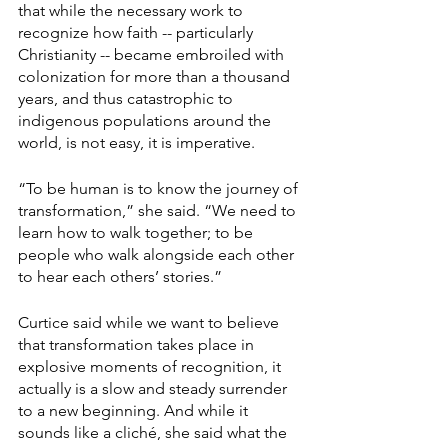
that while the necessary work to 
recognize how faith -- particularly 
Christianity -- became embroiled with 
colonization for more than a thousand 
years, and thus catastrophic to 
indigenous populations around the 
world, is not easy, it is imperative.
“To be human is to know the journey of 
transformation,” she said. “We need to 
learn how to walk together; to be 
people who walk alongside each other 
to hear each others’ stories.”
Curtice said while we want to believe 
that transformation takes place in 
explosive moments of recognition, it 
actually is a slow and steady surrender 
to a new beginning. And while it 
sounds like a cliché, she said what the 