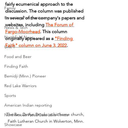
fairly ecumenical approach to the 
Family
discussion. The column was published 
Parenting Perspectives
in several of the company's papers and 
websites, including 
The Forum of 
News & Tech
Fargo-Moorhead
. This column 
Northfield News
originally appeared as a 
"Finding 
Faith" column on June 3, 2022
.
Unit 1
Food and Beer
Finding Faith
Bemidji (Minn.) Pioneer
Red Lake Warriors
Sports
American Indian reporting
The Rev. Devlyn Brooks at his home church, 
Northwoods Press/Cass Lake Times
Faith Lutheran Church in Wolverton, Minn.
Showcase