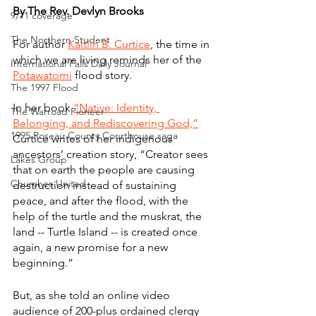
By The Rev. Devlyn Brooks
9/11 coverage
The Northern Student
For author 
Kaitlin B. Curtice
, the time in 
which we are living reminds her of the 
International Falls Daily Journal
Potawatomi
 flood story.
The 1997 Flood
In her book 
“Native: Identity, 
The Warroad Pioneer
Belonging, and Rediscovering God,”
1995 Roseau County Courthouse saga
Curtice writes of her indigenous 
ancestors’ creation story, “Creator sees 
Lakes Group
that on earth the people are causing 
Churches United
destruction instead of sustaining 
peace, and after the flood, with the 
help of the turtle and the muskrat, the 
land -- Turtle Island -- is created once 
again, a new promise for a new 
beginning.”
But, as she told an online video 
audience of 200-plus ordained clergy 