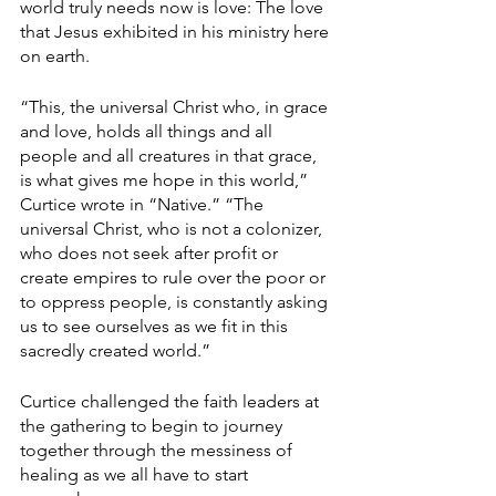
world truly needs now is love: The love 
that Jesus exhibited in his ministry here 
on earth.
“This, the universal Christ who, in grace 
and love, holds all things and all 
people and all creatures in that grace, 
is what gives me hope in this world,” 
Curtice wrote in “Native.” “The 
universal Christ, who is not a colonizer, 
who does not seek after profit or 
create empires to rule over the poor or 
to oppress people, is constantly asking 
us to see ourselves as we fit in this 
sacredly created world.”
Curtice challenged the faith leaders at 
the gathering to begin to journey 
together through the messiness of 
healing as we all have to start 