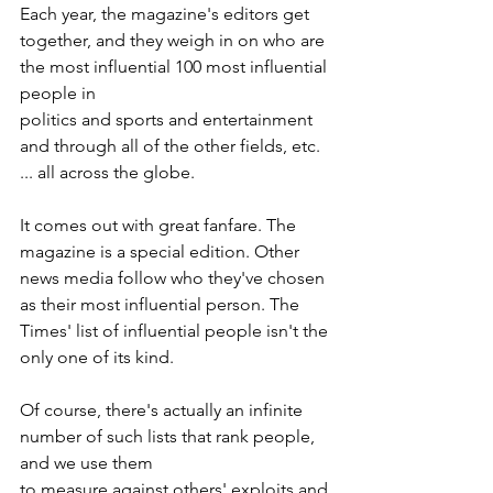
Each year, the magazine's editors get 
together, and they weigh in on who are 
the most influential 100 most influential 
people in
politics and sports and entertainment 
and through all of the other fields, etc. 
... all across the globe.
It comes out with great fanfare. The 
magazine is a special edition. Other 
news media follow who they've chosen 
as their most influential person. The 
Times' list of influential people isn't the 
only one of its kind.
Of course, there's actually an infinite 
number of such lists that rank people, 
and we use them
to measure against others' exploits and 