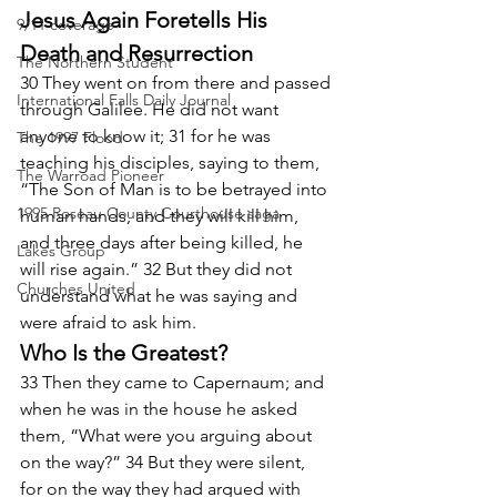
Jesus Again Foretells His 
9/11 coverage
Death and Resurrection
The Northern Student
30 They went on from there and passed 
International Falls Daily Journal
through Galilee. He did not want 
anyone to know it; 31 for he was 
The 1997 Flood
teaching his disciples, saying to them, 
The Warroad Pioneer
“The Son of Man is to be betrayed into 
1995 Roseau County Courthouse saga
human hands, and they will kill him, 
and three days after being killed, he 
Lakes Group
will rise again.” 32 But they did not 
Churches United
understand what he was saying and 
were afraid to ask him.
Who Is the Greatest?
33 Then they came to Capernaum; and 
when he was in the house he asked 
them, “What were you arguing about 
on the way?” 34 But they were silent, 
for on the way they had argued with 