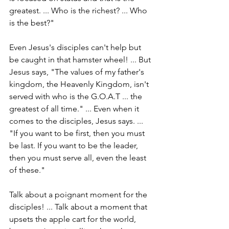
greatest. ... Who is the richest? ... Who 
is the best?"
Even Jesus's disciples can't help but 
be caught in that hamster wheel! ... But 
Jesus says, "The values of my father's 
kingdom, the Heavenly Kingdom, isn't 
served with who is the G.O.A.T ... the 
greatest of all time." ... Even when it 
comes to the disciples, Jesus says. ... 
"If you want to be first, then you must 
be last. If you want to be the leader, 
then you must serve all, even the least 
of these."
Talk about a poignant moment for the 
disciples! ... Talk about a moment that 
upsets the apple cart for the world, 