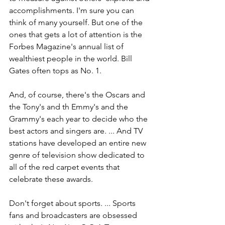
accomplishments. I'm sure you can 
think of many yourself. But one of the 
ones that gets a lot of attention is the 
Forbes Magazine's annual list of 
wealthiest people in the world. Bill 
Gates often tops as No. 1.
And, of course, there's the Oscars and 
the Tony's and th Emmy's and the 
Grammy's each year to decide who the 
best actors and singers are. ... And TV 
stations have developed an entire new 
genre of television show dedicated to 
all of the red carpet events that 
celebrate these awards.
Don't forget about sports. ... Sports 
fans and broadcasters are obsessed 