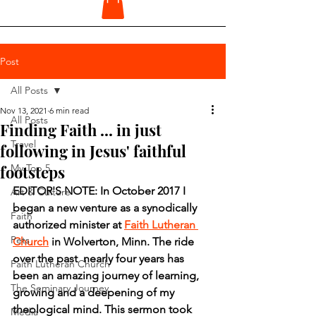
Post
All Posts
Nov 13, 2021
6 min read
All Posts
Finding Faith ... in just
Travel
following in Jesus' faithful
footsteps
My Top 5
EDITOR'S NOTE: In October 2017 I 
Art & Culture
began a new venture as a synodically 
Faith
authorized minister at 
Faith Lutheran 
Pets
Church
 in Wolverton, Minn. The ride 
over the past  nearly four years has 
Faith Lutheran Church
been an amazing journey of learning, 
The Seminary Journey
growing and a deepening of my 
theological mind. This sermon took 
Media