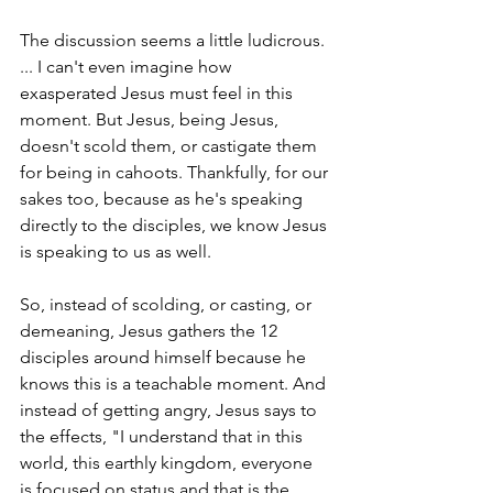
The discussion seems a little ludicrous. 
... I can't even imagine how 
exasperated Jesus must feel in this 
moment. But Jesus, being Jesus, 
doesn't scold them, or castigate them 
for being in cahoots. Thankfully, for our 
sakes too, because as he's speaking 
directly to the disciples, we know Jesus 
is speaking to us as well.
So, instead of scolding, or casting, or 
demeaning, Jesus gathers the 12 
disciples around himself because he 
knows this is a teachable moment. And 
instead of getting angry, Jesus says to 
the effects, "I understand that in this 
world, this earthly kingdom, everyone 
is focused on status and that is the 