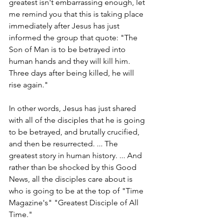
greatest isn't embarrassing enough, let 
me remind you that this is taking place 
immediately after Jesus has just 
informed the group that quote: "The 
Son of Man is to be betrayed into 
human hands and they will kill him. 
Three days after being killed, he will 
rise again."
In other words, Jesus has just shared 
with all of the disciples that he is going 
to be betrayed, and brutally crucified, 
and then be resurrected. ... The 
greatest story in human history. ... And 
rather than be shocked by this Good 
News, all the disciples care about is 
who is going to be at the top of "Time 
Magazine's" "Greatest Disciple of All 
Time."