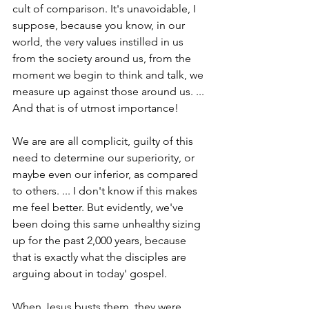
cult of comparison. It's unavoidable, I 
suppose, because you know, in our 
world, the very values instilled in us 
from the society around us, from the 
moment we begin to think and talk, we 
measure up against those around us. ... 
And that is of utmost importance!
We are are all complicit, guilty of this 
need to determine our superiority, or 
maybe even our inferior, as compared 
to others. ... I don't know if this makes 
me feel better. But evidently, we've 
been doing this same unhealthy sizing 
up for the past 2,000 years, because 
that is exactly what the disciples are 
arguing about in today' gospel.
When Jesus busts them, they were 