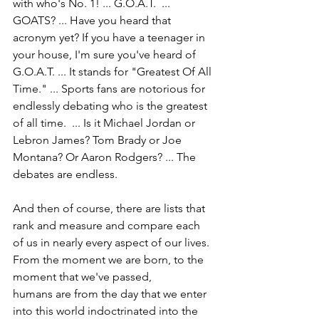
with who's No. 1! ... G.O.A.T.  ... 
GOATS? ... Have you heard that 
acronym yet? If you have a teenager in 
your house, I'm sure you've heard of 
G.O.A.T. ... It stands for "Greatest Of All 
Time." ... Sports fans are notorious for 
endlessly debating who is the greatest 
of all time.  ... Is it Michael Jordan or 
Lebron James? Tom Brady or Joe 
Montana? Or Aaron Rodgers? ... The 
debates are endless.
And then of course, there are lists that 
rank and measure and compare each 
of us in nearly every aspect of our lives. 
From the moment we are born, to the 
moment that we've passed,
humans are from the day that we enter 
into this world indoctrinated into the 