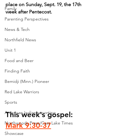
place on Sunday, Sept. 19, the 17th 
Family
week after Pentecost.
Parenting Perspectives
News & Tech
Northfield News
Unit 1
Food and Beer
Finding Faith
Bemidji (Minn.) Pioneer
Red Lake Warriors
Sports
American Indian reporting
This week's gospel: 
Northwoods Press/Cass Lake Times
Mark 9:30-37
Showcase