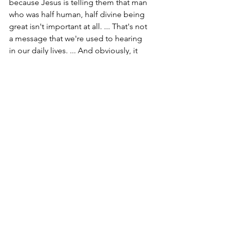
because Jesus is telling them that man 
who was half human, half divine being 
great isn't important at all. ... That's not 
a message that we're used to hearing 
in our daily lives. ... And obviously, it 
wasn't a message that the disciples 
were used to receiving either. 
So, to illustrate this point, Jesus picks 
up a child and places that child among 
the disciples. And he says, "He who 
welcomes one such as this child in my 
name welcomes me."
"See disciples. you're no more 
important than this child. ... Whoever 
first stops to serve others, the most 
vulnerable among us, is serving me," 
Jesus says. And if you are serving me, 