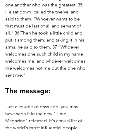
one another who was the greatest. 35 
He sat down, called the twelve, and 
said to them, “Whoever wants to be 
first must be last of all and servant of 
all.” 36 Then he took a little child and 
put it among them; and taking it in his 
arms, he said to them, 37 “Whoever 
welcomes one such child in my name 
welcomes me, and whoever welcomes 
me welcomes not me but the one who 
sent me.”
The message:
Just a couple of days ago, you may 
have seen it in the new "Time 
Magazine" released. It's annual list of 
the world's most influential people. 