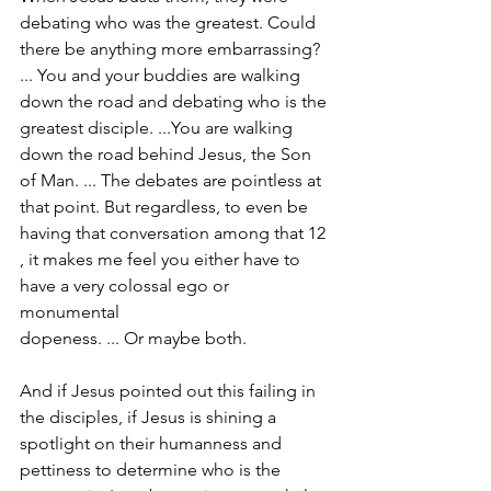
debating who was the greatest. Could 
there be anything more embarrassing? 
... You and your buddies are walking 
down the road and debating who is the 
greatest disciple. ...You are walking 
down the road behind Jesus, the Son 
of Man. ... The debates are pointless at 
that point. But regardless, to even be 
having that conversation among that 12 
, it makes me feel you either have to 
have a very colossal ego or 
monumental
dopeness. ... Or maybe both.
And if Jesus pointed out this failing in 
the disciples, if Jesus is shining a 
spotlight on their humanness and 
pettiness to determine who is the 