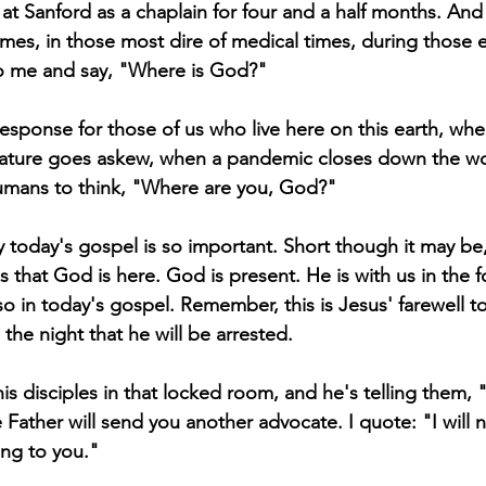
at Sanford as a chaplain for four and a half months. And 
times, in those most dire of medical times, during those 
o me and say, "Where is God?"
al response for those of us who live here on this earth, w
ure goes askew, when a pandemic closes down the world,
humans to think, "Where are you, God?"
hy today's gospel is so important. Short though it may be, 
 that God is here. God is present. He is with us in the f
 so in today's gospel. Remember, this is Jesus' farewell to
the night that he will be arrested.
his disciples in that locked room, and he's telling them, 
Father will send you another advocate. I quote: "I will n
ng to you." 