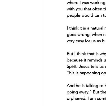
where I was working 
with you that often 
people would turn t
I think it is a natur
goes wrong, when nat
very easy for us as 
But I think that is w
because it reminds us
Spirit. Jesus tells us
This is happening on 
And he is talking to 
going away." But the 
orphaned. I am comi