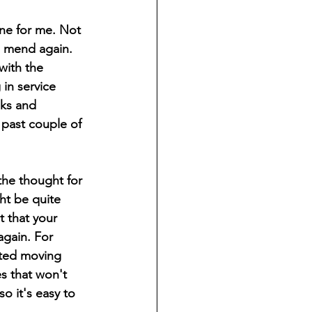
one for me. Not 
to mend again. 
with the 
in service 
ks and 
 past couple of 
the thought for 
ht be quite 
 that your 
again. For 
cted moving 
s that won't 
o it's easy to 