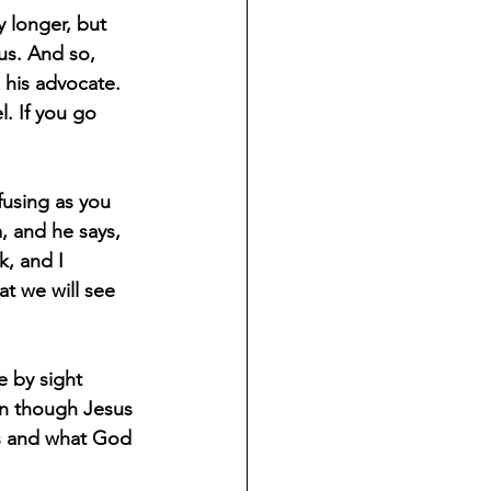
 longer, but 
us. And so, 
 his advocate. 
. If you go 
fusing as you 
m, and he says, 
, and I 
t we will see 
e by sight 
en though Jesus 
us and what God 