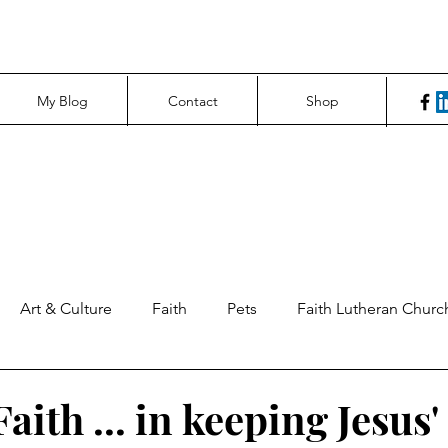
My Blog
Contact
Shop
Art & Culture
Faith
Pets
Faith Lutheran Churc
ng Perspectives
News & Tech
Northfield News
Un
aith ... in keeping Jesus'