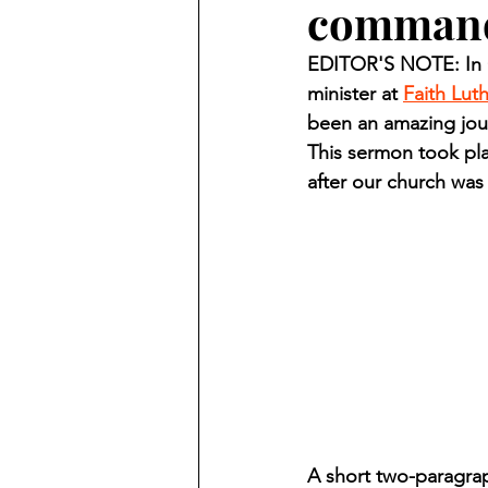
comman
Finding Faith
Bemidji (Min
EDITOR'S NOTE: In O
minister at 
Faith Lut
Northwoods Press/Cass Lake T
been an amazing jour
This sermon took pla
after our church wa
International Falls Daily Journal
Lakes Group
Churches Uni
A short two-paragra