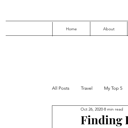
Home
About
All Posts
Travel
My Top 5
Oct 26, 2020
8 min read
Media
Family
Parenti
Finding F