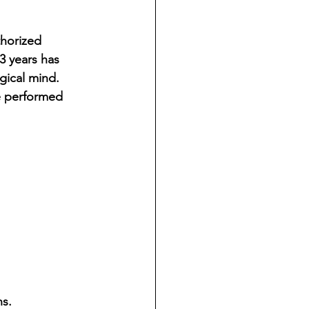
ndian reporting
horized 
3 years has 
dent
ical mind. 
e performed 
au County Courthouse saga
s.