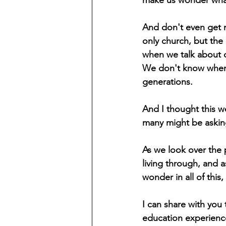
make us wonder what 
And don't even get m
only church, but the 
when we talk about c
We don't know when w
generations.
And I thought this w
many might be asking 
As we look over the 
living through, and as
wonder in all of thi
I can share with you 
education experienc