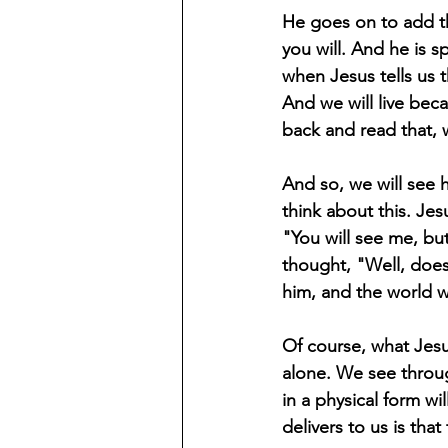
He goes on to add tha
you will. And he is s
when Jesus tells us 
And we will live bec
back and read that, w
And so, we will see h
think about this. Jesu
"You will see me, bu
thought, "Well, doe
him, and the world w
Of course, what Jesus
alone. We see throug
in a physical form w
delivers to us is tha