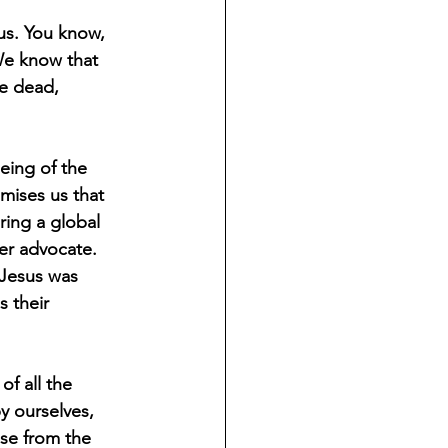
 us. You know, 
We know that 
he dead, 
being of the 
omises us that 
ring a global 
er advocate. 
 Jesus was 
 their 
f all the 
y ourselves, 
ise from the 