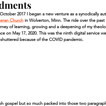
dments
n.) Pioneer
Red Lake Warriors
Sports
American I
ctober 2017 I began a new venture as a synodically aut
heran Church
 in Wolverton, Minn. The ride over the past 
imes
Showcase
9/11 coverage
The Northern Stu
ney of learning, growing and a deepening of my theolog
ce on May 17, 2020. This was the ninth digital service w
s shuttered because of the COVID pandemic.
The 1997 Flood
The Warroad Pioneer
1995 Rose
ted
ph gospel but so much packed into those two paragraph