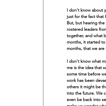
I don't know about y
just for the fact tha
But, but hearing the
rostered leaders from
together, and what b
months, it started t
months, that we are i
I don't know what mi
me is the idea that 
some time before we 
work has been devast
others it might be t
into the future. We 
even be back into ses