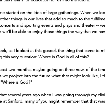
this means for education for us into the future. 
e started on the idea of large gatherings. When we look
other things in our lives that add so much to the fulfillmen
oncerts and sporting events and plays and theater -- w
e'll be able to enjoy those things the way that we hav
eek, as I looked at this gospel, the thing that came to m
this very question: Where is God in all of this?
past two months, maybe going on three now, of the time
 we project into the future what that might look like, I th
s, "Where is God?"
that several years ago when I was going through my clini
e at Sanford, many of you might remember that that was