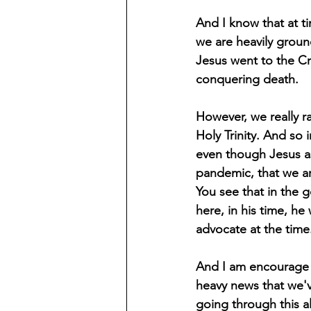
And I know that at ti
we are heavily groun
Jesus went to the Cro
conquering death.
However, we really rar
Holy Trinity. And so 
even though Jesus as
pandemic, that we ar
You see that in the 
here, in his time, he
advocate at the time
And I am encourage a
heavy news that we'v
going through this al