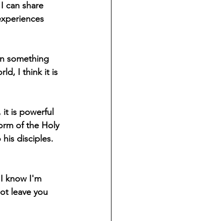
I can share 
experiences 
hen something 
 I think it is 
it is powerful 
orm of the Holy 
 his disciples. 
"I know I'm 
ot leave you 