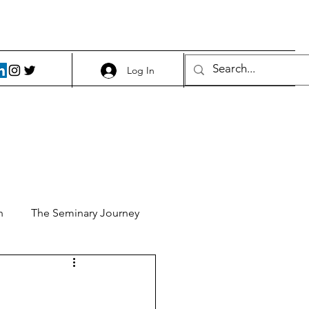
Log In
h
The Seminary Journey
it 1
Food and Beer