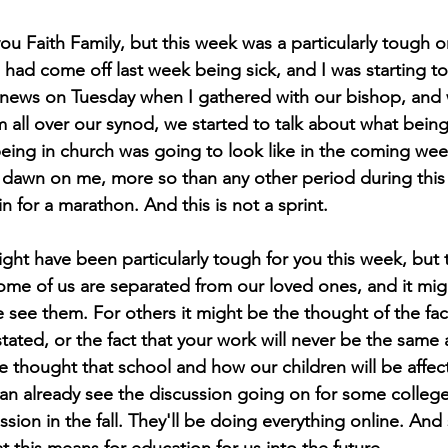
ou Faith Family, but this week was a particularly tough 
t I had come off last week being sick, and I was starting 
 news on Tuesday when I gathered with our bishop, and 
 all over our synod, we started to talk about what being 
eing in church was going to look like in the coming wee
o dawn on me, more so than any other period during this
n for a marathon. And this is not a sprint.
ght have been particularly tough for you this week, but 
some of us are separated from our loved ones, and it mig
see them. For others it might be the thought of the fact
ated, or the fact that your work will never be the same 
he thought that school and how our children will be affe
can already see the discussion going on for some college
sion in the fall. They'll be doing everything online. And s