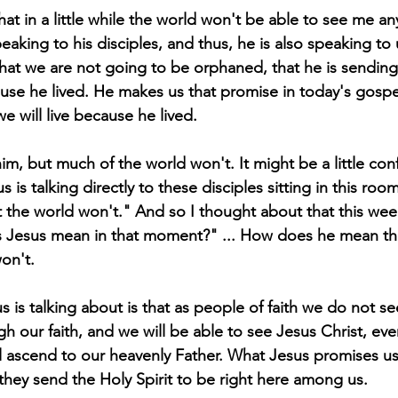
t in a little while the world won't be able to see me any
peaking to his disciples, and thus, he is also speaking to 
that we are not going to be orphaned, that he is sending
ause he lived. He makes us that promise in today's gospel
e will live because he lived.
im, but much of the world won't. It might be a little con
s is talking directly to these disciples sitting in this roo
t the world won't." And so I thought about that this week
s Jesus mean in that moment?" ... How does he mean tha
on't.
 is talking about is that as people of faith we do not se
h our faith, and we will be able to see Jesus Christ, ev
ill ascend to our heavenly Father. What Jesus promises 
t they send the Holy Spirit to be right here among us.