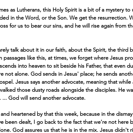
mes as Lutherans, this Holy Spirit is a bit of a mystery to
ded in the Word, or the Son. We get the resurrection. 
ss for us to bear our sins, and he will rise again from t
ely talk about it in our faith, about the Spirit, the third 
in passages like this, at times, we forget where Jesus pr
cends into heaven to sit beside his Father, that even du
e not alone. God sends in Jesus' place; he sends anoth
gospel. Jesus says another advocate, meaning that while
 walked those dusty roads alongside the disciples. He was
. ... God will send another advocate.
nd heartened by that this week, because in the dismay o
e been dealt, I go back to the fact that we're not here b
one. God assures us that he is in the mix. Jesus didn't r