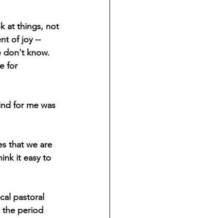
 at things, not 
t of joy -- 
e don't know. 
e for 
ind for me was 
s that we are 
ink it easy to 
cal pastoral 
 the period 